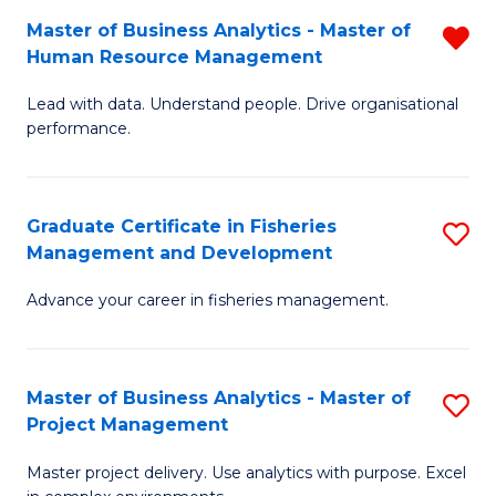
M
Master of Business Analytics - Master of
R
T
to
Human Resource Management
M
D
C
Lead with data. Understand people. Drive organisational
of
of
Fa
performance.
B
Ho
An
M
Graduate Certificate in Fisheries
S
-
to
Management and Development
G
M
C
Advance your career in fisheries management.
Ce
of
Fa
in
H
Fi
R
Master of Business Analytics - Master of
S
Project Management
M
M
M
a
f
Master project delivery. Use analytics with purpose. Excel
of