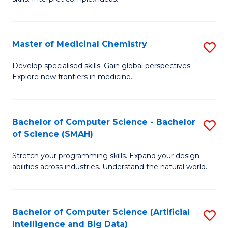
S
Ar
(
to
Master of Medicinal Chemistry
S
-
C
M
B
Fa
Develop specialised skills. Gain global perspectives.
Explore new frontiers in medicine.
of
of
M
L
C
to
Bachelor of Computer Science - Bachelor
S
of Science (SMAH)
to
C
B
C
Fa
Stretch your programming skills. Expand your design
of
abilities across industries. Understand the natural world.
Fa
C
S
Bachelor of Computer Science (Artificial
S
-
Intelligence and Big Data)