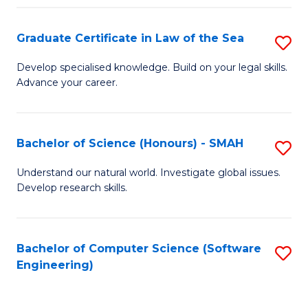
Po
Graduate Certificate in Law of the Sea
S
to
G
C
Develop specialised knowledge. Build on your legal skills.
Advance your career.
Ce
Fa
in
L
Bachelor of Science (Honours) - SMAH
S
of
B
Understand our natural world. Investigate global issues.
t
Develop research skills.
of
S
S
to
(
Bachelor of Computer Science (Software
S
C
Engineering)
-
to
Fa
S
C