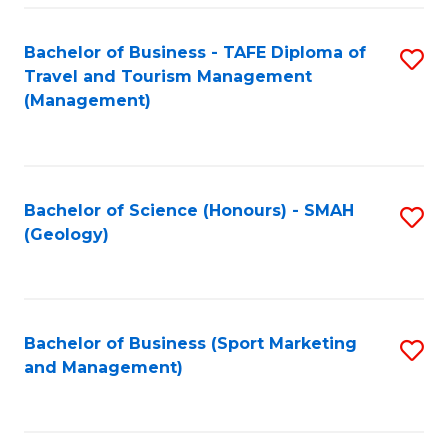
C
Fa
Bachelor of Business - TAFE Diploma of
S
Travel and Tourism Management
to
(Management)
C
Fa
Bachelor of Science (Honours) - SMAH
S
(Geology)
to
C
Fa
Bachelor of Business (Sport Marketing
S
and Management)
to
C