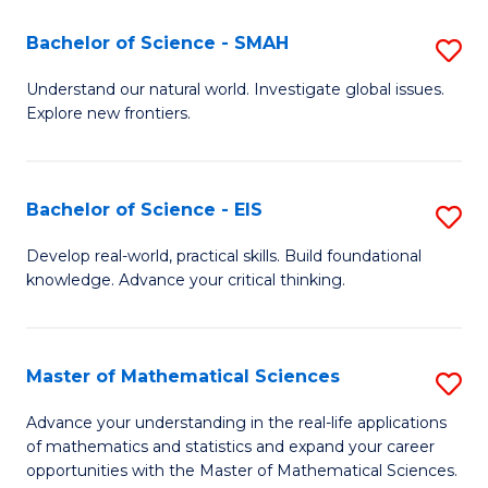
(I
Bachelor of Science - SMAH
S
to
B
Understand our natural world. Investigate global issues.
C
Explore new frontiers.
of
Fa
S
-
Bachelor of Science - EIS
S
S
B
Develop real-world, practical skills. Build foundational
to
knowledge. Advance your critical thinking.
of
C
S
Fa
-
Master of Mathematical Sciences
S
E
M
Advance your understanding in the real-life applications
to
of mathematics and statistics and expand your career
of
opportunities with the Master of Mathematical Sciences.