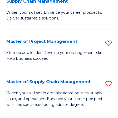
Supply Chain Management
G
M
Widen your skill set. Enhance your career prospects.
Ce
to
Deliver sustainable solutions.
in
C
S
Fa
Master of Project Management
S
S
M
C
Step-up as a leader. Develop your management skills.
Help business succeed.
of
M
Pr
to
M
C
Master of Supply Chain Management
S
to
Fa
M
Widen your skill set in organisational logistics, supply
C
chain, and operations. Enhance your career prospects
of
with this specialised postgraduate degree.
Fa
S