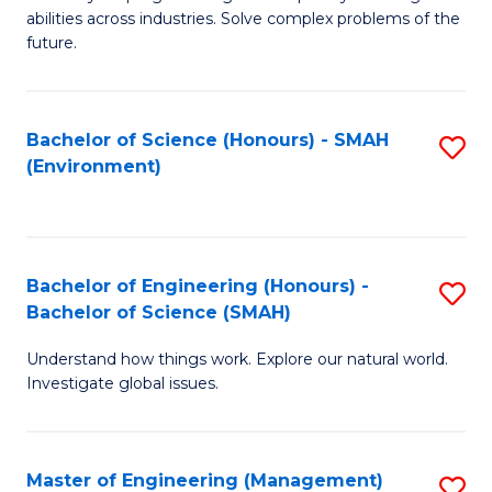
of
abilities across industries. Solve complex problems of the
C
future.
S
(
Bachelor of Science (Honours) - SMAH
S
Sc
(Environment)
to
to
C
C
Fa
Fa
Bachelor of Engineering (Honours) -
S
Bachelor of Science (SMAH)
B
Understand how things work. Explore our natural world.
of
Investigate global issues.
E
(
Master of Engineering (Management)
S
-