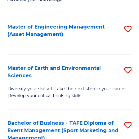
S
of
(
M
Master of Engineering Management
S
-
to
(Asset Management)
to
B
C
C
of
Fa
Fa
B
Master of Earth and Environmental
S
to
Sciences
M
C
Diversify your skillset. Take the next step in your career.
of
Fa
Develop your critical thinking skills
E
a
Bachelor of Business - TAFE Diploma of
S
E
Event Management (Sport Marketing and
to
S
Management)