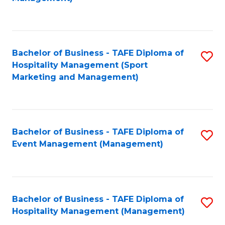
C
to
Fa
C
Fa
Bachelor of Business - TAFE Diploma of
S
Hospitality Management (Sport
to
Marketing and Management)
C
Fa
Bachelor of Business - TAFE Diploma of
S
Event Management (Management)
to
C
Fa
Bachelor of Business - TAFE Diploma of
S
Hospitality Management (Management)
to