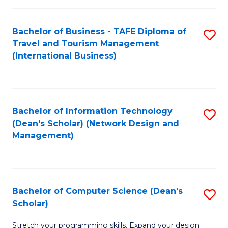
S
Bachelor of Business - TAFE Diploma of
S
to
Travel and Tourism Management
to
C
(International Business)
C
Fa
Fa
Bachelor of Information Technology
S
(Dean's Scholar) (Network Design and
to
Management)
C
Fa
Bachelor of Computer Science (Dean's
S
Scholar)
B
Stretch your programming skills. Expand your design