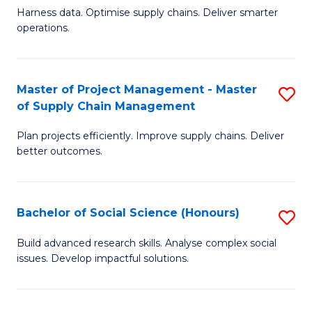
T
Harness data. Optimise supply chains. Deliver smarter
of
M
operations.
B
to
An
C
Master of Project Management - Master
S
-
Fa
of Supply Chain Management
M
M
Plan projects efficiently. Improve supply chains. Deliver
of
of
better outcomes.
Pr
S
M
C
Bachelor of Social Science (Honours)
S
-
M
B
M
to
Build advanced research skills. Analyse complex social
issues. Develop impactful solutions.
of
of
C
So
S
Fa