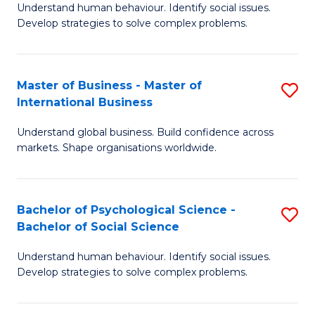
Understand human behaviour. Identify social issues.
of
Develop strategies to solve complex problems.
P
S
Master of Business - Master of
S
(
International Business
M
to
Understand global business. Build confidence across
of
C
markets. Shape organisations worldwide.
B
Fa
-
Bachelor of Psychological Science -
S
M
Bachelor of Social Science
B
of
Understand human behaviour. Identify social issues.
of
In
Develop strategies to solve complex problems.
P
B
S