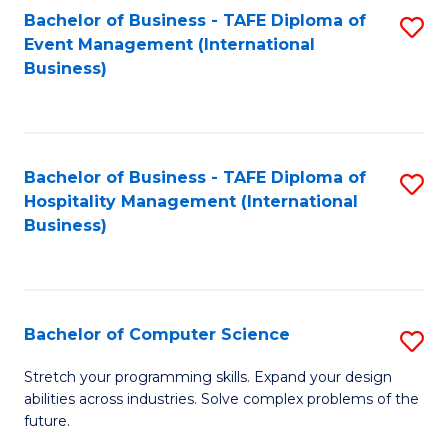
to
Bachelor of Business - TAFE Diploma of
S
Event Management (International
C
to
Business)
Fa
C
Fa
Bachelor of Business - TAFE Diploma of
S
Hospitality Management (International
to
Business)
C
Fa
Bachelor of Computer Science
S
B
Stretch your programming skills. Expand your design
abilities across industries. Solve complex problems of the
of
future.
C