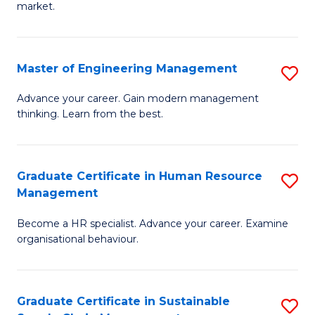
market.
H
R
Master of Engineering Management
S
M
M
to
Advance your career. Gain modern management
thinking. Learn from the best.
of
C
E
Fa
M
Graduate Certificate in Human Resource
S
Management
to
G
C
Become a HR specialist. Advance your career. Examine
Ce
organisational behaviour.
Fa
in
H
Graduate Certificate in Sustainable
S
R