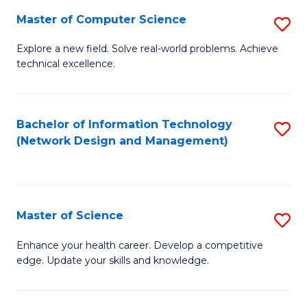
Fa
Master of Computer Science
S
M
Explore a new field. Solve real-world problems. Achieve
technical excellence.
of
C
S
Bachelor of Information Technology
S
(Network Design and Management)
to
to
C
C
Fa
Fa
Master of Science
S
M
Enhance your health career. Develop a competitive
edge. Update your skills and knowledge.
of
S