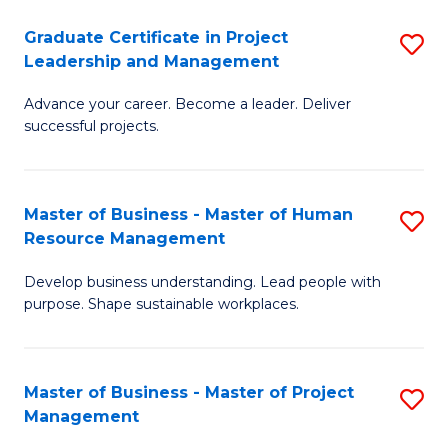
C
Graduate Certificate in Project
S
M
Leadership and Management
G
to
Advance your career. Become a leader. Deliver
Ce
C
successful projects.
in
Fa
Pr
Master of Business - Master of Human
S
L
Resource Management
M
a
Develop business understanding. Lead people with
of
M
purpose. Shape sustainable workplaces.
B
to
-
C
Master of Business - Master of Project
S
M
Fa
Management
M
of