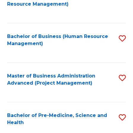
to
Resource Management)
C
Fa
Bachelor of Business (Human Resource
S
Management)
to
C
Fa
Master of Business Administration
S
Advanced (Project Management)
to
C
Fa
Bachelor of Pre-Medicine, Science and
S
Health
B