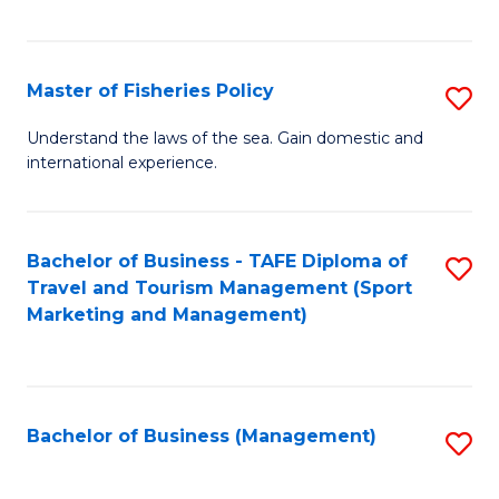
C
Fa
Master of Fisheries Policy
S
M
Understand the laws of the sea. Gain domestic and
international experience.
of
Fi
Po
Bachelor of Business - TAFE Diploma of
S
Travel and Tourism Management (Sport
to
to
Marketing and Management)
C
C
Fa
Fa
Bachelor of Business (Management)
S
to