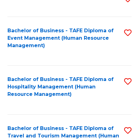
to
B
C
of
Fa
Bachelor of Business - TAFE Diploma of
S
S
Event Management (Human Resource
to
(
Management)
C
to
Fa
C
Fa
Bachelor of Business - TAFE Diploma of
S
Hospitality Management (Human
to
Resource Management)
C
Fa
Bachelor of Business - TAFE Diploma of
S
Travel and Tourism Management (Human