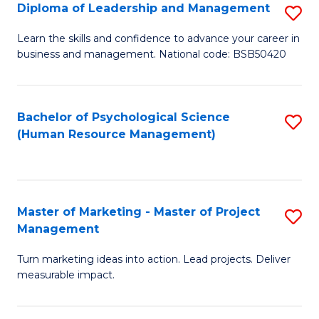
S
C
Diploma of Leadership and Management
S
(
M
D
Learn the skills and confidence to advance your career in
to
business and management. National code: BSB50420
to
of
C
C
L
Fa
Fa
a
Bachelor of Psychological Science
S
(Human Resource Management)
M
to
to
C
C
Fa
Master of Marketing - Master of Project
S
Fa
Management
M
Turn marketing ideas into action. Lead projects. Deliver
of
measurable impact.
M
-