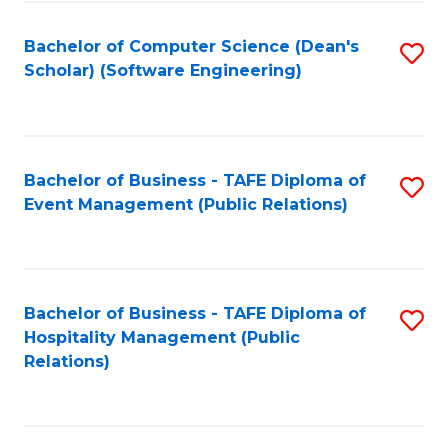
to
Fa
Bachelor of Computer Science (Dean's
S
C
Scholar) (Software Engineering)
to
Fa
C
Fa
Bachelor of Business - TAFE Diploma of
S
Event Management (Public Relations)
to
C
Fa
Bachelor of Business - TAFE Diploma of
S
Hospitality Management (Public
to
Relations)
C
Fa