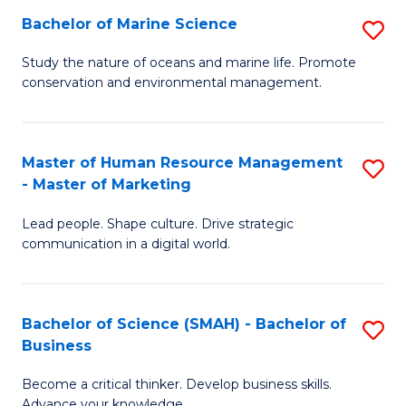
Bachelor of Marine Science
S
M
B
of
Study the nature of oceans and marine life. Promote
conservation and environmental management.
of
Pr
M
M
S
to
Master of Human Resource Management
S
- Master of Marketing
to
C
M
C
Fa
Lead people. Shape culture. Drive strategic
of
communication in a digital world.
Fa
H
R
Bachelor of Science (SMAH) - Bachelor of
S
M
Business
B
-
Become a critical thinker. Develop business skills.
of
M
Advance your knowledge.