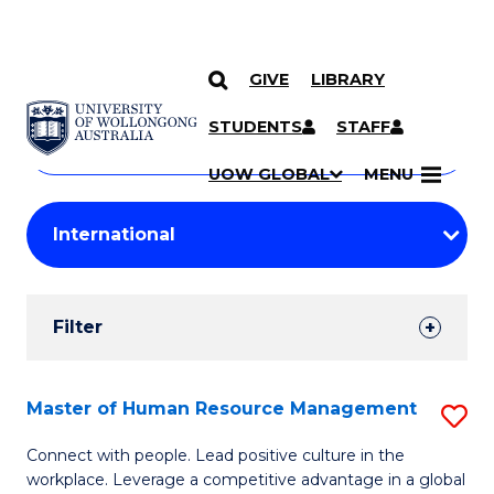
GIVE
LIBRARY
Search
SKIP TO CONTENT
Courses
STUDENTS
STAFF
Search
courses
Searc
UOW GLOBAL
MENU
by
Student
keyword
Filters
Filter
Results
Search
Master of Human Resource Management
S
Results
M
Connect with people. Lead positive culture in the
workplace. Leverage a competitive advantage in a global
of