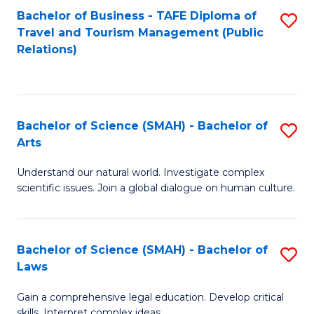
Bachelor of Business - TAFE Diploma of
S
Travel and Tourism Management (Public
to
Relations)
C
Fa
Bachelor of Science (SMAH) - Bachelor of
S
Arts
B
Understand our natural world. Investigate complex
of
scientific issues. Join a global dialogue on human culture.
S
(
Bachelor of Science (SMAH) - Bachelor of
S
-
Laws
B
B
Gain a comprehensive legal education. Develop critical
of
of
skills. Interpret complex ideas.