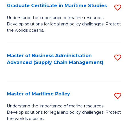
(
Graduate Certificate in Maritime Studies
S
Sc
G
Understand the importance of marine resources.
to
Develop solutions for legal and policy challenges. Protect
Ce
C
the worlds oceans.
in
Fa
M
Master of Business Administration
S
S
Advanced (Supply Chain Management)
to
to
C
C
Fa
Fa
Master of Maritime Policy
S
M
Understand the importance of marine resources.
Develop solutions for legal and policy challenges. Protect
of
the worlds oceans.
M