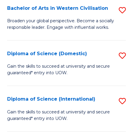
to
Bachelor of Arts in Western Civilisation
S
-
C
B
B
Fa
Broaden your global perspective. Become a socially
responsible leader. Engage with influential works.
of
of
Ar
So
in
S
Diploma of Science (Domestic)
S
W
to
D
Gain the skills to succeed at university and secure
Ci
guaranteed* entry into UOW.
C
of
to
Fa
S
C
(
Diploma of Science (International)
S
Fa
to
D
Gain the skills to succeed at university and secure
C
guaranteed* entry into UOW.
of
Fa
S