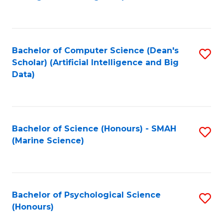
to
B
C
of
Fa
S
Bachelor of Computer Science (Dean's
S
(
Scholar) (Artificial Intelligence and Big
to
Data)
to
C
C
Fa
Fa
Bachelor of Science (Honours) - SMAH
S
(Marine Science)
to
C
Fa
Bachelor of Psychological Science
S
(Honours)
B