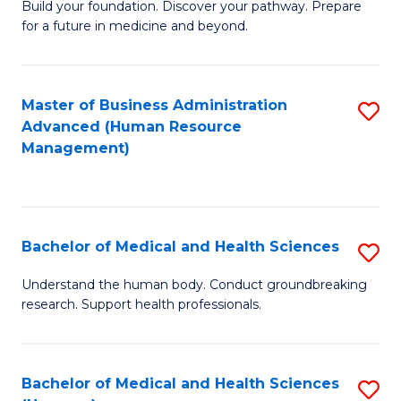
Build your foundation. Discover your pathway. Prepare
of
for a future in medicine and beyond.
Pr
M
Master of Business Administration
S
S
Advanced (Human Resource
to
a
Management)
C
H
Fa
to
C
Bachelor of Medical and Health Sciences
S
Fa
B
Understand the human body. Conduct groundbreaking
research. Support health professionals.
of
M
a
Bachelor of Medical and Health Sciences
S