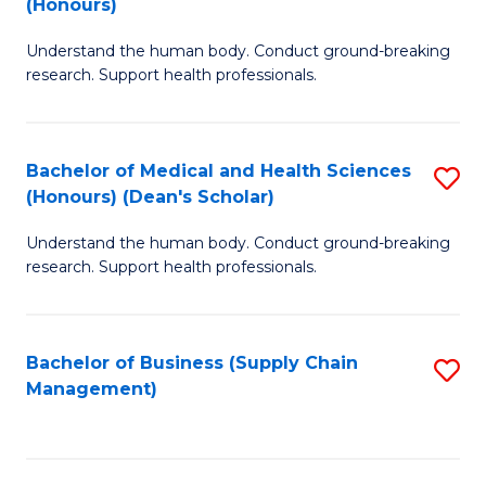
(Honours)
H
B
S
Understand the human body. Conduct ground-breaking
of
research. Support health professionals.
to
M
C
a
Fa
Bachelor of Medical and Health Sciences
S
H
(Honours) (Dean's Scholar)
B
S
Understand the human body. Conduct ground-breaking
of
(
research. Support health professionals.
M
to
a
C
Bachelor of Business (Supply Chain
S
H
Fa
Management)
to
S
C
(
Fa