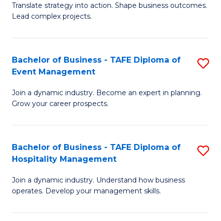
Translate strategy into action. Shape business outcomes.
of
H
Lead complex projects.
B
R
-
M
Bachelor of Business - TAFE Diploma of
S
M
to
Event Management
B
of
C
Join a dynamic industry. Become an expert in planning.
of
Pr
Fa
Grow your career prospects.
B
M
-
to
Bachelor of Business - TAFE Diploma of
S
T
C
Hospitality Management
B
D
Fa
Join a dynamic industry. Understand how business
of
of
operates. Develop your management skills.
B
E
-