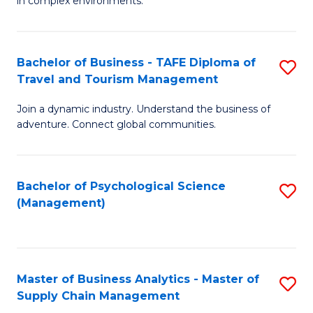
in complex environments.
D
C
B
to
Fa
An
C
Bachelor of Business - TAFE Diploma of
S
-
Travel and Tourism Management
Fa
B
M
Join a dynamic industry. Understand the business of
of
of
adventure. Connect global communities.
B
Pr
-
M
Bachelor of Psychological Science
S
T
to
(Management)
to
D
C
C
of
Fa
Fa
Tr
Master of Business Analytics - Master of
S
a
Supply Chain Management
M