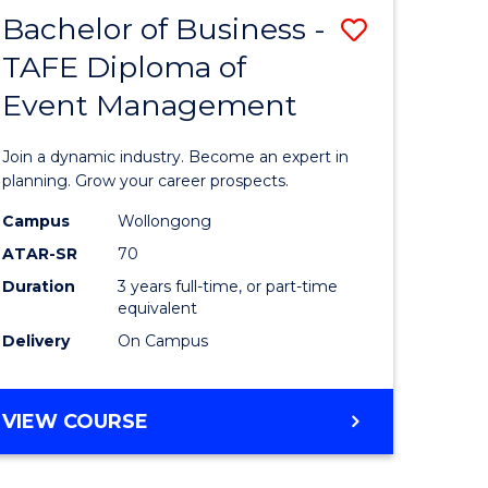
MASTER
Bachelor of Business -
Save
OF
HUMAN
TAFE Diploma of
r
Bachelor
RESOURCE
Event Management
of
MANAGEMENT
ess
Business
Join a dynamic industry. Become an expert in
-
planning. Grow your career prospects.
r
TAFE
Campus
Wollongong
ATAR-SR
70
Diploma
Duration
3 years full-time, or part-time
t
of
equivalent
gement
Event
Delivery
On Campus
Manage
e
to
BACHELOR
VIEW COURSE
OF
ites
Course
BUSINESS