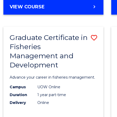
Cours
BACHELOR
VIEW COURSE
Favour
OF
BUSINESS
-
TAFE
Graduate Certificate in
Save
DIPLOMA
OF
Fisheries
Gradu
HOSPITALITY
Management and
Certif
MANAGEMENT
Development
in
Fisher
Advance your career in fisheries management.
Mana
Campus
UOW Online
and
Duration
1 year part-time
Devel
Delivery
Online
to