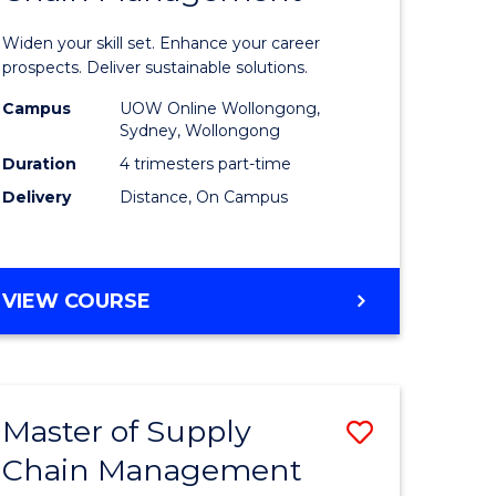
in
Widen your skill set. Enhance your career
n
Sustaina
prospects. Deliver sustainable solutions.
rce
Supply
Campus
UOW Online Wollongong,
Sydney, Wollongong
gement
Chain
Duration
4 trimesters part-time
Manage
Delivery
Distance, On Campus
e
to
ites
Course
GRADUATE
VIEW COURSE
Favourite
CERTIFICATE
IN
SUSTAINABLE
SUPPLY
Master of Supply
Save
CHAIN
MANAGEMENT
Chain Management
r
Master