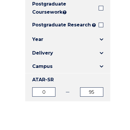
Postgraduate
E
E
E
"
"
"
Coursework
?
Postgraduate Research
?
Year
Delivery
Campus
ATAR-SR
ATAR
ATAR
from
to