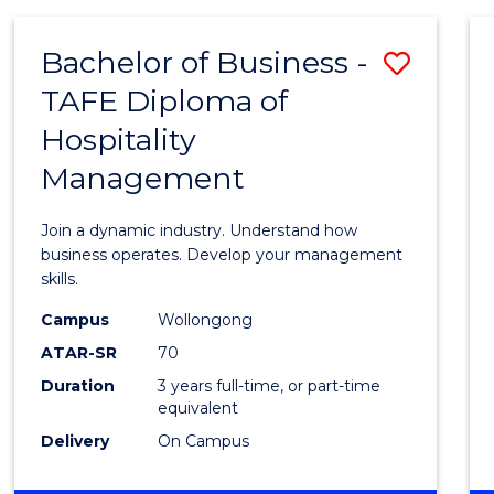
-
MASTER
Bachelor of Business -
Save
OF
PROJECT
TAFE Diploma of
Bache
MANAGEMENT
Hospitality
of
Management
Busin
-
Join a dynamic industry. Understand how
TAFE
business operates. Develop your management
skills.
Diplo
Campus
Wollongong
of
ATAR-SR
70
Hospit
Duration
3 years full-time, or part-time
equivalent
Mana
Delivery
On Campus
to