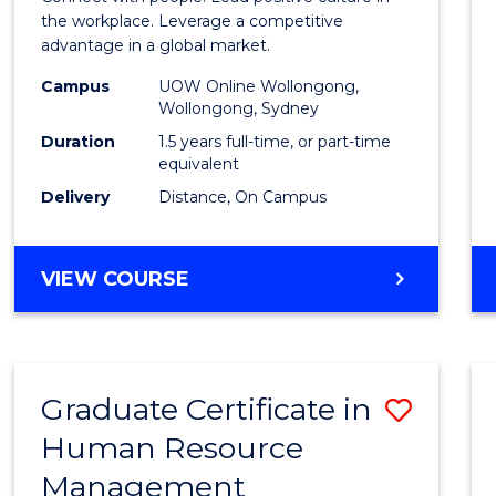
E
E
E
E
Resou
the workplace. Leverage a competitive
"
"
"
"
advantage in a global market.
Mana
Campus
UOW Online Wollongong,
to
Wollongong, Sydney
Cours
Duration
1.5 years full-time, or part-time
equivalent
Favour
Delivery
Distance, On Campus
MASTER
VIEW COURSE
OF
HUMAN
RESOURCE
MANAGEMENT
Graduate Certificate in
Save
Human Resource
Gradu
Management
Certif