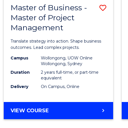
LEADERSHIP
Master of Business -
Save
AND
MANAGEMENT
Master of Project
Maste
Management
of
Busin
Translate strategy into action. Shape business
-
outcomes. Lead complex projects.
Maste
Campus
Wollongong, UOW Online
Wollongong, Sydney
of
Duration
2 years full-time, or part-time
Projec
equivalent
Delivery
On Campus, Online
Mana
to
Cours
MASTER
VIEW COURSE
OF
Favour
BUSINESS