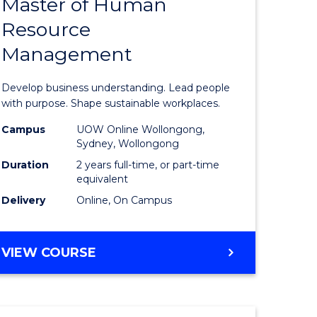
Master of Human
ate
Master
Resource
icate
of
Management
Business
t
-
Develop business understanding. Lead people
rship
Master
with purpose. Shape sustainable workplaces.
of
Campus
UOW Online Wollongong,
Sydney, Wollongong
gement
Human
Duration
2 years full-time, or part-time
Resource
equivalent
Delivery
Online, On Campus
e
Manage
ites
to
MASTER
VIEW COURSE
Course
OF
Favourite
BUSINESS
-