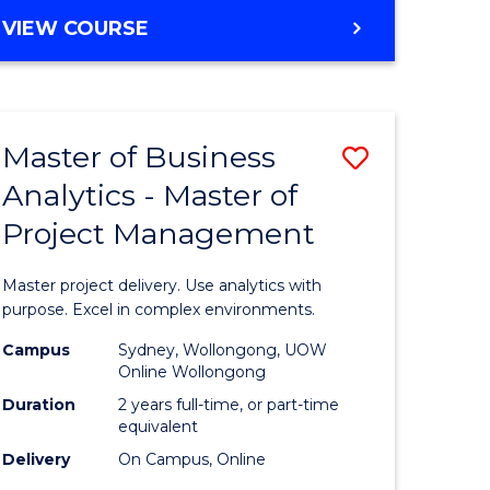
e
to
MASTER
VIEW COURSE
ites
Course
OF
Favourite
BUSINESS
ANALYTICS
-
Master of Business
Save
MASTER
OF
Analytics - Master of
ate
Master
HUMAN
Project Management
icate
of
RESOURCE
MANAGEMENT
Business
Master project delivery. Use analytics with
ies
Analytics
purpose. Excel in complex environments.
gement
-
Campus
Sydney, Wollongong, UOW
Online Wollongong
Master
Duration
2 years full-time, or part-time
opment
of
equivalent
Delivery
On Campus, Online
Project