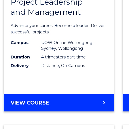
Project Leadership
Gradu
and Management
Certif
in
Advance your career. Become a leader. Deliver
Projec
successful projects.
Leade
Campus
UOW Online Wollongong,
Sydney, Wollongong
and
Duration
4 trimesters part-time
Mana
Delivery
Distance, On Campus
to
Cours
Favour
GRADUATE
VIEW COURSE
CERTIFICATE
IN
PROJECT