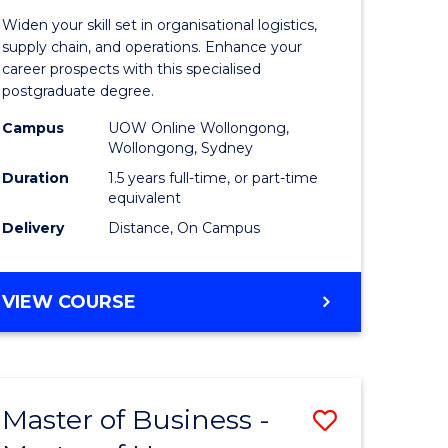
of
Widen your skill set in organisational logistics,
t
Supply
supply chain, and operations. Enhance your
career prospects with this specialised
gement
Chain
postgraduate degree.
Manage
Campus
UOW Online Wollongong,
Wollongong, Sydney
e
to
Duration
1.5 years full-time, or part-time
ites
Course
equivalent
Favourite
Delivery
Distance, On Campus
MASTER
VIEW COURSE
OF
SUPPLY
CHAIN
MANAGEMENT
Master of Business -
Save