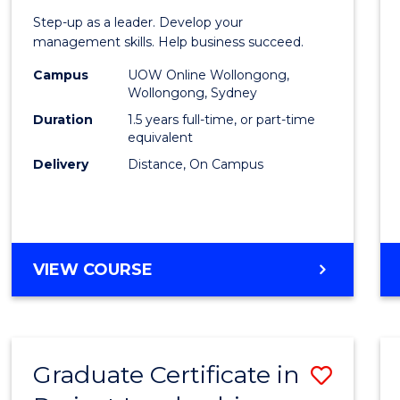
of
Step-up as a leader. Develop your
Projec
management skills. Help business succeed.
Mana
Campus
UOW Online Wollongong,
Wollongong, Sydney
to
Duration
1.5 years full-time, or part-time
Cours
equivalent
Delivery
Distance, On Campus
Favour
MASTER
VIEW COURSE
OF
PROJECT
MANAGEMENT
Graduate Certificate in
Save