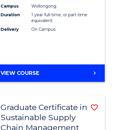
rce
Manage
Campus
Wollongong
Duration
1 year full-time, or part-time
gement
to
equivalent
Course
Delivery
On Campus
e
Favourite
ites
MASTER
VIEW COURSE
OF
ENGINEERING
MANAGEMENT
Graduate Certificate in
Save
Sustainable Supply
ate
Graduate
Chain Management
icate
Certificat