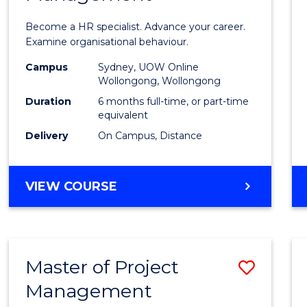
in
Become a HR specialist. Advance your career.
Huma
Examine organisational behaviour.
Resou
Campus
Sydney, UOW Online
Wollongong, Wollongong
Mana
Duration
6 months full-time, or part-time
to
equivalent
Delivery
On Campus, Distance
Cours
Favour
GRADUATE
VIEW COURSE
CERTIFICATE
IN
HUMAN
RESOURCE
Master of Project
Save
MANAGEMENT
Management
Maste