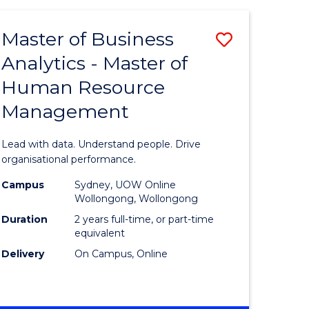
Favourite
-
TAFE
Master of Business
Save
DIPLOMA
OF
Analytics - Master of
lor
Master
EVENT
Human Resource
of
MANAGEMENT
Management
ess
Business
Analytics
Lead with data. Understand people. Drive
-
organisational performance.
ma
Master
Campus
Sydney, UOW Online
Wollongong, Wollongong
of
Duration
2 years full-time, or part-time
ality
Human
equivalent
Delivery
On Campus, Online
gement
Resource
Manage