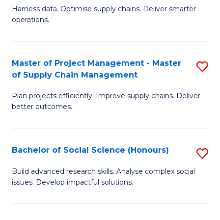
T
Harness data. Optimise supply chains. Deliver smarter
of
M
operations.
B
to
An
C
Master of Project Management - Master
S
-
Fa
of Supply Chain Management
M
M
Plan projects efficiently. Improve supply chains. Deliver
of
of
better outcomes.
Pr
S
M
C
Bachelor of Social Science (Honours)
S
-
M
B
M
to
Build advanced research skills. Analyse complex social
issues. Develop impactful solutions.
of
of
C
So
S
Fa