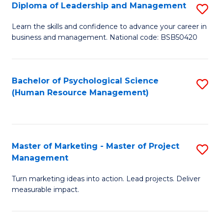
S
C
Diploma of Leadership and Management
S
(
M
D
Learn the skills and confidence to advance your career in
to
business and management. National code: BSB50420
to
of
C
C
L
Fa
Fa
a
Bachelor of Psychological Science
S
(Human Resource Management)
M
to
to
C
C
Fa
Master of Marketing - Master of Project
S
Fa
Management
M
Turn marketing ideas into action. Lead projects. Deliver
of
measurable impact.
M
-