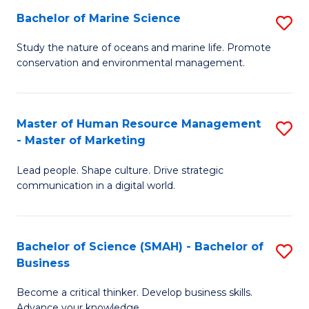
Bachelor of Marine Science
S
M
B
of
Study the nature of oceans and marine life. Promote
conservation and environmental management.
of
Pr
M
M
S
to
Master of Human Resource Management
S
- Master of Marketing
to
C
M
C
Fa
Lead people. Shape culture. Drive strategic
of
communication in a digital world.
Fa
H
R
Bachelor of Science (SMAH) - Bachelor of
S
M
Business
B
-
Become a critical thinker. Develop business skills.
of
M
Advance your knowledge.