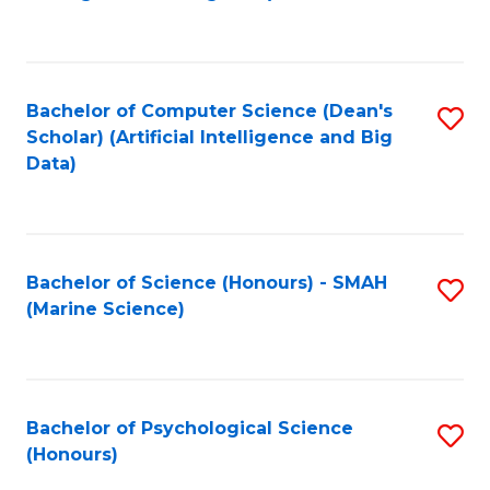
to
B
C
of
Fa
S
Bachelor of Computer Science (Dean's
S
(
Scholar) (Artificial Intelligence and Big
to
Data)
to
C
C
Fa
Fa
Bachelor of Science (Honours) - SMAH
S
(Marine Science)
to
C
Fa
Bachelor of Psychological Science
S
(Honours)
B