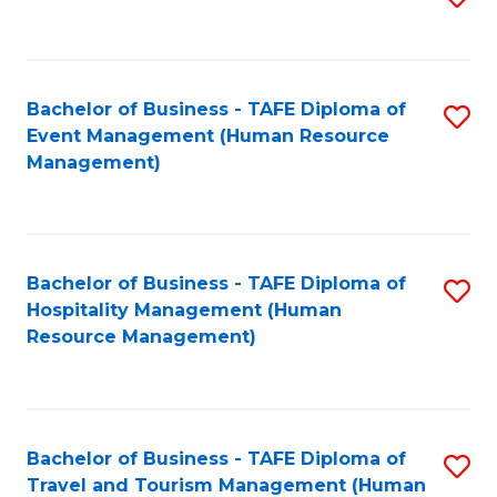
to
B
C
of
Fa
Bachelor of Business - TAFE Diploma of
S
S
Event Management (Human Resource
to
(
Management)
C
to
Fa
C
Fa
Bachelor of Business - TAFE Diploma of
S
Hospitality Management (Human
to
Resource Management)
C
Fa
Bachelor of Business - TAFE Diploma of
S
Travel and Tourism Management (Human