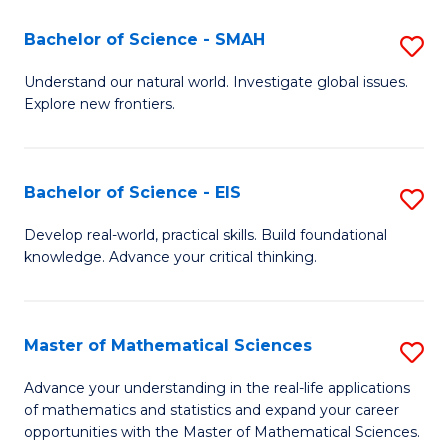
(I
Bachelor of Science - SMAH
S
to
B
Understand our natural world. Investigate global issues.
C
Explore new frontiers.
of
Fa
S
-
Bachelor of Science - EIS
S
S
B
Develop real-world, practical skills. Build foundational
to
knowledge. Advance your critical thinking.
of
C
S
Fa
-
Master of Mathematical Sciences
S
E
M
Advance your understanding in the real-life applications
to
of mathematics and statistics and expand your career
of
opportunities with the Master of Mathematical Sciences.