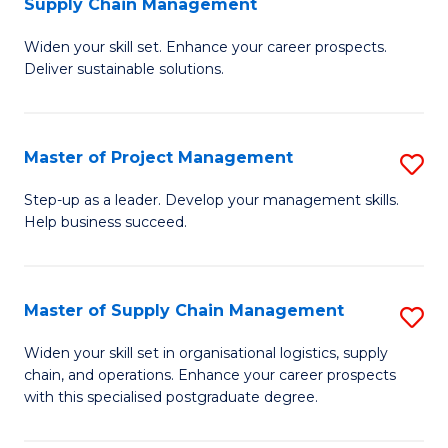
Supply Chain Management
G
M
Widen your skill set. Enhance your career prospects.
Ce
to
Deliver sustainable solutions.
in
C
S
Fa
Master of Project Management
S
S
M
C
Step-up as a leader. Develop your management skills.
Help business succeed.
of
M
Pr
to
M
C
Master of Supply Chain Management
S
to
Fa
M
Widen your skill set in organisational logistics, supply
C
chain, and operations. Enhance your career prospects
of
with this specialised postgraduate degree.
Fa
S