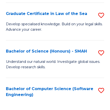
Po
Graduate Certificate in Law of the Sea
S
to
G
C
Develop specialised knowledge. Build on your legal skills.
Advance your career.
Ce
Fa
in
L
Bachelor of Science (Honours) - SMAH
S
of
B
Understand our natural world. Investigate global issues.
t
Develop research skills.
of
S
S
to
(
Bachelor of Computer Science (Software
S
C
Engineering)
-
to
Fa
S
C