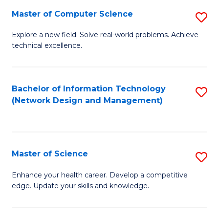
Fa
Master of Computer Science
S
M
Explore a new field. Solve real-world problems. Achieve
technical excellence.
of
C
S
Bachelor of Information Technology
S
(Network Design and Management)
to
to
C
C
Fa
Fa
Master of Science
S
M
Enhance your health career. Develop a competitive
edge. Update your skills and knowledge.
of
S