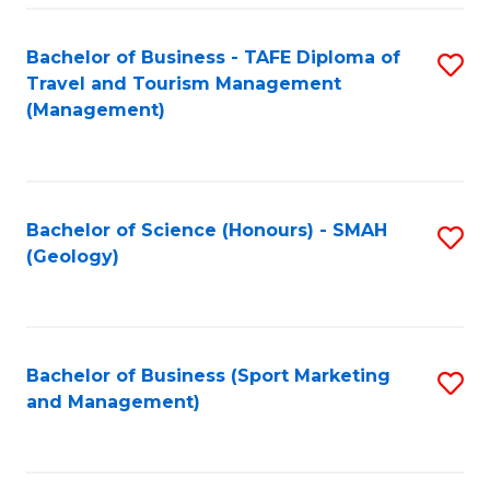
C
Fa
Bachelor of Business - TAFE Diploma of
S
Travel and Tourism Management
to
(Management)
C
Fa
Bachelor of Science (Honours) - SMAH
S
(Geology)
to
C
Fa
Bachelor of Business (Sport Marketing
S
and Management)
to
C