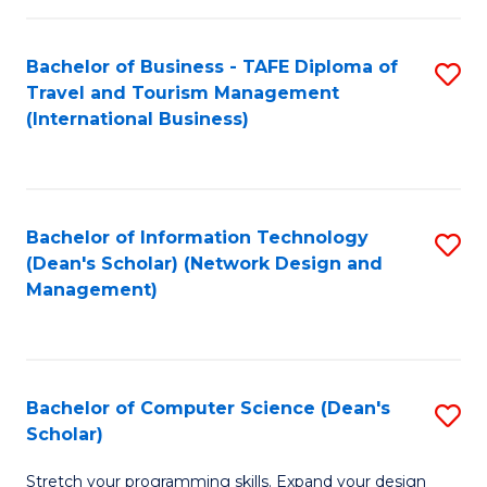
S
Bachelor of Business - TAFE Diploma of
S
to
Travel and Tourism Management
to
C
(International Business)
C
Fa
Fa
Bachelor of Information Technology
S
(Dean's Scholar) (Network Design and
to
Management)
C
Fa
Bachelor of Computer Science (Dean's
S
Scholar)
B
Stretch your programming skills. Expand your design