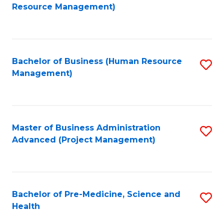
to
Resource Management)
C
Fa
Bachelor of Business (Human Resource
S
Management)
to
C
Fa
Master of Business Administration
S
Advanced (Project Management)
to
C
Fa
Bachelor of Pre-Medicine, Science and
S
Health
B