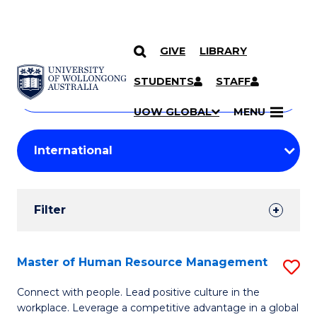
GIVE
LIBRARY
Search
SKIP TO CONTENT
Courses
STUDENTS
STAFF
Search
courses
Searc
UOW GLOBAL
MENU
by
Student
keyword
Filters
Filter
Results
Search
Master of Human Resource Management
S
Results
M
Connect with people. Lead positive culture in the
workplace. Leverage a competitive advantage in a global
of