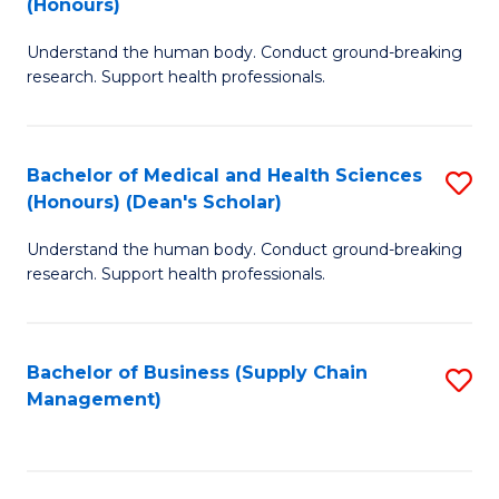
(Honours)
H
B
S
Understand the human body. Conduct ground-breaking
of
research. Support health professionals.
to
M
C
a
Fa
Bachelor of Medical and Health Sciences
S
H
(Honours) (Dean's Scholar)
B
S
Understand the human body. Conduct ground-breaking
of
(
research. Support health professionals.
M
to
a
C
Bachelor of Business (Supply Chain
S
H
Fa
Management)
to
S
C
(
Fa