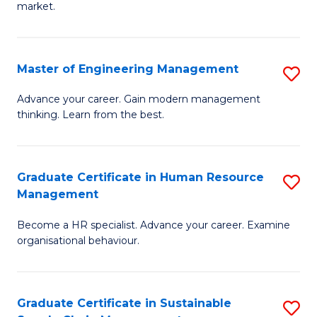
market.
H
R
Master of Engineering Management
S
M
M
to
Advance your career. Gain modern management
thinking. Learn from the best.
of
C
E
Fa
M
Graduate Certificate in Human Resource
S
Management
to
G
C
Become a HR specialist. Advance your career. Examine
Ce
organisational behaviour.
Fa
in
H
Graduate Certificate in Sustainable
S
R