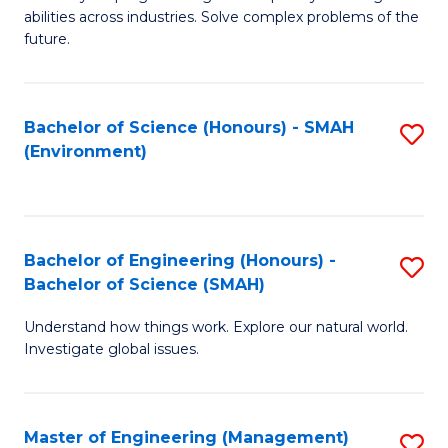
of
abilities across industries. Solve complex problems of the
C
future.
S
(
Bachelor of Science (Honours) - SMAH
S
Sc
(Environment)
to
to
C
C
Fa
Fa
Bachelor of Engineering (Honours) -
S
Bachelor of Science (SMAH)
B
Understand how things work. Explore our natural world.
of
Investigate global issues.
E
(
Master of Engineering (Management)
S
-