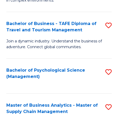
in complex environments.
D
C
B
to
Fa
An
C
Bachelor of Business - TAFE Diploma of
S
-
Travel and Tourism Management
Fa
B
M
Join a dynamic industry. Understand the business of
of
of
adventure. Connect global communities.
B
Pr
-
M
Bachelor of Psychological Science
S
T
to
(Management)
to
D
C
C
of
Fa
Fa
Tr
Master of Business Analytics - Master of
S
a
Supply Chain Management
M