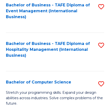
to
Bachelor of Business - TAFE Diploma of
S
Event Management (International
C
to
Business)
Fa
C
Fa
Bachelor of Business - TAFE Diploma of
S
Hospitality Management (International
to
Business)
C
Fa
Bachelor of Computer Science
S
B
Stretch your programming skills. Expand your design
abilities across industries. Solve complex problems of the
of
future.
C