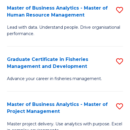
M
Master of Business Analytics - Master of
S
T
to
Human Resource Management
M
D
C
Lead with data. Understand people. Drive organisational
of
of
Fa
performance.
B
Ho
An
M
Graduate Certificate in Fisheries
S
-
to
Management and Development
G
M
C
Advance your career in fisheries management.
Ce
of
Fa
in
H
Fi
R
Master of Business Analytics - Master of
S
Project Management
M
M
M
a
to
Master project delivery. Use analytics with purpose. Excel
of