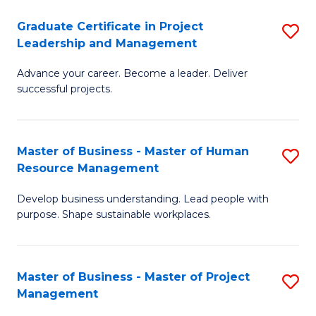
C
Graduate Certificate in Project
S
M
Leadership and Management
G
to
Advance your career. Become a leader. Deliver
Ce
C
successful projects.
in
Fa
Pr
Master of Business - Master of Human
S
L
Resource Management
M
a
Develop business understanding. Lead people with
of
M
purpose. Shape sustainable workplaces.
B
to
-
C
Master of Business - Master of Project
S
M
Fa
Management
M
of