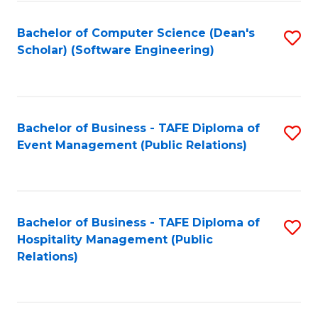
to
Fa
Bachelor of Computer Science (Dean's
S
C
Scholar) (Software Engineering)
to
Fa
C
Fa
Bachelor of Business - TAFE Diploma of
S
Event Management (Public Relations)
to
C
Fa
Bachelor of Business - TAFE Diploma of
S
Hospitality Management (Public
to
Relations)
C
Fa