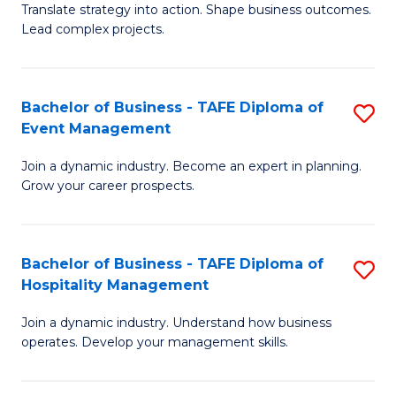
Translate strategy into action. Shape business outcomes.
of
H
Lead complex projects.
B
R
-
M
Bachelor of Business - TAFE Diploma of
S
M
to
Event Management
B
of
C
Join a dynamic industry. Become an expert in planning.
of
Pr
Fa
Grow your career prospects.
B
M
-
to
Bachelor of Business - TAFE Diploma of
S
T
C
Hospitality Management
B
D
Fa
Join a dynamic industry. Understand how business
of
of
operates. Develop your management skills.
B
E
-