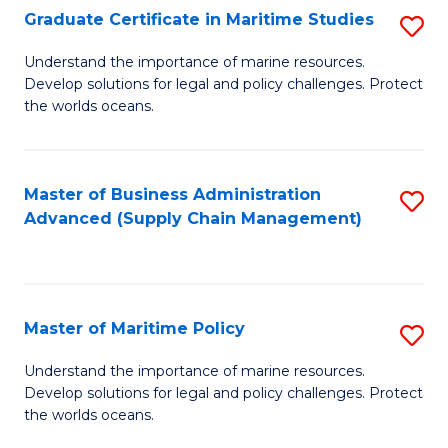
(
Graduate Certificate in Maritime Studies
S
Sc
G
Understand the importance of marine resources.
to
Develop solutions for legal and policy challenges. Protect
Ce
C
the worlds oceans.
in
Fa
M
Master of Business Administration
S
S
Advanced (Supply Chain Management)
to
to
C
C
Fa
Fa
Master of Maritime Policy
S
M
Understand the importance of marine resources.
Develop solutions for legal and policy challenges. Protect
of
the worlds oceans.
M