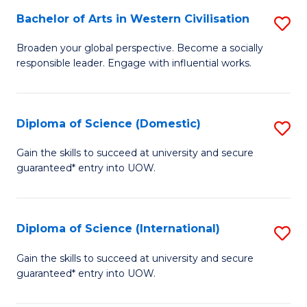
to
Bachelor of Arts in Western Civilisation
S
-
C
B
B
Fa
Broaden your global perspective. Become a socially
responsible leader. Engage with influential works.
of
of
Ar
So
in
S
Diploma of Science (Domestic)
S
W
to
D
Gain the skills to succeed at university and secure
Ci
guaranteed* entry into UOW.
C
of
to
Fa
S
C
(
Diploma of Science (International)
S
Fa
to
D
Gain the skills to succeed at university and secure
C
guaranteed* entry into UOW.
of
Fa
S