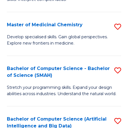
S
Ar
(
to
Master of Medicinal Chemistry
S
-
C
M
B
Fa
Develop specialised skills. Gain global perspectives.
Explore new frontiers in medicine.
of
of
M
L
C
to
Bachelor of Computer Science - Bachelor
S
of Science (SMAH)
to
C
B
C
Fa
Stretch your programming skills. Expand your design
of
abilities across industries. Understand the natural world.
Fa
C
S
Bachelor of Computer Science (Artificial
S
-
Intelligence and Big Data)