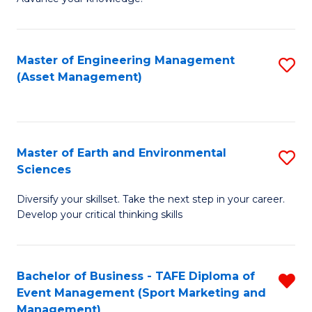
S
of
(
M
Master of Engineering Management
S
-
to
(Asset Management)
to
B
C
C
of
Fa
Fa
B
Master of Earth and Environmental
S
to
Sciences
M
C
Diversify your skillset. Take the next step in your career.
of
Fa
Develop your critical thinking skills
E
a
Bachelor of Business - TAFE Diploma of
R
E
Event Management (Sport Marketing and
f
S
Management)