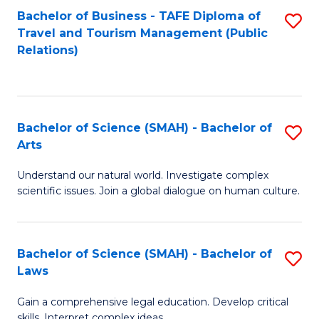
Bachelor of Business - TAFE Diploma of
S
Travel and Tourism Management (Public
to
Relations)
C
Fa
Bachelor of Science (SMAH) - Bachelor of
S
Arts
B
Understand our natural world. Investigate complex
of
scientific issues. Join a global dialogue on human culture.
S
(
Bachelor of Science (SMAH) - Bachelor of
S
-
Laws
B
B
Gain a comprehensive legal education. Develop critical
of
of
skills. Interpret complex ideas.