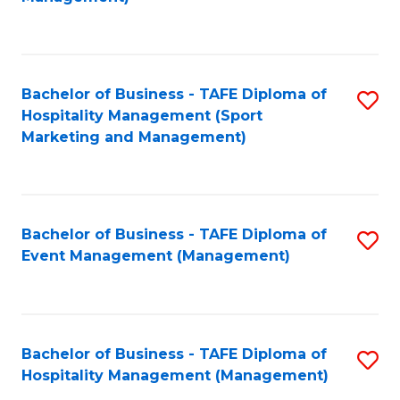
C
to
Fa
C
Fa
Bachelor of Business - TAFE Diploma of
S
Hospitality Management (Sport
to
Marketing and Management)
C
Fa
Bachelor of Business - TAFE Diploma of
S
Event Management (Management)
to
C
Fa
Bachelor of Business - TAFE Diploma of
S
Hospitality Management (Management)
to