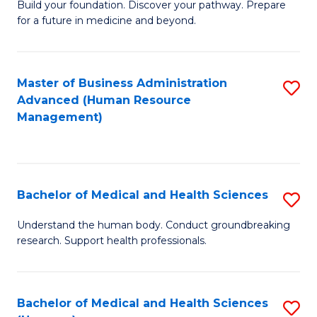
Build your foundation. Discover your pathway. Prepare
of
for a future in medicine and beyond.
Pr
M
Master of Business Administration
S
S
Advanced (Human Resource
to
a
Management)
C
H
Fa
to
C
Bachelor of Medical and Health Sciences
S
Fa
B
Understand the human body. Conduct groundbreaking
research. Support health professionals.
of
M
a
Bachelor of Medical and Health Sciences
S