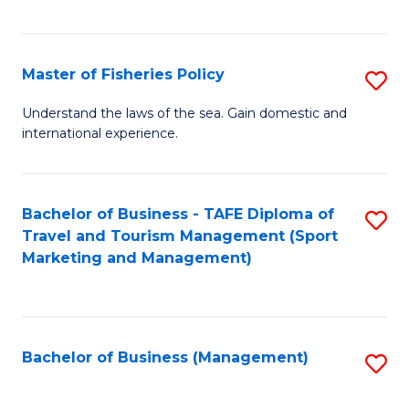
C
Fa
Master of Fisheries Policy
S
M
Understand the laws of the sea. Gain domestic and
international experience.
of
Fi
Po
Bachelor of Business - TAFE Diploma of
S
Travel and Tourism Management (Sport
to
to
Marketing and Management)
C
C
Fa
Fa
Bachelor of Business (Management)
S
to