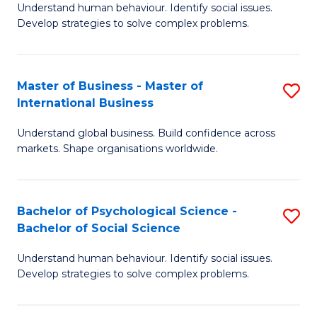
Understand human behaviour. Identify social issues.
of
Develop strategies to solve complex problems.
P
S
Master of Business - Master of
S
(
International Business
M
to
Understand global business. Build confidence across
of
C
markets. Shape organisations worldwide.
B
Fa
-
Bachelor of Psychological Science -
S
M
Bachelor of Social Science
B
of
Understand human behaviour. Identify social issues.
of
In
Develop strategies to solve complex problems.
P
B
S