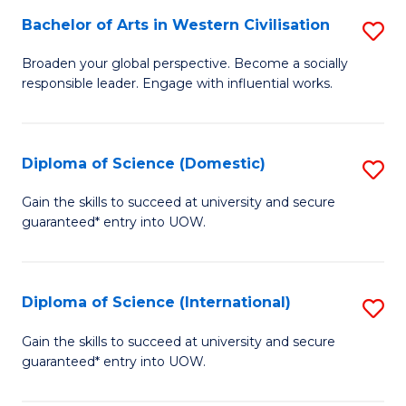
to
Bachelor of Arts in Western Civilisation
S
-
C
B
B
Fa
Broaden your global perspective. Become a socially
responsible leader. Engage with influential works.
of
of
Ar
So
in
S
Diploma of Science (Domestic)
S
W
to
D
Gain the skills to succeed at university and secure
Ci
guaranteed* entry into UOW.
C
of
to
Fa
S
C
(
Diploma of Science (International)
S
Fa
to
D
Gain the skills to succeed at university and secure
C
guaranteed* entry into UOW.
of
Fa
S