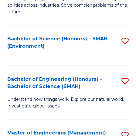
of
abilities across industries. Solve complex problems of the
C
future.
S
(
Bachelor of Science (Honours) - SMAH
S
Sc
(Environment)
to
to
C
C
Fa
Fa
Bachelor of Engineering (Honours) -
S
Bachelor of Science (SMAH)
B
Understand how things work. Explore our natural world.
of
Investigate global issues.
E
(
Master of Engineering (Management)
S
-