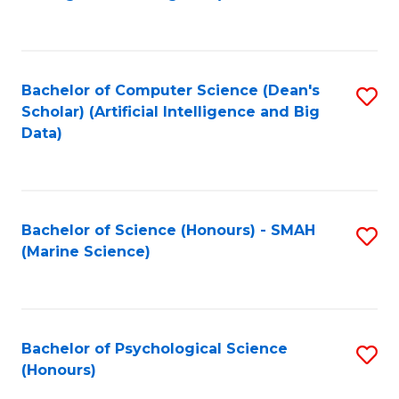
to
B
C
of
Fa
S
Bachelor of Computer Science (Dean's
S
(
Scholar) (Artificial Intelligence and Big
to
Data)
to
C
C
Fa
Fa
Bachelor of Science (Honours) - SMAH
S
(Marine Science)
to
C
Fa
Bachelor of Psychological Science
S
(Honours)
B