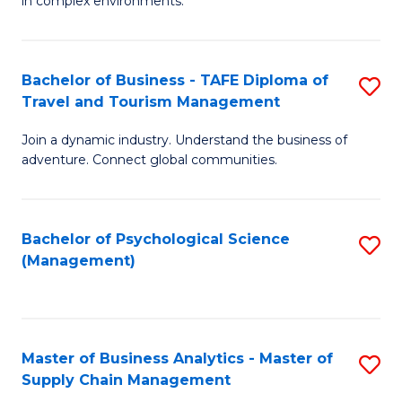
in complex environments.
D
C
B
to
Fa
An
C
Bachelor of Business - TAFE Diploma of
S
-
Travel and Tourism Management
Fa
B
M
Join a dynamic industry. Understand the business of
of
of
adventure. Connect global communities.
B
Pr
-
M
Bachelor of Psychological Science
S
T
to
(Management)
to
D
C
C
of
Fa
Fa
Tr
Master of Business Analytics - Master of
S
a
Supply Chain Management
M