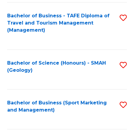
C
Fa
Bachelor of Business - TAFE Diploma of
S
Travel and Tourism Management
to
(Management)
C
Fa
Bachelor of Science (Honours) - SMAH
S
(Geology)
to
C
Fa
Bachelor of Business (Sport Marketing
S
and Management)
to
C