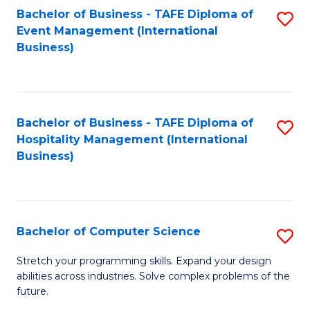
to
Bachelor of Business - TAFE Diploma of
S
Event Management (International
C
to
Business)
Fa
C
Fa
Bachelor of Business - TAFE Diploma of
S
Hospitality Management (International
to
Business)
C
Fa
Bachelor of Computer Science
S
B
Stretch your programming skills. Expand your design
abilities across industries. Solve complex problems of the
of
future.
C