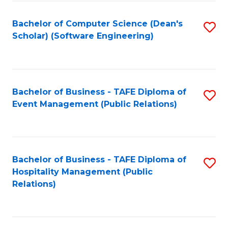
to
Fa
Bachelor of Computer Science (Dean's
S
C
Scholar) (Software Engineering)
to
Fa
C
Fa
Bachelor of Business - TAFE Diploma of
S
Event Management (Public Relations)
to
C
Fa
Bachelor of Business - TAFE Diploma of
S
Hospitality Management (Public
to
Relations)
C
Fa