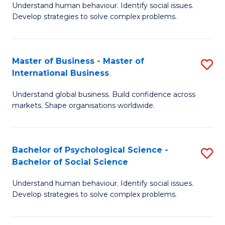
Understand human behaviour. Identify social issues.
of
Develop strategies to solve complex problems.
P
S
Master of Business - Master of
S
(
International Business
M
to
Understand global business. Build confidence across
of
C
markets. Shape organisations worldwide.
B
Fa
-
Bachelor of Psychological Science -
S
M
Bachelor of Social Science
B
of
Understand human behaviour. Identify social issues.
of
In
Develop strategies to solve complex problems.
P
B
S