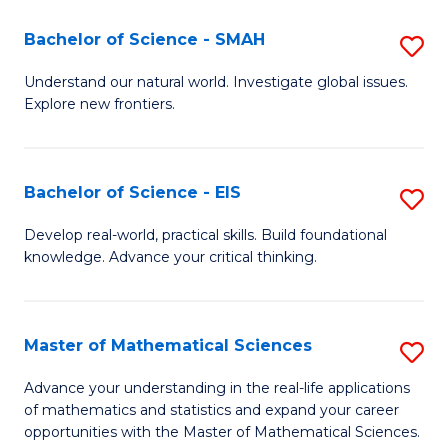
(I
Bachelor of Science - SMAH
S
to
B
Understand our natural world. Investigate global issues.
C
Explore new frontiers.
of
Fa
S
-
Bachelor of Science - EIS
S
S
B
Develop real-world, practical skills. Build foundational
to
knowledge. Advance your critical thinking.
of
C
S
Fa
-
Master of Mathematical Sciences
S
E
M
Advance your understanding in the real-life applications
to
of mathematics and statistics and expand your career
of
opportunities with the Master of Mathematical Sciences.