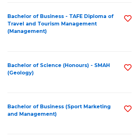
C
Fa
Bachelor of Business - TAFE Diploma of
S
Travel and Tourism Management
to
(Management)
C
Fa
Bachelor of Science (Honours) - SMAH
S
(Geology)
to
C
Fa
Bachelor of Business (Sport Marketing
S
and Management)
to
C