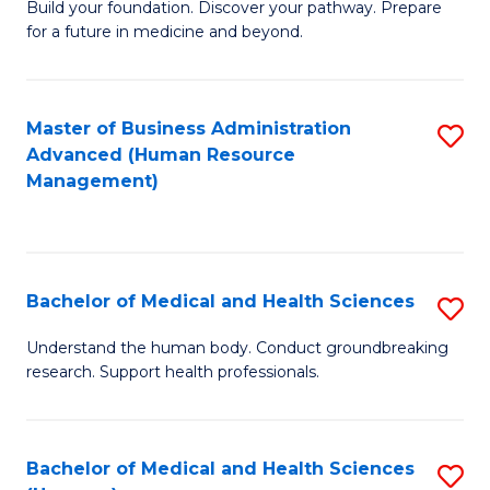
Build your foundation. Discover your pathway. Prepare
of
for a future in medicine and beyond.
Pr
M
Master of Business Administration
S
S
Advanced (Human Resource
to
a
Management)
C
H
Fa
to
C
Bachelor of Medical and Health Sciences
S
Fa
B
Understand the human body. Conduct groundbreaking
research. Support health professionals.
of
M
a
Bachelor of Medical and Health Sciences
S