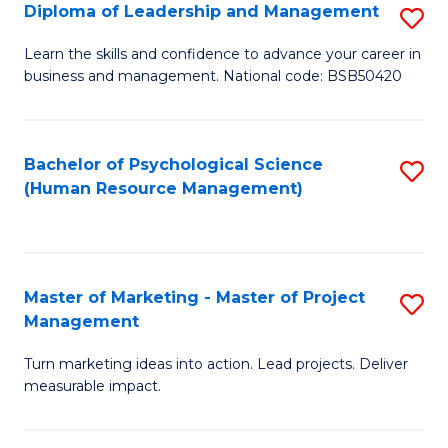
S
C
Diploma of Leadership and Management
S
(
M
D
Learn the skills and confidence to advance your career in
to
business and management. National code: BSB50420
to
of
C
C
L
Fa
Fa
a
Bachelor of Psychological Science
S
(Human Resource Management)
M
to
to
C
C
Fa
Master of Marketing - Master of Project
S
Fa
Management
M
Turn marketing ideas into action. Lead projects. Deliver
of
measurable impact.
M
-