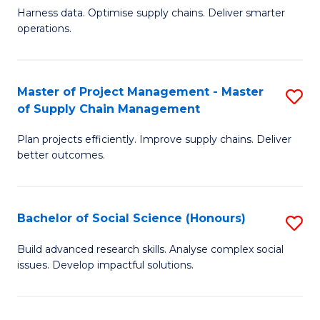
T
Harness data. Optimise supply chains. Deliver smarter
of
M
operations.
B
to
An
C
Master of Project Management - Master
S
-
Fa
of Supply Chain Management
M
M
Plan projects efficiently. Improve supply chains. Deliver
of
of
better outcomes.
Pr
S
M
C
Bachelor of Social Science (Honours)
S
-
M
B
M
to
Build advanced research skills. Analyse complex social
issues. Develop impactful solutions.
of
of
C
So
S
Fa