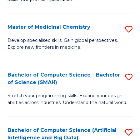
S
Ar
(
to
Master of Medicinal Chemistry
S
-
C
M
B
Fa
Develop specialised skills. Gain global perspectives.
Explore new frontiers in medicine.
of
of
M
L
C
to
Bachelor of Computer Science - Bachelor
S
of Science (SMAH)
to
C
B
C
Fa
Stretch your programming skills. Expand your design
of
abilities across industries. Understand the natural world.
Fa
C
S
Bachelor of Computer Science (Artificial
S
-
Intelligence and Big Data)