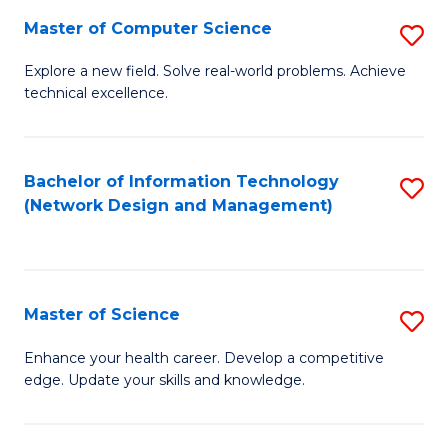
Fa
Master of Computer Science
S
M
Explore a new field. Solve real-world problems. Achieve
technical excellence.
of
C
S
Bachelor of Information Technology
S
(Network Design and Management)
to
to
C
C
Fa
Fa
Master of Science
S
M
Enhance your health career. Develop a competitive
edge. Update your skills and knowledge.
of
S