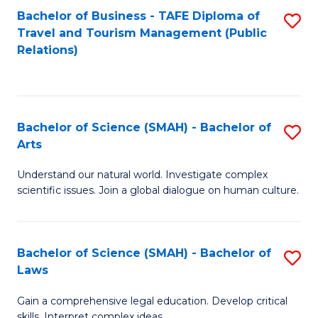
Bachelor of Business - TAFE Diploma of
S
Travel and Tourism Management (Public
to
Relations)
C
Fa
Bachelor of Science (SMAH) - Bachelor of
S
Arts
B
Understand our natural world. Investigate complex
of
scientific issues. Join a global dialogue on human culture.
S
(
Bachelor of Science (SMAH) - Bachelor of
S
-
Laws
B
B
Gain a comprehensive legal education. Develop critical
of
of
skills. Interpret complex ideas.