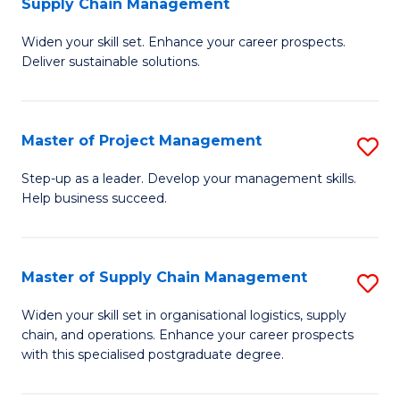
Supply Chain Management
G
M
Widen your skill set. Enhance your career prospects.
Ce
to
Deliver sustainable solutions.
in
C
S
Fa
Master of Project Management
S
S
M
C
Step-up as a leader. Develop your management skills.
Help business succeed.
of
M
Pr
to
M
C
Master of Supply Chain Management
S
to
Fa
M
Widen your skill set in organisational logistics, supply
C
chain, and operations. Enhance your career prospects
of
with this specialised postgraduate degree.
Fa
S