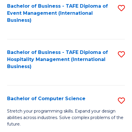
to
Bachelor of Business - TAFE Diploma of
S
Event Management (International
C
to
Business)
Fa
C
Fa
Bachelor of Business - TAFE Diploma of
S
Hospitality Management (International
to
Business)
C
Fa
Bachelor of Computer Science
S
B
Stretch your programming skills. Expand your design
abilities across industries. Solve complex problems of the
of
future.
C