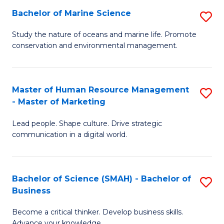
Bachelor of Marine Science
S
M
B
of
Study the nature of oceans and marine life. Promote
conservation and environmental management.
of
Pr
M
M
S
to
Master of Human Resource Management
S
- Master of Marketing
to
C
M
C
Fa
Lead people. Shape culture. Drive strategic
of
communication in a digital world.
Fa
H
R
Bachelor of Science (SMAH) - Bachelor of
S
M
Business
B
-
Become a critical thinker. Develop business skills.
of
M
Advance your knowledge.