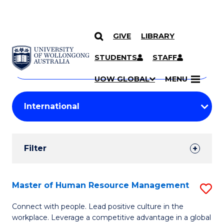
GIVE
LIBRARY
Search
SKIP TO CONTENT
Courses
STUDENTS
STAFF
Search
courses
Searc
UOW GLOBAL
MENU
by
Student
keyword
Filters
Filter
Results
Search
Master of Human Resource Management
S
Results
M
Connect with people. Lead positive culture in the
workplace. Leverage a competitive advantage in a global
of