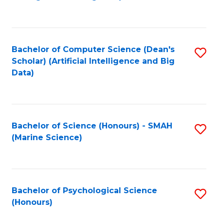
to
B
C
of
Fa
S
Bachelor of Computer Science (Dean's
S
(
Scholar) (Artificial Intelligence and Big
to
Data)
to
C
C
Fa
Fa
Bachelor of Science (Honours) - SMAH
S
(Marine Science)
to
C
Fa
Bachelor of Psychological Science
S
(Honours)
B