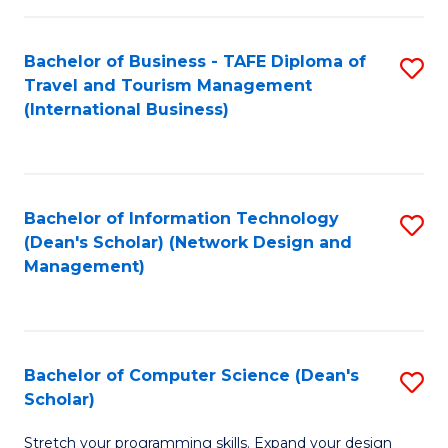
S
Bachelor of Business - TAFE Diploma of
S
to
Travel and Tourism Management
to
C
(International Business)
C
Fa
Fa
Bachelor of Information Technology
S
(Dean's Scholar) (Network Design and
to
Management)
C
Fa
Bachelor of Computer Science (Dean's
S
Scholar)
B
Stretch your programming skills. Expand your design