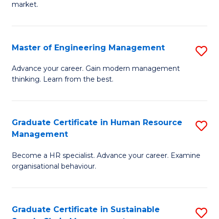
market.
H
R
Master of Engineering Management
S
M
M
to
Advance your career. Gain modern management
thinking. Learn from the best.
of
C
E
Fa
M
Graduate Certificate in Human Resource
S
Management
to
G
C
Become a HR specialist. Advance your career. Examine
Ce
organisational behaviour.
Fa
in
H
Graduate Certificate in Sustainable
S
R