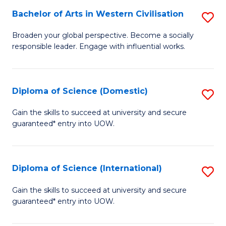
to
Bachelor of Arts in Western Civilisation
S
-
C
B
B
Fa
Broaden your global perspective. Become a socially
responsible leader. Engage with influential works.
of
of
Ar
So
in
S
Diploma of Science (Domestic)
S
W
to
D
Gain the skills to succeed at university and secure
Ci
guaranteed* entry into UOW.
C
of
to
Fa
S
C
(
Diploma of Science (International)
S
Fa
to
D
Gain the skills to succeed at university and secure
C
guaranteed* entry into UOW.
of
Fa
S