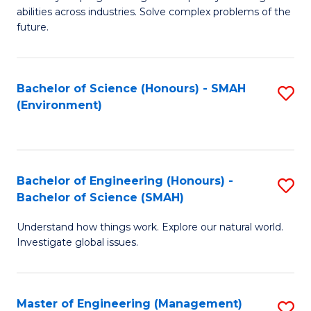
of
abilities across industries. Solve complex problems of the
C
future.
S
(
Bachelor of Science (Honours) - SMAH
S
Sc
(Environment)
to
to
C
C
Fa
Fa
Bachelor of Engineering (Honours) -
S
Bachelor of Science (SMAH)
B
Understand how things work. Explore our natural world.
of
Investigate global issues.
E
(
Master of Engineering (Management)
S
-