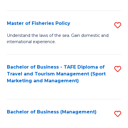
C
Fa
Master of Fisheries Policy
S
M
Understand the laws of the sea. Gain domestic and
international experience.
of
Fi
Po
Bachelor of Business - TAFE Diploma of
S
Travel and Tourism Management (Sport
to
to
Marketing and Management)
C
C
Fa
Fa
Bachelor of Business (Management)
S
to