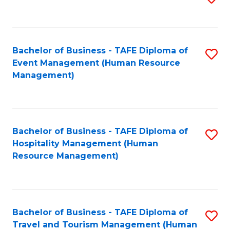
to
B
C
of
Fa
Bachelor of Business - TAFE Diploma of
S
S
Event Management (Human Resource
to
(
Management)
C
to
Fa
C
Fa
Bachelor of Business - TAFE Diploma of
S
Hospitality Management (Human
to
Resource Management)
C
Fa
Bachelor of Business - TAFE Diploma of
S
Travel and Tourism Management (Human