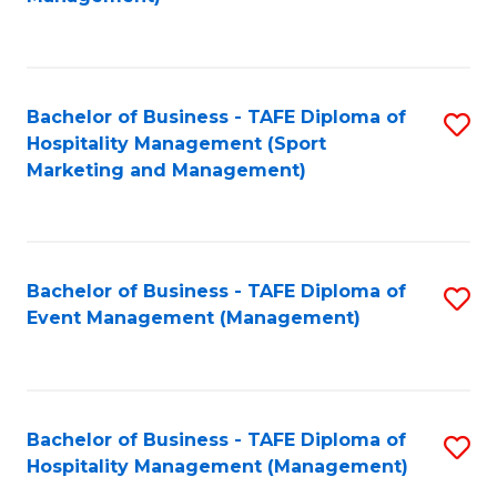
C
to
Fa
C
Fa
Bachelor of Business - TAFE Diploma of
S
Hospitality Management (Sport
to
Marketing and Management)
C
Fa
Bachelor of Business - TAFE Diploma of
S
Event Management (Management)
to
C
Fa
Bachelor of Business - TAFE Diploma of
S
Hospitality Management (Management)
to