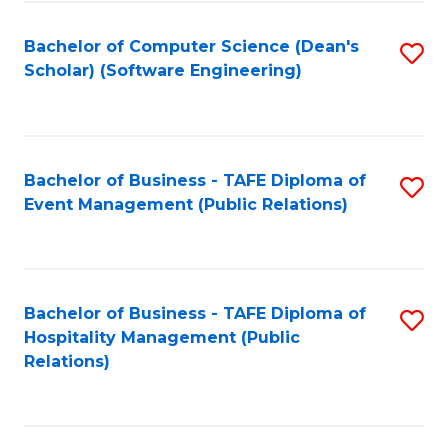
to
Fa
Bachelor of Computer Science (Dean's
S
C
Scholar) (Software Engineering)
to
Fa
C
Fa
Bachelor of Business - TAFE Diploma of
S
Event Management (Public Relations)
to
C
Fa
Bachelor of Business - TAFE Diploma of
S
Hospitality Management (Public
to
Relations)
C
Fa