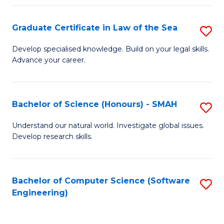
Po
Graduate Certificate in Law of the Sea
S
to
G
C
Develop specialised knowledge. Build on your legal skills.
Advance your career.
Ce
Fa
in
L
Bachelor of Science (Honours) - SMAH
S
of
B
Understand our natural world. Investigate global issues.
t
Develop research skills.
of
S
S
to
(
Bachelor of Computer Science (Software
S
C
Engineering)
-
to
Fa
S
C