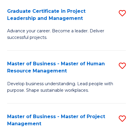
C
Graduate Certificate in Project
S
M
Leadership and Management
G
to
Advance your career. Become a leader. Deliver
Ce
C
successful projects.
in
Fa
Pr
Master of Business - Master of Human
S
L
Resource Management
M
a
Develop business understanding. Lead people with
of
M
purpose. Shape sustainable workplaces.
B
to
-
C
Master of Business - Master of Project
S
M
Fa
Management
M
of