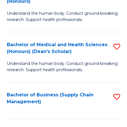
(Honours)
H
B
S
Understand the human body. Conduct ground-breaking
of
research. Support health professionals.
to
M
C
a
Fa
Bachelor of Medical and Health Sciences
S
H
(Honours) (Dean's Scholar)
B
S
Understand the human body. Conduct ground-breaking
of
(
research. Support health professionals.
M
to
a
C
Bachelor of Business (Supply Chain
S
H
Fa
Management)
to
S
C
(
Fa