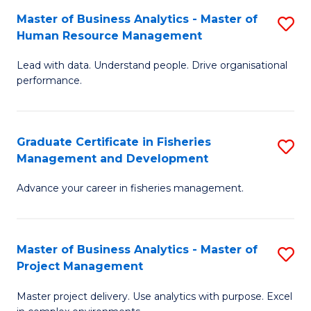
M
Master of Business Analytics - Master of
S
T
to
Human Resource Management
M
D
C
Lead with data. Understand people. Drive organisational
of
of
Fa
performance.
B
Ho
An
M
Graduate Certificate in Fisheries
S
-
to
Management and Development
G
M
C
Advance your career in fisheries management.
Ce
of
Fa
in
H
Fi
R
Master of Business Analytics - Master of
S
Project Management
M
M
M
a
to
Master project delivery. Use analytics with purpose. Excel
of