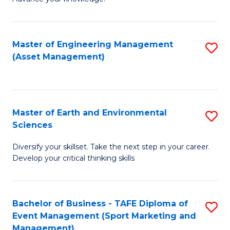
S
of
(
M
Master of Engineering Management
S
-
to
(Asset Management)
to
B
C
C
of
Fa
Fa
B
Master of Earth and Environmental
S
to
Sciences
M
C
Diversify your skillset. Take the next step in your career.
of
Fa
Develop your critical thinking skills
E
a
Bachelor of Business - TAFE Diploma of
S
E
Event Management (Sport Marketing and
to
S
Management)