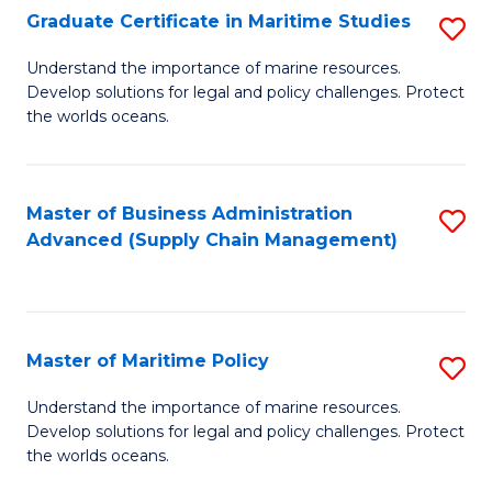
(
Graduate Certificate in Maritime Studies
S
Sc
G
Understand the importance of marine resources.
to
Develop solutions for legal and policy challenges. Protect
Ce
C
the worlds oceans.
in
Fa
M
Master of Business Administration
S
S
Advanced (Supply Chain Management)
to
to
C
C
Fa
Fa
Master of Maritime Policy
S
M
Understand the importance of marine resources.
Develop solutions for legal and policy challenges. Protect
of
the worlds oceans.
M