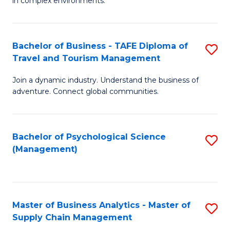
in complex environments.
D
C
B
to
Fa
An
C
Bachelor of Business - TAFE Diploma of
S
-
Travel and Tourism Management
Fa
B
M
Join a dynamic industry. Understand the business of
of
of
adventure. Connect global communities.
B
Pr
-
M
Bachelor of Psychological Science
S
T
to
(Management)
to
D
C
C
of
Fa
Fa
Tr
Master of Business Analytics - Master of
S
a
Supply Chain Management
M