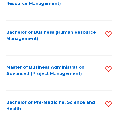
to
Resource Management)
C
Fa
Bachelor of Business (Human Resource
S
Management)
to
C
Fa
Master of Business Administration
S
Advanced (Project Management)
to
C
Fa
Bachelor of Pre-Medicine, Science and
S
Health
B