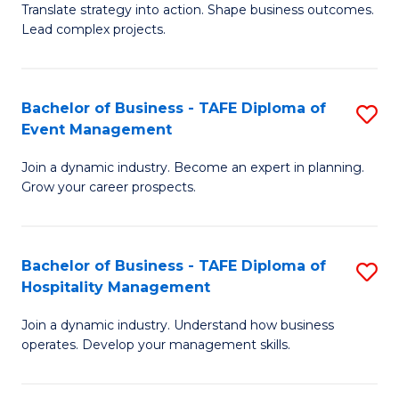
Translate strategy into action. Shape business outcomes.
of
H
Lead complex projects.
B
R
-
M
Bachelor of Business - TAFE Diploma of
S
M
to
Event Management
B
of
C
Join a dynamic industry. Become an expert in planning.
of
Pr
Fa
Grow your career prospects.
B
M
-
to
Bachelor of Business - TAFE Diploma of
S
T
C
Hospitality Management
B
D
Fa
Join a dynamic industry. Understand how business
of
of
operates. Develop your management skills.
B
E
-