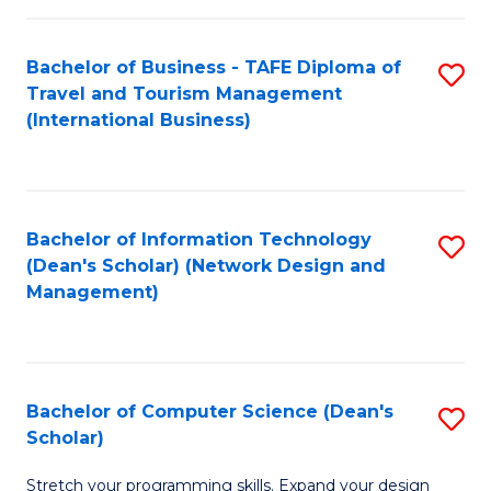
S
Bachelor of Business - TAFE Diploma of
S
to
Travel and Tourism Management
to
C
(International Business)
C
Fa
Fa
Bachelor of Information Technology
S
(Dean's Scholar) (Network Design and
to
Management)
C
Fa
Bachelor of Computer Science (Dean's
S
Scholar)
B
Stretch your programming skills. Expand your design