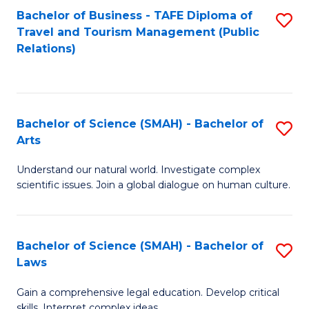
Bachelor of Business - TAFE Diploma of
S
Travel and Tourism Management (Public
to
Relations)
C
Fa
Bachelor of Science (SMAH) - Bachelor of
S
Arts
B
Understand our natural world. Investigate complex
of
scientific issues. Join a global dialogue on human culture.
S
(
Bachelor of Science (SMAH) - Bachelor of
S
-
Laws
B
B
Gain a comprehensive legal education. Develop critical
of
of
skills. Interpret complex ideas.