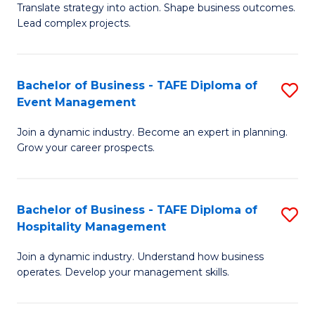
Translate strategy into action. Shape business outcomes.
of
H
Lead complex projects.
B
R
-
M
Bachelor of Business - TAFE Diploma of
S
M
to
Event Management
B
of
C
Join a dynamic industry. Become an expert in planning.
of
Pr
Fa
Grow your career prospects.
B
M
-
to
Bachelor of Business - TAFE Diploma of
S
T
C
Hospitality Management
B
D
Fa
Join a dynamic industry. Understand how business
of
of
operates. Develop your management skills.
B
E
-