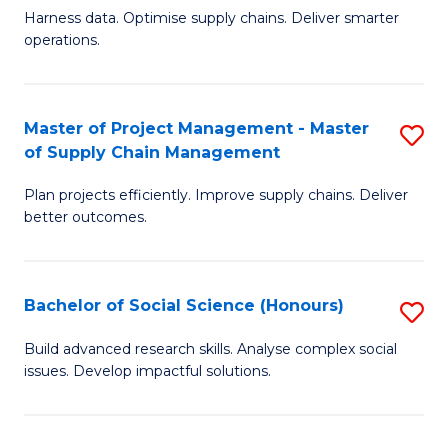
T
Harness data. Optimise supply chains. Deliver smarter
of
M
operations.
B
to
An
C
Master of Project Management - Master
S
-
Fa
of Supply Chain Management
M
M
Plan projects efficiently. Improve supply chains. Deliver
of
of
better outcomes.
Pr
S
M
C
Bachelor of Social Science (Honours)
S
-
M
B
M
to
Build advanced research skills. Analyse complex social
issues. Develop impactful solutions.
of
of
C
So
S
Fa