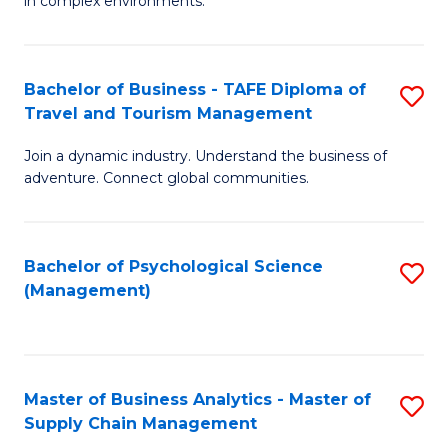
in complex environments.
D
C
B
to
Fa
An
C
Bachelor of Business - TAFE Diploma of
S
-
Travel and Tourism Management
Fa
B
M
Join a dynamic industry. Understand the business of
of
of
adventure. Connect global communities.
B
Pr
-
M
Bachelor of Psychological Science
S
T
to
(Management)
to
D
C
C
of
Fa
Fa
Tr
Master of Business Analytics - Master of
S
a
Supply Chain Management
M