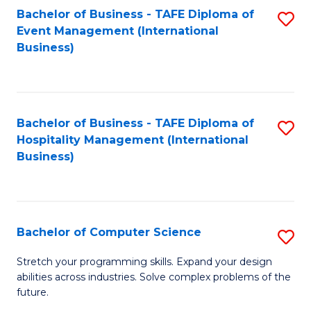
to
Bachelor of Business - TAFE Diploma of
S
Event Management (International
C
to
Business)
Fa
C
Fa
Bachelor of Business - TAFE Diploma of
S
Hospitality Management (International
to
Business)
C
Fa
Bachelor of Computer Science
S
B
Stretch your programming skills. Expand your design
abilities across industries. Solve complex problems of the
of
future.
C