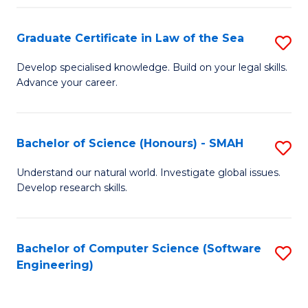
Po
Graduate Certificate in Law of the Sea
S
to
G
C
Develop specialised knowledge. Build on your legal skills.
Advance your career.
Ce
Fa
in
L
Bachelor of Science (Honours) - SMAH
S
of
B
Understand our natural world. Investigate global issues.
t
Develop research skills.
of
S
S
to
(
Bachelor of Computer Science (Software
S
C
Engineering)
-
to
Fa
S
C