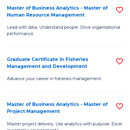
M
Master of Business Analytics - Master of
S
T
to
Human Resource Management
M
D
C
Lead with data. Understand people. Drive organisational
of
of
Fa
performance.
B
Ho
An
M
Graduate Certificate in Fisheries
S
-
to
Management and Development
G
M
C
Advance your career in fisheries management.
Ce
of
Fa
in
H
Fi
R
Master of Business Analytics - Master of
S
Project Management
M
M
M
a
to
Master project delivery. Use analytics with purpose. Excel
of