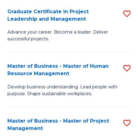
C
Graduate Certificate in Project
S
M
Leadership and Management
G
to
Advance your career. Become a leader. Deliver
Ce
C
successful projects.
in
Fa
Pr
Master of Business - Master of Human
S
L
Resource Management
M
a
Develop business understanding. Lead people with
of
M
purpose. Shape sustainable workplaces.
B
to
-
C
Master of Business - Master of Project
S
M
Fa
Management
M
of