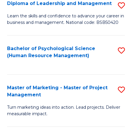
S
C
Diploma of Leadership and Management
S
(
M
D
Learn the skills and confidence to advance your career in
to
business and management. National code: BSB50420
to
of
C
C
L
Fa
Fa
a
Bachelor of Psychological Science
S
(Human Resource Management)
M
to
to
C
C
Fa
Master of Marketing - Master of Project
S
Fa
Management
M
Turn marketing ideas into action. Lead projects. Deliver
of
measurable impact.
M
-