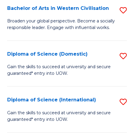
to
Bachelor of Arts in Western Civilisation
S
-
C
B
B
Fa
Broaden your global perspective. Become a socially
responsible leader. Engage with influential works.
of
of
Ar
So
in
S
Diploma of Science (Domestic)
S
W
to
D
Gain the skills to succeed at university and secure
Ci
guaranteed* entry into UOW.
C
of
to
Fa
S
C
(
Diploma of Science (International)
S
Fa
to
D
Gain the skills to succeed at university and secure
C
guaranteed* entry into UOW.
of
Fa
S