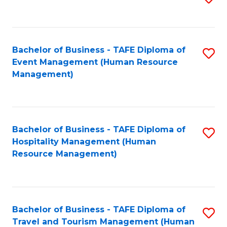
to
B
C
of
Fa
Bachelor of Business - TAFE Diploma of
S
S
Event Management (Human Resource
to
(
Management)
C
to
Fa
C
Fa
Bachelor of Business - TAFE Diploma of
S
Hospitality Management (Human
to
Resource Management)
C
Fa
Bachelor of Business - TAFE Diploma of
S
Travel and Tourism Management (Human