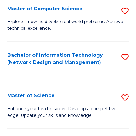
Fa
Master of Computer Science
S
M
Explore a new field. Solve real-world problems. Achieve
technical excellence.
of
C
S
Bachelor of Information Technology
S
(Network Design and Management)
to
to
C
C
Fa
Fa
Master of Science
S
M
Enhance your health career. Develop a competitive
edge. Update your skills and knowledge.
of
S