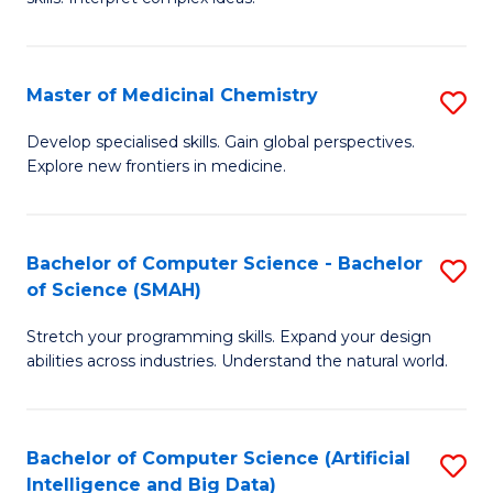
S
Ar
(
to
Master of Medicinal Chemistry
S
-
C
M
B
Fa
Develop specialised skills. Gain global perspectives.
Explore new frontiers in medicine.
of
of
M
L
C
to
Bachelor of Computer Science - Bachelor
S
of Science (SMAH)
to
C
B
C
Fa
Stretch your programming skills. Expand your design
of
abilities across industries. Understand the natural world.
Fa
C
S
Bachelor of Computer Science (Artificial
S
-
Intelligence and Big Data)