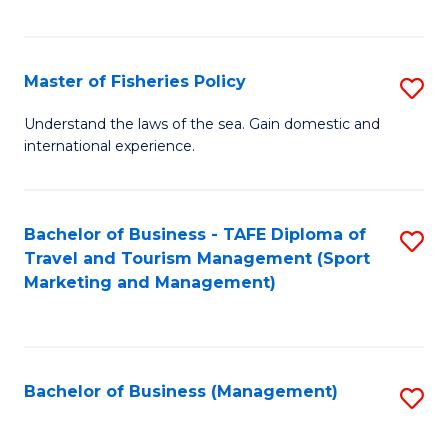
C
Fa
Master of Fisheries Policy
S
M
Understand the laws of the sea. Gain domestic and
international experience.
of
Fi
Po
Bachelor of Business - TAFE Diploma of
S
Travel and Tourism Management (Sport
to
to
Marketing and Management)
C
C
Fa
Fa
Bachelor of Business (Management)
S
to