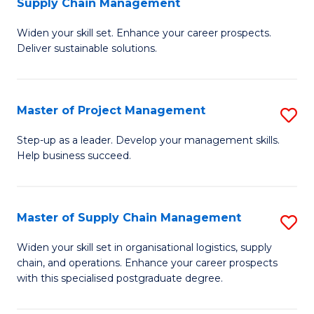
Supply Chain Management
G
M
Widen your skill set. Enhance your career prospects.
Ce
to
Deliver sustainable solutions.
in
C
S
Fa
Master of Project Management
S
S
M
C
Step-up as a leader. Develop your management skills.
Help business succeed.
of
M
Pr
to
M
C
Master of Supply Chain Management
S
to
Fa
M
Widen your skill set in organisational logistics, supply
C
chain, and operations. Enhance your career prospects
of
with this specialised postgraduate degree.
Fa
S