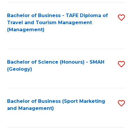
C
Fa
Bachelor of Business - TAFE Diploma of
S
Travel and Tourism Management
to
(Management)
C
Fa
Bachelor of Science (Honours) - SMAH
S
(Geology)
to
C
Fa
Bachelor of Business (Sport Marketing
S
and Management)
to
C