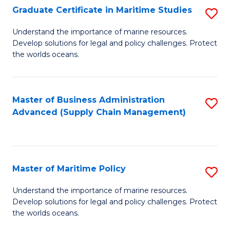
(
Graduate Certificate in Maritime Studies
S
Sc
G
Understand the importance of marine resources.
to
Develop solutions for legal and policy challenges. Protect
Ce
C
the worlds oceans.
in
Fa
M
Master of Business Administration
S
S
Advanced (Supply Chain Management)
to
to
C
C
Fa
Fa
Master of Maritime Policy
S
M
Understand the importance of marine resources.
Develop solutions for legal and policy challenges. Protect
of
the worlds oceans.
M