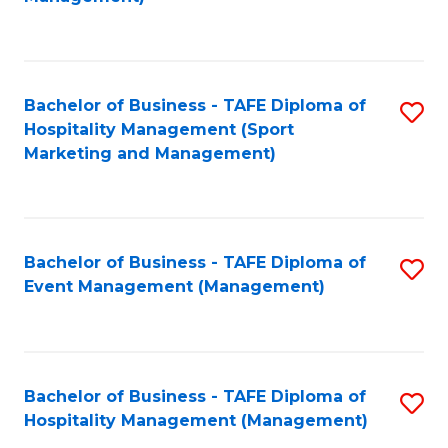
C
to
Fa
C
Fa
Bachelor of Business - TAFE Diploma of
S
Hospitality Management (Sport
to
Marketing and Management)
C
Fa
Bachelor of Business - TAFE Diploma of
S
Event Management (Management)
to
C
Fa
Bachelor of Business - TAFE Diploma of
S
Hospitality Management (Management)
to