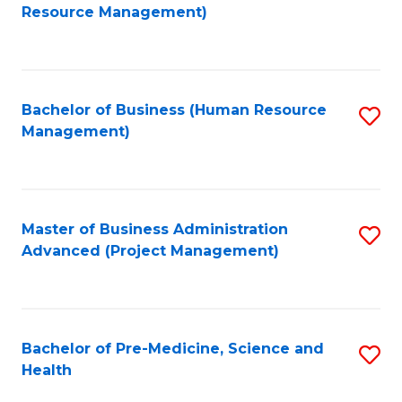
to
Resource Management)
C
Fa
Bachelor of Business (Human Resource
S
Management)
to
C
Fa
Master of Business Administration
S
Advanced (Project Management)
to
C
Fa
Bachelor of Pre-Medicine, Science and
S
Health
B