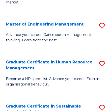
market.
H
R
Master of Engineering Management
S
M
M
to
Advance your career. Gain modern management
thinking. Learn from the best.
of
C
E
Fa
M
Graduate Certificate in Human Resource
S
Management
to
G
C
Become a HR specialist. Advance your career. Examine
Ce
organisational behaviour.
Fa
in
H
Graduate Certificate in Sustainable
S
R