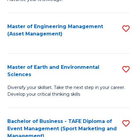
S
of
(
M
Master of Engineering Management
S
-
to
(Asset Management)
to
B
C
C
of
Fa
Fa
B
Master of Earth and Environmental
S
to
Sciences
M
C
Diversify your skillset. Take the next step in your career.
of
Fa
Develop your critical thinking skills
E
a
Bachelor of Business - TAFE Diploma of
S
E
Event Management (Sport Marketing and
to
S
Management)