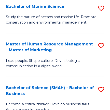
Bachelor of Marine Science
S
M
B
of
Study the nature of oceans and marine life. Promote
conservation and environmental management.
of
Pr
M
M
S
to
Master of Human Resource Management
S
- Master of Marketing
to
C
M
C
Fa
Lead people. Shape culture. Drive strategic
of
communication in a digital world.
Fa
H
R
Bachelor of Science (SMAH) - Bachelor of
S
M
Business
B
-
Become a critical thinker. Develop business skills.
of
M
Advance your knowledge.