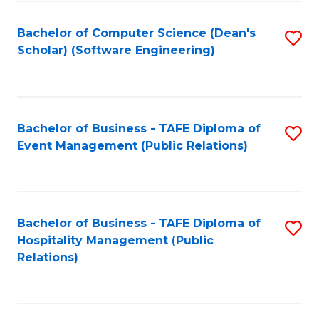
to
Fa
Bachelor of Computer Science (Dean's
S
C
Scholar) (Software Engineering)
to
Fa
C
Fa
Bachelor of Business - TAFE Diploma of
S
Event Management (Public Relations)
to
C
Fa
Bachelor of Business - TAFE Diploma of
S
Hospitality Management (Public
to
Relations)
C
Fa