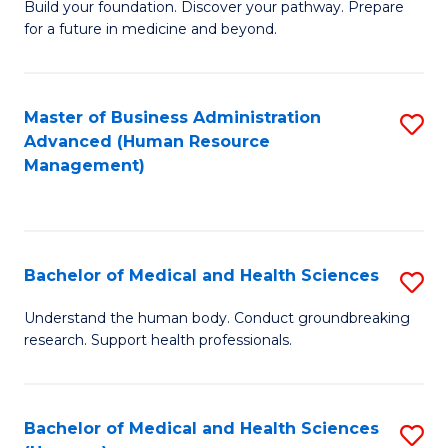
Build your foundation. Discover your pathway. Prepare
of
for a future in medicine and beyond.
Pr
M
Master of Business Administration
S
S
Advanced (Human Resource
to
a
Management)
C
H
Fa
to
C
Bachelor of Medical and Health Sciences
S
Fa
B
Understand the human body. Conduct groundbreaking
research. Support health professionals.
of
M
a
Bachelor of Medical and Health Sciences
S