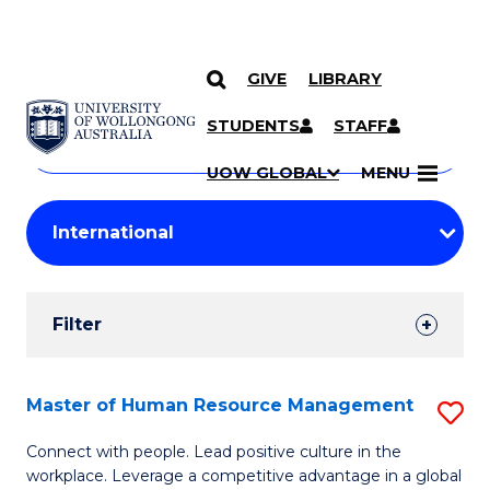
GIVE
LIBRARY
Search
SKIP TO CONTENT
Courses
STUDENTS
STAFF
Search
courses
Searc
UOW GLOBAL
MENU
by
Student
keyword
Filters
Filter
Results
Search
Master of Human Resource Management
S
Results
M
Connect with people. Lead positive culture in the
workplace. Leverage a competitive advantage in a global
of