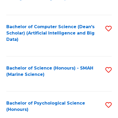
to
B
C
of
Fa
S
Bachelor of Computer Science (Dean's
S
(
Scholar) (Artificial Intelligence and Big
to
Data)
to
C
C
Fa
Fa
Bachelor of Science (Honours) - SMAH
S
(Marine Science)
to
C
Fa
Bachelor of Psychological Science
S
(Honours)
B