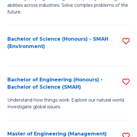
of
abilities across industries. Solve complex problems of the
C
future.
S
(
Bachelor of Science (Honours) - SMAH
S
Sc
(Environment)
to
to
C
C
Fa
Fa
Bachelor of Engineering (Honours) -
S
Bachelor of Science (SMAH)
B
Understand how things work. Explore our natural world.
of
Investigate global issues.
E
(
Master of Engineering (Management)
S
-