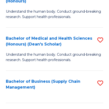
(Honours)
H
B
S
Understand the human body. Conduct ground-breaking
of
research. Support health professionals.
to
M
C
a
Fa
Bachelor of Medical and Health Sciences
S
H
(Honours) (Dean's Scholar)
B
S
Understand the human body. Conduct ground-breaking
of
(
research. Support health professionals.
M
to
a
C
Bachelor of Business (Supply Chain
S
H
Fa
Management)
to
S
C
(
Fa