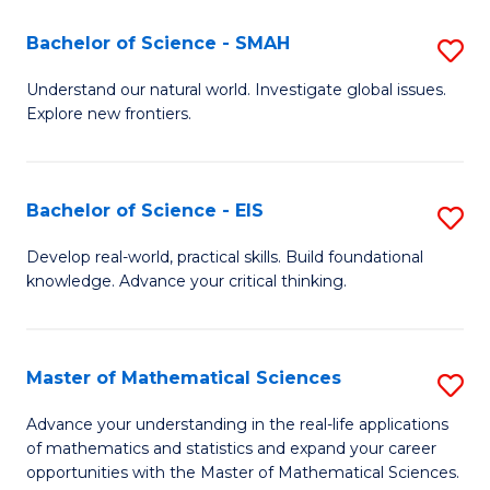
(I
Bachelor of Science - SMAH
S
to
B
Understand our natural world. Investigate global issues.
C
Explore new frontiers.
of
Fa
S
-
Bachelor of Science - EIS
S
S
B
Develop real-world, practical skills. Build foundational
to
knowledge. Advance your critical thinking.
of
C
S
Fa
-
Master of Mathematical Sciences
S
E
M
Advance your understanding in the real-life applications
to
of mathematics and statistics and expand your career
of
opportunities with the Master of Mathematical Sciences.