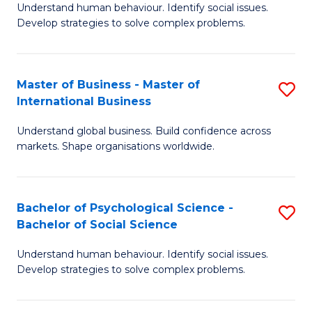
Understand human behaviour. Identify social issues.
of
Develop strategies to solve complex problems.
P
S
Master of Business - Master of
S
(
International Business
M
to
Understand global business. Build confidence across
of
C
markets. Shape organisations worldwide.
B
Fa
-
Bachelor of Psychological Science -
S
M
Bachelor of Social Science
B
of
Understand human behaviour. Identify social issues.
of
In
Develop strategies to solve complex problems.
P
B
S