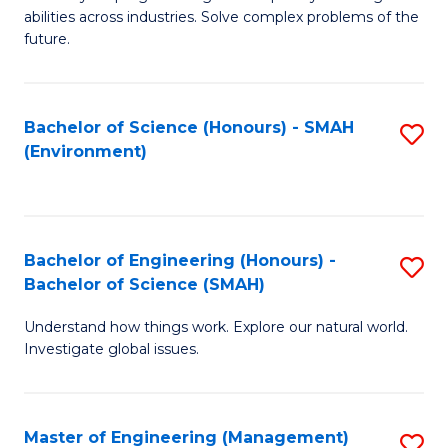
of
abilities across industries. Solve complex problems of the
C
future.
S
(
Bachelor of Science (Honours) - SMAH
S
Sc
(Environment)
to
to
C
C
Fa
Fa
Bachelor of Engineering (Honours) -
S
Bachelor of Science (SMAH)
B
Understand how things work. Explore our natural world.
of
Investigate global issues.
E
(
Master of Engineering (Management)
S
-