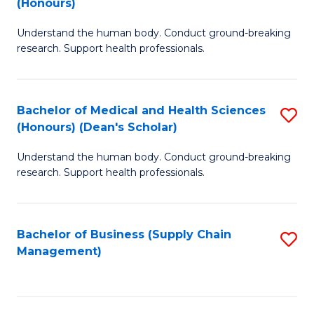
(Honours)
H
B
S
Understand the human body. Conduct ground-breaking
of
research. Support health professionals.
to
M
C
a
Fa
Bachelor of Medical and Health Sciences
S
H
(Honours) (Dean's Scholar)
B
S
Understand the human body. Conduct ground-breaking
of
(
research. Support health professionals.
M
to
a
C
Bachelor of Business (Supply Chain
S
H
Fa
Management)
to
S
C
(
Fa