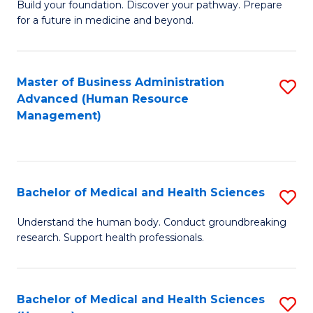
Build your foundation. Discover your pathway. Prepare
of
for a future in medicine and beyond.
Pr
M
Master of Business Administration
S
S
Advanced (Human Resource
to
a
Management)
C
H
Fa
to
C
Bachelor of Medical and Health Sciences
S
Fa
B
Understand the human body. Conduct groundbreaking
research. Support health professionals.
of
M
a
Bachelor of Medical and Health Sciences
S