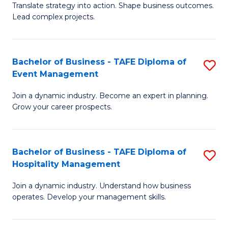
Translate strategy into action. Shape business outcomes.
of
H
Lead complex projects.
B
R
-
M
Bachelor of Business - TAFE Diploma of
S
M
to
Event Management
B
of
C
Join a dynamic industry. Become an expert in planning.
of
Pr
Fa
Grow your career prospects.
B
M
-
to
Bachelor of Business - TAFE Diploma of
S
T
C
Hospitality Management
B
D
Fa
Join a dynamic industry. Understand how business
of
of
operates. Develop your management skills.
B
E
-