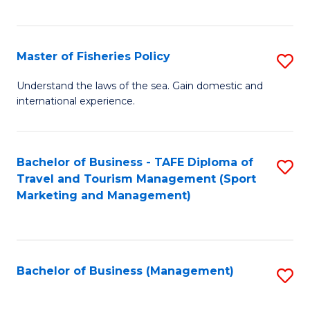
C
Fa
Master of Fisheries Policy
S
M
Understand the laws of the sea. Gain domestic and
international experience.
of
Fi
Po
Bachelor of Business - TAFE Diploma of
S
Travel and Tourism Management (Sport
to
to
Marketing and Management)
C
C
Fa
Fa
Bachelor of Business (Management)
S
to