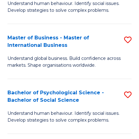
Understand human behaviour. Identify social issues.
of
Develop strategies to solve complex problems.
P
S
Master of Business - Master of
S
(
International Business
M
to
Understand global business. Build confidence across
of
C
markets. Shape organisations worldwide.
B
Fa
-
Bachelor of Psychological Science -
S
M
Bachelor of Social Science
B
of
Understand human behaviour. Identify social issues.
of
In
Develop strategies to solve complex problems.
P
B
S