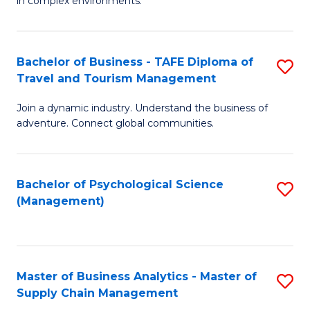
in complex environments.
D
C
B
to
Fa
An
C
Bachelor of Business - TAFE Diploma of
S
-
Travel and Tourism Management
Fa
B
M
Join a dynamic industry. Understand the business of
of
of
adventure. Connect global communities.
B
Pr
-
M
Bachelor of Psychological Science
S
T
to
(Management)
to
D
C
C
of
Fa
Fa
Tr
Master of Business Analytics - Master of
S
a
Supply Chain Management
M