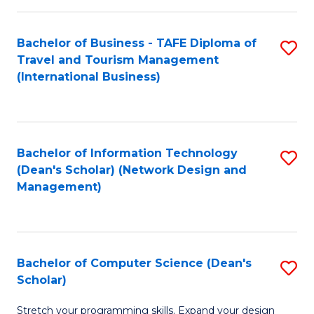
S
Bachelor of Business - TAFE Diploma of
S
to
Travel and Tourism Management
to
C
(International Business)
C
Fa
Fa
Bachelor of Information Technology
S
(Dean's Scholar) (Network Design and
to
Management)
C
Fa
Bachelor of Computer Science (Dean's
S
Scholar)
B
Stretch your programming skills. Expand your design