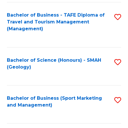
C
Fa
Bachelor of Business - TAFE Diploma of
S
Travel and Tourism Management
to
(Management)
C
Fa
Bachelor of Science (Honours) - SMAH
S
(Geology)
to
C
Fa
Bachelor of Business (Sport Marketing
S
and Management)
to
C