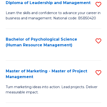
S
C
Diploma of Leadership and Management
S
(
M
D
Learn the skills and confidence to advance your career in
to
business and management. National code: BSB50420
to
of
C
C
L
Fa
Fa
a
Bachelor of Psychological Science
S
(Human Resource Management)
M
to
to
C
C
Fa
Master of Marketing - Master of Project
S
Fa
Management
M
Turn marketing ideas into action. Lead projects. Deliver
of
measurable impact.
M
-