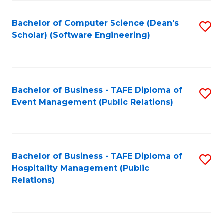
to
Fa
Bachelor of Computer Science (Dean's
S
C
Scholar) (Software Engineering)
to
Fa
C
Fa
Bachelor of Business - TAFE Diploma of
S
Event Management (Public Relations)
to
C
Fa
Bachelor of Business - TAFE Diploma of
S
Hospitality Management (Public
to
Relations)
C
Fa