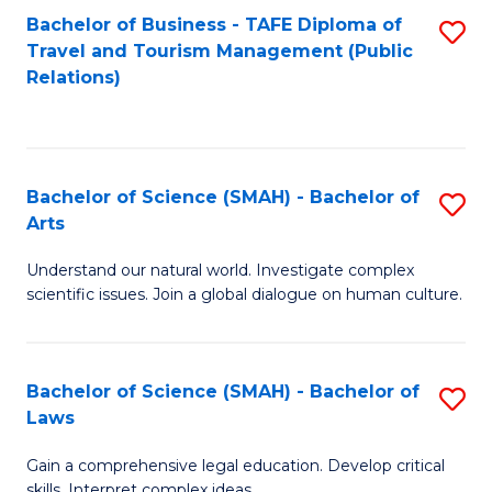
Bachelor of Business - TAFE Diploma of
S
Travel and Tourism Management (Public
to
Relations)
C
Fa
Bachelor of Science (SMAH) - Bachelor of
S
Arts
B
Understand our natural world. Investigate complex
of
scientific issues. Join a global dialogue on human culture.
S
(
Bachelor of Science (SMAH) - Bachelor of
S
-
Laws
B
B
Gain a comprehensive legal education. Develop critical
of
of
skills. Interpret complex ideas.