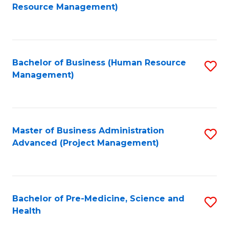
to
Resource Management)
C
Fa
Bachelor of Business (Human Resource
S
Management)
to
C
Fa
Master of Business Administration
S
Advanced (Project Management)
to
C
Fa
Bachelor of Pre-Medicine, Science and
S
Health
B