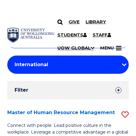
GIVE
LIBRARY
Search
SKIP TO CONTENT
Courses
STUDENTS
STAFF
Search
courses
Searc
UOW GLOBAL
MENU
by
Student
keyword
Filters
Filter
Results
Search
Master of Human Resource Management
S
Results
M
Connect with people. Lead positive culture in the
workplace. Leverage a competitive advantage in a global
of