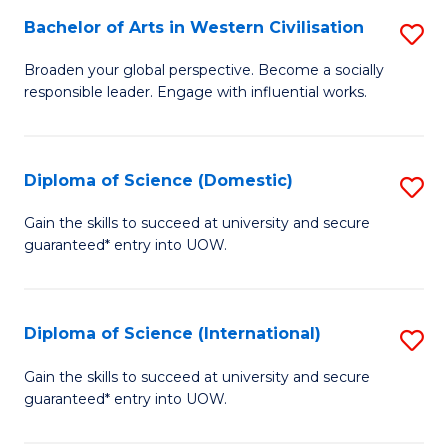
to
Bachelor of Arts in Western Civilisation
S
-
C
B
B
Fa
Broaden your global perspective. Become a socially
responsible leader. Engage with influential works.
of
of
Ar
So
in
S
Diploma of Science (Domestic)
S
W
to
D
Gain the skills to succeed at university and secure
Ci
guaranteed* entry into UOW.
C
of
to
Fa
S
C
(
Diploma of Science (International)
S
Fa
to
D
Gain the skills to succeed at university and secure
C
guaranteed* entry into UOW.
of
Fa
S