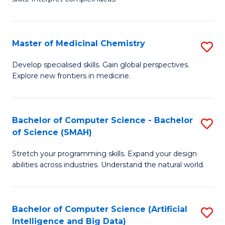
S
Ar
(
to
Master of Medicinal Chemistry
S
-
C
M
B
Fa
Develop specialised skills. Gain global perspectives.
Explore new frontiers in medicine.
of
of
M
L
C
to
Bachelor of Computer Science - Bachelor
S
of Science (SMAH)
to
C
B
C
Fa
Stretch your programming skills. Expand your design
of
abilities across industries. Understand the natural world.
Fa
C
S
Bachelor of Computer Science (Artificial
S
-
Intelligence and Big Data)