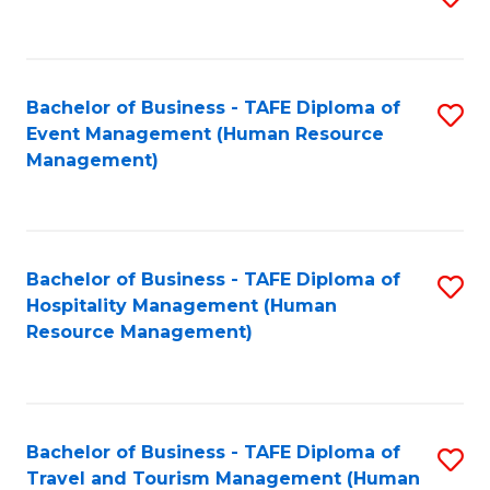
to
B
C
of
Fa
Bachelor of Business - TAFE Diploma of
S
S
Event Management (Human Resource
to
(
Management)
C
to
Fa
C
Fa
Bachelor of Business - TAFE Diploma of
S
Hospitality Management (Human
to
Resource Management)
C
Fa
Bachelor of Business - TAFE Diploma of
S
Travel and Tourism Management (Human