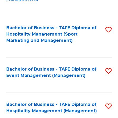
C
to
Fa
C
Fa
Bachelor of Business - TAFE Diploma of
S
Hospitality Management (Sport
to
Marketing and Management)
C
Fa
Bachelor of Business - TAFE Diploma of
S
Event Management (Management)
to
C
Fa
Bachelor of Business - TAFE Diploma of
S
Hospitality Management (Management)
to