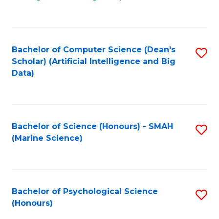
to
B
C
of
Fa
S
Bachelor of Computer Science (Dean's
S
(
Scholar) (Artificial Intelligence and Big
to
Data)
to
C
C
Fa
Fa
Bachelor of Science (Honours) - SMAH
S
(Marine Science)
to
C
Fa
Bachelor of Psychological Science
S
(Honours)
B