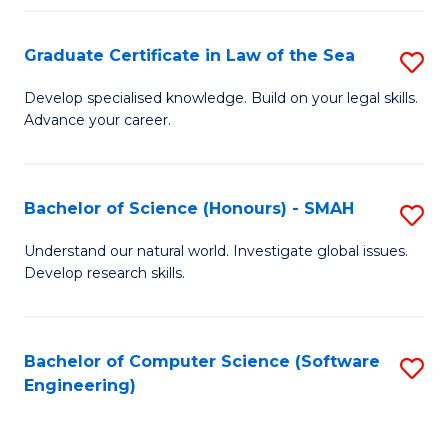
Po
Graduate Certificate in Law of the Sea
S
to
G
C
Develop specialised knowledge. Build on your legal skills.
Advance your career.
Ce
Fa
in
L
Bachelor of Science (Honours) - SMAH
S
of
B
Understand our natural world. Investigate global issues.
t
Develop research skills.
of
S
S
to
(
Bachelor of Computer Science (Software
S
C
Engineering)
-
to
Fa
S
C