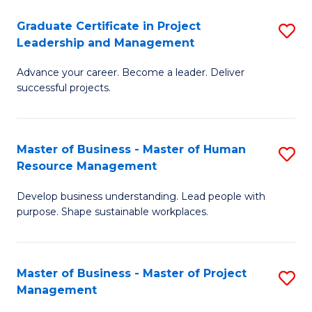
C
Graduate Certificate in Project
S
M
Leadership and Management
G
to
Advance your career. Become a leader. Deliver
Ce
C
successful projects.
in
Fa
Pr
Master of Business - Master of Human
S
L
Resource Management
M
a
Develop business understanding. Lead people with
of
M
purpose. Shape sustainable workplaces.
B
to
-
C
Master of Business - Master of Project
S
M
Fa
Management
M
of