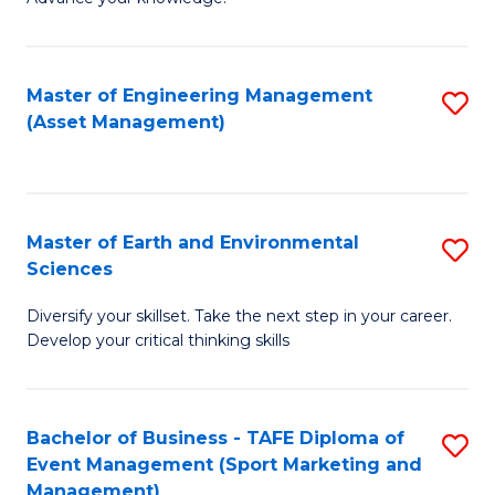
S
of
(
M
Master of Engineering Management
S
-
to
(Asset Management)
to
B
C
C
of
Fa
Fa
B
Master of Earth and Environmental
S
to
Sciences
M
C
Diversify your skillset. Take the next step in your career.
of
Fa
Develop your critical thinking skills
E
a
Bachelor of Business - TAFE Diploma of
S
E
Event Management (Sport Marketing and
to
S
Management)