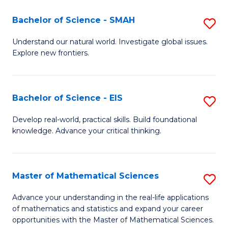
(I
Bachelor of Science - SMAH
S
to
B
Understand our natural world. Investigate global issues.
C
Explore new frontiers.
of
Fa
S
-
Bachelor of Science - EIS
S
S
B
Develop real-world, practical skills. Build foundational
to
knowledge. Advance your critical thinking.
of
C
S
Fa
-
Master of Mathematical Sciences
S
E
M
Advance your understanding in the real-life applications
to
of mathematics and statistics and expand your career
of
opportunities with the Master of Mathematical Sciences.