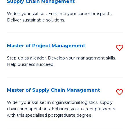
Supply Chain Management
G
M
Widen your skill set. Enhance your career prospects.
Ce
to
Deliver sustainable solutions.
in
C
S
Fa
Master of Project Management
S
S
M
C
Step-up as a leader. Develop your management skills.
Help business succeed.
of
M
Pr
to
M
C
Master of Supply Chain Management
S
to
Fa
M
Widen your skill set in organisational logistics, supply
C
chain, and operations. Enhance your career prospects
of
with this specialised postgraduate degree.
Fa
S