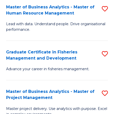
M
Master of Business Analytics - Master of
S
T
to
Human Resource Management
M
D
C
Lead with data. Understand people. Drive organisational
of
of
Fa
performance.
B
Ho
An
M
Graduate Certificate in Fisheries
S
-
to
Management and Development
G
M
C
Advance your career in fisheries management.
Ce
of
Fa
in
H
Fi
R
Master of Business Analytics - Master of
S
Project Management
M
M
M
a
to
Master project delivery. Use analytics with purpose. Excel
of