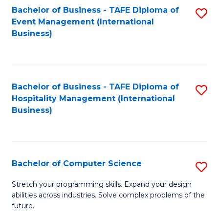
to
Bachelor of Business - TAFE Diploma of
S
Event Management (International
C
to
Business)
Fa
C
Fa
Bachelor of Business - TAFE Diploma of
S
Hospitality Management (International
to
Business)
C
Fa
Bachelor of Computer Science
S
B
Stretch your programming skills. Expand your design
abilities across industries. Solve complex problems of the
of
future.
C