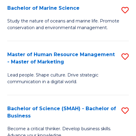
Bachelor of Marine Science
S
M
B
of
Study the nature of oceans and marine life. Promote
conservation and environmental management.
of
Pr
M
M
S
to
Master of Human Resource Management
S
- Master of Marketing
to
C
M
C
Fa
Lead people. Shape culture. Drive strategic
of
communication in a digital world.
Fa
H
R
Bachelor of Science (SMAH) - Bachelor of
S
M
Business
B
-
Become a critical thinker. Develop business skills.
of
M
Advance your knowledge.