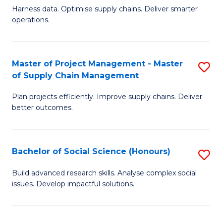
T
Harness data. Optimise supply chains. Deliver smarter
of
M
operations.
B
to
An
C
Master of Project Management - Master
S
-
Fa
of Supply Chain Management
M
M
Plan projects efficiently. Improve supply chains. Deliver
of
of
better outcomes.
Pr
S
M
C
Bachelor of Social Science (Honours)
S
-
M
B
M
to
Build advanced research skills. Analyse complex social
issues. Develop impactful solutions.
of
of
C
So
S
Fa