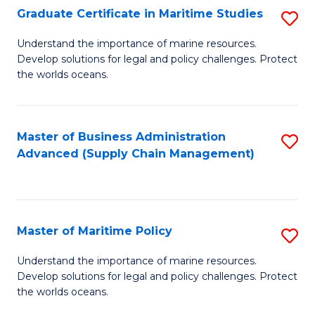
(
Graduate Certificate in Maritime Studies
S
Sc
G
Understand the importance of marine resources.
to
Develop solutions for legal and policy challenges. Protect
Ce
C
the worlds oceans.
in
Fa
M
Master of Business Administration
S
S
Advanced (Supply Chain Management)
to
to
C
C
Fa
Fa
Master of Maritime Policy
S
M
Understand the importance of marine resources.
Develop solutions for legal and policy challenges. Protect
of
the worlds oceans.
M