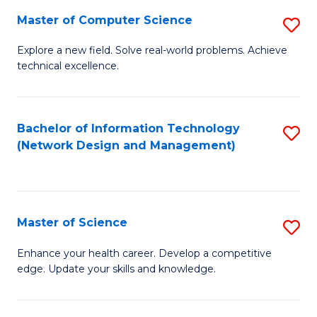
Fa
Master of Computer Science
S
M
Explore a new field. Solve real-world problems. Achieve
technical excellence.
of
C
S
Bachelor of Information Technology
S
(Network Design and Management)
to
to
C
C
Fa
Fa
Master of Science
S
M
Enhance your health career. Develop a competitive
edge. Update your skills and knowledge.
of
S