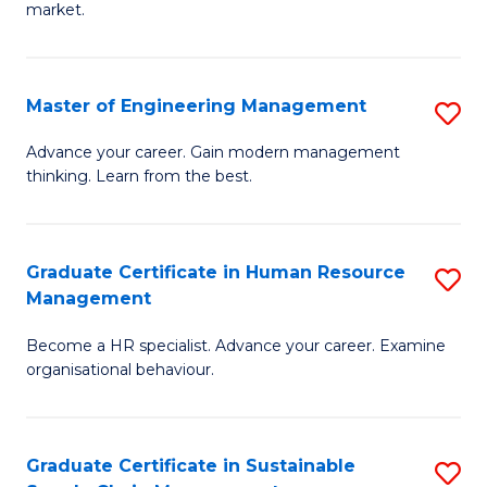
market.
H
R
Master of Engineering Management
S
M
M
to
Advance your career. Gain modern management
thinking. Learn from the best.
of
C
E
Fa
M
Graduate Certificate in Human Resource
S
Management
to
G
C
Become a HR specialist. Advance your career. Examine
Ce
organisational behaviour.
Fa
in
H
Graduate Certificate in Sustainable
S
R