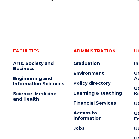
FACULTIES
ADMINISTRATION
U
Arts, Society and
Graduation
I
Business
Environment
U
Engineering and
Au
Policy directory
Information Sciences
U
Learning & teaching
Science, Medicine
K
and Health
Financial Services
U
Access to
U
information
En
Jobs
U
U