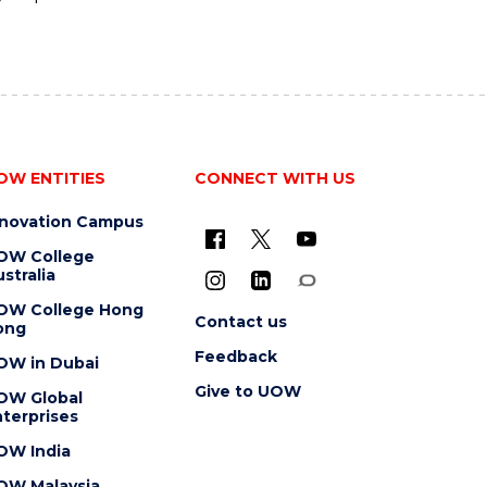
OW ENTITIES
CONNECT WITH US
nnovation Campus
OW College
stralia
OW College Hong
Contact us
ong
Feedback
OW in Dubai
Give to UOW
OW Global
terprises
OW India
OW Malaysia