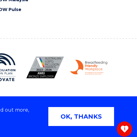
OW Pulse
nd out more,
Copyright © 2026 University of Wollongong
OK, THANKS
 | TEQSA Provider ID: PRV12062 | ABN: 61 060 567
686
1
ivacy & cookie usage
|
Web Accessibility Statement