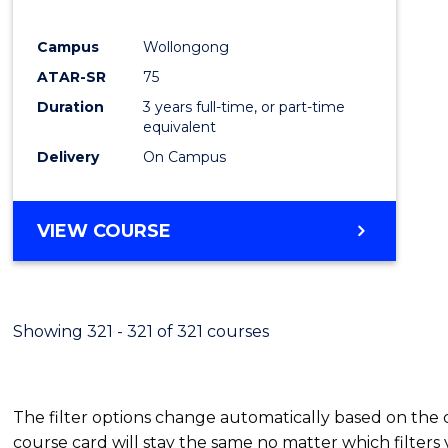
E
E
E
E
"
"
"
"
Campus
Wollongong
ATAR-SR
75
Duration
3 years full-time, or part-time
equivalent
Delivery
On Campus
VIEW COURSE
Showing 321 - 321 of 321 courses
The filter options change automatically based on the
course card will stay the same no matter which filters 