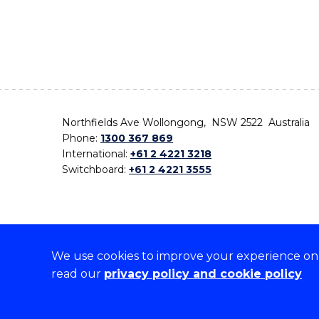
Northfields Ave Wollongong, NSW 2522 Australia
Phone:
1300 367 869
International:
+61 2 4221 3218
Switchboard:
+61 2 4221 3555
We use cookies to improve your experience on o
On the lands that we study, we walk, and we live,
read our
privacy policy and cookie policy
the traditional custodians and cultural knowledge ho