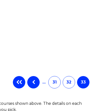
…
31
32
33
 courses shown above. The details on each
you pick.