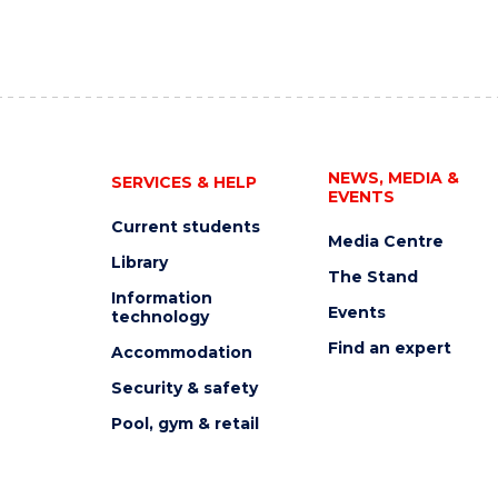
NEWS, MEDIA &
SERVICES & HELP
EVENTS
Current students
Media Centre
Library
The Stand
Information
Events
technology
Find an expert
Accommodation
Security & safety
Pool, gym & retail