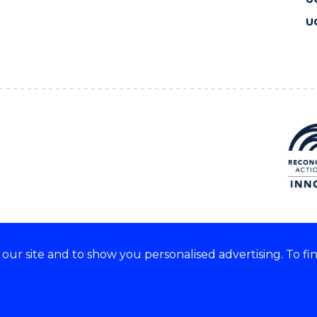
U
ur site and to show you personalised advertising. To fi
 we acknowledge and respect
lders of these lands.
CRICOS Provider No: 00102E
Copyright & disclaimer
|
Pr