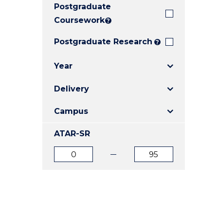
Postgraduate
E
E
E
"
"
"
Coursework
?
Postgraduate Research
?
Year
Delivery
Campus
ATAR-SR
ATAR
ATAR
from
to