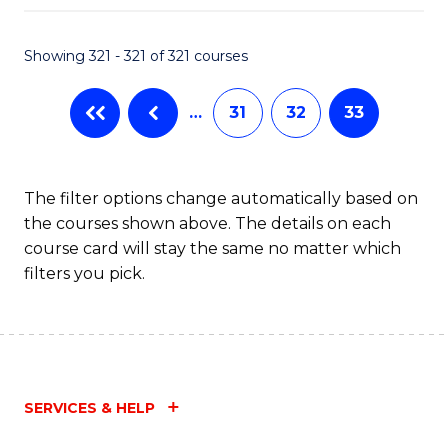
Fa
Showing 321 - 321 of 321 courses
…
31
32
33
The filter options change automatically based on
the courses shown above. The details on each
course card will stay the same no matter which
filters you pick.
SERVICES & HELP