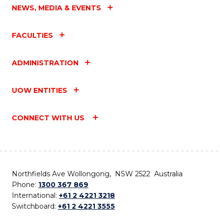
NEWS, MEDIA & EVENTS
FACULTIES
ADMINISTRATION
UOW ENTITIES
CONNECT WITH US
Northfields Ave Wollongong, NSW 2522 Australia
Phone:
1300 367 869
International:
+61 2 4221 3218
Switchboard:
+61 2 4221 3555