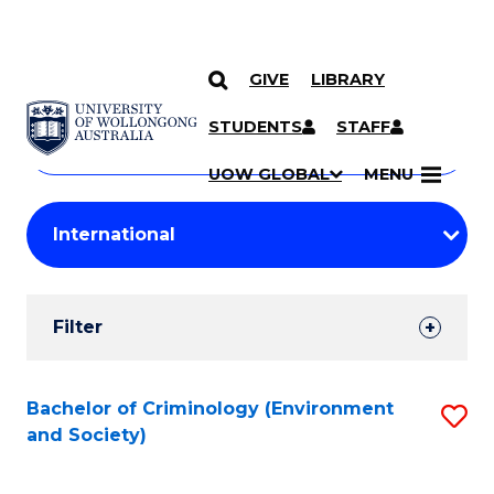
GIVE
LIBRARY
Search
SKIP TO CONTENT
Courses
STUDENTS
STAFF
Search
courses
Searc
UOW GLOBAL
MENU
by
Student
keyword
Filters
Filter
Results
Search
Bachelor of Criminology (Environment
S
and Society)
Results
to
C