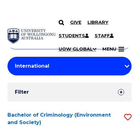
GIVE
LIBRARY
Search
SKIP TO CONTENT
Courses
STUDENTS
STAFF
Search
courses
Searc
UOW GLOBAL
MENU
by
Student
keyword
Filters
Filter
Results
Search
Bachelor of Criminology (Environment
S
and Society)
Results
to
C