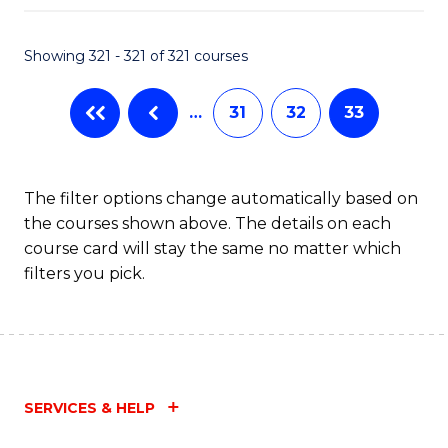
Fa
Showing 321 - 321 of 321 courses
…
31
32
33
The filter options change automatically based on
the courses shown above. The details on each
course card will stay the same no matter which
filters you pick.
SERVICES & HELP