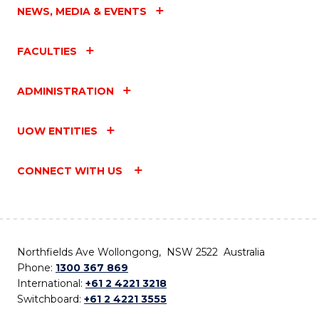
NEWS, MEDIA & EVENTS
FACULTIES
ADMINISTRATION
UOW ENTITIES
CONNECT WITH US
Northfields Ave Wollongong, NSW 2522 Australia
Phone:
1300 367 869
International:
+61 2 4221 3218
Switchboard:
+61 2 4221 3555