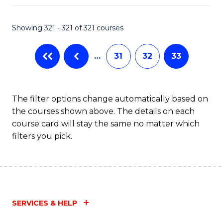
Fa
Showing 321 - 321 of 321 courses
…
31
32
33
The filter options change automatically based on
the courses shown above. The details on each
course card will stay the same no matter which
filters you pick.
SERVICES & HELP