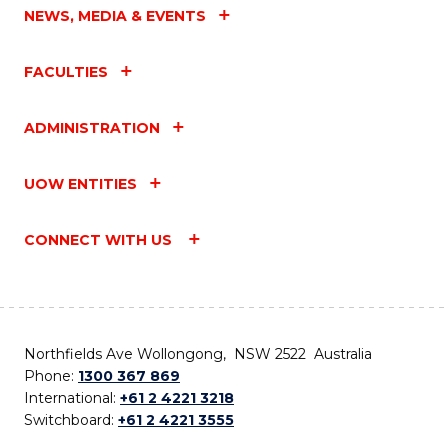
NEWS, MEDIA & EVENTS
FACULTIES
ADMINISTRATION
UOW ENTITIES
CONNECT WITH US
Northfields Ave Wollongong, NSW 2522 Australia
Phone:
1300 367 869
International:
+61 2 4221 3218
Switchboard:
+61 2 4221 3555