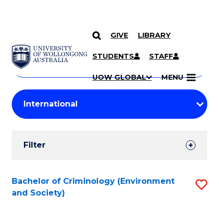
GIVE
LIBRARY
Search
SKIP TO CONTENT
Courses
STUDENTS
STAFF
Search
courses
Searc
UOW GLOBAL
MENU
by
Student
keyword
Filters
Filter
Results
Search
Bachelor of Criminology (Environment
S
and Society)
Results
to
C