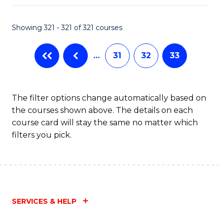
Fa
Showing 321 - 321 of 321 courses
…
31
32
33
The filter options change automatically based on
the courses shown above. The details on each
course card will stay the same no matter which
filters you pick.
SERVICES & HELP