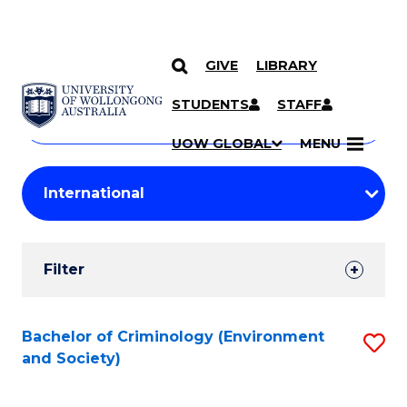
GIVE
LIBRARY
Search
SKIP TO CONTENT
Courses
STUDENTS
STAFF
Search
courses
Searc
UOW GLOBAL
MENU
by
Student
keyword
Filters
Filter
Results
Search
Bachelor of Criminology (Environment
S
and Society)
Results
to
C