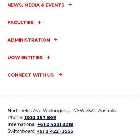
NEWS, MEDIA & EVENTS
FACULTIES
ADMINISTRATION
UOW ENTITIES
CONNECT WITH US
Northfields Ave Wollongong, NSW 2522 Australia
Phone:
1300 367 869
International:
+61 2 4221 3218
Switchboard:
+61 2 4221 3555