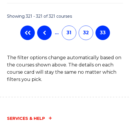
Fa
Showing 321 - 321 of 321 courses
…
31
32
33
The filter options change automatically based on
the courses shown above. The details on each
course card will stay the same no matter which
filters you pick.
SERVICES & HELP