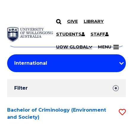
GIVE
LIBRARY
Search
SKIP TO CONTENT
Courses
STUDENTS
STAFF
Search
courses
Searc
UOW GLOBAL
MENU
by
Student
keyword
Filters
Filter
Results
Search
Bachelor of Criminology (Environment
S
and Society)
Results
to
C