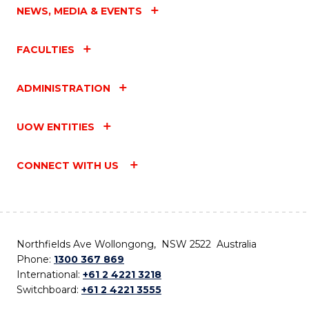
NEWS, MEDIA & EVENTS
FACULTIES
ADMINISTRATION
UOW ENTITIES
CONNECT WITH US
Northfields Ave Wollongong, NSW 2522 Australia
Phone:
1300 367 869
International:
+61 2 4221 3218
Switchboard:
+61 2 4221 3555