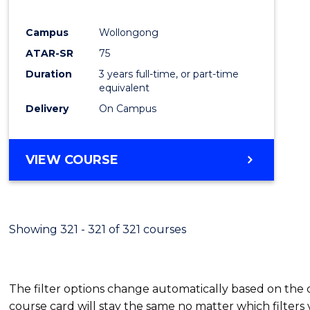
E
E
E
E
"
"
"
"
Campus
Wollongong
ATAR-SR
75
Duration
3 years full-time, or part-time
equivalent
Delivery
On Campus
VIEW COURSE
Showing 321 - 321 of 321 courses
The filter options change automatically based on the
course card will stay the same no matter which filters 