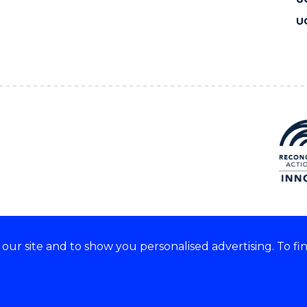
U
ur site and to show you personalised advertising. To fi
 we acknowledge and respect
lders of these lands.
CRICOS Provider No: 00102E
Copyright & disclaimer
|
Pr