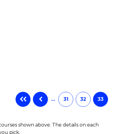
…
31
32
33
 courses shown above. The details on each
you pick.