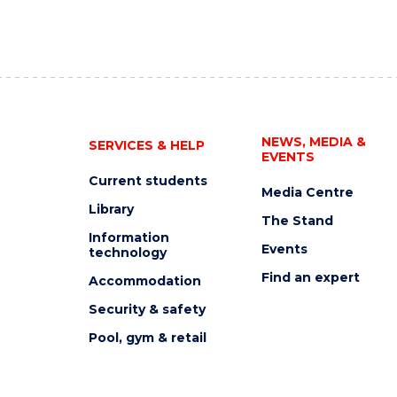
NEWS, MEDIA &
SERVICES & HELP
EVENTS
Current students
Media Centre
Library
The Stand
Information
Events
technology
Find an expert
Accommodation
Security & safety
Pool, gym & retail