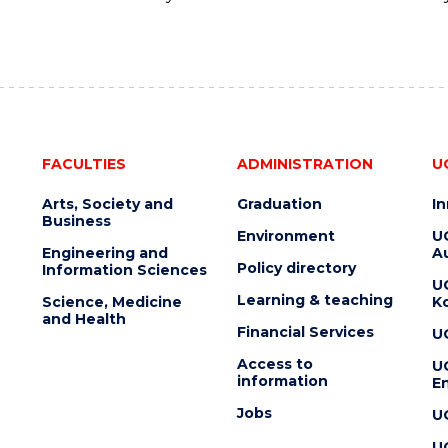
FACULTIES
ADMINISTRATION
U
Arts, Society and
Graduation
I
Business
Environment
U
Engineering and
Au
Policy directory
Information Sciences
U
Learning & teaching
Science, Medicine
K
and Health
Financial Services
U
Access to
U
information
En
Jobs
U
U