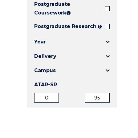
Postgraduate
E
E
E
"
"
"
Coursework
?
Postgraduate Research
?
Year
Delivery
Campus
ATAR-SR
ATAR
ATAR
from
to