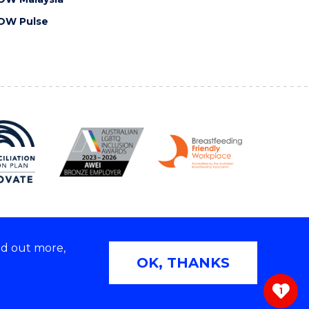
OW Pulse
nd out more,
Copyright © 2026 University of Wollongong
OK, THANKS
 | TEQSA Provider ID: PRV12062 | ABN: 61 060 567
686
1
ivacy & cookie usage
|
Web Accessibility Statement