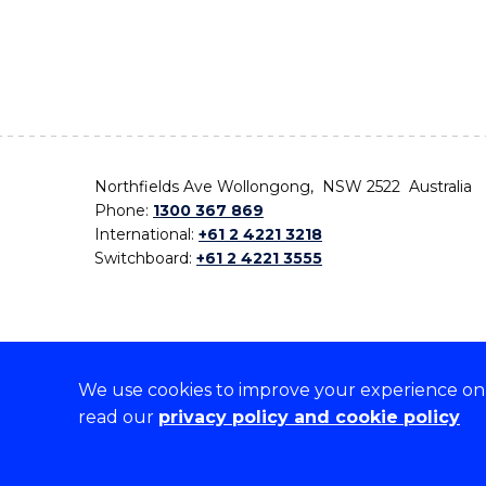
Northfields Ave Wollongong, NSW 2522 Australia
Phone:
1300 367 869
International:
+61 2 4221 3218
Switchboard:
+61 2 4221 3555
We use cookies to improve your experience on o
On the lands that we study, we walk, and we live,
read our
privacy policy and cookie policy
the traditional custodians and cultural knowledge ho