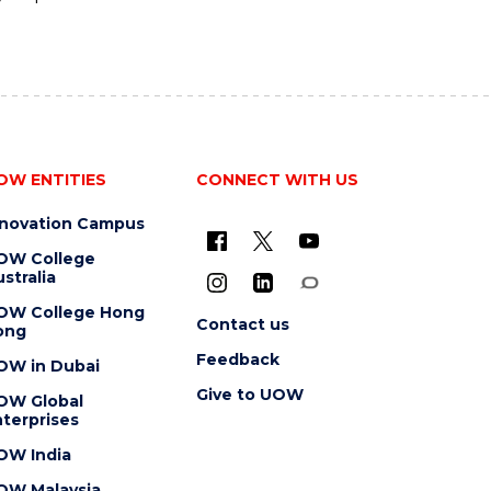
OW ENTITIES
CONNECT WITH US
nnovation Campus
OW College
stralia
OW College Hong
Contact us
ong
Feedback
OW in Dubai
Give to UOW
OW Global
terprises
OW India
OW Malaysia