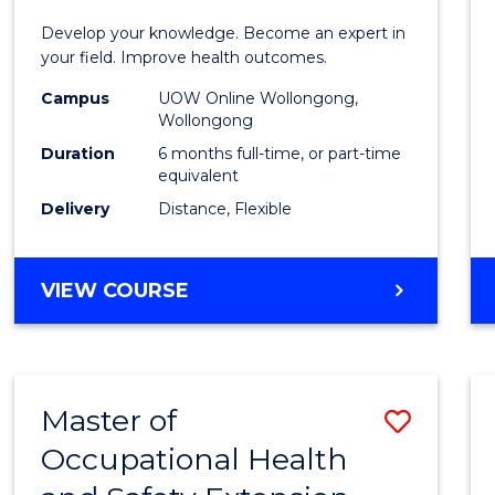
Certif
Develop your knowledge. Become an expert in
in
your field. Improve health outcomes.
Public
Campus
UOW Online Wollongong,
Wollongong
Healt
Duration
6 months full-time, or part-time
to
equivalent
Delivery
Distance, Flexible
Cours
Favour
GRADUATE
VIEW COURSE
CERTIFICATE
IN
PUBLIC
HEALTH
Master of
Save
Occupational Health
Maste