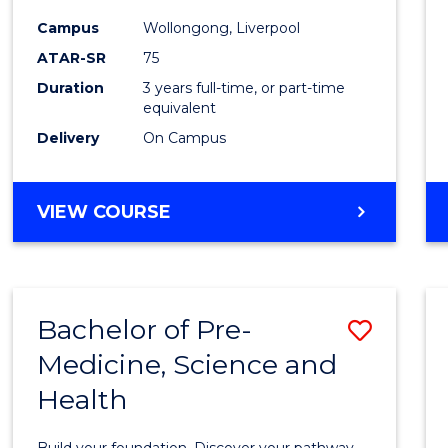
and
Campus
Wollongong, Liverpool
Healt
ATAR-SR
75
Scien
Duration
3 years full-time, or part-time
equivalent
to
Delivery
On Campus
Cours
Favour
BACHELOR
VIEW COURSE
OF
MEDICAL
AND
HEALTH
Bachelor of Pre-
Save
SCIENCES
Medicine, Science and
Bache
Health
of
Pre-
Build your foundation. Discover your pathway.