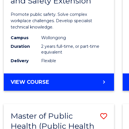
and Safety Extension
of
Occup
Promote public safety. Solve complex
Healt
workplace challenges. Develop specialist
technical knowledge.
and
Campus
Wollongong
Safety
Duration
2 years full-time, or part-time
Exten
equivalent
Delivery
Flexible
to
Cours
MASTER
VIEW COURSE
Favour
OF
OCCUPATIONAL
HEALTH
AND
Master of Public
Save
SAFETY
EXTENSION
Health (Public Health
to