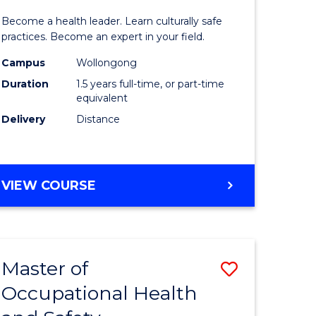
icate
of
SCHOLAR)
Become a health leader. Learn culturally safe
Indigeno
practices. Become an expert in your field.
Health
Campus
Wollongong
Duration
1.5 years full-time, or part-time
h
to
equivalent
Course
Delivery
Distance
e
Favourite
ites
MASTER
VIEW COURSE
OF
INDIGENOUS
HEALTH
Master of
Save
Occupational Health
r
Master