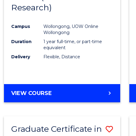
Research)
Cours
Favour
Campus
Wollongong, UOW Online
Wollongong
Duration
1 year full-time, or part-time
equivalent
Delivery
Flexible, Distance
VIEW COURSE
Graduate Certificate in
Save