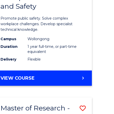
and Safety
e
Diploma
ites
in
Promote public safety. Solve complex
Occupati
workplace challenges. Develop specialist
technical knowledge.
Health
Campus
Wollongong
and
Duration
1 year full-time, or part-time
Safety
equivalent
Delivery
Flexible
to
Course
GRADUATE
VIEW COURSE
Favourite
DIPLOMA
IN
OCCUPATIONAL
HEALTH
Master of Research -
Save
AND