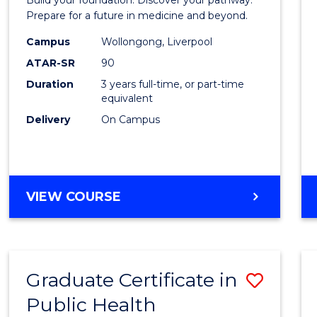
Medici
Prepare for a future in medicine and beyond.
Scien
Campus
Wollongong, Liverpool
ATAR-SR
90
and
Duration
3 years full-time, or part-time
Healt
equivalent
to
Delivery
On Campus
Cours
Favour
BACHELOR
VIEW COURSE
OF
PRE-
MEDICINE,
SCIENCE
Graduate Certificate in
Save
AND
HEALTH
Public Health
Gradu