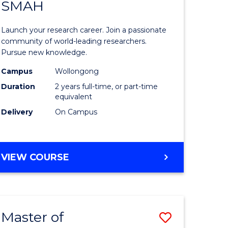
SAFETY
SMAH
ate
Master
icate
of
Launch your research career. Join a passionate
Research
community of world-leading researchers.
Pursue new knowledge.
ational
-
Campus
Wollongong
h
SMAH
Duration
2 years full-time, or part-time
to
equivalent
Delivery
On Campus
Course
Favourite
e
MASTER
VIEW COURSE
ites
OF
RESEARCH
-
SMAH
Master of
Save