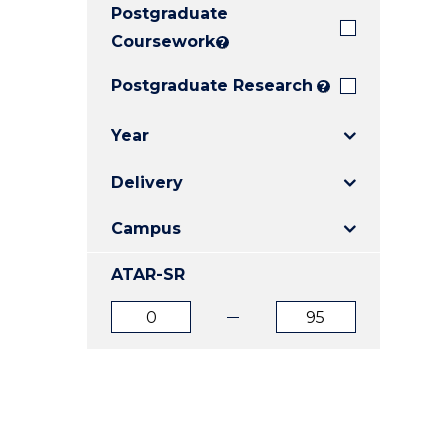
Postgraduate
E
E
E
"
"
"
Coursework
?
Postgraduate Research
?
Year
Delivery
Campus
ATAR-SR
ATAR
ATAR
from
to