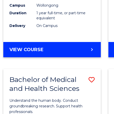
E
E
E
E
Healt
Campus
Wollongong
"
"
"
"
Duration
1 year full-time, or part-time
(Hono
equivalent
to
Delivery
On Campus
Cours
Favour
BACHELOR
VIEW COURSE
OF
PUBLIC
HEALTH
(HONOURS)
Bachelor of Medical
Save
and Health Sciences
Bache
of
Understand the human body. Conduct
Medic
groundbreaking research. Support health
professionals.