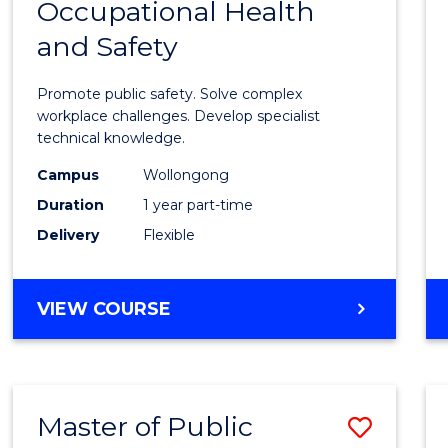
Occupational Health
Gradu
and Safety
Certif
in
Promote public safety. Solve complex
Occup
workplace challenges. Develop specialist
technical knowledge.
Healt
Campus
Wollongong
and
Duration
1 year part-time
Safety
Delivery
Flexible
to
Cours
GRADUATE
VIEW COURSE
Favour
CERTIFICATE
IN
OCCUPATIONAL
HEALTH
Master of Public
Save
AND