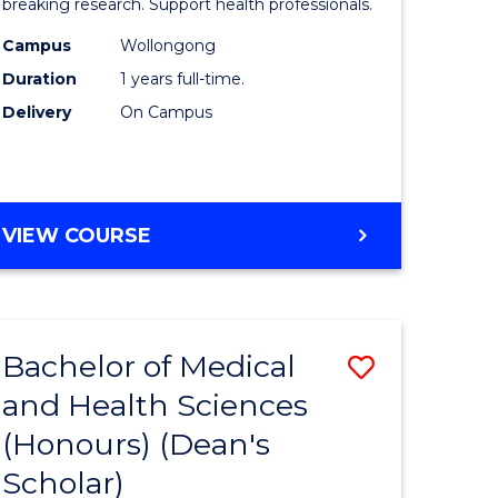
and
breaking research. Support health professionals.
h
Health
Campus
Wollongong
Duration
1 years full-time.
ces
Sciences
Delivery
On Campus
(Honours
e
to
ites
Course
BACHELOR
VIEW COURSE
Favourite
OF
MEDICAL
AND
HEALTH
Bachelor of Medical
Save
SCIENCES
(HONOURS)
and Health Sciences
lor
Bachelor
(Honours) (Dean's
of
Scholar)
Medical