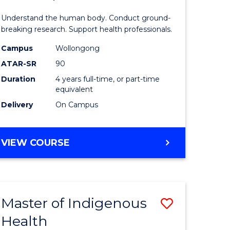
ne,
and
Understand the human body. Conduct ground-
ce
Health
breaking research. Support health professionals.
Sciences
Campus
Wollongong
ATAR-SR
90
h
(Honours
Duration
4 years full-time, or part-time
(Dean's
equivalent
e
Scholar)
Delivery
On Campus
ites
to
Course
BACHELOR
VIEW COURSE
OF
Favourite
MEDICAL
AND
HEALTH
Master of Indigenous
Save
SCIENCES
(HONOURS)
Health
ate
Master
(DEAN'S