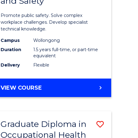
and Safety
of
ational
Occupati
Promote public safety. Solve complex
h
Health
workplace challenges. Develop specialist
technical knowledge.
and
Campus
Wollongong
Safety
Duration
1.5 years full-time, or part-time
sion
to
equivalent
Delivery
Flexible
Course
e
Favourite
MASTER
VIEW COURSE
ites
OF
OCCUPATIONAL
HEALTH
AND
Graduate Diploma in
Save
SAFETY
Occupational Health
Graduate