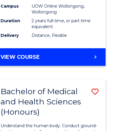
h
Health
Campus
UOW Online Wollongong,
Wollongong
urs)
Extensio
Duration
2 years full-time, or part-time
to
equivalent
Delivery
Distance, Flexible
e
Course
ites
Favourite
MASTER
VIEW COURSE
OF
PUBLIC
HEALTH
EXTENSION
Bachelor of Medical
Save
and Health Sciences
lor
Bachelor
(Honours)
of
al
Medical
Understand the human body. Conduct ground-