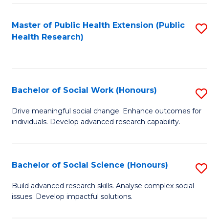
a
Master of Public Health Extension (Public
S
H
Health Research)
to
S
C
Fa
Fa
T
Bachelor of Social Work (Honours)
S
(
B
Drive meaningful social change. Enhance outcomes for
to
individuals. Develop advanced research capability.
of
C
So
Fa
W
Bachelor of Social Science (Honours)
S
(
B
Build advanced research skills. Analyse complex social
to
issues. Develop impactful solutions.
of
C