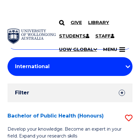
GIVE
LIBRARY
Search
SKIP TO CONTENT
Courses
STUDENTS
STAFF
Search
courses
Searc
UOW GLOBAL
MENU
by
Student
keyword
Filters
Filter
Results
Search
Bachelor of Public Health (Honours)
S
Results
B
Develop your knowledge. Become an expert in your
field. Expand your research skills
of