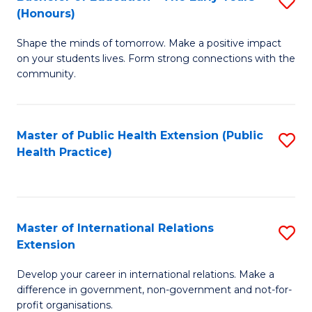
S
(Honours)
B
Shape the minds of tomorrow. Make a positive impact
of
on your students lives. Form strong connections with the
E
community.
-
T
Master of Public Health Extension (Public
S
Ea
Health Practice)
to
Y
C
(
Fa
to
Master of International Relations
S
Extension
C
M
Fa
Develop your career in international relations. Make a
of
difference in government, non-government and not-for-
In
profit organisations.