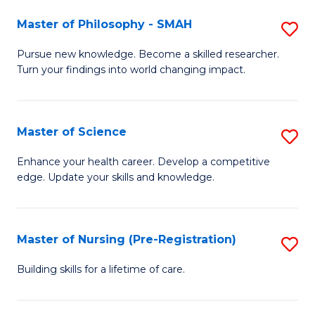
(
Master of Philosophy - SMAH
S
En
M
Pursue new knowledge. Become a skilled researcher.
to
Turn your findings into world changing impact.
of
C
P
Fa
-
Master of Science
S
S
M
Enhance your health career. Develop a competitive
to
edge. Update your skills and knowledge.
of
C
S
Fa
to
Master of Nursing (Pre-Registration)
S
C
M
Building skills for a lifetime of care.
Fa
of