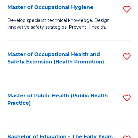
N
Master of Occupational Hygiene
S
(P
M
Develop specialist technical knowledge. Design
Re
innovative safety strategies. Prevent ill health.
of
to
O
C
H
Master of Occupational Health and
S
Fa
Safety Extension (Health Promotion)
to
to
C
C
Fa
Fa
Master of Public Health (Public Health
S
Practice)
to
C
Fa
Bachelor of Education - The Early Years