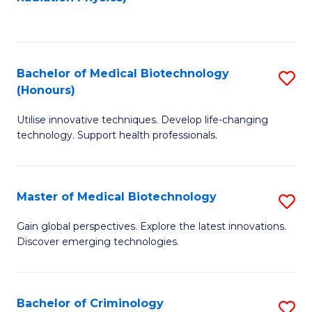
to
C
C
Fa
Fa
Bachelor of Medical Biotechnology
S
(Honours)
B
Utilise innovative techniques. Develop life-changing
of
technology. Support health professionals.
M
B
Master of Medical Biotechnology
S
(
M
to
Gain global perspectives. Explore the latest innovations.
Discover emerging technologies.
of
C
M
Fa
B
Bachelor of Criminology
S