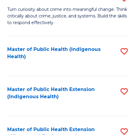
to
B
Turn curiosity about crime into meaningful change. Think
C
critically about crime, justice, and systems. Build the skills
of
to respond effectively.
Fa
C
to
Master of Public Health (Indigenous
S
C
Health)
to
Fa
C
Fa
Master of Public Health Extension
S
(Indigenous Health)
to
C
Fa
Master of Public Health Extension
S