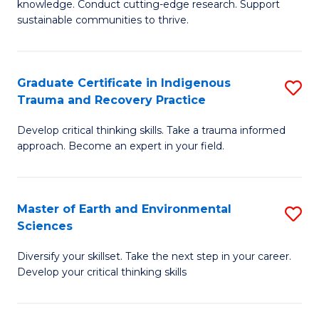
knowledge. Conduct cutting-edge research. Support
Fa
E
sustainable communities to thrive.
S
(
Graduate Certificate in Indigenous
S
to
Trauma and Recovery Practice
G
C
Develop critical thinking skills. Take a trauma informed
Ce
Fa
approach. Become an expert in your field.
in
I
Master of Earth and Environmental
S
T
Sciences
M
a
Diversify your skillset. Take the next step in your career.
of
R
Develop your critical thinking skills
E
Pr
a
to