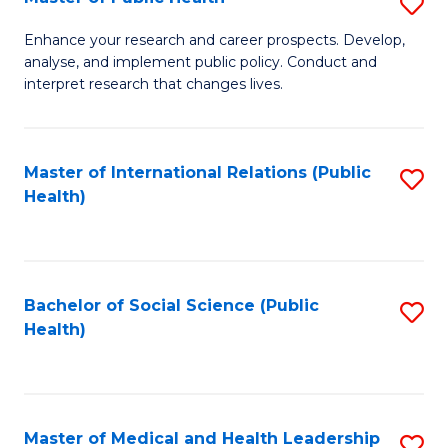
S
S
Fa
M
to
Enhance your research and career prospects. Develop,
analyse, and implement public policy. Conduct and
of
C
interpret research that changes lives.
Pu
Fa
H
Master of International Relations (Public
S
to
Health)
to
C
C
Fa
Fa
Bachelor of Social Science (Public
S
Health)
to
C
Fa
Master of Medical and Health Leadership
S