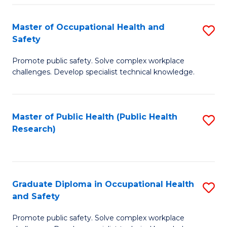
H
Master of Occupational Health and
S
a
Safety
M
Sa
Promote public safety. Solve complex workplace
of
E
challenges. Develop specialist technical knowledge.
O
to
H
C
Master of Public Health (Public Health
S
a
Fa
Research)
to
Sa
C
to
Fa
C
Graduate Diploma in Occupational Health
S
Fa
and Safety
G
Promote public safety. Solve complex workplace
D