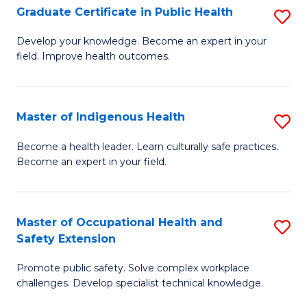
Graduate Certificate in Public Health
S
H
Fa
G
S
Develop your knowledge. Become an expert in your
field. Improve health outcomes.
Ce
(
in
(
Pu
Sc
Master of Indigenous Health
S
H
to
M
Become a health leader. Learn culturally safe practices.
to
Become an expert in your field.
C
of
C
Fa
I
Fa
H
Master of Occupational Health and
S
Safety Extension
to
M
C
Promote public safety. Solve complex workplace
of
challenges. Develop specialist technical knowledge.
Fa
O