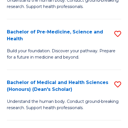
S
Understand the human body. Conduct ground-breaking
of
research. Support health professionals.
to
M
C
a
Fa
Bachelor of Pre-Medicine, Science and
S
H
Health
B
S
Build your foundation. Discover your pathway. Prepare
of
(
for a future in medicine and beyond.
Pr
to
M
C
Bachelor of Medical and Health Sciences
S
S
Fa
(Honours) (Dean's Scholar)
B
a
Understand the human body. Conduct ground-breaking
of
H
research. Support health professionals.
M
to
a
C