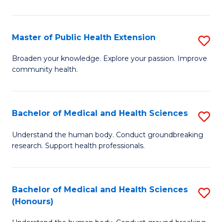
Pu
H
Master of Public Health Extension
S
(
M
Broaden your knowledge. Explore your passion. Improve
to
community health.
of
C
Pu
Fa
H
Bachelor of Medical and Health Sciences
S
E
B
Understand the human body. Conduct groundbreaking
to
research. Support health professionals.
of
C
M
Fa
a
Bachelor of Medical and Health Sciences
S
(Honours)
H
B