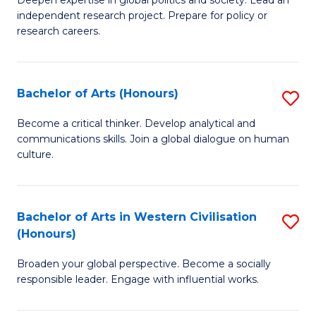
of
independent research project. Prepare for policy or
In
research careers.
S
(
Bachelor of Arts (Honours)
S
to
B
Become a critical thinker. Develop analytical and
C
communications skills. Join a global dialogue on human
of
culture.
Fa
Ar
(
Bachelor of Arts in Western Civilisation
S
to
(Honours)
B
C
Broaden your global perspective. Become a socially
of
Fa
responsible leader. Engage with influential works.
Ar