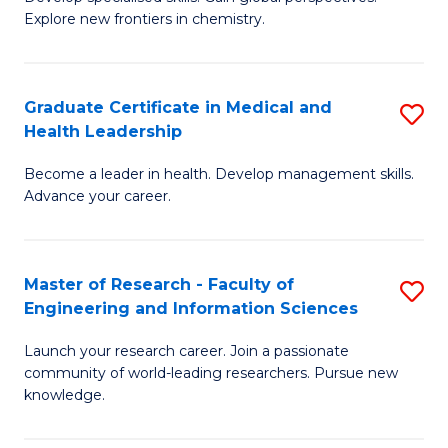
of
Explore new frontiers in chemistry.
Fa
R
-
Graduate Certificate in Medical and
S
D
Health Leadership
G
A
Become a leader in health. Develop management skills.
Ce
w
Advance your career.
in
F
M
to
Master of Research - Faculty of
S
a
C
Engineering and Information Sciences
M
H
Fa
Launch your research career. Join a passionate
of
L
community of world-leading researchers. Pursue new
R
to
knowledge.
-
C