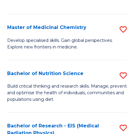
C
C
Fa
Fa
Master of Medicinal Chemistry
S
M
Develop specialised skills. Gain global perspectives.
Explore new frontiers in medicine.
of
M
C
Bachelor of Nutrition Science
S
to
B
Build critical thinking and research skills. Manage, prevent
C
and optimise the health of individuals, communities and
of
populations using diet.
Fa
Nu
S
Bachelor of Research - EIS (Medical
S
to
Radiation Physics)