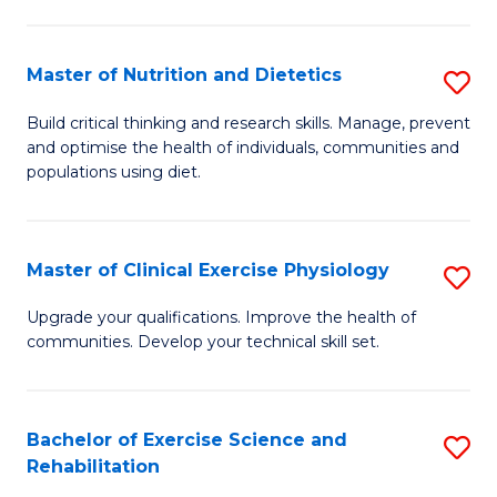
M
Fa
C
Master of Nutrition and Dietetics
S
(
M
to
Build critical thinking and research skills. Manage, prevent
and optimise the health of individuals, communities and
of
C
populations using diet.
Nu
Fa
a
Master of Clinical Exercise Physiology
S
Di
M
to
Upgrade your qualifications. Improve the health of
communities. Develop your technical skill set.
of
C
Cl
Fa
Ex
Bachelor of Exercise Science and
S
Rehabilitation
P
B