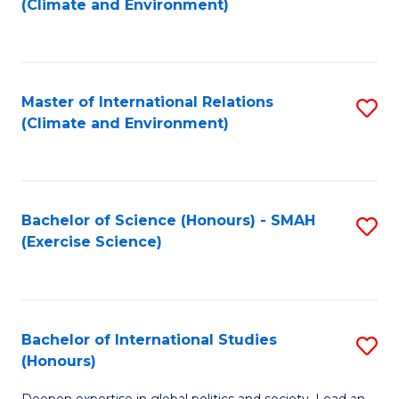
(Climate and Environment)
to
C
Fa
Master of International Relations
S
(Climate and Environment)
to
C
Fa
Bachelor of Science (Honours) - SMAH
S
(Exercise Science)
to
C
Fa
Bachelor of International Studies
S
(Honours)
B
Deepen expertise in global politics and society. Lead an