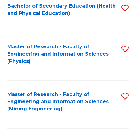
Bachelor of Secondary Education (Health
S
and Physical Education)
to
C
Fa
Master of Research - Faculty of
S
Engineering and Information Sciences
to
(Physics)
C
Fa
Master of Research - Faculty of
S
Engineering and Information Sciences
to
(Mining Engineering)
C
Fa