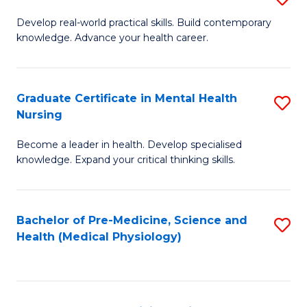
M
Develop real-world practical skills. Build contemporary
knowledge. Advance your health career.
of
M
a
Graduate Certificate in Mental Health
S
Nursing
H
G
L
Become a leader in health. Develop specialised
Ce
knowledge. Expand your critical thinking skills.
to
in
C
M
Fa
Bachelor of Pre-Medicine, Science and
S
H
Health (Medical Physiology)
to
N
C
to
Fa
C