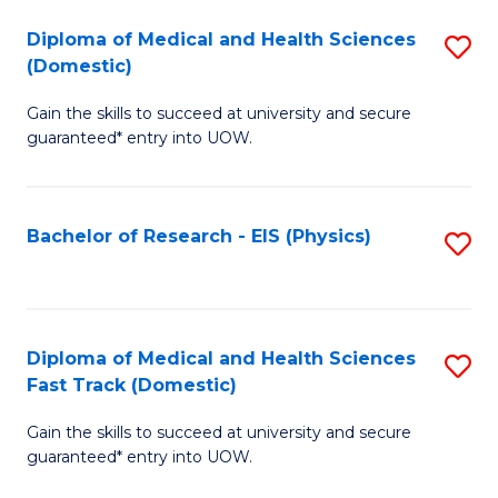
Fa
Fa
Diploma of Medical and Health Sciences
S
of
(Domestic)
D
E
Gain the skills to succeed at university and secure
of
a
guaranteed* entry into UOW.
M
I
a
S
Bachelor of Research - EIS (Physics)
S
H
to
to
S
C
C
(
Fa
Fa
Diploma of Medical and Health Sciences
S
to
Fast Track (Domestic)
D
C
Gain the skills to succeed at university and secure
of
Fa
guaranteed* entry into UOW.
M