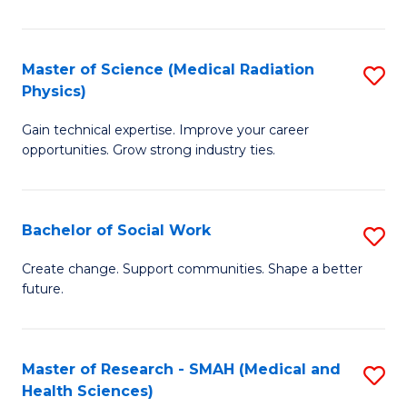
So
W
Master of Science (Medical Radiation
S
(Q
Physics)
M
to
Gain technical expertise. Improve your career
of
C
opportunities. Grow strong industry ties.
S
Fa
(M
Bachelor of Social Work
S
R
B
Ph
Create change. Support communities. Shape a better
future.
of
to
So
C
W
Fa
Master of Research - SMAH (Medical and
S
Health Sciences)
to
to