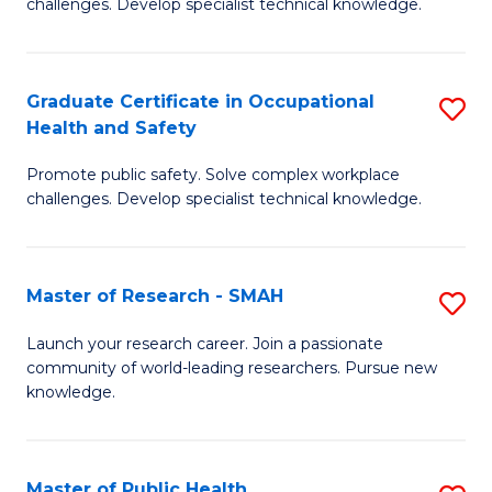
challenges. Develop specialist technical knowledge.
in
O
Graduate Certificate in Occupational
S
H
Health and Safety
G
a
Promote public safety. Solve complex workplace
Ce
Sa
challenges. Develop specialist technical knowledge.
in
to
O
C
Master of Research - SMAH
S
H
Fa
M
a
Launch your research career. Join a passionate
community of world-leading researchers. Pursue new
of
Sa
knowledge.
R
to
-
C
Master of Public Health