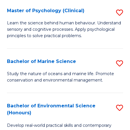
in
Master of Psychology (Clinical)
S
W
M
Ci
Learn the science behind human behaviour. Understand
sensory and cognitive processes. Apply psychological
of
(
principles to solve practical problems.
P
to
(C
C
Bachelor of Marine Science
S
to
Fa
B
C
Study the nature of oceans and marine life. Promote
conservation and environmental management.
of
Fa
M
S
Bachelor of Environmental Science
S
(Honours)
to
B
C
Develop real-world practical skills and contemporary
of