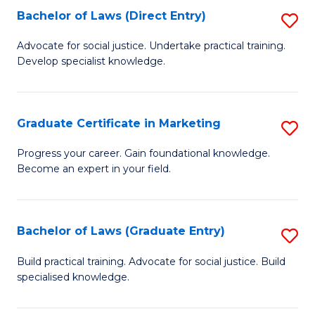
Bachelor of Laws (Direct Entry)
S
E
C
B
S
Fa
Advocate for social justice. Undertake practical training.
Develop specialist knowledge.
of
to
L
C
(D
Fa
Graduate Certificate in Marketing
S
En
G
Progress your career. Gain foundational knowledge.
to
Become an expert in your field.
Ce
C
in
Fa
M
Bachelor of Laws (Graduate Entry)
S
to
B
Build practical training. Advocate for social justice. Build
C
specialised knowledge.
of
Fa
L