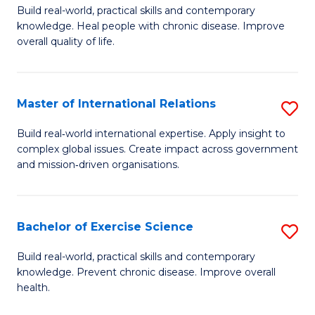
to
Build real-world, practical skills and contemporary
of
knowledge. Heal people with chronic disease. Improve
C
Ex
overall quality of life.
Fa
S
a
Master of International Relations
S
Re
M
Build real‑world international expertise. Apply insight to
to
complex global issues. Create impact across government
of
and mission‑driven organisations.
C
In
Fa
Re
Bachelor of Exercise Science
S
to
B
C
Build real-world, practical skills and contemporary
knowledge. Prevent chronic disease. Improve overall
of
Fa
health.
Ex