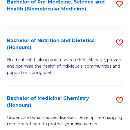
Bachelor of Pre-Medicine, Science and
S
Fa
Health (Biomolecular Medicine)
to
C
Fa
Bachelor of Nutrition and Dietetics
S
(Honours)
B
Build critical thinking and research skills. Manage, prevent
of
and optimise the health of individuals, communities and
Nu
populations using diet.
a
Di
Bachelor of Medicinal Chemistry
S
(
(Honours)
B
to
Understand what causes diseases. Develop life-changing
of
C
medicines. Learn to protect your discoveries.