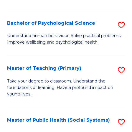
Re
E
Bachelor of Psychological Science
S
to
B
Understand human behaviour. Solve practical problems.
C
Improve wellbeing and psychological health.
of
Fa
P
S
Master of Teaching (Primary)
S
to
M
Take your degree to classroom. Understand the
C
foundations of learning. Have a profound impact on
of
young lives.
Fa
T
(P
Master of Public Health (Social Systems)
S
to