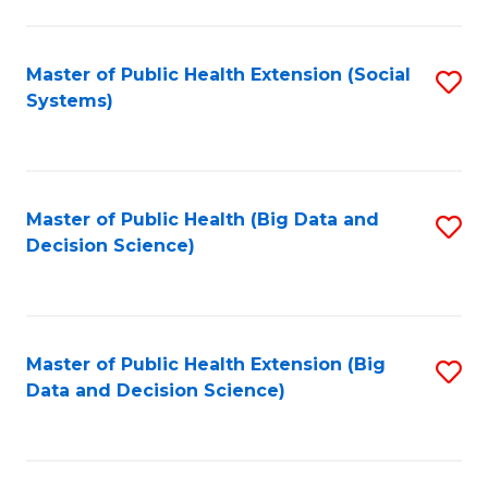
to
C
C
Fa
Fa
Master of Public Health Extension (Social
S
Systems)
to
C
Fa
Master of Public Health (Big Data and
S
Decision Science)
to
C
Fa
Master of Public Health Extension (Big
S
Data and Decision Science)
to
C
Fa