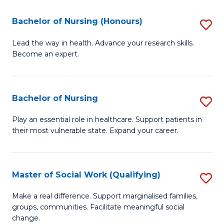
So
Fa
S
Bachelor of Nursing (Honours)
S
(
B
Lead the way in health. Advance your research skills.
to
Become an expert.
of
C
N
Fa
(
Bachelor of Nursing
S
to
B
Play an essential role in healthcare. Support patients in
C
their most vulnerable state. Expand your career.
of
Fa
N
to
Master of Social Work (Qualifying)
S
C
M
Make a real difference. Support marginalised families,
Fa
groups, communities. Facilitate meaningful social
of
change.