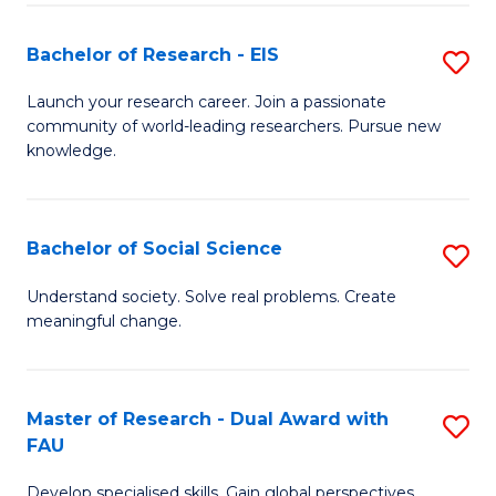
S
Bachelor of Research - EIS
S
to
B
C
Launch your research career. Join a passionate
community of world-leading researchers. Pursue new
of
Fa
knowledge.
R
-
Bachelor of Social Science
S
E
B
to
Understand society. Solve real problems. Create
meaningful change.
of
C
So
Fa
S
Master of Research - Dual Award with
S
FAU
to
M
C
Develop specialised skills. Gain global perspectives.