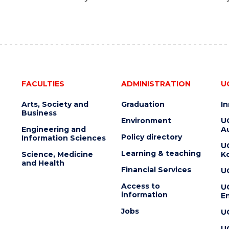
FACULTIES
ADMINISTRATION
U
Arts, Society and
Graduation
I
Business
Environment
U
Engineering and
Au
Policy directory
Information Sciences
U
Learning & teaching
Science, Medicine
K
and Health
Financial Services
U
Access to
U
information
En
Jobs
U
U