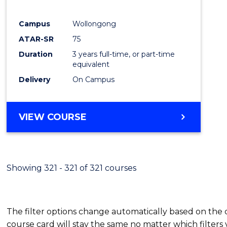
E
E
E
E
"
"
"
"
Campus
Wollongong
ATAR-SR
75
Duration
3 years full-time, or part-time
equivalent
Delivery
On Campus
VIEW COURSE
Showing 321 - 321 of 321 courses
The filter options change automatically based on the
course card will stay the same no matter which filters 