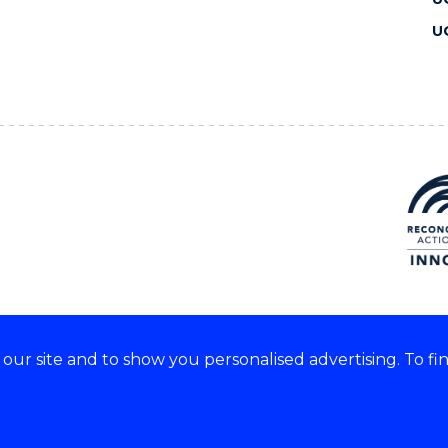
U
ur site and to show you personalised advertising. To fi
 we acknowledge and respect
lders of these lands.
CRICOS Provider No: 00102E
Copyright & disclaimer
|
Pr