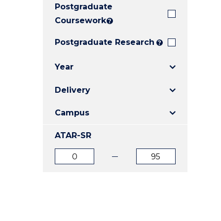
Postgraduate
E
E
E
"
"
"
Coursework
?
Postgraduate Research
?
Year
Delivery
Campus
ATAR-SR
ATAR
ATAR
from
to