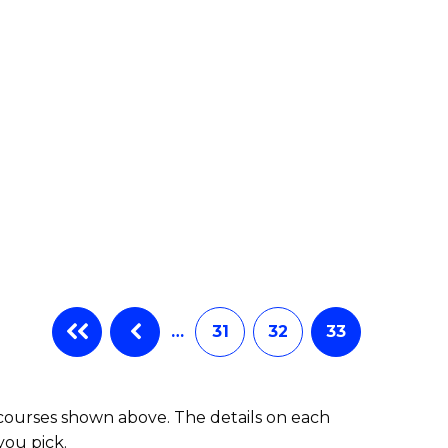
…
31
32
33
 courses shown above. The details on each
you pick.