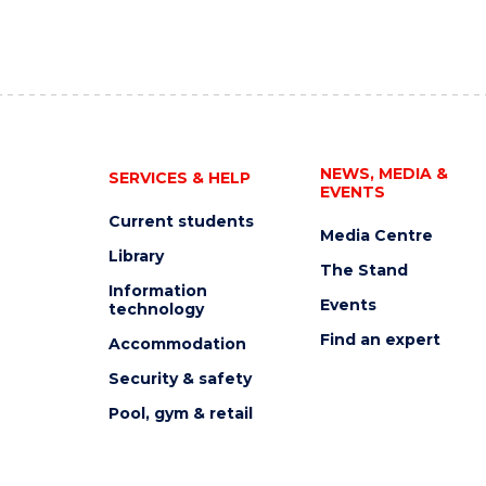
NEWS, MEDIA &
SERVICES & HELP
EVENTS
Current students
Media Centre
Library
The Stand
Information
Events
technology
Find an expert
Accommodation
Security & safety
Pool, gym & retail