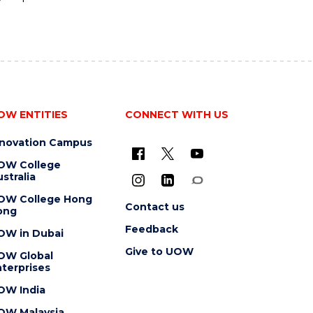
OW ENTITIES
CONNECT WITH US
nnovation Campus
OW College
stralia
OW College Hong
Contact us
ong
Feedback
OW in Dubai
Give to UOW
OW Global
terprises
OW India
OW Malaysia