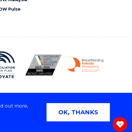
OW Pulse
nd out more,
Copyright © 2026 University of Wollongong
OK, THANKS
 | TEQSA Provider ID: PRV12062 | ABN: 61 060 567
686
1
ivacy & cookie usage
|
Web Accessibility Statement