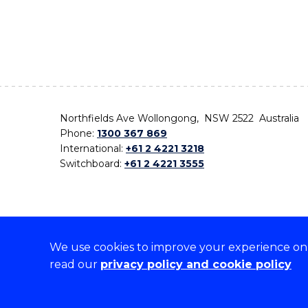
Northfields Ave Wollongong, NSW 2522 Australia
Phone:
1300 367 869
International:
+61 2 4221 3218
Switchboard:
+61 2 4221 3555
We use cookies to improve your experience on o
On the lands that we study, we walk, and we live,
read our
privacy policy and cookie policy
the traditional custodians and cultural knowledge ho