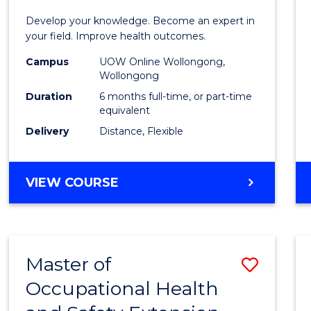
Certif
Develop your knowledge. Become an expert in
in
your field. Improve health outcomes.
Public
Campus
UOW Online Wollongong,
Wollongong
Healt
Duration
6 months full-time, or part-time
to
equivalent
Delivery
Distance, Flexible
Cours
Favour
GRADUATE
VIEW COURSE
CERTIFICATE
IN
PUBLIC
HEALTH
Master of
Save
Occupational Health
Maste