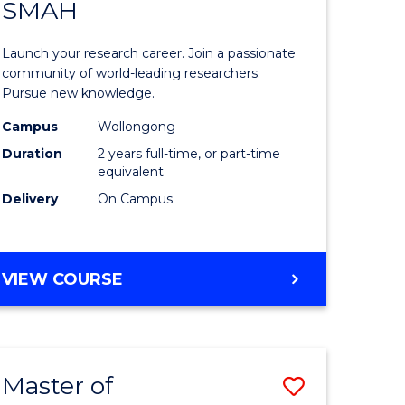
SAFETY
SMAH
ate
Master
icate
of
Launch your research career. Join a passionate
Research
community of world-leading researchers.
Pursue new knowledge.
ational
-
Campus
Wollongong
h
SMAH
Duration
2 years full-time, or part-time
to
equivalent
Delivery
On Campus
Course
Favourite
e
MASTER
VIEW COURSE
ites
OF
RESEARCH
-
SMAH
Master of
Save