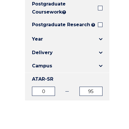
Postgraduate
E
E
E
"
"
"
Coursework
?
Postgraduate Research
?
Year
Delivery
Campus
ATAR-SR
ATAR
ATAR
from
to