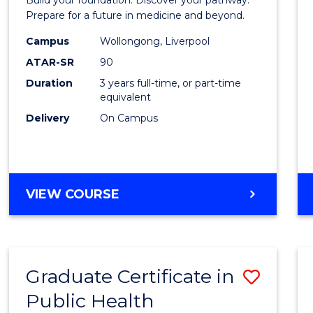
Medici
Prepare for a future in medicine and beyond.
Scien
Campus
Wollongong, Liverpool
ATAR-SR
90
and
Duration
3 years full-time, or part-time
Healt
equivalent
to
Delivery
On Campus
Cours
Favour
BACHELOR
VIEW COURSE
OF
PRE-
MEDICINE,
SCIENCE
Graduate Certificate in
Save
AND
HEALTH
Public Health
Gradu