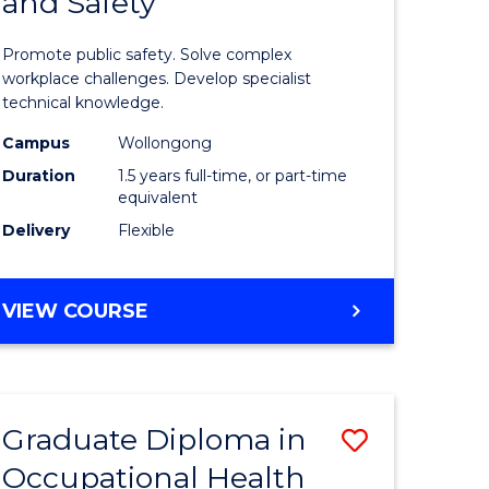
and Safety
of
ational
Occupati
Promote public safety. Solve complex
h
Health
workplace challenges. Develop specialist
technical knowledge.
and
Campus
Wollongong
Safety
Duration
1.5 years full-time, or part-time
sion
to
equivalent
Delivery
Flexible
Course
e
Favourite
MASTER
VIEW COURSE
ites
OF
OCCUPATIONAL
HEALTH
AND
Graduate Diploma in
Save
SAFETY
Occupational Health
Graduate