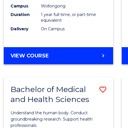
E
E
E
E
Healt
Campus
Wollongong
"
"
"
"
Duration
1 year full-time, or part-time
(Hono
equivalent
to
Delivery
On Campus
Cours
Favour
BACHELOR
VIEW COURSE
OF
PUBLIC
HEALTH
(HONOURS)
Bachelor of Medical
Save
and Health Sciences
Bache
of
Understand the human body. Conduct
Medic
groundbreaking research. Support health
professionals.