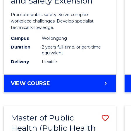
and Safety Extension
of
Occup
Promote public safety. Solve complex
Healt
workplace challenges. Develop specialist
technical knowledge.
and
Campus
Wollongong
Safety
Duration
2 years full-time, or part-time
Exten
equivalent
Delivery
Flexible
to
Cours
MASTER
VIEW COURSE
Favour
OF
OCCUPATIONAL
HEALTH
AND
Master of Public
Save
SAFETY
EXTENSION
Health (Public Health
to