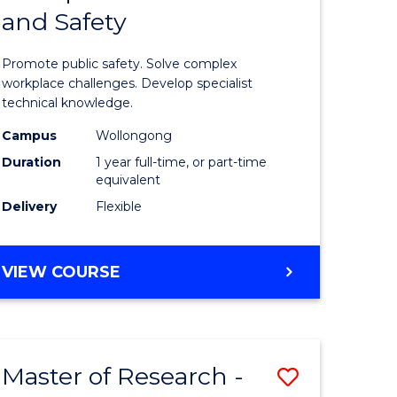
and Safety
e
Diploma
ites
in
Promote public safety. Solve complex
Occupati
workplace challenges. Develop specialist
technical knowledge.
Health
Campus
Wollongong
and
Duration
1 year full-time, or part-time
Safety
equivalent
Delivery
Flexible
to
Course
GRADUATE
VIEW COURSE
Favourite
DIPLOMA
IN
OCCUPATIONAL
HEALTH
Master of Research -
Save
AND