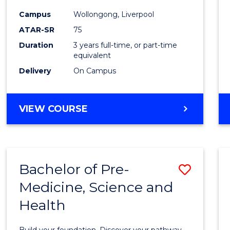
and
Campus
Wollongong, Liverpool
Healt
ATAR-SR
75
Scien
Duration
3 years full-time, or part-time
equivalent
to
Delivery
On Campus
Cours
Favour
BACHELOR
VIEW COURSE
OF
MEDICAL
AND
HEALTH
Bachelor of Pre-
Save
SCIENCES
Medicine, Science and
Bache
Health
of
Pre-
Build your foundation. Discover your pathway.