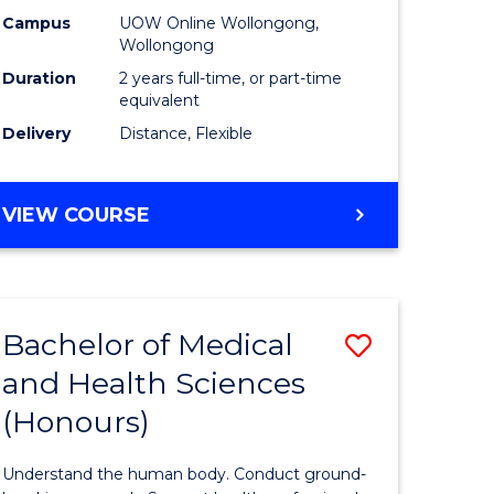
h
Health
Campus
UOW Online Wollongong,
Wollongong
urs)
Extensio
Duration
2 years full-time, or part-time
to
equivalent
Delivery
Distance, Flexible
e
Course
ites
Favourite
MASTER
VIEW COURSE
OF
PUBLIC
HEALTH
EXTENSION
Bachelor of Medical
Save
and Health Sciences
lor
Bachelor
(Honours)
of
al
Medical
Understand the human body. Conduct ground-