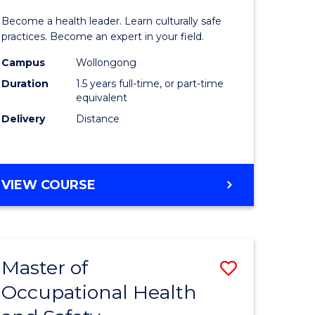
icate
of
SCHOLAR)
Become a health leader. Learn culturally safe
Indigeno
practices. Become an expert in your field.
Health
Campus
Wollongong
Duration
1.5 years full-time, or part-time
h
to
equivalent
Course
Delivery
Distance
e
Favourite
ites
MASTER
VIEW COURSE
OF
INDIGENOUS
HEALTH
Master of
Save
Occupational Health
r
Master