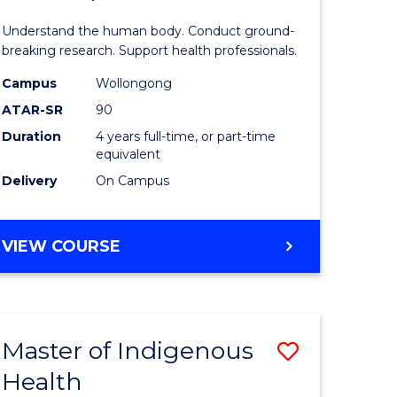
ne,
and
Understand the human body. Conduct ground-
ce
Health
breaking research. Support health professionals.
Sciences
Campus
Wollongong
ATAR-SR
90
h
(Honours
Duration
4 years full-time, or part-time
(Dean's
equivalent
e
Scholar)
Delivery
On Campus
ites
to
Course
BACHELOR
VIEW COURSE
OF
Favourite
MEDICAL
AND
HEALTH
Master of Indigenous
Save
SCIENCES
(HONOURS)
Health
ate
Master
(DEAN'S