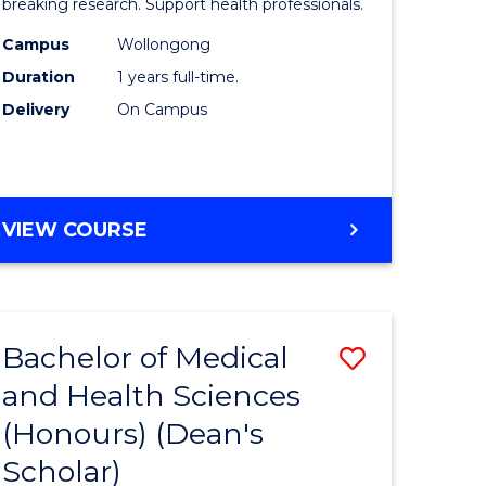
and
breaking research. Support health professionals.
h
Health
Campus
Wollongong
Duration
1 years full-time.
ces
Sciences
Delivery
On Campus
(Honours
e
to
ites
Course
BACHELOR
VIEW COURSE
Favourite
OF
MEDICAL
AND
HEALTH
Bachelor of Medical
Save
SCIENCES
(HONOURS)
and Health Sciences
lor
Bachelor
(Honours) (Dean's
of
Scholar)
Medical