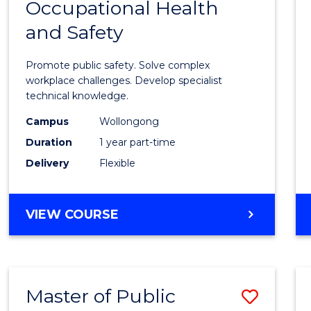
Occupational Health
Gradu
and Safety
Certif
in
Promote public safety. Solve complex
Occup
workplace challenges. Develop specialist
technical knowledge.
Healt
Campus
Wollongong
and
Duration
1 year part-time
Safety
Delivery
Flexible
to
Cours
GRADUATE
VIEW COURSE
Favour
CERTIFICATE
IN
OCCUPATIONAL
HEALTH
Master of Public
Save
AND