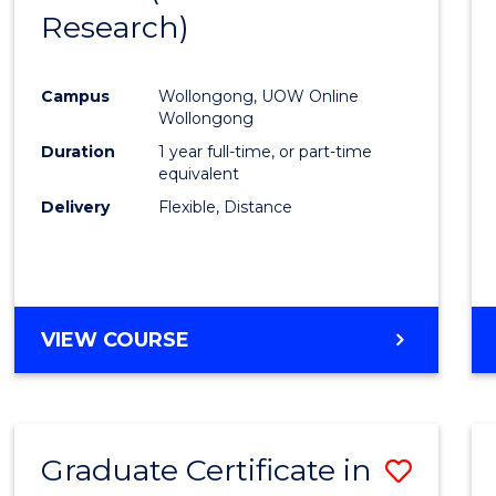
Research)
Cours
Favour
Campus
Wollongong, UOW Online
Wollongong
Duration
1 year full-time, or part-time
equivalent
Delivery
Flexible, Distance
VIEW COURSE
Graduate Certificate in
Save