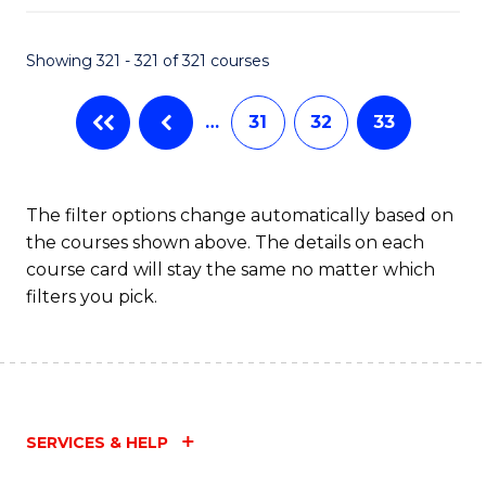
Fa
Showing 321 - 321 of 321 courses
…
31
32
33
The filter options change automatically based on
the courses shown above. The details on each
course card will stay the same no matter which
filters you pick.
SERVICES & HELP