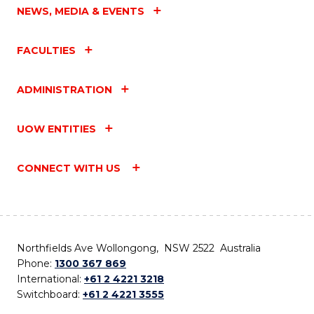
NEWS, MEDIA & EVENTS
FACULTIES
ADMINISTRATION
UOW ENTITIES
CONNECT WITH US
Northfields Ave Wollongong, NSW 2522 Australia
Phone:
1300 367 869
International:
+61 2 4221 3218
Switchboard:
+61 2 4221 3555