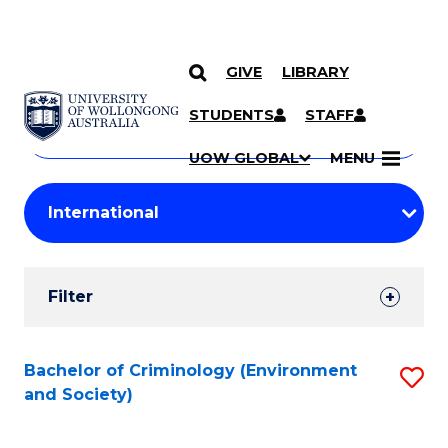
GIVE
LIBRARY
Search
SKIP TO CONTENT
Courses
STUDENTS
STAFF
Search
courses
Searc
UOW GLOBAL
MENU
by
Student
keyword
Filters
Filter
Results
Search
Bachelor of Criminology (Environment
S
and Society)
Results
to
C