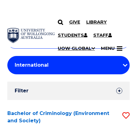
GIVE
LIBRARY
Search
SKIP TO CONTENT
Courses
STUDENTS
STAFF
Search
courses
Searc
UOW GLOBAL
MENU
by
Student
keyword
Filters
Filter
Results
Search
Bachelor of Criminology (Environment
S
and Society)
Results
to
C