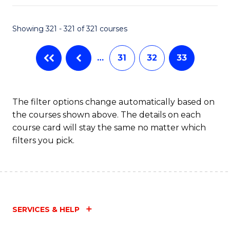
Fa
Showing 321 - 321 of 321 courses
…
31
32
33
The filter options change automatically based on
the courses shown above. The details on each
course card will stay the same no matter which
filters you pick.
SERVICES & HELP