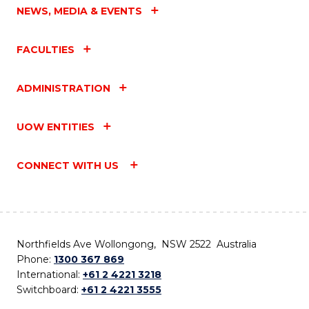
NEWS, MEDIA & EVENTS
FACULTIES
ADMINISTRATION
UOW ENTITIES
CONNECT WITH US
Northfields Ave Wollongong, NSW 2522 Australia
Phone:
1300 367 869
International:
+61 2 4221 3218
Switchboard:
+61 2 4221 3555