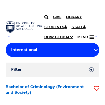
GIVE
LIBRARY
Search
SKIP TO CONTENT
Courses
STUDENTS
STAFF
Search
courses
Searc
UOW GLOBAL
MENU
by
Student
keyword
Filters
Filter
Results
Search
Bachelor of Criminology (Environment
S
and Society)
Results
to
C