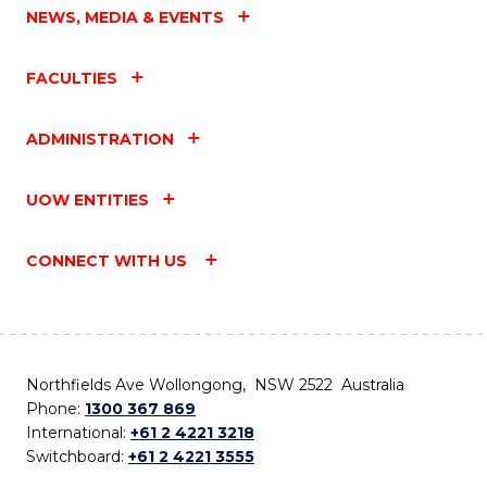
NEWS, MEDIA & EVENTS
FACULTIES
ADMINISTRATION
UOW ENTITIES
CONNECT WITH US
Northfields Ave Wollongong, NSW 2522 Australia
Phone:
1300 367 869
International:
+61 2 4221 3218
Switchboard:
+61 2 4221 3555