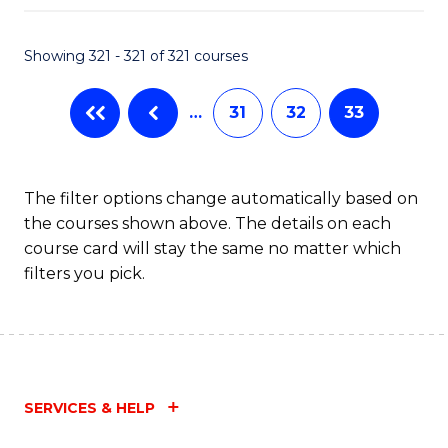
Fa
Showing 321 - 321 of 321 courses
…
31
32
33
The filter options change automatically based on
the courses shown above. The details on each
course card will stay the same no matter which
filters you pick.
SERVICES & HELP