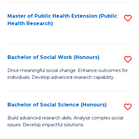
a
Master of Public Health Extension (Public
S
H
Health Research)
to
S
C
Fa
Fa
T
Bachelor of Social Work (Honours)
S
(
B
Drive meaningful social change. Enhance outcomes for
to
individuals. Develop advanced research capability.
of
C
So
Fa
W
Bachelor of Social Science (Honours)
S
(
B
Build advanced research skills. Analyse complex social
to
issues. Develop impactful solutions.
of
C