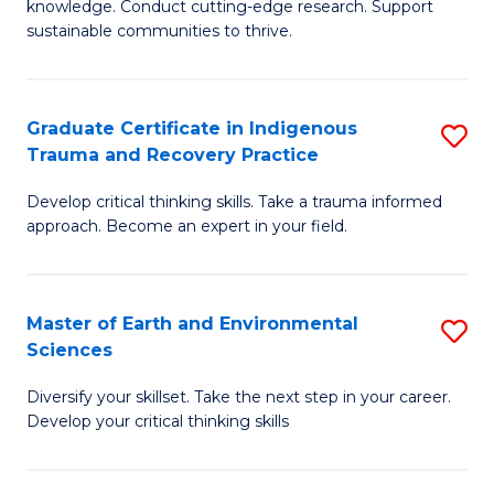
knowledge. Conduct cutting-edge research. Support
Fa
E
sustainable communities to thrive.
S
(
Graduate Certificate in Indigenous
S
to
Trauma and Recovery Practice
G
C
Develop critical thinking skills. Take a trauma informed
Ce
Fa
approach. Become an expert in your field.
in
I
Master of Earth and Environmental
S
T
Sciences
M
a
Diversify your skillset. Take the next step in your career.
of
R
Develop your critical thinking skills
E
Pr
a
to