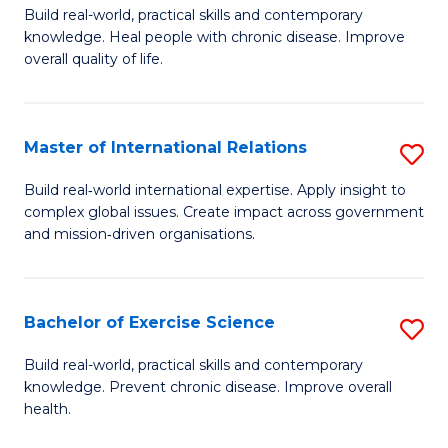
to
Build real-world, practical skills and contemporary
of
knowledge. Heal people with chronic disease. Improve
C
Ex
overall quality of life.
Fa
S
a
Master of International Relations
S
Re
M
Build real‑world international expertise. Apply insight to
to
complex global issues. Create impact across government
of
and mission‑driven organisations.
C
In
Fa
Re
Bachelor of Exercise Science
S
to
B
C
Build real-world, practical skills and contemporary
knowledge. Prevent chronic disease. Improve overall
of
Fa
health.
Ex