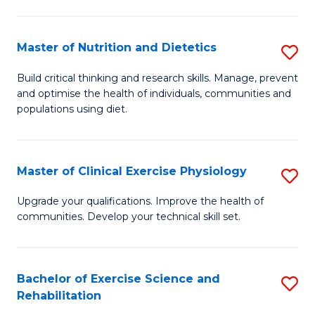
M
Fa
C
Master of Nutrition and Dietetics
S
(
M
to
Build critical thinking and research skills. Manage, prevent
and optimise the health of individuals, communities and
of
C
populations using diet.
Nu
Fa
a
Master of Clinical Exercise Physiology
S
Di
M
to
Upgrade your qualifications. Improve the health of
communities. Develop your technical skill set.
of
C
Cl
Fa
Ex
Bachelor of Exercise Science and
S
Rehabilitation
P
B