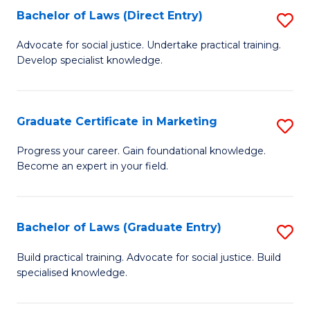
Bachelor of Laws (Direct Entry)
S
E
C
B
S
Fa
Advocate for social justice. Undertake practical training.
Develop specialist knowledge.
of
to
L
C
(D
Fa
Graduate Certificate in Marketing
S
En
G
Progress your career. Gain foundational knowledge.
to
Become an expert in your field.
Ce
C
in
Fa
M
Bachelor of Laws (Graduate Entry)
S
to
B
Build practical training. Advocate for social justice. Build
C
specialised knowledge.
of
Fa
L