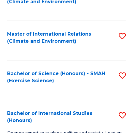
(Climate and Environment)
to
C
Fa
Master of International Relations
S
(Climate and Environment)
to
C
Fa
Bachelor of Science (Honours) - SMAH
S
(Exercise Science)
to
C
Fa
Bachelor of International Studies
S
(Honours)
B
Deepen expertise in global politics and society. Lead an