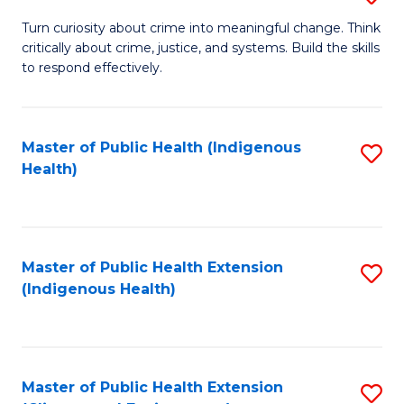
to
B
Turn curiosity about crime into meaningful change. Think
C
critically about crime, justice, and systems. Build the skills
of
to respond effectively.
Fa
C
to
Master of Public Health (Indigenous
S
C
Health)
to
Fa
C
Fa
Master of Public Health Extension
S
(Indigenous Health)
to
C
Fa
Master of Public Health Extension
S