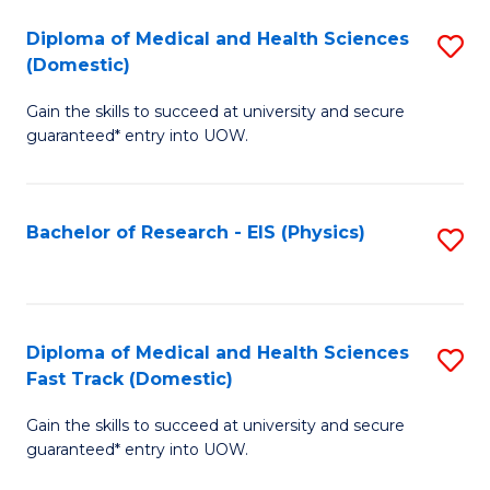
Fa
Fa
Diploma of Medical and Health Sciences
S
of
(Domestic)
D
E
Gain the skills to succeed at university and secure
of
a
guaranteed* entry into UOW.
M
I
a
S
Bachelor of Research - EIS (Physics)
S
H
to
to
S
C
C
(
Fa
Fa
Diploma of Medical and Health Sciences
S
to
Fast Track (Domestic)
D
C
Gain the skills to succeed at university and secure
of
Fa
guaranteed* entry into UOW.
M