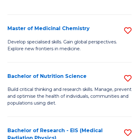
C
C
Fa
Fa
Master of Medicinal Chemistry
S
M
Develop specialised skills. Gain global perspectives.
Explore new frontiers in medicine.
of
M
C
Bachelor of Nutrition Science
S
to
B
Build critical thinking and research skills. Manage, prevent
C
and optimise the health of individuals, communities and
of
populations using diet.
Fa
Nu
S
Bachelor of Research - EIS (Medical
S
to
Radiation Physics)