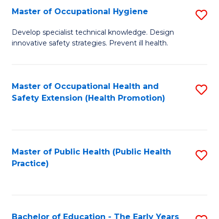
N
Master of Occupational Hygiene
S
(P
M
Develop specialist technical knowledge. Design
Re
innovative safety strategies. Prevent ill health.
of
to
O
C
H
Master of Occupational Health and
S
Fa
Safety Extension (Health Promotion)
to
to
C
C
Fa
Fa
Master of Public Health (Public Health
S
Practice)
to
C
Fa
Bachelor of Education - The Early Years