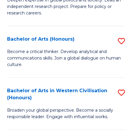
of
independent research project. Prepare for policy or
In
research careers.
S
(
Bachelor of Arts (Honours)
S
to
B
Become a critical thinker. Develop analytical and
C
communications skills. Join a global dialogue on human
of
culture.
Fa
Ar
(
Bachelor of Arts in Western Civilisation
S
to
(Honours)
B
C
Broaden your global perspective. Become a socially
of
Fa
responsible leader. Engage with influential works.
Ar