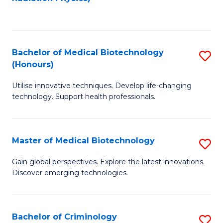
to
C
C
Fa
Fa
Bachelor of Medical Biotechnology
S
(Honours)
B
Utilise innovative techniques. Develop life-changing
of
technology. Support health professionals.
M
B
Master of Medical Biotechnology
S
(
M
to
Gain global perspectives. Explore the latest innovations.
Discover emerging technologies.
of
C
M
Fa
B
Bachelor of Criminology
S