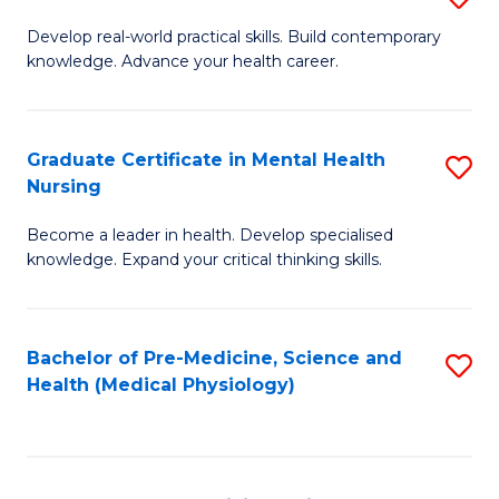
M
Develop real-world practical skills. Build contemporary
knowledge. Advance your health career.
of
M
a
Graduate Certificate in Mental Health
S
Nursing
H
G
L
Become a leader in health. Develop specialised
Ce
knowledge. Expand your critical thinking skills.
to
in
C
M
Fa
Bachelor of Pre-Medicine, Science and
S
H
Health (Medical Physiology)
to
N
C
to
Fa
C