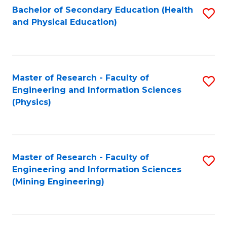
Bachelor of Secondary Education (Health
S
and Physical Education)
to
C
Fa
Master of Research - Faculty of
S
Engineering and Information Sciences
to
(Physics)
C
Fa
Master of Research - Faculty of
S
Engineering and Information Sciences
to
(Mining Engineering)
C
Fa