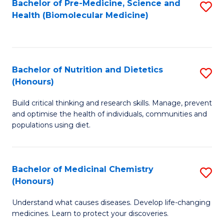
Bachelor of Pre-Medicine, Science and
S
Fa
Health (Biomolecular Medicine)
to
C
Fa
Bachelor of Nutrition and Dietetics
S
(Honours)
B
Build critical thinking and research skills. Manage, prevent
of
and optimise the health of individuals, communities and
Nu
populations using diet.
a
Di
Bachelor of Medicinal Chemistry
S
(
(Honours)
B
to
Understand what causes diseases. Develop life-changing
of
C
medicines. Learn to protect your discoveries.