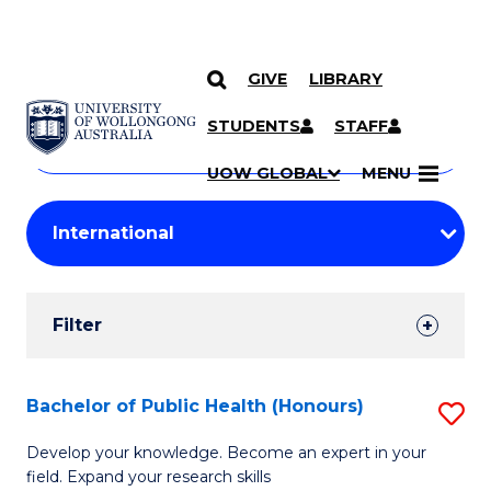
GIVE
LIBRARY
Search
SKIP TO CONTENT
Courses
STUDENTS
STAFF
Search
courses
Searc
UOW GLOBAL
MENU
by
Student
keyword
Filters
Filter
Results
Search
Bachelor of Public Health (Honours)
S
Results
B
Develop your knowledge. Become an expert in your
field. Expand your research skills
of