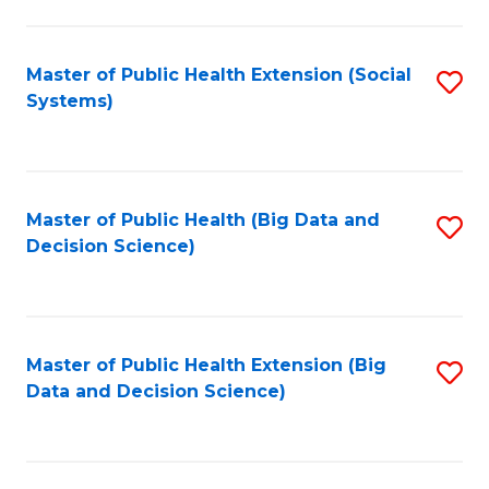
to
C
C
Fa
Fa
Master of Public Health Extension (Social
S
Systems)
to
C
Fa
Master of Public Health (Big Data and
S
Decision Science)
to
C
Fa
Master of Public Health Extension (Big
S
Data and Decision Science)
to
C
Fa