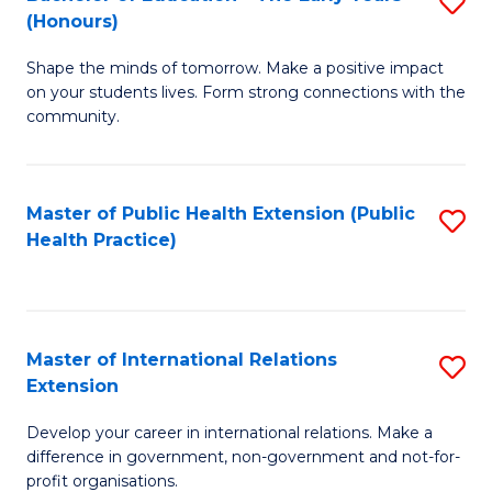
S
(Honours)
B
Shape the minds of tomorrow. Make a positive impact
of
on your students lives. Form strong connections with the
E
community.
-
T
Master of Public Health Extension (Public
S
Ea
Health Practice)
to
Y
C
(
Fa
to
Master of International Relations
S
Extension
C
M
Fa
Develop your career in international relations. Make a
of
difference in government, non-government and not-for-
In
profit organisations.