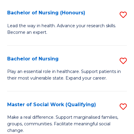
So
Fa
S
Bachelor of Nursing (Honours)
S
(
B
Lead the way in health. Advance your research skills.
to
Become an expert.
of
C
N
Fa
(
Bachelor of Nursing
S
to
B
Play an essential role in healthcare. Support patients in
C
their most vulnerable state. Expand your career.
of
Fa
N
to
Master of Social Work (Qualifying)
S
C
M
Make a real difference. Support marginalised families,
Fa
groups, communities. Facilitate meaningful social
of
change.