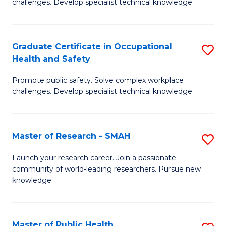
challenges. Develop specialist technical knowledge.
in
O
Graduate Certificate in Occupational
S
H
Health and Safety
G
a
Promote public safety. Solve complex workplace
Ce
Sa
challenges. Develop specialist technical knowledge.
in
to
O
C
Master of Research - SMAH
S
H
Fa
M
a
Launch your research career. Join a passionate
community of world-leading researchers. Pursue new
of
Sa
knowledge.
R
to
-
C
Master of Public Health