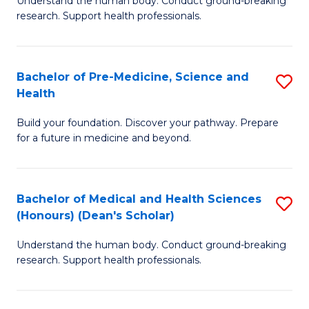
S
Understand the human body. Conduct ground-breaking
of
research. Support health professionals.
to
M
C
a
Fa
Bachelor of Pre-Medicine, Science and
S
H
Health
B
S
Build your foundation. Discover your pathway. Prepare
of
(
for a future in medicine and beyond.
Pr
to
M
C
Bachelor of Medical and Health Sciences
S
S
Fa
(Honours) (Dean's Scholar)
B
a
Understand the human body. Conduct ground-breaking
of
H
research. Support health professionals.
M
to
a
C