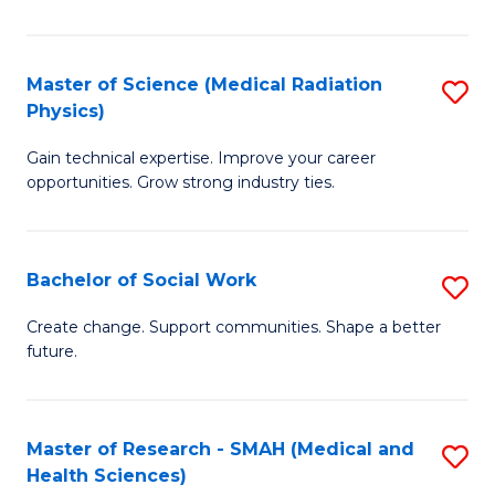
So
W
Master of Science (Medical Radiation
S
(Q
Physics)
M
to
Gain technical expertise. Improve your career
of
C
opportunities. Grow strong industry ties.
S
Fa
(M
Bachelor of Social Work
S
R
B
Ph
Create change. Support communities. Shape a better
future.
of
to
So
C
W
Fa
Master of Research - SMAH (Medical and
S
Health Sciences)
to
to