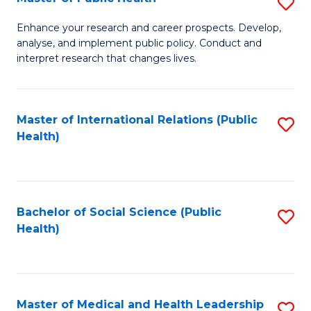
S
S
Fa
M
to
Enhance your research and career prospects. Develop,
analyse, and implement public policy. Conduct and
of
C
interpret research that changes lives.
Pu
Fa
H
Master of International Relations (Public
S
to
Health)
to
C
C
Fa
Fa
Bachelor of Social Science (Public
S
Health)
to
C
Fa
Master of Medical and Health Leadership
S