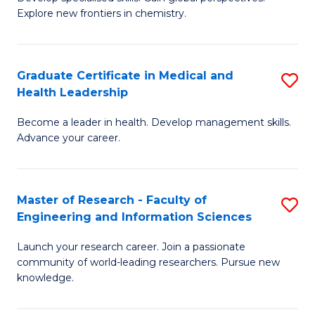
of
Explore new frontiers in chemistry.
Fa
R
-
Graduate Certificate in Medical and
S
D
Health Leadership
G
A
Become a leader in health. Develop management skills.
Ce
w
Advance your career.
in
F
M
to
Master of Research - Faculty of
S
a
C
Engineering and Information Sciences
M
H
Fa
Launch your research career. Join a passionate
of
L
community of world-leading researchers. Pursue new
R
to
knowledge.
-
C