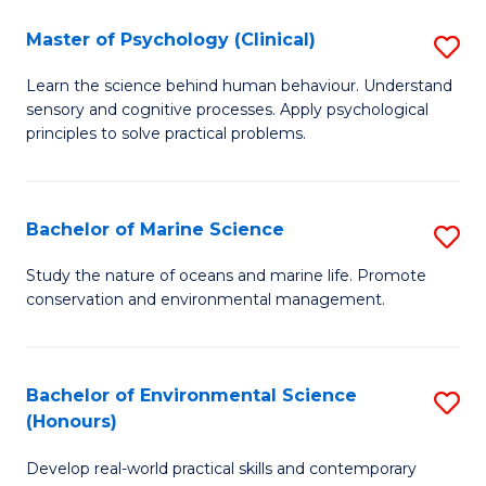
in
Master of Psychology (Clinical)
S
W
M
Ci
Learn the science behind human behaviour. Understand
sensory and cognitive processes. Apply psychological
of
(
principles to solve practical problems.
P
to
(C
C
Bachelor of Marine Science
S
to
Fa
B
C
Study the nature of oceans and marine life. Promote
conservation and environmental management.
of
Fa
M
S
Bachelor of Environmental Science
S
(Honours)
to
B
C
Develop real-world practical skills and contemporary
of