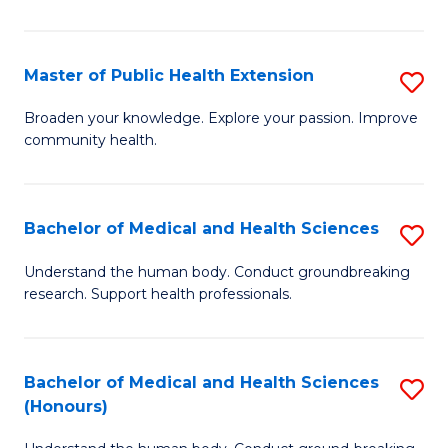
Pu
H
Master of Public Health Extension
S
(
M
Broaden your knowledge. Explore your passion. Improve
to
community health.
of
C
Pu
Fa
H
Bachelor of Medical and Health Sciences
S
E
B
Understand the human body. Conduct groundbreaking
to
research. Support health professionals.
of
C
M
Fa
a
Bachelor of Medical and Health Sciences
S
(Honours)
H
B