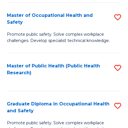
H
Master of Occupational Health and
S
a
Safety
M
Sa
Promote public safety. Solve complex workplace
of
E
challenges. Develop specialist technical knowledge.
O
to
H
C
Master of Public Health (Public Health
S
a
Fa
Research)
to
Sa
C
to
Fa
C
Graduate Diploma in Occupational Health
S
Fa
and Safety
G
Promote public safety. Solve complex workplace
D