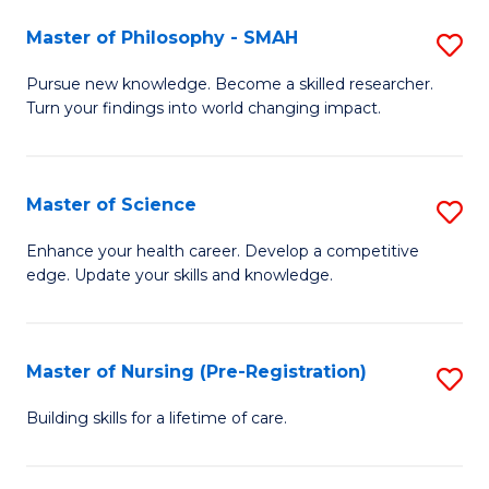
(
Master of Philosophy - SMAH
S
En
M
Pursue new knowledge. Become a skilled researcher.
to
Turn your findings into world changing impact.
of
C
P
Fa
-
Master of Science
S
S
M
Enhance your health career. Develop a competitive
to
edge. Update your skills and knowledge.
of
C
S
Fa
to
Master of Nursing (Pre-Registration)
S
C
M
Building skills for a lifetime of care.
Fa
of