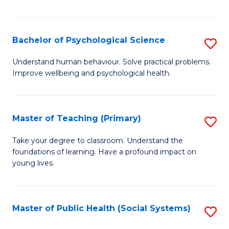
Re
E
Bachelor of Psychological Science
S
to
B
Understand human behaviour. Solve practical problems.
C
Improve wellbeing and psychological health.
of
Fa
P
S
Master of Teaching (Primary)
S
to
M
Take your degree to classroom. Understand the
C
foundations of learning. Have a profound impact on
of
young lives.
Fa
T
(P
Master of Public Health (Social Systems)
S
to