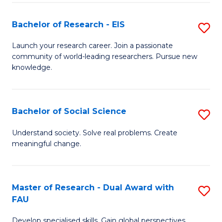
S
Bachelor of Research - EIS
S
to
B
C
Launch your research career. Join a passionate
community of world-leading researchers. Pursue new
of
Fa
knowledge.
R
-
Bachelor of Social Science
S
E
B
to
Understand society. Solve real problems. Create
meaningful change.
of
C
So
Fa
S
Master of Research - Dual Award with
S
FAU
to
M
C
Develop specialised skills. Gain global perspectives.