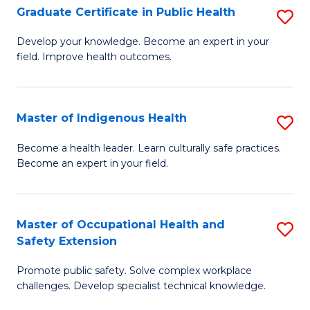
Graduate Certificate in Public Health
S
H
Fa
G
S
Develop your knowledge. Become an expert in your
field. Improve health outcomes.
Ce
(
in
(
Pu
Sc
Master of Indigenous Health
S
H
to
M
Become a health leader. Learn culturally safe practices.
to
Become an expert in your field.
C
of
C
Fa
I
Fa
H
Master of Occupational Health and
S
Safety Extension
to
M
C
Promote public safety. Solve complex workplace
of
challenges. Develop specialist technical knowledge.
Fa
O