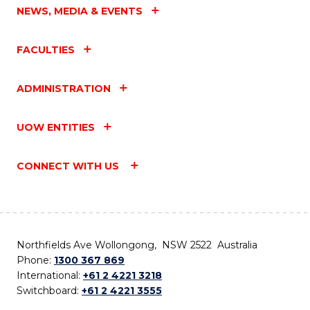
NEWS, MEDIA & EVENTS
FACULTIES
ADMINISTRATION
UOW ENTITIES
CONNECT WITH US
Northfields Ave Wollongong, NSW 2522 Australia
Phone:
1300 367 869
International:
+61 2 4221 3218
Switchboard:
+61 2 4221 3555