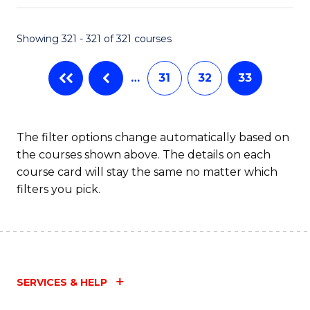
Fa
Showing 321 - 321 of 321 courses
…
31
32
33
The filter options change automatically based on
the courses shown above. The details on each
course card will stay the same no matter which
filters you pick.
SERVICES & HELP