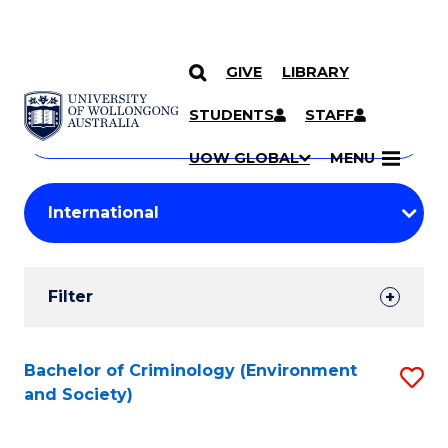
GIVE
LIBRARY
Search
SKIP TO CONTENT
Courses
STUDENTS
STAFF
Search
courses
Searc
UOW GLOBAL
MENU
by
Student
keyword
Filters
Filter
Results
Search
Bachelor of Criminology (Environment
S
and Society)
Results
to
C