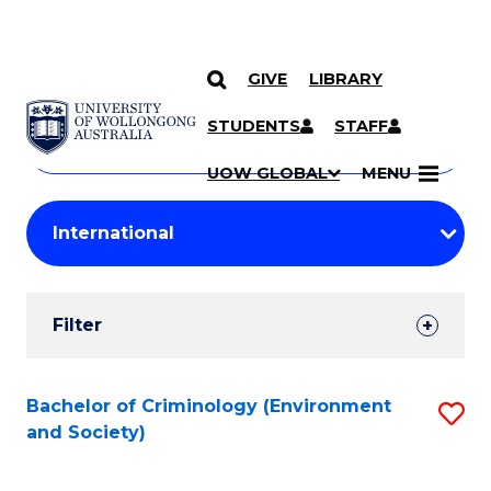
GIVE
LIBRARY
Search
SKIP TO CONTENT
Courses
STUDENTS
STAFF
Search
courses
Searc
UOW GLOBAL
MENU
by
Student
keyword
Filters
Filter
Results
Search
Bachelor of Criminology (Environment
S
and Society)
Results
to
C