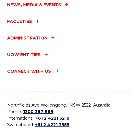
NEWS, MEDIA & EVENTS
FACULTIES
ADMINISTRATION
UOW ENTITIES
CONNECT WITH US
Northfields Ave Wollongong, NSW 2522 Australia
Phone:
1300 367 869
International:
+61 2 4221 3218
Switchboard:
+61 2 4221 3555