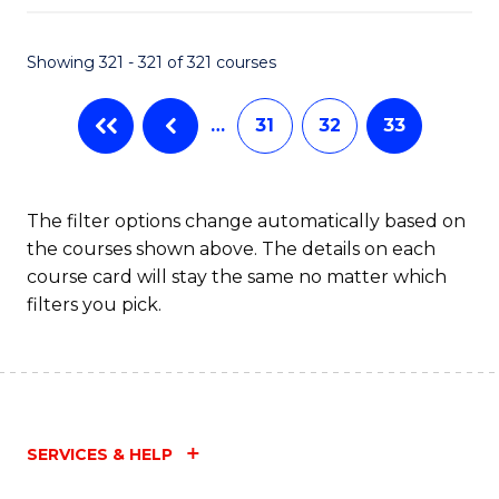
Fa
Showing 321 - 321 of 321 courses
…
31
32
33
The filter options change automatically based on
the courses shown above. The details on each
course card will stay the same no matter which
filters you pick.
SERVICES & HELP