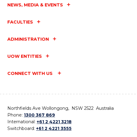
NEWS, MEDIA & EVENTS
FACULTIES
ADMINISTRATION
UOW ENTITIES
CONNECT WITH US
Northfields Ave Wollongong, NSW 2522 Australia
Phone:
1300 367 869
International:
+61 2 4221 3218
Switchboard:
+61 2 4221 3555