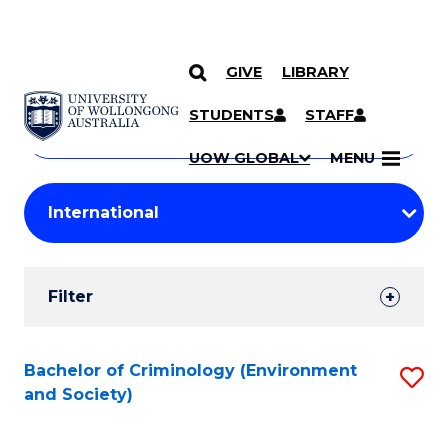
GIVE
LIBRARY
Search
SKIP TO CONTENT
Courses
STUDENTS
STAFF
Search
courses
Searc
UOW GLOBAL
MENU
by
Student
keyword
Filters
Filter
Results
Search
Bachelor of Criminology (Environment
S
and Society)
Results
to
C