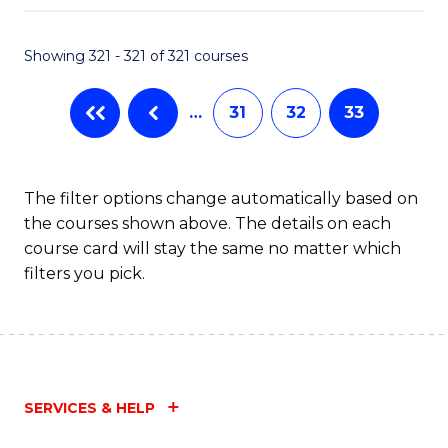
Fa
Showing 321 - 321 of 321 courses
…
31
32
33
The filter options change automatically based on
the courses shown above. The details on each
course card will stay the same no matter which
filters you pick.
SERVICES & HELP