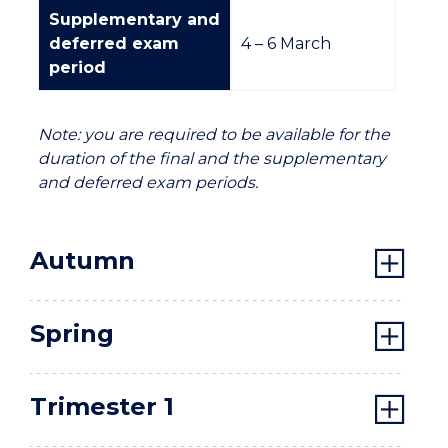
Supplementary and
deferred exam
4 –
6 March
period
Note: you are required to be available for the
duration of the final and the supplementary
and deferred exam periods.
Autumn
Spring
Trimester 1