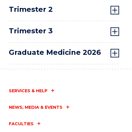
Trimester 2
Trimester 3
Graduate Medicine 2026
SERVICES & HELP
NEWS, MEDIA & EVENTS
FACULTIES