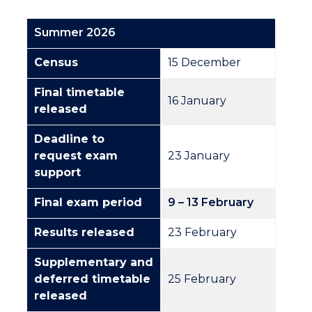
Summer 2026
Census
15 December
Final timetable
16 January
released
Deadline to
request exam
23 January
support
Final exam period
9
–
13 February
Results released
23 February
Supplementary and
deferred timetable
25 February
released