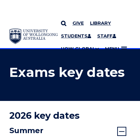
GIVE
LIBRARY
YOU ARE HERE
SKIP TO CONTENT
STUDENTS
STAFF
MORE PAGES
UOW GLOBAL
MENU
Exams key dates
2026 key dates
Summer