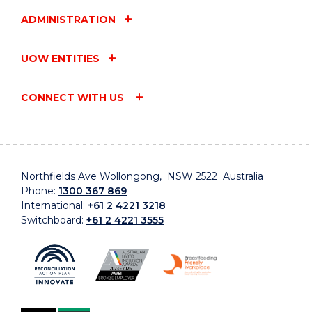
ADMINISTRATION
UOW ENTITIES
CONNECT WITH US
Northfields Ave Wollongong, NSW 2522 Australia
Phone:
1300 367 869
International:
+61 2 4221 3218
Switchboard:
+61 2 4221 3555