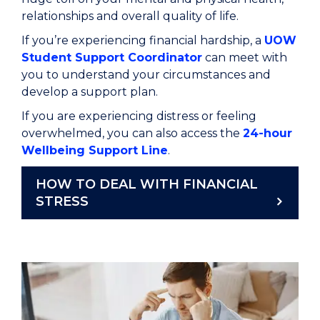
relationships and overall quality of life.
If
you’re
experiencing financial hardship, a
UOW
Student Support Coordinator
can
meet
with
you to understand your
circumstances and
develop a support plan.
If you are experiencing distress or feeling
overwhelmed
, y
ou
can also access the
24-hour
Wellbeing Support Line
.
HOW TO DEAL WITH FINANCIAL
STRESS