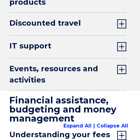
products
Discounted travel
IT support
Events, resources and
activities
Financial assistance,
budgeting and money
management
Expand All
Collapse All
Understanding your fees