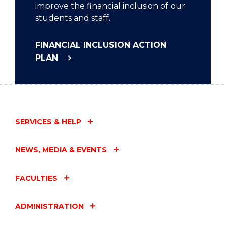
improve the financial inclusion of our
students and staff.
FINANCIAL INCLUSION ACTION
PLAN
SERVICES & HELP
NEWS, MEDIA & EVENTS
FACULTIES
ADMINISTRATION