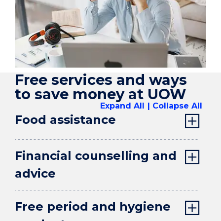
Free services and ways
to save money at UOW
Expand All
Collapse All
Food assistance
Financial counselling and
advice
Free period and hygiene