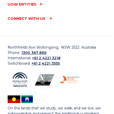
UOW ENTITIES
CONNECT WITH US
Northfields Ave Wollongong, NSW 2522 Australia
Phone:
1300 367 869
International:
+61 2 4221 3218
Switchboard:
+61 2 4221 3555
On the lands that we study, we walk, and we live, we
acknowledge and respect the traditional custodians