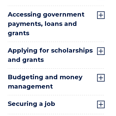
Accessing government
payments, loans and
grants
Applying for scholarships
and grants
Budgeting and money
management
Securing a job