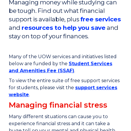
Managing money while studying can
be tough. Find out what financial
support is available, plus
free services
and
resources to help you save
and
stay on top of your finances.
Many of the UOW services and initiatives listed
below are funded by the
Student Services
and Amenities Fee (SSAF)
.
To view the entire suite of free support services
for students, please visit the
support services
website
.
Managing financial stress
Many different situations can cause you to
experience financial stress and it
can take a
huge toll on your mental and physical health,