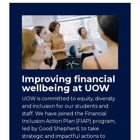
Improving financial
wellbeing at UOW
UOW is committed to equity, diversity
and inclusion for our students and
staff. We have joined the Financial
Inclusion Action Plan (FIAP) program,
led by Good Shepherd, to take
strategic and impactful actions to