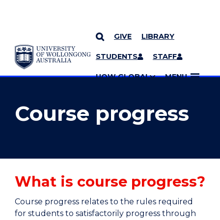
GIVE
LIBRARY
YOU ARE HERE
SKIP TO CONTENT
STUDENTS
STAFF
MORE PAGES
UOW GLOBAL
MENU
Course progress
What is course progress?
Course progress relates to the rules required
for students to satisfactorily progress through