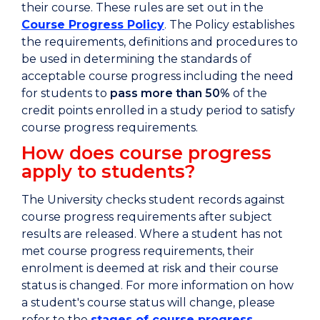
their course. These rules are set out in the
Course Progress Policy
. The Policy establishes
the requirements, definitions and procedures to
be used in determining the standards of
acceptable course progress including the need
for students to
pass more than 50%
of the
credit points enrolled in a study period to satisfy
course progress requirements.
How does course progress
apply to students?
The University checks student records against
course progress requirements after subject
results are released. Where a student has not
met course progress requirements, their
enrolment is deemed at risk and their course
status is changed. For more information on how
a student's course status will change, please
refer to the
stages of course progress
.