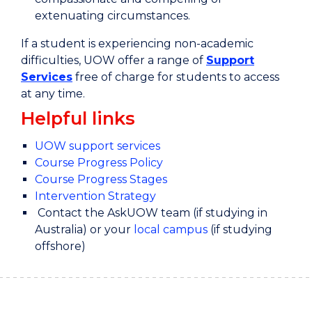
extenuating circumstances.
If a student is experiencing non-academic
difficulties, UOW offer a range of
Support
Services
free of charge for students to access
at any time.
Helpful links
UOW support services
Course Progress Policy
Course Progress Stages
Intervention Strategy
Contact the AskUOW team (if studying in
Australia) or your
local campus
(if studying
offshore)