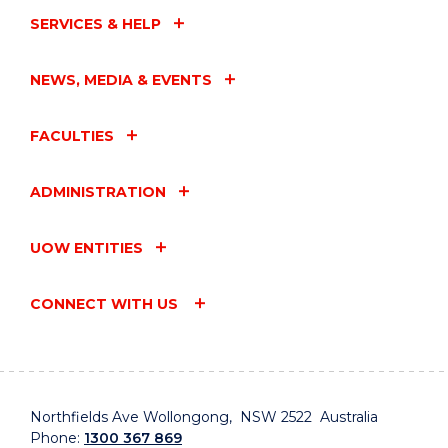
SERVICES & HELP
NEWS, MEDIA & EVENTS
FACULTIES
ADMINISTRATION
UOW ENTITIES
CONNECT WITH US
Northfields Ave Wollongong, NSW 2522 Australia
Phone:
1300 367 869