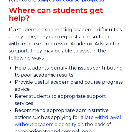
Where can students get
help?
If a student is experiencing academic difficulties
at any time, they can request a consultation
with a Course Progress or Academic Advisor for
support. They may be able to assist in the
following ways:
Help students identify the issues contributing
to poor academic results
Provide useful academic and course progress
advice
Refer students to appropriate support
services
Recommend appropriate administrative
actions such as applying for a
late withdrawal
without academic penalty
on the basis of
compassionate and compelling or