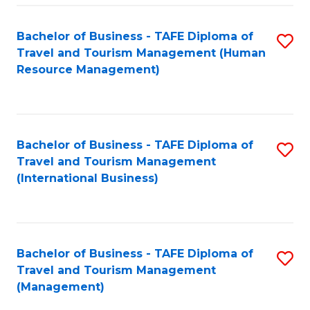
-
Bachelor of Business - TAFE Diploma of
S
T
Travel and Tourism Management (Human
to
D
Resource Management)
C
of
Fa
Tr
a
Bachelor of Business - TAFE Diploma of
S
Travel and Tourism Management
T
to
(International Business)
M
C
to
Fa
C
Bachelor of Business - TAFE Diploma of
S
Fa
Travel and Tourism Management
to
(Management)
C