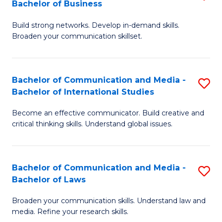
Bachelor of Business
B
to
Build strong networks. Develop in-demand skills.
of
C
Broaden your communication skillset.
C
Fa
a
Bachelor of Communication and Media -
S
M
Bachelor of International Studies
B
-
Become an effective communicator. Build creative and
of
B
critical thinking skills. Understand global issues.
C
of
a
B
Bachelor of Communication and Media -
S
M
to
Bachelor of Laws
B
-
C
Broaden your communication skills. Understand law and
of
B
Fa
media. Refine your research skills.