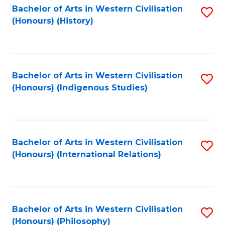
Bachelor of Arts in Western Civilisation
S
(Honours) (History)
to
C
Fa
Bachelor of Arts in Western Civilisation
S
(Honours) (Indigenous Studies)
to
C
Fa
Bachelor of Arts in Western Civilisation
S
(Honours) (International Relations)
to
C
Fa
Bachelor of Arts in Western Civilisation
S
(Honours) (Philosophy)