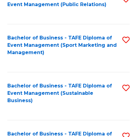
Event Management (Public Relations)
to
C
Fa
Bachelor of Business - TAFE Diploma of
S
Event Management (Sport Marketing and
to
Management)
C
Fa
Bachelor of Business - TAFE Diploma of
S
Event Management (Sustainable
to
Business)
C
Fa
Bachelor of Business - TAFE Diploma of
S