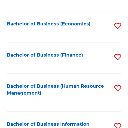
B
to
of
C
L
Fa
Bachelor of Business (Economics)
S
to
to
C
C
Fa
Fa
Bachelor of Business (Finance)
S
to
C
Fa
Bachelor of Business (Human Resource
S
Management)
to
C
Fa
Bachelor of Business Information
S