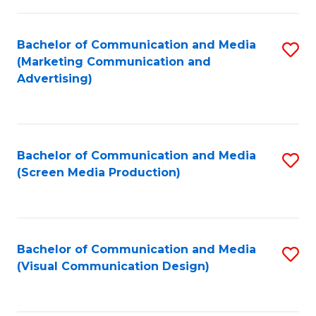
C
to
Fa
C
Bachelor of Communication and Media
S
Fa
(Marketing Communication and
to
Advertising)
C
Fa
Bachelor of Communication and Media
S
(Screen Media Production)
to
C
Fa
Bachelor of Communication and Media
S
(Visual Communication Design)
to
C