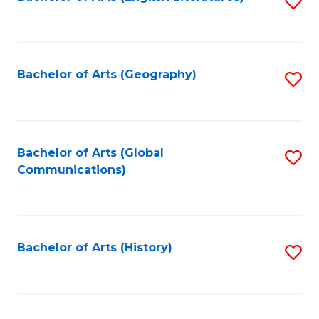
S
to
to
C
C
Fa
Fa
Bachelor of Arts (Geography)
S
to
C
Fa
Bachelor of Arts (Global
S
Communications)
to
C
Fa
Bachelor of Arts (History)
S
to
C