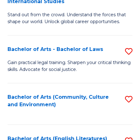
International Studies
B
of
Stand out from the crowd. Understand the forces that
of
C
shape our world. Unlock global career opportunities.
Ar
a
-
M
Bachelor of Arts - Bachelor of Laws
S
B
to
B
of
C
Gain practical legal training. Sharpen your critical thinking
skills. Advocate for social justice.
of
In
Fa
Ar
S
-
to
Bachelor of Arts (Community, Culture
S
and Environment)
B
C
to
of
Fa
C
L
Fa
Bachelor of Arts (English Literatures)