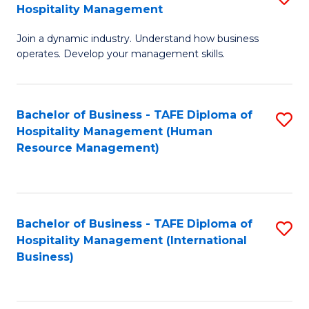
Hospitality Management
B
Join a dynamic industry. Understand how business
of
operates. Develop your management skills.
B
-
Bachelor of Business - TAFE Diploma of
S
T
Hospitality Management (Human
to
D
Resource Management)
C
of
Fa
Ho
M
Bachelor of Business - TAFE Diploma of
S
Hospitality Management (International
to
to
Business)
C
C
Fa
Fa