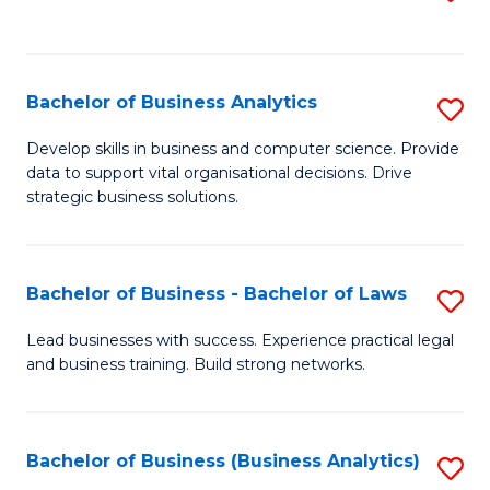
C
to
Fa
C
Fa
Bachelor of Business Analytics
S
B
Develop skills in business and computer science. Provide
data to support vital organisational decisions. Drive
of
strategic business solutions.
B
An
Bachelor of Business - Bachelor of Laws
S
to
B
C
Lead businesses with success. Experience practical legal
and business training. Build strong networks.
of
Fa
B
-
Bachelor of Business (Business Analytics)
S