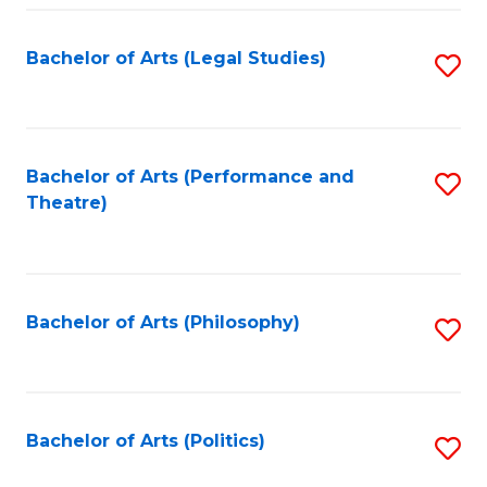
Fa
Bachelor of Arts (Legal Studies)
S
to
C
Fa
Bachelor of Arts (Performance and
S
Theatre)
to
C
Fa
Bachelor of Arts (Philosophy)
S
to
C
Fa
Bachelor of Arts (Politics)
S
to