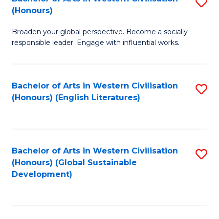
S
W
In
(Honours)
B
Ci
S
Broaden your global perspective. Become a socially
of
-
to
responsible leader. Engage with influential works.
Ar
B
C
in
of
Fa
Bachelor of Arts in Western Civilisation
S
W
L
(Honours) (English Literatures)
to
Ci
to
C
(
C
Fa
to
Fa
Bachelor of Arts in Western Civilisation
S
C
(Honours) (Global Sustainable
to
Development)
Fa
C
Fa