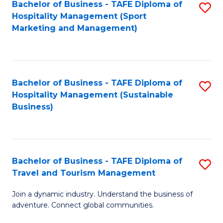
Bachelor of Business - TAFE Diploma of
S
Hospitality Management (Sport
to
Marketing and Management)
C
Fa
Bachelor of Business - TAFE Diploma of
S
Hospitality Management (Sustainable
to
Business)
C
Fa
Bachelor of Business - TAFE Diploma of
S
Travel and Tourism Management
B
Join a dynamic industry. Understand the business of
of
adventure. Connect global communities.
B