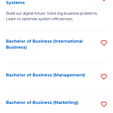
Systems
B
Build our digital future. Solve big business problems.
of
Learn to optimise system efficiencies.
B
I
Bachelor of Business (International
S
S
Business)
to
to
C
C
Fa
Fa
Bachelor of Business (Management)
S
to
C
Fa
Bachelor of Business (Marketing)
S
to