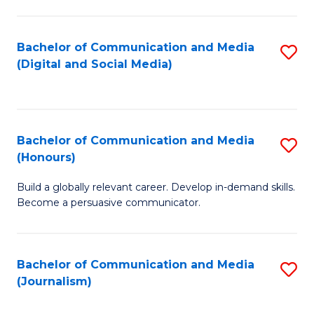
C
of
a
In
Bachelor of Communication and Media
S
M
S
(Digital and Social Media)
to
-
to
C
B
C
Fa
of
Fa
Bachelor of Communication and Media
S
L
(Honours)
B
to
Build a globally relevant career. Develop in-demand skills.
of
C
Become a persuasive communicator.
C
Fa
a
Bachelor of Communication and Media
S
M
(Journalism)
to
(