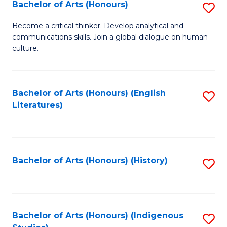
Fa
Bachelor of Arts (Honours)
S
B
Become a critical thinker. Develop analytical and
communications skills. Join a global dialogue on human
of
culture.
Ar
(
Bachelor of Arts (Honours) (English
S
to
Literatures)
to
C
C
Fa
Fa
Bachelor of Arts (Honours) (History)
S
to
C
Fa
Bachelor of Arts (Honours) (Indigenous
S