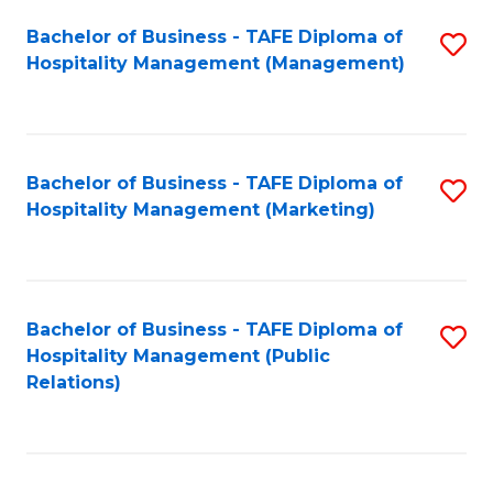
Bachelor of Business - TAFE Diploma of
S
Hospitality Management (Management)
to
C
Fa
Bachelor of Business - TAFE Diploma of
S
Hospitality Management (Marketing)
to
C
Fa
Bachelor of Business - TAFE Diploma of
S
Hospitality Management (Public
to
Relations)
C
Fa