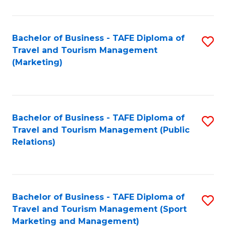
Fa
Bachelor of Business - TAFE Diploma of
S
Travel and Tourism Management
to
(Marketing)
C
Fa
Bachelor of Business - TAFE Diploma of
S
Travel and Tourism Management (Public
to
Relations)
C
Fa
Bachelor of Business - TAFE Diploma of
S
Travel and Tourism Management (Sport
to
Marketing and Management)