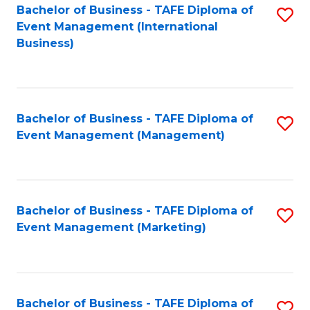
M
Bachelor of Business - TAFE Diploma of
S
Event Management (International
to
to
Business)
C
C
Fa
Fa
Bachelor of Business - TAFE Diploma of
S
Event Management (Management)
to
C
Fa
Bachelor of Business - TAFE Diploma of
S
Event Management (Marketing)
to
C
Fa
Bachelor of Business - TAFE Diploma of
S