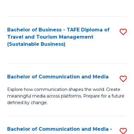
C
Fa
Bachelor of Business - TAFE Diploma of
S
Travel and Tourism Management
to
(Sustainable Business)
C
Fa
Bachelor of Communication and Media
S
B
Explore how communication shapes the world. Create
meaningful media across platforms. Prepare for a future
of
defined by change.
C
a
Bachelor of Communication and Media -
S
M