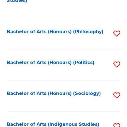
Studies)
to
C
Fa
Bachelor of Arts (Honours) (Philosophy)
S
to
C
Fa
Bachelor of Arts (Honours) (Politics)
S
to
C
Fa
Bachelor of Arts (Honours) (Sociology)
S
to
C
Fa
Bachelor of Arts (Indigenous Studies)
S