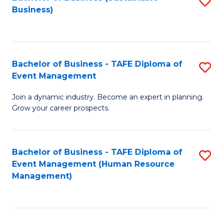
S
Business)
to
C
Fa
Bachelor of Business - TAFE Diploma of
S
Event Management
B
Join a dynamic industry. Become an expert in planning.
of
Grow your career prospects.
B
-
Bachelor of Business - TAFE Diploma of
S
T
Event Management (Human Resource
to
D
Management)
C
of
Fa
E