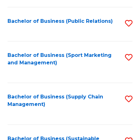
C
Fa
Bachelor of Business (Public Relations)
S
to
C
Fa
Bachelor of Business (Sport Marketing
S
and Management)
to
C
Fa
Bachelor of Business (Supply Chain
S
Management)
to
C
Fa
Bachelor of Business (Sustainable