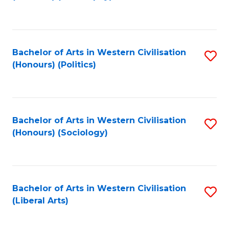
to
C
Fa
Bachelor of Arts in Western Civilisation
S
(Honours) (Politics)
to
C
Fa
Bachelor of Arts in Western Civilisation
S
(Honours) (Sociology)
to
C
Fa
Bachelor of Arts in Western Civilisation
S
(Liberal Arts)
to
C