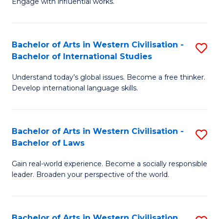
Engage with influential works.
to
Ar
C
in
Fa
Bachelor of Arts in Western Civilisation -
S
W
Bachelor of International Studies
B
Ci
Understand today’s global issues. Become a free thinker.
of
-
Develop international language skills.
Ar
B
in
of
Bachelor of Arts in Western Civilisation -
S
W
Cr
Bachelor of Laws
B
Ci
Ar
Gain real-world experience. Become a socially responsible
of
-
to
leader. Broaden your perspective of the world.
Ar
B
C
in
of
Fa
Bachelor of Arts in Western Civilisation