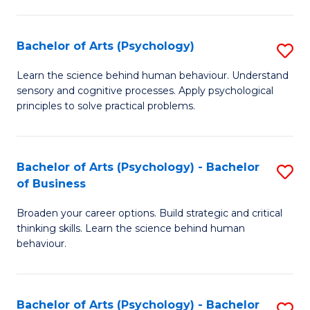
C
Fa
Bachelor of Arts (Psychology)
S
B
Learn the science behind human behaviour. Understand
sensory and cognitive processes. Apply psychological
of
principles to solve practical problems.
Ar
(
Bachelor of Arts (Psychology) - Bachelor
S
to
of Business
B
C
Broaden your career options. Build strategic and critical
of
Fa
thinking skills. Learn the science behind human
Ar
behaviour.
(
-
Bachelor of Arts (Psychology) - Bachelor
S