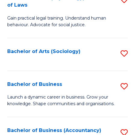
B
of Laws
B
of
Gain practical legal training. Understand human
of
B
behaviour. Advocate for social justice.
Ar
to
(
C
Bachelor of Arts (Sociology)
S
-
Fa
to
B
C
of
Fa
Bachelor of Business
S
L
B
to
Launch a dynamic career in business. Grow your
knowledge. Shape communities and organisations.
of
C
B
Fa
to
Bachelor of Business (Accountancy)
S