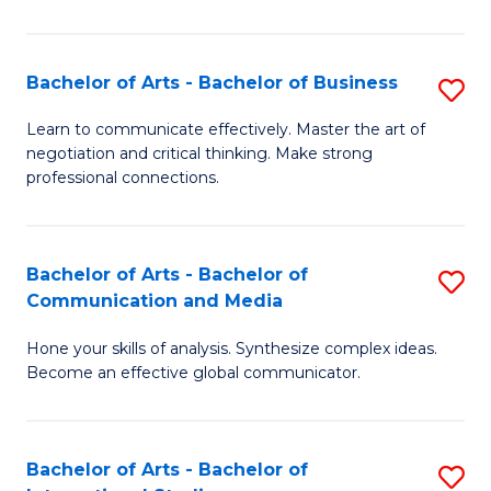
Ar
to
Bachelor of Arts - Bachelor of Business
S
C
B
Learn to communicate effectively. Master the art of
Fa
negotiation and critical thinking. Make strong
of
professional connections.
Ar
-
Bachelor of Arts - Bachelor of
S
B
Communication and Media
B
of
Hone your skills of analysis. Synthesize complex ideas.
of
B
Become an effective global communicator.
Ar
to
-
C
Bachelor of Arts - Bachelor of
S
B
Fa