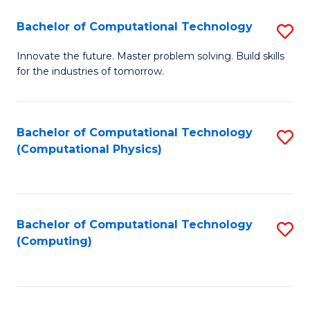
Fa
Bachelor of Computational Technology
S
B
Innovate the future. Master problem solving. Build skills
for the industries of tomorrow.
of
C
T
Bachelor of Computational Technology
S
(Computational Physics)
to
to
C
C
Fa
Fa
Bachelor of Computational Technology
S
(Computing)
to
C
Fa