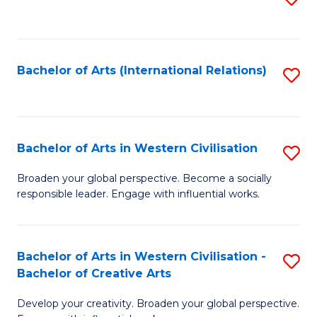
to
C
Fa
Bachelor of Arts (International Relations)
S
to
C
Fa
Bachelor of Arts in Western Civilisation
S
B
Broaden your global perspective. Become a socially
responsible leader. Engage with influential works.
of
Ar
in
Bachelor of Arts in Western Civilisation -
S
Bachelor of Creative Arts
W
B
Ci
Develop your creativity. Broaden your global perspective.
of