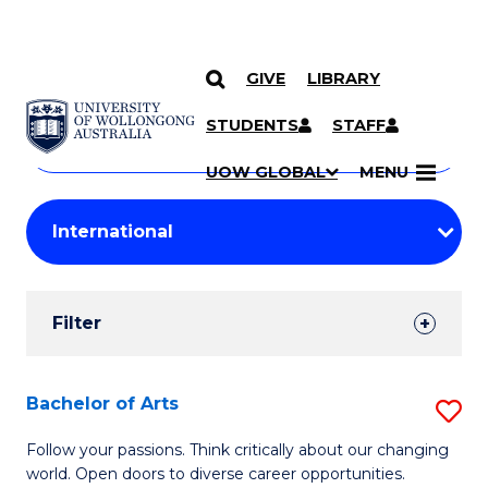
GIVE
LIBRARY
Search
SKIP TO CONTENT
Courses
STUDENTS
STAFF
Search
courses
Searc
UOW GLOBAL
MENU
by
Student
keyword
Filters
Filter
Results
Search
Bachelor of Arts
S
Results
B
Follow your passions. Think critically about our changing
world. Open doors to diverse career opportunities.
of