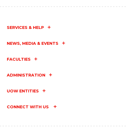
SERVICES & HELP
NEWS, MEDIA & EVENTS
FACULTIES
ADMINISTRATION
UOW ENTITIES
CONNECT WITH US