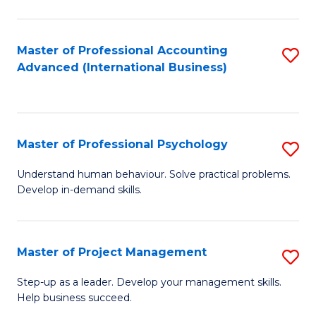
C
Fa
Master of Professional Accounting
S
Advanced (International Business)
to
C
Fa
Master of Professional Psychology
S
M
Understand human behaviour. Solve practical problems.
Develop in-demand skills.
of
Pr
P
Master of Project Management
S
to
M
Step-up as a leader. Develop your management skills.
C
Help business succeed.
of