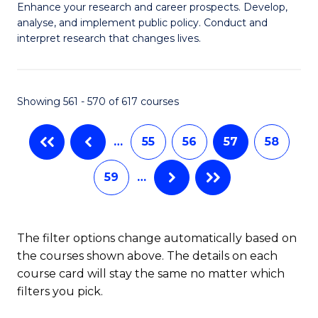
M
C
Enhance your research and career prospects. Develop,
to
analyse, and implement public policy. Conduct and
of
Fa
C
interpret research that changes lives.
Pu
Fa
H
Showing 561 - 570 of 617 courses
to
C
…
55
56
57
58
Fa
59
…
The filter options change automatically based on
the courses shown above. The details on each
course card will stay the same no matter which
filters you pick.