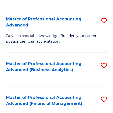
Pr
A
Master of Professional Accounting
S
Advanced
to
M
C
Develop specialist knowledge. Broaden your career
of
possibilities. Gain accreditation.
Fa
Pr
A
Master of Professional Accounting
S
A
Advanced (Business Analytics)
to
to
C
C
Fa
Fa
Master of Professional Accounting
S
Advanced (Financial Management)
to