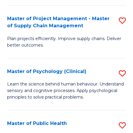
Fa
Pr
M
Master of Project Management - Master
S
of Supply Chain Management
to
M
C
Plan projects efficiently. Improve supply chains. Deliver
of
better outcomes.
Fa
Pr
M
Master of Psychology (Clinical)
S
-
M
M
Learn the science behind human behaviour. Understand
sensory and cognitive processes. Apply psychological
of
of
principles to solve practical problems.
P
S
(C
C
Master of Public Health
S
to
M