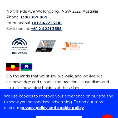
Northfields Ave Wollongong, NSW 2522 Australia
Phone:
1300 367 869
International:
+61 2 4221 3218
Switchboard:
+61 2 4221 3555
On the lands that we study, we walk, and we live, we
acknowledge and respect the traditional custodians and
cultural knowledge holders of these lands.
We use cookies to improve your experience on our site and
Copyright © 2026 University of Wollongong
to show you personalised advertising. To find out more,
CRICOS Provider No: 00102E | TEQSA Provider ID:
read our
privacy policy and cookie policy
PRV12062 | ABN: 61 060 567 686