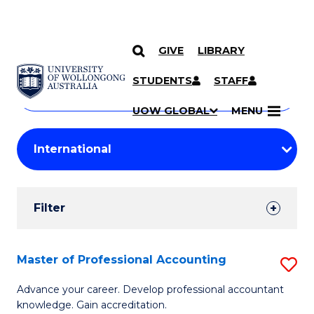
GIVE
LIBRARY
Search
SKIP TO CONTENT
Courses
STUDENTS
STAFF
Search
courses
Searc
UOW GLOBAL
MENU
by
Student
keyword
Filters
Filter
Results
Search
Master of Professional Accounting
S
Results
M
Advance your career. Develop professional accountant
knowledge. Gain accreditation.
of