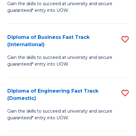
Gain the skills to succeed at university and secure
of
to
guaranteed* entry into UOW.
B
C
Fa
Fa
Diploma of Business Fast Track
S
T
(International)
D
(
Gain the skills to succeed at university and secure
of
to
guaranteed* entry into UOW.
B
C
Fa
Fa
Diploma of Engineering Fast Track
S
T
(Domestic)
D
(I
Gain the skills to succeed at university and secure
of
to
guaranteed* entry into UOW.
E
C