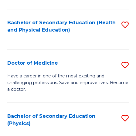
C
B
Fa
A
Bachelor of Secondary Education (Health
S
and Physical Education)
to
to
C
C
Fa
Fa
Doctor of Medicine
S
D
Have a career in one of the most exciting and
challenging professions. Save and improve lives. Become
of
a doctor.
M
to
Bachelor of Secondary Education
S
C
(Physics)
to
Fa