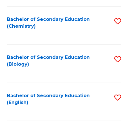
C
Fa
Bachelor of Secondary Education
S
(Chemistry)
to
C
Fa
Bachelor of Secondary Education
S
(Biology)
to
C
Fa
Bachelor of Secondary Education
S
(English)
to
C
Fa