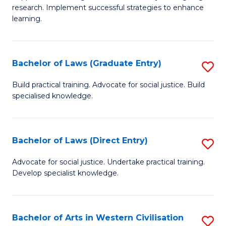
of
research. Implement successful strategies to enhance
A
learning.
a
N
Bachelor of Laws (Graduate Entry)
S
S
B
Build practical training. Advocate for social justice. Build
to
specialised knowledge.
of
C
L
Fa
(
Bachelor of Laws (Direct Entry)
S
En
B
Advocate for social justice. Undertake practical training.
to
Develop specialist knowledge.
of
C
L
Fa
(D
Bachelor of Arts in Western Civilisation
S