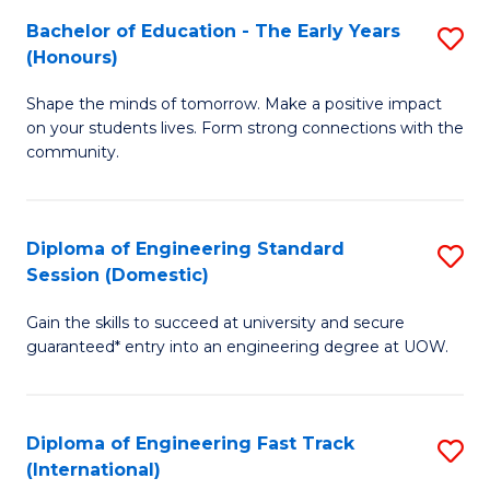
Fa
Fa
Bachelor of Education - The Early Years
S
T
(Honours)
B
(
Shape the minds of tomorrow. Make a positive impact
of
to
on your students lives. Form strong connections with the
E
C
community.
-
Fa
T
Diploma of Engineering Standard
S
Ea
Session (Domestic)
D
Y
Gain the skills to succeed at university and secure
of
(
guaranteed* entry into an engineering degree at UOW.
E
to
S
C
Diploma of Engineering Fast Track
S
S
Fa
(International)
D