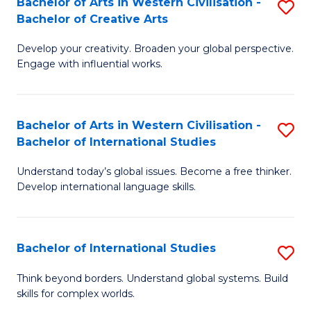
Bachelor of Arts in Western Civilisation -
S
to
C
Bachelor of Creative Arts
B
C
Fa
Develop your creativity. Broaden your global perspective.
of
Fa
Engage with influential works.
Ar
in
Bachelor of Arts in Western Civilisation -
S
W
Bachelor of International Studies
B
Ci
Understand today’s global issues. Become a free thinker.
of
-
Develop international language skills.
Ar
B
in
of
Bachelor of International Studies
S
W
Cr
B
Ci
Ar
Think beyond borders. Understand global systems. Build
skills for complex worlds.
of
-
to