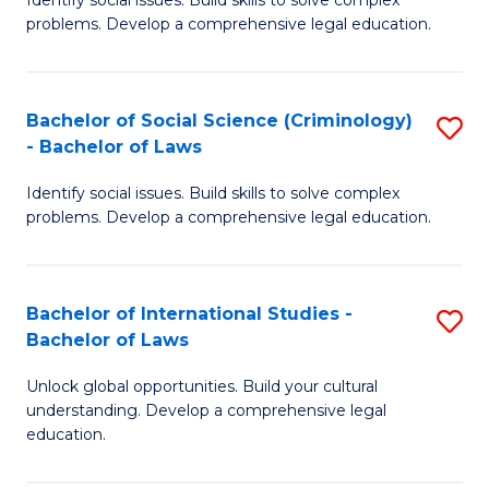
of
problems. Develop a comprehensive legal education.
So
S
Bachelor of Social Science (Criminology)
S
-
- Bachelor of Laws
B
B
Identify social issues. Build skills to solve complex
of
of
problems. Develop a comprehensive legal education.
So
L
S
to
Bachelor of International Studies -
S
(C
C
Bachelor of Laws
B
-
Fa
Unlock global opportunities. Build your cultural
of
B
understanding. Develop a comprehensive legal
In
of
education.
S
L