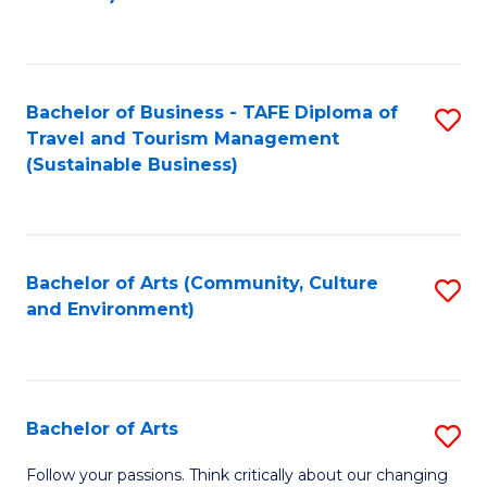
C
Fa
Bachelor of Business - TAFE Diploma of
S
Travel and Tourism Management
to
(Sustainable Business)
C
Fa
Bachelor of Arts (Community, Culture
S
and Environment)
to
C
Fa
Bachelor of Arts
S
B
Follow your passions. Think critically about our changing