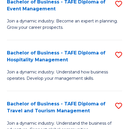
W
(
Bachelor of Business - TAFE Diploma of
S
Event Management
to
to
B
C
C
Join a dynamic industry. Become an expert in planning.
of
Grow your career prospects.
Fa
Fa
B
-
Bachelor of Business - TAFE Diploma of
S
T
Hospitality Management
B
D
Join a dynamic industry. Understand how business
of
of
operates. Develop your management skills.
B
E
-
M
Bachelor of Business - TAFE Diploma of
S
T
to
Travel and Tourism Management
B
D
C
Join a dynamic industry. Understand the business of
of
of
Fa