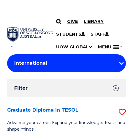
GIVE
LIBRARY
Search
SKIP TO CONTENT
Courses
STUDENTS
STAFF
Search
courses
Searc
UOW GLOBAL
MENU
by
Student
keyword
Filters
Filter
Results
Search
Graduate Diploma in TESOL
S
Results
G
Advance your career. Expand your knowledge. Teach and
shape minds.
D