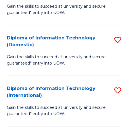
to
D
Gain the skills to succeed at university and secure
C
guaranteed* entry into UOW.
of
Fa
E
(3
Diploma of Information Technology
S
(Domestic)
Se
D
to
Gain the skills to succeed at university and secure
of
guaranteed* entry into UOW.
C
I
Fa
T
Diploma of Information Technology
S
(
(International)
D
to
Gain the skills to succeed at university and secure
of
C
guaranteed* entry into UOW.
I
Fa