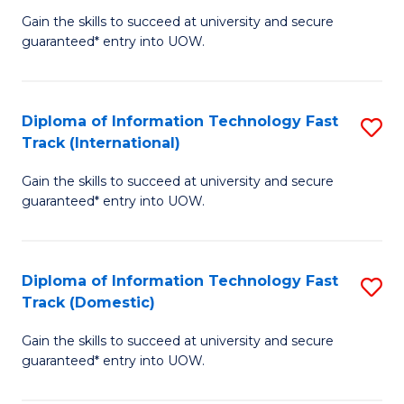
(
Gain the skills to succeed at university and secure
of
to
guaranteed* entry into UOW.
E
C
Fa
Fa
Diploma of Information Technology Fast
S
T
Track (International)
D
(I
Gain the skills to succeed at university and secure
of
to
guaranteed* entry into UOW.
I
C
T
Fa
Diploma of Information Technology Fast
S
Fa
Track (Domestic)
D
T
Gain the skills to succeed at university and secure
of
(I
guaranteed* entry into UOW.
I
to