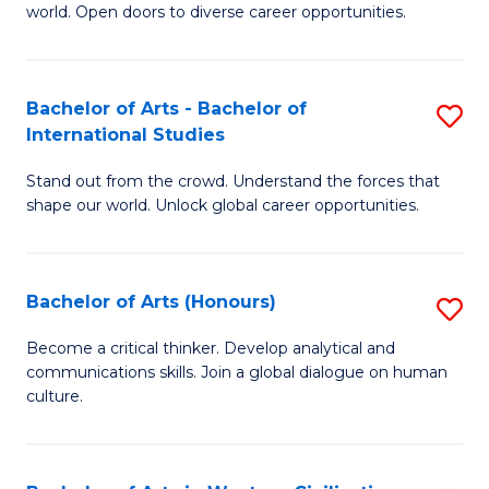
world. Open doors to diverse career opportunities.
of
Ar
to
Bachelor of Arts - Bachelor of
S
International Studies
C
B
Fa
Stand out from the crowd. Understand the forces that
of
shape our world. Unlock global career opportunities.
Ar
-
Bachelor of Arts (Honours)
S
B
B
of
Become a critical thinker. Develop analytical and
communications skills. Join a global dialogue on human
of
In
culture.
Ar
S
(
to