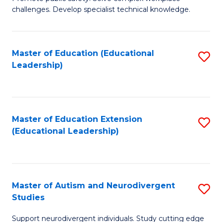
D
C
challenges. Develop specialist technical knowledge.
in
Fa
O
Master of Education (Educational
S
H
Leadership)
to
a
C
Sa
Fa
to
Master of Education Extension
S
C
(Educational Leadership)
to
Fa
C
Fa
Master of Autism and Neurodivergent
S
Studies
M
Support neurodivergent individuals. Study cutting edge