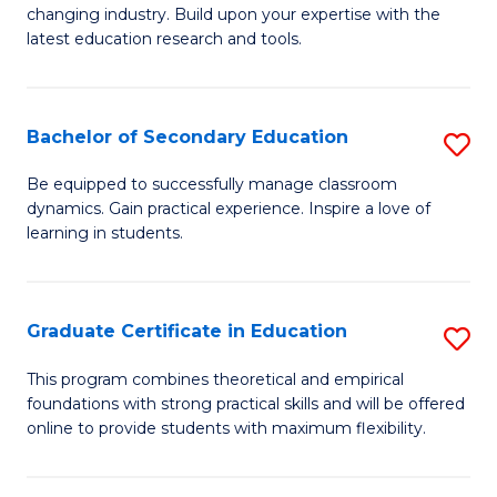
to
changing industry. Build upon your expertise with the
of
latest education research and tools.
C
E
Fa
to
Bachelor of Secondary Education
S
C
B
Fa
Be equipped to successfully manage classroom
dynamics. Gain practical experience. Inspire a love of
of
learning in students.
S
E
Graduate Certificate in Education
S
to
G
C
This program combines theoretical and empirical
foundations with strong practical skills and will be offered
Ce
Fa
online to provide students with maximum flexibility.
in
E