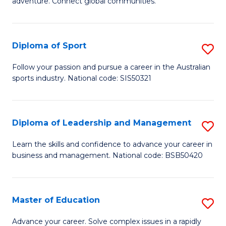
adventure. Connect global communities.
B
Ho
-
M
Diploma of Sport
S
T
to
D
D
C
Follow your passion and pursue a career in the Australian
sports industry. National code: SIS50321
of
of
Fa
S
Tr
to
a
Diploma of Leadership and Management
S
C
T
D
Learn the skills and confidence to advance your career in
Fa
business and management. National code: BSB50420
M
of
to
L
C
a
Master of Education
S
Fa
M
M
Advance your career. Solve complex issues in a rapidly