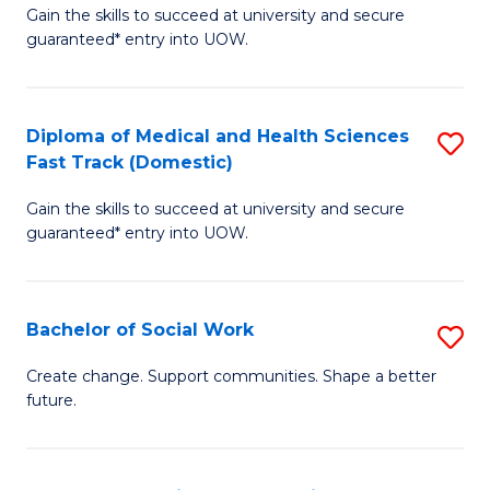
Gain the skills to succeed at university and secure
of
H
guaranteed* entry into UOW.
Ar
(
So
to
Diploma of Medical and Health Sciences
S
S
C
Fast Track (Domestic)
D
a
Fa
Gain the skills to succeed at university and secure
of
H
guaranteed* entry into UOW.
M
Fa
a
T
Bachelor of Social Work
S
H
to
B
S
C
Create change. Support communities. Shape a better
future.
of
Fa
Fa
So
T