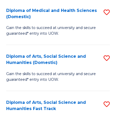
T
C
Diploma of Medical and Health Sciences
S
Fa
Fa
(Domestic)
D
T
Gain the skills to succeed at university and secure
of
(
guaranteed* entry into UOW.
M
to
a
C
Diploma of Arts, Social Science and
S
H
Fa
Humanities (Domestic)
D
S
Gain the skills to succeed at university and secure
of
(
guaranteed* entry into UOW.
Ar
to
So
C
Diploma of Arts, Social Science and
S
S
Fa
Humanities Fast Track
D
a