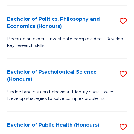
In
B
C
S
of
Fa
Bachelor of Politics, Philosophy and
S
Economics (Honours)
to
In
B
C
S
Become an expert. Investigate complex ideas. Develop
of
key research skills.
Fa
to
Po
C
P
Fa
Bachelor of Psychological Science
S
a
(Honours)
B
E
Understand human behaviour. Identify social issues.
of
(
Develop strategies to solve complex problems.
P
to
S
C
Bachelor of Public Health (Honours)
S
(
Fa