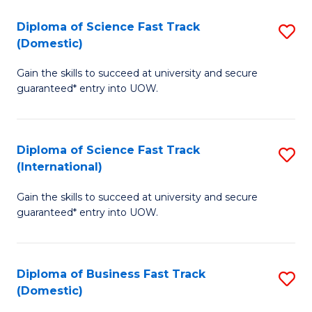
T
Diploma of Science Fast Track
S
(I
(Domestic)
D
to
Gain the skills to succeed at university and secure
of
C
guaranteed* entry into UOW.
S
Fa
Fa
Diploma of Science Fast Track
S
T
(International)
D
(
Gain the skills to succeed at university and secure
of
to
guaranteed* entry into UOW.
S
C
Fa
Fa
Diploma of Business Fast Track
S
T
(Domestic)
D
(I