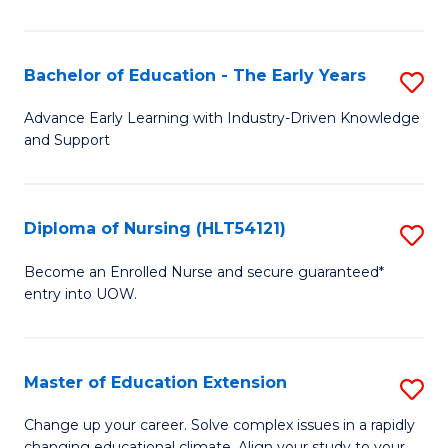
in
T
Bachelor of Education - The Early Years
S
to
B
Advance Early Learning with Industry-Driven Knowledge
C
and Support
of
Fa
E
-
Diploma of Nursing (HLT54121)
S
T
D
Become an Enrolled Nurse and secure guaranteed*
Ea
entry into UOW.
of
Y
N
to
(H
Master of Education Extension
S
C
to
M
Change up your career. Solve complex issues in a rapidly
Fa
changing educational climate. Align your study to your