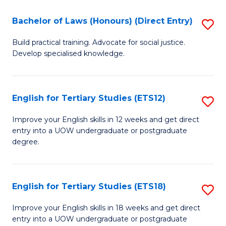
(P
C
Bachelor of Laws (Honours) (Direct Entry)
S
to
Fa
B
C
Build practical training. Advocate for social justice.
Develop specialised knowledge.
of
Fa
L
(
English for Tertiary Studies (ETS12)
S
(D
E
Improve your English skills in 12 weeks and get direct
En
entry into a UOW undergraduate or postgraduate
fo
degree.
to
Te
C
S
Fa
English for Tertiary Studies (ETS18)
S
(E
E
to
Improve your English skills in 18 weeks and get direct
entry into a UOW undergraduate or postgraduate
fo