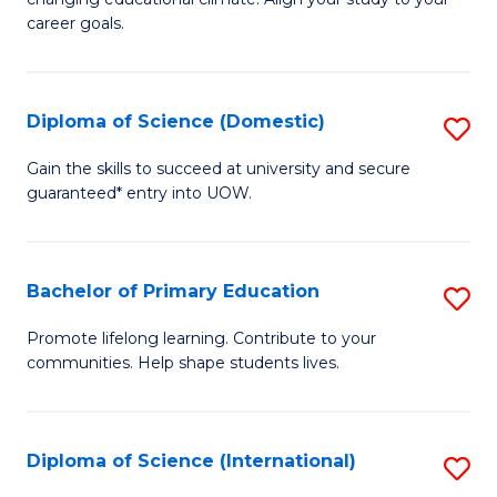
C
of
career goals.
Fa
E
E
Diploma of Science (Domestic)
S
to
D
C
Gain the skills to succeed at university and secure
guaranteed* entry into UOW.
of
Fa
S
(
Bachelor of Primary Education
S
to
B
Promote lifelong learning. Contribute to your
C
communities. Help shape students lives.
of
Fa
P
E
Diploma of Science (International)
S
to