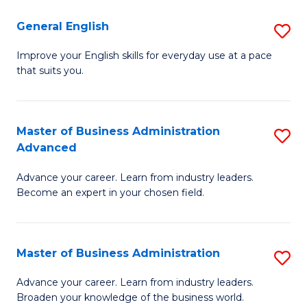
-
to
General English
S
B
C
G
Improve your English skills for everyday use at a pace
of
Fa
that suits you.
E
L
to
to
C
Master of Business Administration
S
C
Advanced
Fa
M
Fa
Advance your career. Learn from industry leaders.
of
Become an expert in your chosen field.
B
A
Master of Business Administration
S
A
M
to
Advance your career. Learn from industry leaders.
Broaden your knowledge of the business world.
of