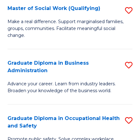
Master of Social Work (Qualifying)
S
to
M
C
Make a real difference. Support marginalised families,
groups, communities. Facilitate meaningful social
of
Fa
change.
So
W
Graduate Diploma in Business
S
(Q
Administration
G
to
Advance your career. Learn from industry leaders.
D
C
Broaden your knowledge of the business world.
in
Fa
B
Graduate Diploma in Occupational Health
S
A
and Safety
G
to
Promote public safety. Solve complex workplace