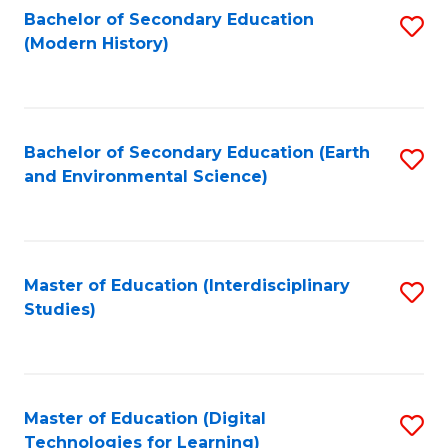
Bachelor of Secondary Education
S
(Modern History)
to
C
Fa
Bachelor of Secondary Education (Earth
S
and Environmental Science)
to
C
Fa
Master of Education (Interdisciplinary
S
Studies)
to
C
Fa
Master of Education (Digital
S
Technologies for Learning)