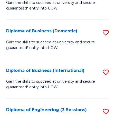
D
Gain the skills to succeed at university and secure
C
guaranteed* entry into UOW.
of
Fa
S
(I
Diploma of Business (Domestic)
S
to
D
Gain the skills to succeed at university and secure
C
guaranteed* entry into UOW.
of
Fa
B
(
Diploma of Business (International)
S
to
D
Gain the skills to succeed at university and secure
C
guaranteed* entry into UOW.
of
Fa
B
(I
Diploma of Engineering (3 Sessions)
S