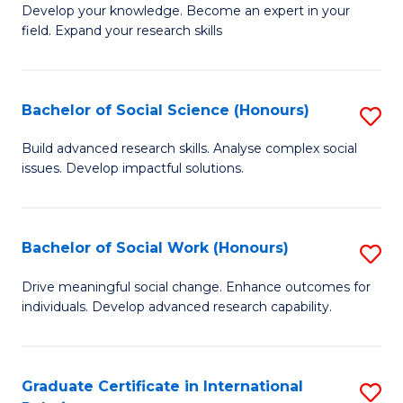
B
to
Develop your knowledge. Become an expert in your
field. Expand your research skills
of
C
Pu
Fa
H
Bachelor of Social Science (Honours)
S
(
B
Build advanced research skills. Analyse complex social
to
issues. Develop impactful solutions.
of
C
So
Fa
S
Bachelor of Social Work (Honours)
S
(
B
Drive meaningful social change. Enhance outcomes for
to
individuals. Develop advanced research capability.
of
C
So
Fa
W
Graduate Certificate in International
S