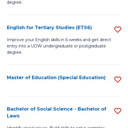
C
degree.
Te
Fa
S
English for Tertiary Studies (ETS6)
S
(E
E
to
Improve your English skills in 6 weeks and get direct
entry into a UOW undergraduate or postgraduate
fo
C
degree.
Te
Fa
S
Master of Education (Special Education)
S
(
to
to
C
C
Fa
Bachelor of Social Science - Bachelor of
S
Fa
Laws
B
Identify social issues. Build skills to solve complex