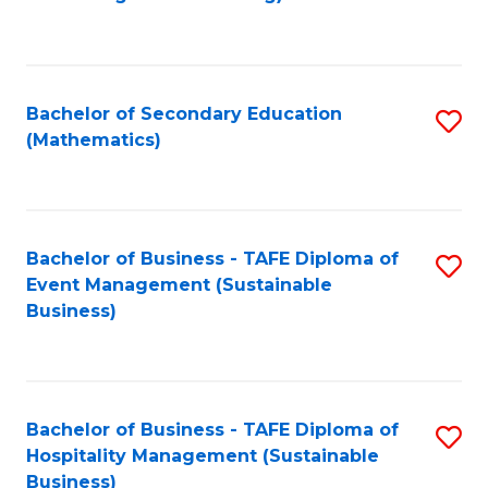
to
C
Fa
Bachelor of Secondary Education
S
(Mathematics)
to
C
Fa
Bachelor of Business - TAFE Diploma of
S
Event Management (Sustainable
to
Business)
C
Fa
Bachelor of Business - TAFE Diploma of
S
Hospitality Management (Sustainable
to
Business)