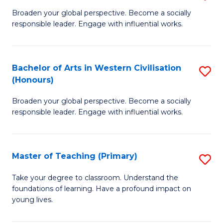
En
B
Broaden your global perspective. Become a socially
to
responsible leader. Engage with influential works.
of
C
Ar
Fa
in
Bachelor of Arts in Western Civilisation
S
(Honours)
W
B
Ci
Broaden your global perspective. Become a socially
of
responsible leader. Engage with influential works.
to
Ar
C
in
Fa
Master of Teaching (Primary)
S
W
M
Ci
Take your degree to classroom. Understand the
foundations of learning. Have a profound impact on
of
(
young lives.
T
to