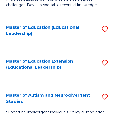
D
C
challenges. Develop specialist technical knowledge.
in
Fa
O
Master of Education (Educational
S
H
Leadership)
to
a
C
Sa
Fa
to
Master of Education Extension
S
C
(Educational Leadership)
to
Fa
C
Fa
Master of Autism and Neurodivergent
S
Studies
M
Support neurodivergent individuals. Study cutting edge