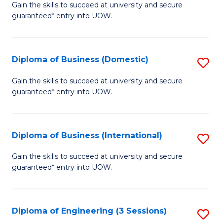
D
Gain the skills to succeed at university and secure
C
guaranteed* entry into UOW.
of
Fa
S
(I
Diploma of Business (Domestic)
S
to
D
Gain the skills to succeed at university and secure
C
guaranteed* entry into UOW.
of
Fa
B
(
Diploma of Business (International)
S
to
D
Gain the skills to succeed at university and secure
C
guaranteed* entry into UOW.
of
Fa
B
(I
Diploma of Engineering (3 Sessions)
S