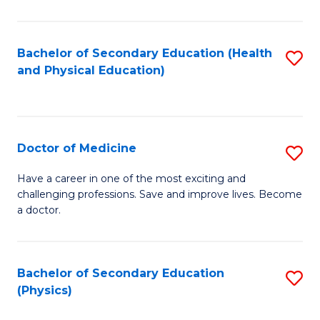
C
B
Fa
A
Bachelor of Secondary Education (Health
S
and Physical Education)
to
to
C
C
Fa
Fa
Doctor of Medicine
S
D
Have a career in one of the most exciting and
challenging professions. Save and improve lives. Become
of
a doctor.
M
to
Bachelor of Secondary Education
S
C
(Physics)
to
Fa