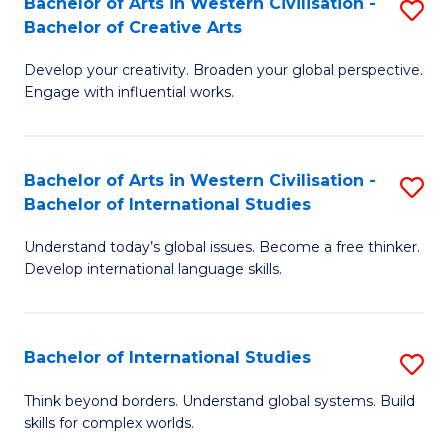
Bachelor of Arts in Western Civilisation -
S
to
C
Bachelor of Creative Arts
B
C
Fa
Develop your creativity. Broaden your global perspective.
of
Fa
Engage with influential works.
Ar
in
Bachelor of Arts in Western Civilisation -
S
W
Bachelor of International Studies
B
Ci
Understand today’s global issues. Become a free thinker.
of
-
Develop international language skills.
Ar
B
in
of
Bachelor of International Studies
S
W
Cr
B
Ci
Ar
Think beyond borders. Understand global systems. Build
skills for complex worlds.
of
-
to