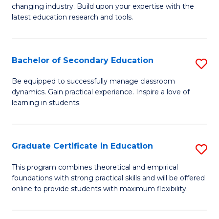
to
changing industry. Build upon your expertise with the
of
latest education research and tools.
C
E
Fa
to
Bachelor of Secondary Education
S
C
B
Fa
Be equipped to successfully manage classroom
dynamics. Gain practical experience. Inspire a love of
of
learning in students.
S
E
Graduate Certificate in Education
S
to
G
C
This program combines theoretical and empirical
foundations with strong practical skills and will be offered
Ce
Fa
online to provide students with maximum flexibility.
in
E