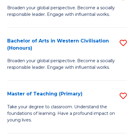
En
B
Broaden your global perspective. Become a socially
to
responsible leader. Engage with influential works.
of
C
Ar
Fa
in
Bachelor of Arts in Western Civilisation
S
(Honours)
W
B
Ci
Broaden your global perspective. Become a socially
of
responsible leader. Engage with influential works.
to
Ar
C
in
Fa
Master of Teaching (Primary)
S
W
M
Ci
Take your degree to classroom. Understand the
foundations of learning. Have a profound impact on
of
(
young lives.
T
to