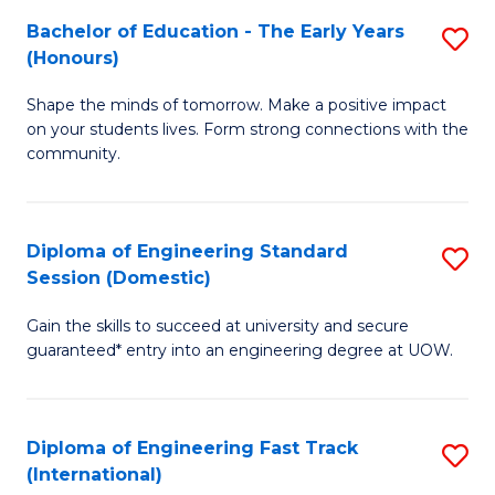
Fa
Fa
Bachelor of Education - The Early Years
S
T
(Honours)
B
(
Shape the minds of tomorrow. Make a positive impact
of
to
on your students lives. Form strong connections with the
E
C
community.
-
Fa
T
Diploma of Engineering Standard
S
Ea
Session (Domestic)
D
Y
Gain the skills to succeed at university and secure
of
(
guaranteed* entry into an engineering degree at UOW.
E
to
S
C
Diploma of Engineering Fast Track
S
S
Fa
(International)
D