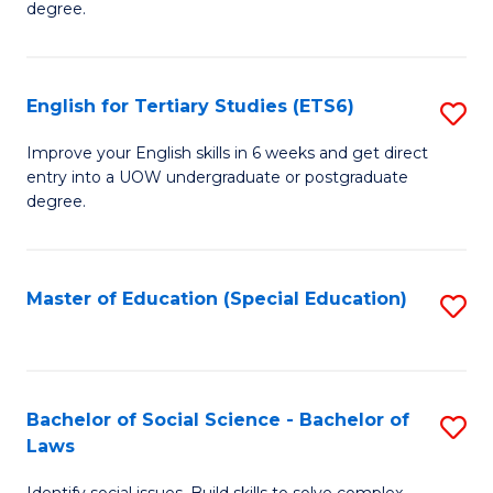
C
degree.
Te
Fa
S
English for Tertiary Studies (ETS6)
S
(E
E
to
Improve your English skills in 6 weeks and get direct
entry into a UOW undergraduate or postgraduate
fo
C
degree.
Te
Fa
S
Master of Education (Special Education)
S
(
to
to
C
C
Fa
Bachelor of Social Science - Bachelor of
S
Fa
Laws
B
Identify social issues. Build skills to solve complex