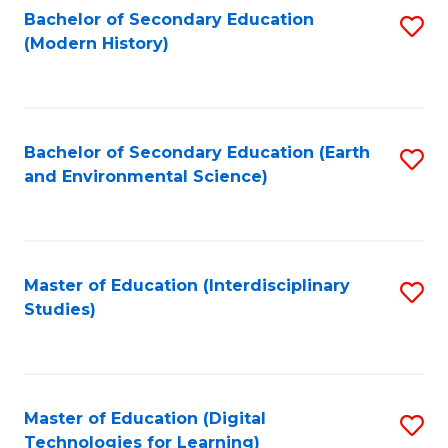
Bachelor of Secondary Education
S
(Modern History)
to
C
Fa
Bachelor of Secondary Education (Earth
S
and Environmental Science)
to
C
Fa
Master of Education (Interdisciplinary
S
Studies)
to
C
Fa
Master of Education (Digital
S
Technologies for Learning)