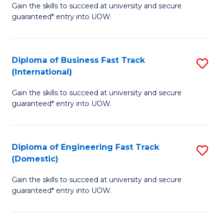
Gain the skills to succeed at university and secure
of
to
guaranteed* entry into UOW.
B
C
Fa
Fa
Diploma of Business Fast Track
S
T
(International)
D
(
Gain the skills to succeed at university and secure
of
to
guaranteed* entry into UOW.
B
C
Fa
Fa
Diploma of Engineering Fast Track
S
T
(Domestic)
D
(I
Gain the skills to succeed at university and secure
of
to
guaranteed* entry into UOW.
E
C