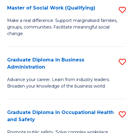
Master of Social Work (Qualifying)
S
to
M
C
Make a real difference. Support marginalised families,
groups, communities. Facilitate meaningful social
of
Fa
change.
So
W
Graduate Diploma in Business
S
(Q
Administration
G
to
Advance your career. Learn from industry leaders.
D
C
Broaden your knowledge of the business world.
in
Fa
B
Graduate Diploma in Occupational Health
S
A
and Safety
G
to
Promote public safety. Solve complex workplace