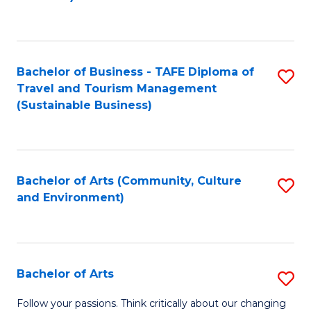
C
Fa
Bachelor of Business - TAFE Diploma of
S
Travel and Tourism Management
to
(Sustainable Business)
C
Fa
Bachelor of Arts (Community, Culture
S
and Environment)
to
C
Fa
Bachelor of Arts
S
B
Follow your passions. Think critically about our changing