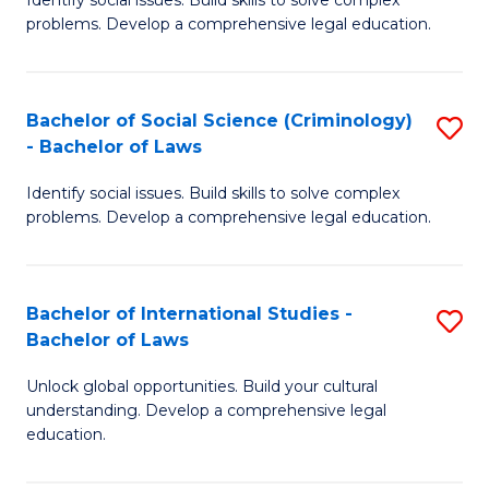
of
problems. Develop a comprehensive legal education.
So
S
Bachelor of Social Science (Criminology)
S
-
- Bachelor of Laws
B
B
Identify social issues. Build skills to solve complex
of
of
problems. Develop a comprehensive legal education.
So
L
S
to
Bachelor of International Studies -
S
(C
C
Bachelor of Laws
B
-
Fa
Unlock global opportunities. Build your cultural
of
B
understanding. Develop a comprehensive legal
In
of
education.
S
L