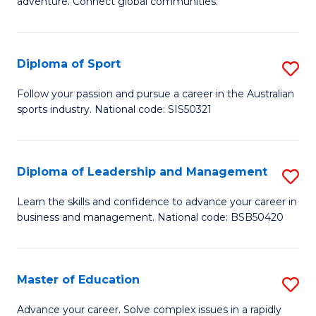
adventure. Connect global communities.
B
Ho
-
M
Diploma of Sport
S
T
to
D
D
C
Follow your passion and pursue a career in the Australian
sports industry. National code: SIS50321
of
of
Fa
S
Tr
to
a
Diploma of Leadership and Management
S
C
T
D
Learn the skills and confidence to advance your career in
Fa
business and management. National code: BSB50420
M
of
to
L
C
a
Master of Education
S
Fa
M
M
Advance your career. Solve complex issues in a rapidly