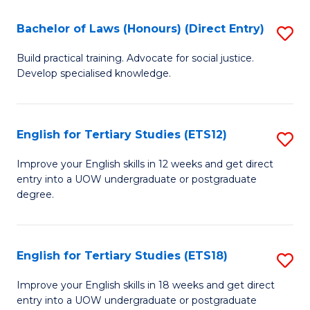
(P
C
Bachelor of Laws (Honours) (Direct Entry)
S
to
Fa
B
C
Build practical training. Advocate for social justice.
Develop specialised knowledge.
of
Fa
L
(
English for Tertiary Studies (ETS12)
S
(D
E
Improve your English skills in 12 weeks and get direct
En
entry into a UOW undergraduate or postgraduate
fo
degree.
to
Te
C
S
Fa
English for Tertiary Studies (ETS18)
S
(E
E
to
Improve your English skills in 18 weeks and get direct
entry into a UOW undergraduate or postgraduate
fo