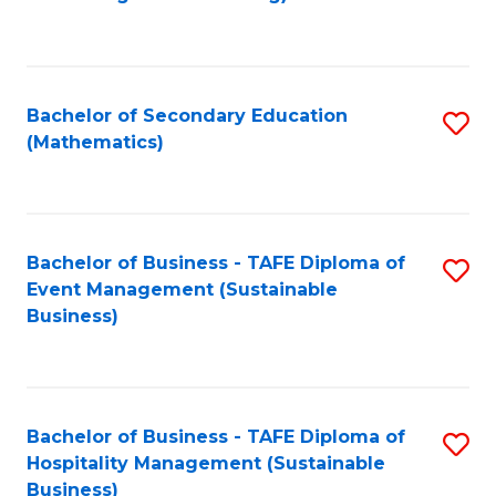
to
C
Fa
Bachelor of Secondary Education
S
(Mathematics)
to
C
Fa
Bachelor of Business - TAFE Diploma of
S
Event Management (Sustainable
to
Business)
C
Fa
Bachelor of Business - TAFE Diploma of
S
Hospitality Management (Sustainable
to
Business)