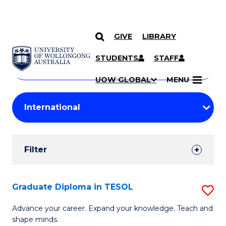
GIVE
LIBRARY
Search
SKIP TO CONTENT
Courses
STUDENTS
STAFF
Search
courses
Searc
UOW GLOBAL
MENU
by
Student
keyword
Filters
Filter
Results
Search
Graduate Diploma in TESOL
S
Results
G
Advance your career. Expand your knowledge. Teach and
shape minds.
D