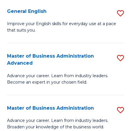
-
to
General English
S
B
C
G
Improve your English skills for everyday use at a pace
of
Fa
that suits you.
E
L
to
to
C
Master of Business Administration
S
C
Advanced
Fa
M
Fa
Advance your career. Learn from industry leaders.
of
Become an expert in your chosen field.
B
A
Master of Business Administration
S
A
M
to
Advance your career. Learn from industry leaders.
Broaden your knowledge of the business world.
of