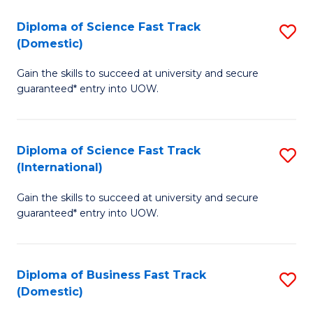
T
Diploma of Science Fast Track
S
(I
(Domestic)
D
to
Gain the skills to succeed at university and secure
of
C
guaranteed* entry into UOW.
S
Fa
Fa
Diploma of Science Fast Track
S
T
(International)
D
(
Gain the skills to succeed at university and secure
of
to
guaranteed* entry into UOW.
S
C
Fa
Fa
Diploma of Business Fast Track
S
T
(Domestic)
D
(I