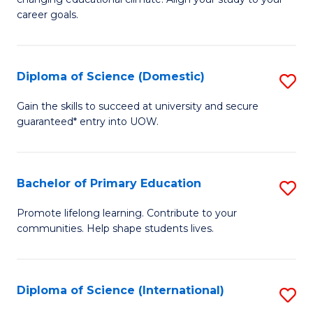
C
of
career goals.
Fa
E
E
Diploma of Science (Domestic)
S
to
D
C
Gain the skills to succeed at university and secure
guaranteed* entry into UOW.
of
Fa
S
(
Bachelor of Primary Education
S
to
B
Promote lifelong learning. Contribute to your
C
communities. Help shape students lives.
of
Fa
P
E
Diploma of Science (International)
S
to