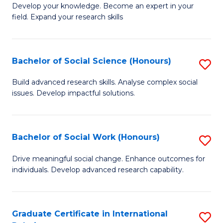
B
to
Develop your knowledge. Become an expert in your
field. Expand your research skills
of
C
Pu
Fa
H
Bachelor of Social Science (Honours)
S
(
B
Build advanced research skills. Analyse complex social
to
issues. Develop impactful solutions.
of
C
So
Fa
S
Bachelor of Social Work (Honours)
S
(
B
Drive meaningful social change. Enhance outcomes for
to
individuals. Develop advanced research capability.
of
C
So
Fa
W
Graduate Certificate in International
S