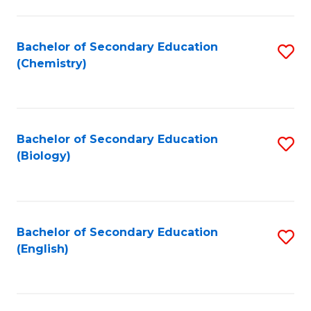
C
Fa
Bachelor of Secondary Education
S
(Chemistry)
to
C
Fa
Bachelor of Secondary Education
S
(Biology)
to
C
Fa
Bachelor of Secondary Education
S
(English)
to
C
Fa