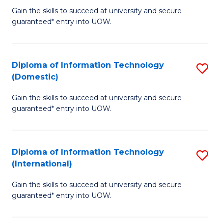
to
D
Gain the skills to succeed at university and secure
C
guaranteed* entry into UOW.
of
Fa
E
(3
Diploma of Information Technology
S
(Domestic)
Se
D
to
Gain the skills to succeed at university and secure
of
guaranteed* entry into UOW.
C
I
Fa
T
Diploma of Information Technology
S
(
(International)
D
to
Gain the skills to succeed at university and secure
of
C
guaranteed* entry into UOW.
I
Fa