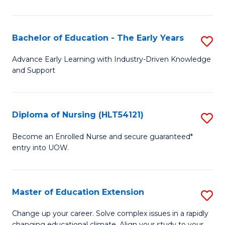
in
T
Bachelor of Education - The Early Years
S
to
B
Advance Early Learning with Industry-Driven Knowledge
C
and Support
of
Fa
E
-
Diploma of Nursing (HLT54121)
S
T
D
Become an Enrolled Nurse and secure guaranteed*
Ea
entry into UOW.
of
Y
N
to
(H
Master of Education Extension
S
C
to
M
Change up your career. Solve complex issues in a rapidly
Fa
changing educational climate. Align your study to your