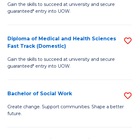
Gain the skills to succeed at university and secure
of
H
guaranteed* entry into UOW.
Ar
(
So
to
Diploma of Medical and Health Sciences
S
S
C
Fast Track (Domestic)
D
a
Fa
Gain the skills to succeed at university and secure
of
H
guaranteed* entry into UOW.
M
Fa
a
T
Bachelor of Social Work
S
H
to
B
S
C
Create change. Support communities. Shape a better
future.
of
Fa
Fa
So
T