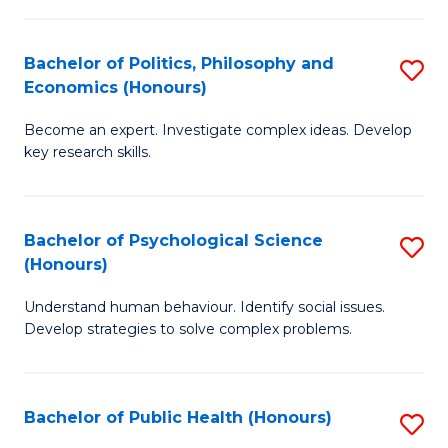
In
B
C
S
of
Fa
Bachelor of Politics, Philosophy and
S
Economics (Honours)
to
In
B
C
S
Become an expert. Investigate complex ideas. Develop
of
key research skills.
Fa
to
Po
C
P
Fa
Bachelor of Psychological Science
S
a
(Honours)
B
E
Understand human behaviour. Identify social issues.
of
(
Develop strategies to solve complex problems.
P
to
S
C
Bachelor of Public Health (Honours)
S
(
Fa