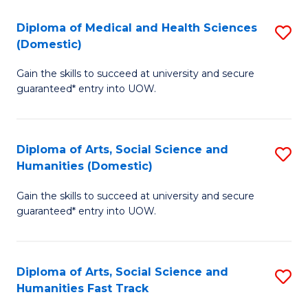
T
C
Diploma of Medical and Health Sciences
S
Fa
Fa
(Domestic)
D
T
Gain the skills to succeed at university and secure
of
(
guaranteed* entry into UOW.
M
to
a
C
Diploma of Arts, Social Science and
S
H
Fa
Humanities (Domestic)
D
S
Gain the skills to succeed at university and secure
of
(
guaranteed* entry into UOW.
Ar
to
So
C
Diploma of Arts, Social Science and
S
S
Fa
Humanities Fast Track
D
a