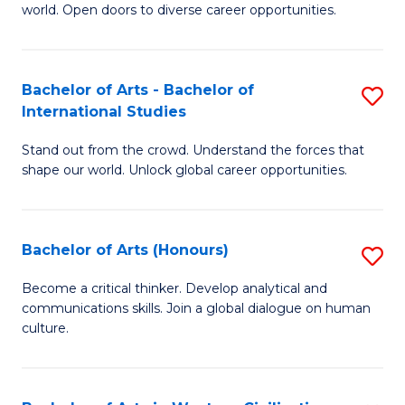
world. Open doors to diverse career opportunities.
of
Ar
to
Bachelor of Arts - Bachelor of
S
International Studies
C
B
Fa
Stand out from the crowd. Understand the forces that
of
shape our world. Unlock global career opportunities.
Ar
-
Bachelor of Arts (Honours)
S
B
B
of
Become a critical thinker. Develop analytical and
communications skills. Join a global dialogue on human
of
In
culture.
Ar
S
(
to