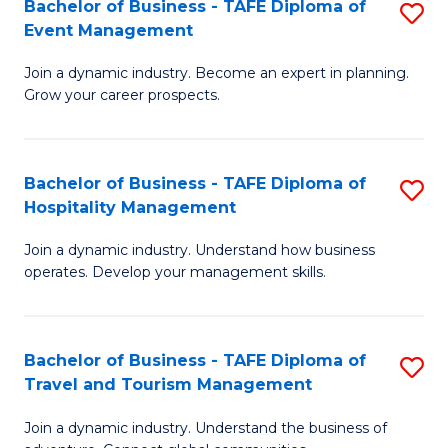
W
(
Bachelor of Business - TAFE Diploma of
S
Event Management
to
to
B
C
C
Join a dynamic industry. Become an expert in planning.
of
Grow your career prospects.
Fa
Fa
B
-
Bachelor of Business - TAFE Diploma of
S
T
Hospitality Management
B
D
Join a dynamic industry. Understand how business
of
of
operates. Develop your management skills.
B
E
-
M
Bachelor of Business - TAFE Diploma of
S
T
to
Travel and Tourism Management
B
D
C
Join a dynamic industry. Understand the business of
of
of
Fa