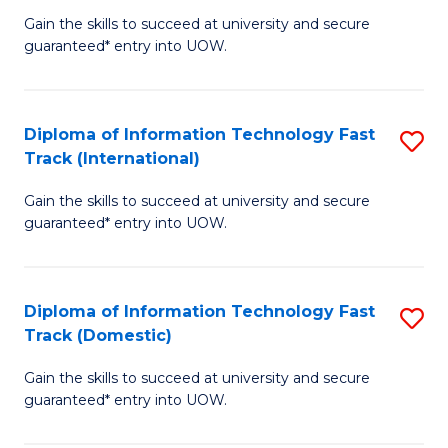
(
Gain the skills to succeed at university and secure
of
to
guaranteed* entry into UOW.
E
C
Fa
Fa
Diploma of Information Technology Fast
S
T
Track (International)
D
(I
Gain the skills to succeed at university and secure
of
to
guaranteed* entry into UOW.
I
C
T
Fa
Diploma of Information Technology Fast
S
Fa
Track (Domestic)
D
T
Gain the skills to succeed at university and secure
of
(I
guaranteed* entry into UOW.
I
to