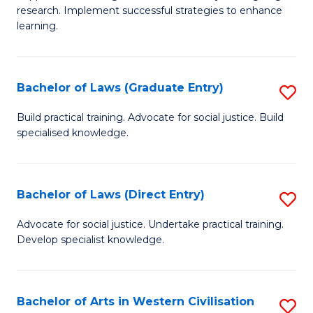
of
research. Implement successful strategies to enhance
A
learning.
a
N
Bachelor of Laws (Graduate Entry)
S
S
B
Build practical training. Advocate for social justice. Build
to
specialised knowledge.
of
C
L
Fa
(
Bachelor of Laws (Direct Entry)
S
En
B
Advocate for social justice. Undertake practical training.
to
Develop specialist knowledge.
of
C
L
Fa
(D
Bachelor of Arts in Western Civilisation
S