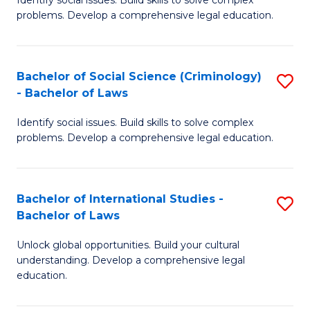
of
problems. Develop a comprehensive legal education.
So
S
Bachelor of Social Science (Criminology)
S
-
- Bachelor of Laws
B
B
Identify social issues. Build skills to solve complex
of
of
problems. Develop a comprehensive legal education.
So
L
S
to
Bachelor of International Studies -
S
(C
C
Bachelor of Laws
B
-
Fa
Unlock global opportunities. Build your cultural
of
B
understanding. Develop a comprehensive legal
In
of
education.
S
L