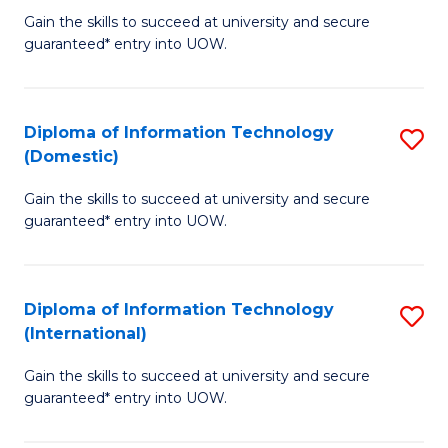
to
D
Gain the skills to succeed at university and secure
C
guaranteed* entry into UOW.
of
Fa
E
(3
Diploma of Information Technology
S
(Domestic)
Se
D
to
Gain the skills to succeed at university and secure
of
guaranteed* entry into UOW.
C
I
Fa
T
Diploma of Information Technology
S
(
(International)
D
to
Gain the skills to succeed at university and secure
of
C
guaranteed* entry into UOW.
I
Fa