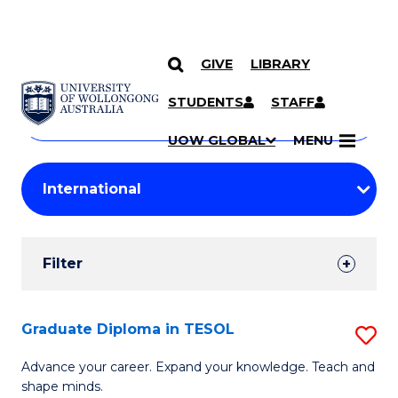
GIVE
LIBRARY
Search
SKIP TO CONTENT
Courses
STUDENTS
STAFF
Search
courses
Searc
UOW GLOBAL
MENU
by
Student
keyword
Filters
Filter
Results
Search
Graduate Diploma in TESOL
S
Results
G
Advance your career. Expand your knowledge. Teach and
shape minds.
D