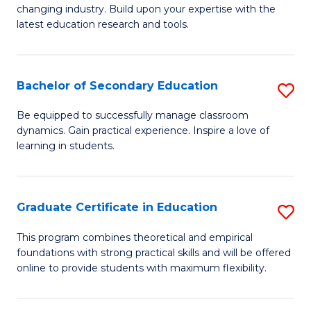
to
changing industry. Build upon your expertise with the
of
latest education research and tools.
C
E
Fa
to
Bachelor of Secondary Education
S
C
B
Fa
Be equipped to successfully manage classroom
dynamics. Gain practical experience. Inspire a love of
of
learning in students.
S
E
Graduate Certificate in Education
S
to
G
C
This program combines theoretical and empirical
foundations with strong practical skills and will be offered
Ce
Fa
online to provide students with maximum flexibility.
in
E