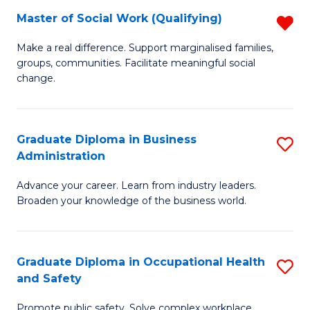
Master of Social Work (Qualifying)
R
to
M
C
Make a real difference. Support marginalised families,
groups, communities. Facilitate meaningful social
of
Fa
change.
So
W
Graduate Diploma in Business
S
(Q
Administration
G
f
Advance your career. Learn from industry leaders.
D
C
Broaden your knowledge of the business world.
in
Fa
B
Graduate Diploma in Occupational Health
S
A
and Safety
G
to
Promote public safety. Solve complex workplace