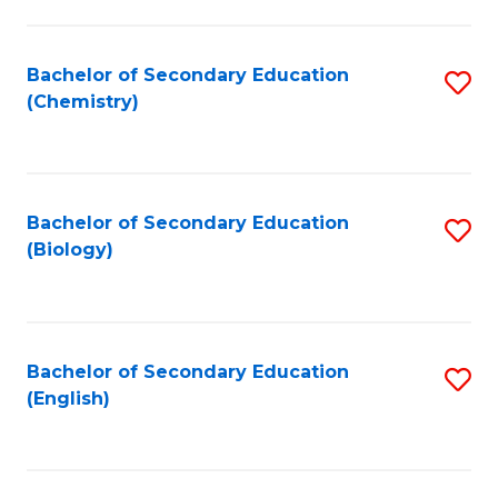
C
Fa
Bachelor of Secondary Education
S
(Chemistry)
to
C
Fa
Bachelor of Secondary Education
S
(Biology)
to
C
Fa
Bachelor of Secondary Education
S
(English)
to
C
Fa