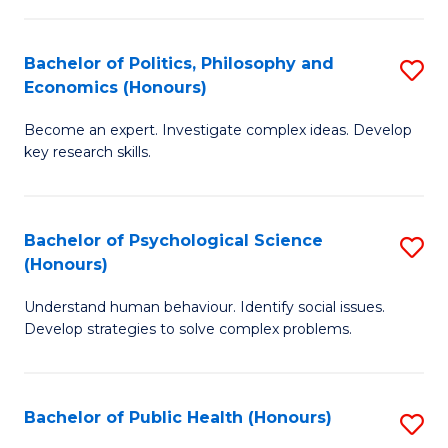
In
B
C
S
of
Fa
Bachelor of Politics, Philosophy and
S
Economics (Honours)
to
In
B
C
S
Become an expert. Investigate complex ideas. Develop
of
key research skills.
Fa
to
Po
C
P
Fa
Bachelor of Psychological Science
S
a
(Honours)
B
E
Understand human behaviour. Identify social issues.
of
(
Develop strategies to solve complex problems.
P
to
S
C
Bachelor of Public Health (Honours)
S
(
Fa