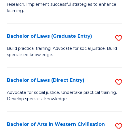
of
research. Implement successful strategies to enhance
A
learning.
a
N
Bachelor of Laws (Graduate Entry)
S
S
B
Build practical training. Advocate for social justice. Build
to
specialised knowledge.
of
C
L
Fa
(
Bachelor of Laws (Direct Entry)
S
En
B
Advocate for social justice. Undertake practical training.
to
Develop specialist knowledge.
of
C
L
Fa
(D
Bachelor of Arts in Western Civilisation
S