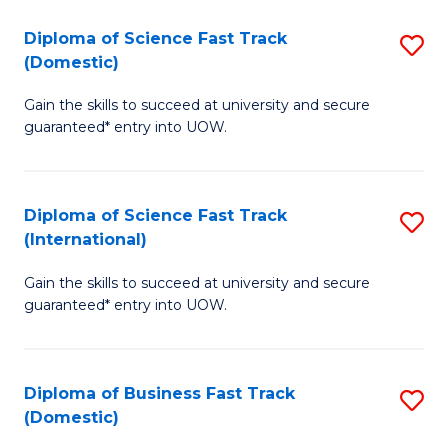
T
Diploma of Science Fast Track
S
(I
(Domestic)
D
to
Gain the skills to succeed at university and secure
of
C
guaranteed* entry into UOW.
S
Fa
Fa
Diploma of Science Fast Track
S
T
(International)
D
(
Gain the skills to succeed at university and secure
of
to
guaranteed* entry into UOW.
S
C
Fa
Fa
Diploma of Business Fast Track
S
T
(Domestic)
D
(I