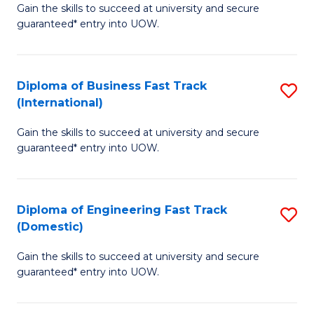
Gain the skills to succeed at university and secure
of
to
guaranteed* entry into UOW.
B
C
Fa
Fa
Diploma of Business Fast Track
S
T
(International)
D
(
Gain the skills to succeed at university and secure
of
to
guaranteed* entry into UOW.
B
C
Fa
Fa
Diploma of Engineering Fast Track
S
T
(Domestic)
D
(I
Gain the skills to succeed at university and secure
of
to
guaranteed* entry into UOW.
E
C