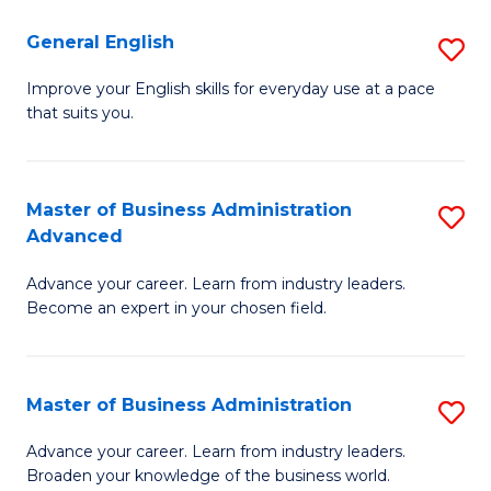
-
to
General English
S
B
C
G
Improve your English skills for everyday use at a pace
of
Fa
that suits you.
E
L
to
to
C
Master of Business Administration
S
C
Advanced
Fa
M
Fa
Advance your career. Learn from industry leaders.
of
Become an expert in your chosen field.
B
A
Master of Business Administration
S
A
M
to
Advance your career. Learn from industry leaders.
Broaden your knowledge of the business world.
of