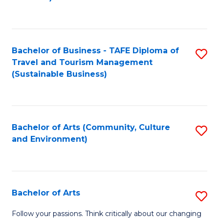
C
Fa
Bachelor of Business - TAFE Diploma of
S
Travel and Tourism Management
to
(Sustainable Business)
C
Fa
Bachelor of Arts (Community, Culture
S
and Environment)
to
C
Fa
Bachelor of Arts
S
B
Follow your passions. Think critically about our changing