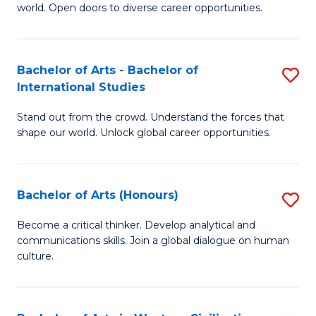
world. Open doors to diverse career opportunities.
of
Ar
to
Bachelor of Arts - Bachelor of
S
International Studies
C
B
Fa
Stand out from the crowd. Understand the forces that
of
shape our world. Unlock global career opportunities.
Ar
-
Bachelor of Arts (Honours)
S
B
B
of
Become a critical thinker. Develop analytical and
communications skills. Join a global dialogue on human
of
In
culture.
Ar
S
(
to