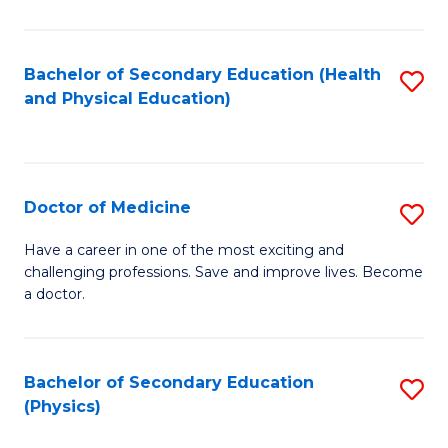
C
B
Fa
A
Bachelor of Secondary Education (Health
S
and Physical Education)
to
to
C
C
Fa
Fa
Doctor of Medicine
S
D
Have a career in one of the most exciting and
challenging professions. Save and improve lives. Become
of
a doctor.
M
to
Bachelor of Secondary Education
S
C
(Physics)
to
Fa