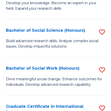
B
to
Develop your knowledge. Become an expert in your
field. Expand your research skills
of
C
Pu
Fa
H
Bachelor of Social Science (Honours)
S
(
B
Build advanced research skills. Analyse complex social
to
issues. Develop impactful solutions.
of
C
So
Fa
S
Bachelor of Social Work (Honours)
S
(
B
Drive meaningful social change. Enhance outcomes for
to
individuals. Develop advanced research capability.
of
C
So
Fa
W
Graduate Certificate in International
S