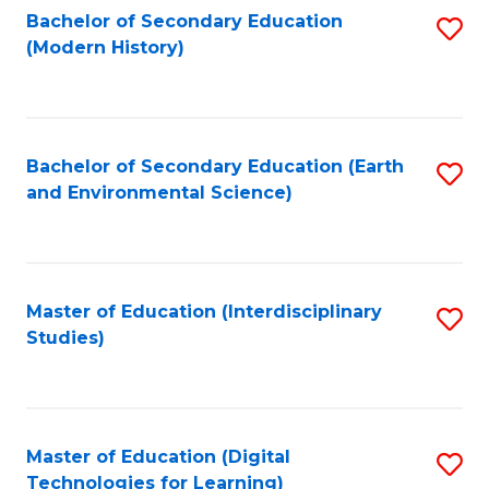
Bachelor of Secondary Education
S
(Modern History)
to
C
Fa
Bachelor of Secondary Education (Earth
S
and Environmental Science)
to
C
Fa
Master of Education (Interdisciplinary
S
Studies)
to
C
Fa
Master of Education (Digital
S
Technologies for Learning)