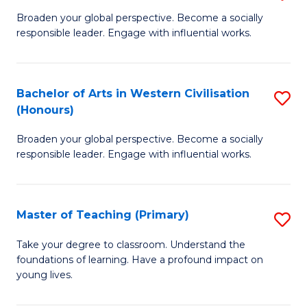
En
B
Broaden your global perspective. Become a socially
to
responsible leader. Engage with influential works.
of
C
Ar
Fa
in
Bachelor of Arts in Western Civilisation
S
(Honours)
W
B
Ci
Broaden your global perspective. Become a socially
of
responsible leader. Engage with influential works.
to
Ar
C
in
Fa
Master of Teaching (Primary)
S
W
M
Ci
Take your degree to classroom. Understand the
foundations of learning. Have a profound impact on
of
(
young lives.
T
to