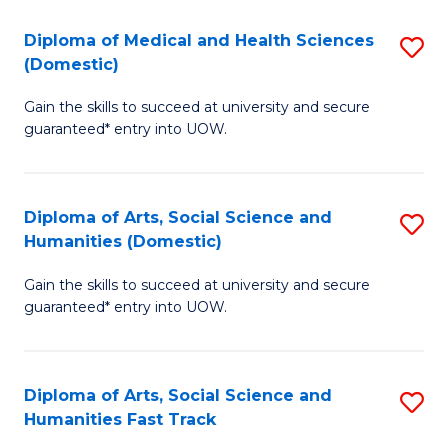
T
C
Diploma of Medical and Health Sciences
S
Fa
Fa
(Domestic)
D
T
Gain the skills to succeed at university and secure
of
(
guaranteed* entry into UOW.
M
to
a
C
Diploma of Arts, Social Science and
S
H
Fa
Humanities (Domestic)
D
S
Gain the skills to succeed at university and secure
of
(
guaranteed* entry into UOW.
Ar
to
So
C
Diploma of Arts, Social Science and
S
S
Fa
Humanities Fast Track
D
a