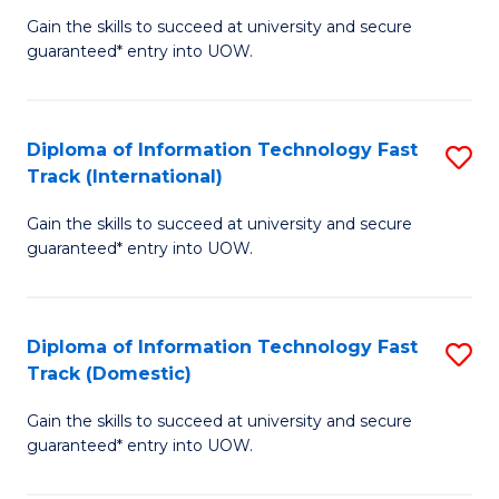
(
Gain the skills to succeed at university and secure
of
to
guaranteed* entry into UOW.
E
C
Fa
Fa
Diploma of Information Technology Fast
S
T
Track (International)
D
(I
Gain the skills to succeed at university and secure
of
to
guaranteed* entry into UOW.
I
C
T
Fa
Diploma of Information Technology Fast
S
Fa
Track (Domestic)
D
T
Gain the skills to succeed at university and secure
of
(I
guaranteed* entry into UOW.
I
to