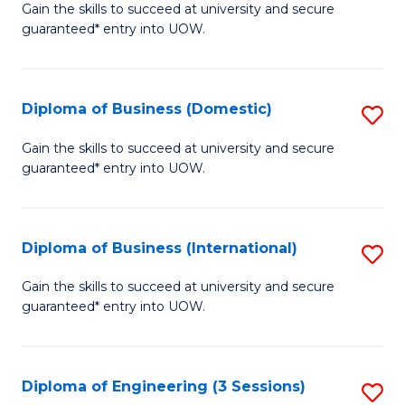
D
Gain the skills to succeed at university and secure
C
guaranteed* entry into UOW.
of
Fa
S
(I
Diploma of Business (Domestic)
S
to
D
Gain the skills to succeed at university and secure
C
guaranteed* entry into UOW.
of
Fa
B
(
Diploma of Business (International)
S
to
D
Gain the skills to succeed at university and secure
C
guaranteed* entry into UOW.
of
Fa
B
(I
Diploma of Engineering (3 Sessions)
S