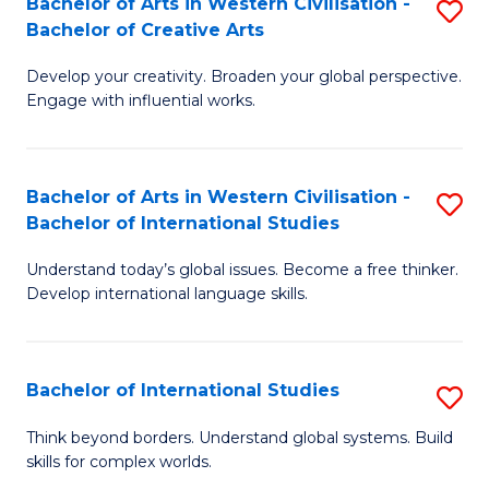
Bachelor of Arts in Western Civilisation -
S
to
C
Bachelor of Creative Arts
B
C
Fa
Develop your creativity. Broaden your global perspective.
of
Fa
Engage with influential works.
Ar
in
Bachelor of Arts in Western Civilisation -
S
W
Bachelor of International Studies
B
Ci
Understand today’s global issues. Become a free thinker.
of
-
Develop international language skills.
Ar
B
in
of
Bachelor of International Studies
S
W
Cr
B
Ci
Ar
Think beyond borders. Understand global systems. Build
skills for complex worlds.
of
-
to