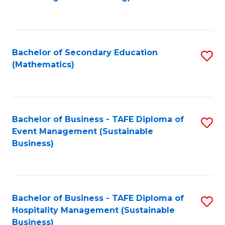
to
C
Fa
Bachelor of Secondary Education
S
(Mathematics)
to
C
Fa
Bachelor of Business - TAFE Diploma of
S
Event Management (Sustainable
to
Business)
C
Fa
Bachelor of Business - TAFE Diploma of
S
Hospitality Management (Sustainable
to
Business)