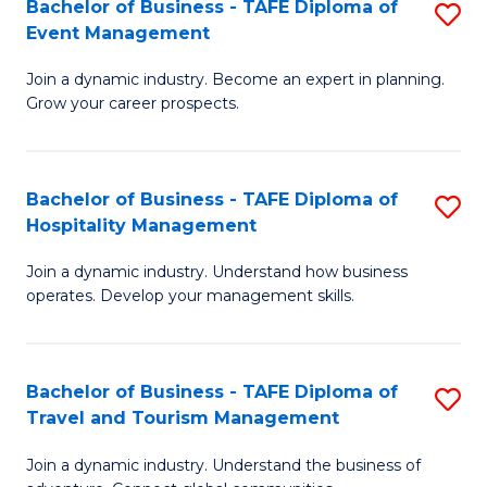
W
(
Bachelor of Business - TAFE Diploma of
S
Event Management
to
to
B
C
C
Join a dynamic industry. Become an expert in planning.
of
Grow your career prospects.
Fa
Fa
B
-
Bachelor of Business - TAFE Diploma of
S
T
Hospitality Management
B
D
Join a dynamic industry. Understand how business
of
of
operates. Develop your management skills.
B
E
-
M
Bachelor of Business - TAFE Diploma of
S
T
to
Travel and Tourism Management
B
D
C
Join a dynamic industry. Understand the business of
of
of
Fa