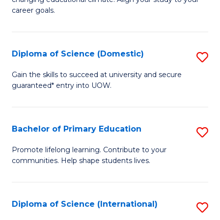
C
of
career goals.
Fa
E
E
Diploma of Science (Domestic)
S
to
D
C
Gain the skills to succeed at university and secure
guaranteed* entry into UOW.
of
Fa
S
(
Bachelor of Primary Education
S
to
B
Promote lifelong learning. Contribute to your
C
communities. Help shape students lives.
of
Fa
P
E
Diploma of Science (International)
S
to