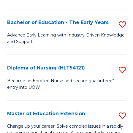
in
T
Bachelor of Education - The Early Years
S
to
B
Advance Early Learning with Industry-Driven Knowledge
C
and Support
of
Fa
E
-
Diploma of Nursing (HLT54121)
S
T
D
Become an Enrolled Nurse and secure guaranteed*
Ea
entry into UOW.
of
Y
N
to
(H
Master of Education Extension
S
C
to
M
Change up your career. Solve complex issues in a rapidly
Fa
changing educational climate. Align your study to your