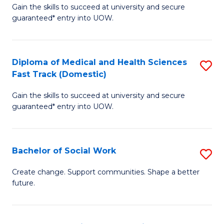
Gain the skills to succeed at university and secure
of
H
guaranteed* entry into UOW.
Ar
(
So
to
Diploma of Medical and Health Sciences
S
S
C
Fast Track (Domestic)
D
a
Fa
Gain the skills to succeed at university and secure
of
H
guaranteed* entry into UOW.
M
Fa
a
T
Bachelor of Social Work
S
H
to
B
S
C
Create change. Support communities. Shape a better
future.
of
Fa
Fa
So
T