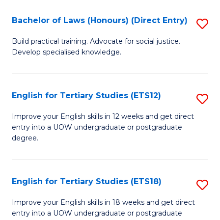
(P
C
Bachelor of Laws (Honours) (Direct Entry)
S
to
Fa
B
C
Build practical training. Advocate for social justice.
Develop specialised knowledge.
of
Fa
L
(
English for Tertiary Studies (ETS12)
S
(D
E
Improve your English skills in 12 weeks and get direct
En
entry into a UOW undergraduate or postgraduate
fo
degree.
to
Te
C
S
Fa
English for Tertiary Studies (ETS18)
S
(E
E
to
Improve your English skills in 18 weeks and get direct
entry into a UOW undergraduate or postgraduate
fo