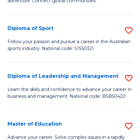
adventure. Connect global communities.
B
Ho
-
M
Diploma of Sport
S
T
to
D
D
C
Follow your passion and pursue a career in the Australian
sports industry. National code: SIS50321
of
of
Fa
S
Tr
to
a
Diploma of Leadership and Management
S
C
T
D
Learn the skills and confidence to advance your career in
Fa
business and management. National code: BSB50420
M
of
to
L
C
a
Master of Education
S
Fa
M
M
Advance your career. Solve complex issues in a rapidly