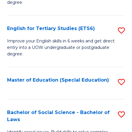
C
degree.
Te
Fa
S
English for Tertiary Studies (ETS6)
S
(E
E
to
Improve your English skills in 6 weeks and get direct
entry into a UOW undergraduate or postgraduate
fo
C
degree.
Te
Fa
S
Master of Education (Special Education)
S
(
to
to
C
C
Fa
Bachelor of Social Science - Bachelor of
S
Fa
Laws
B
Identify social issues. Build skills to solve complex