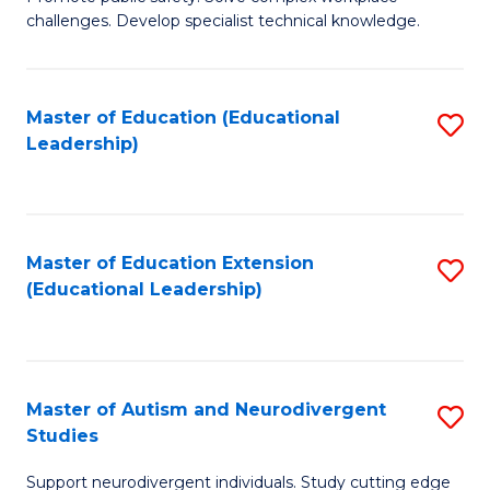
D
C
challenges. Develop specialist technical knowledge.
in
Fa
O
Master of Education (Educational
S
H
Leadership)
to
a
C
Sa
Fa
to
Master of Education Extension
S
C
(Educational Leadership)
to
Fa
C
Fa
Master of Autism and Neurodivergent
S
Studies
M
Support neurodivergent individuals. Study cutting edge