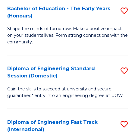
Fa
Fa
Bachelor of Education - The Early Years
S
T
(Honours)
B
(
Shape the minds of tomorrow. Make a positive impact
of
to
on your students lives. Form strong connections with the
E
C
community.
-
Fa
T
Diploma of Engineering Standard
S
Ea
Session (Domestic)
D
Y
Gain the skills to succeed at university and secure
of
(
guaranteed* entry into an engineering degree at UOW.
E
to
S
C
Diploma of Engineering Fast Track
S
S
Fa
(International)
D