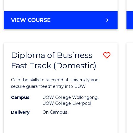
(Dome
to
DIPLOMA
VIEW COURSE
Cours
OF
Favour
SCIENCE
FAST
TRACK
Diploma of Business
Save
(DOMESTIC)
Fast Track (Domestic)
Diplo
of
Gain the skills to succeed at university and
Busin
secure guaranteed* entry into UOW.
Fast
Campus
UOW College Wollongong,
UOW College Liverpool
Track
Delivery
On Campus
(Dome
to