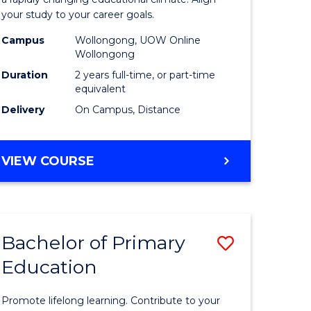
ng
Educatio
your study to your career goals.
121)
Extensio
Campus
Wollongong, UOW Online
to
Wollongong
e
Course
Duration
2 years full-time, or part-time
equivalent
ites
Favourite
Delivery
On Campus, Distance
MASTER
VIEW COURSE
OF
EDUCATION
EXTENSION
Bachelor of Primary
Save
Education
ma
Bachelor
of
Promote lifelong learning. Contribute to your