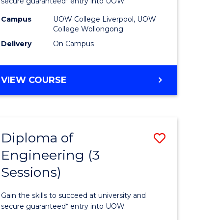
ce
Business
secure guaranteed* entry into UOW.
national)
(Domesti
Campus
UOW College Liverpool, UOW
College Wollongong
to
Delivery
On Campus
e
Course
ites
Favourite
DIPLOMA
VIEW COURSE
OF
BUSINESS
(DOMESTIC)
Diploma of
Save
Engineering (3
ma
Diploma
Sessions)
of
ess
Engineer
Gain the skills to succeed at university and
national)
(3
secure guaranteed* entry into UOW.