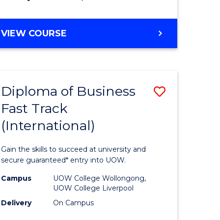
stic)
(Internat
to
DIPLOMA
VIEW COURSE
e
Course
OF
ites
Favourite
SCIENCE
FAST
TRACK
Diploma of Business
Save
(INTERNATIONAL)
Fast Track
ma
Diploma
(International)
of
ess
Business
Gain the skills to succeed at university and
Fast
secure guaranteed* entry into UOW.
Track
Campus
UOW College Wollongong,
UOW College Liverpool
stic)
(Internat
Delivery
On Campus
to