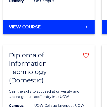
Delivery
On Campus
to
Cours
Favour
DIPLOMA
VIEW COURSE
OF
BUSINESS
(INTERNATIONAL)
Diploma of
Save
Information
Diplo
Technology
of
(Domestic)
Infor
Techn
Gain the skills to succeed at university and
(Dome
secure guaranteed* entry into UOW.
to
Campus
UOW College Liverpool, UOW