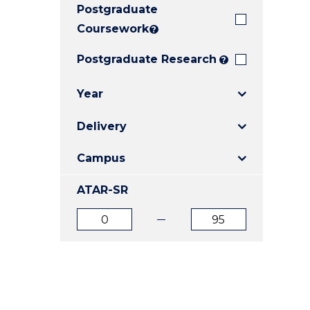
Postgraduate
E
E
E
"
"
"
Coursework
?
Postgraduate Research
?
Year
Delivery
Campus
ATAR-SR
ATAR
ATAR
from
to