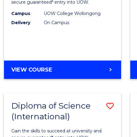
Scien
secure guaranteed* entry into UOW.
(Dome
Campus
UOW College Wollongong
Delivery
On Campus
to
Cours
Favour
DIPLOMA
VIEW COURSE
OF
SCIENCE
(DOMESTIC)
Diploma of Science
Save
(International)
Diplo
of
Gain the skills to succeed at university and