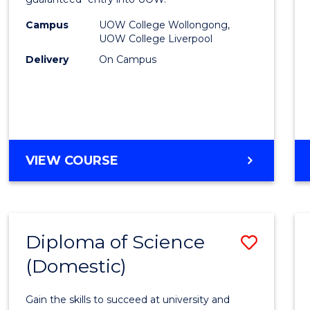
Nursi
(HLT54
Campus
UOW College Wollongong,
UOW College Liverpool
to
Delivery
On Campus
Cours
Favour
DIPLOMA
VIEW COURSE
OF
NURSING
(HLT54121)
Diploma of Science
Save
(Domestic)
Diplo
of
Gain the skills to succeed at university and