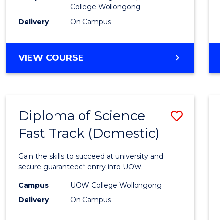
College Wollongong
Cours
Delivery
On Campus
Favour
DIPLOMA
VIEW COURSE
OF
INFORMATION
TECHNOLOGY
(DOMESTIC)
Diploma of Science
Save
Fast Track (Domestic)
Diplo
of
Gain the skills to succeed at university and
Scien
secure guaranteed* entry into UOW.
Fast
Campus
UOW College Wollongong
Delivery
On Campus
Track