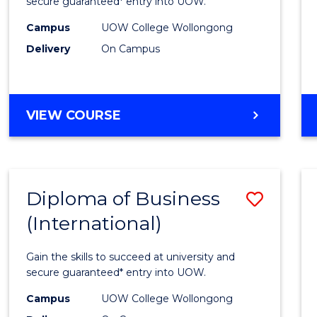
Scien
secure guaranteed* entry into UOW.
(Inter
Campus
UOW College Wollongong
Delivery
On Campus
to
Cours
Favour
DIPLOMA
VIEW COURSE
OF
SCIENCE
(INTERNATIONAL)
Diploma of Business
Save
(International)
Diplo
of
Gain the skills to succeed at university and
Busin
secure guaranteed* entry into UOW.
(Inter
Campus
UOW College Wollongong