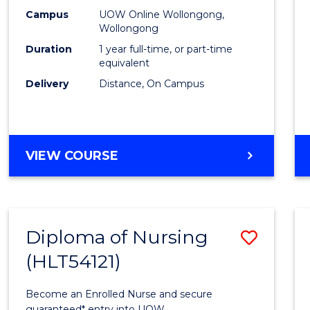
E
E
E
E
TESO
Campus
UOW Online Wollongong,
"
"
"
"
Wollongong
to
Duration
1 year full-time, or part-time
Cours
equivalent
Delivery
Distance, On Campus
Favour
GRADUATE
VIEW COURSE
DIPLOMA
IN
TESOL
Diploma of Nursing
Save
(HLT54121)
Diplo
of
Become an Enrolled Nurse and secure
guaranteed* entry into UOW.