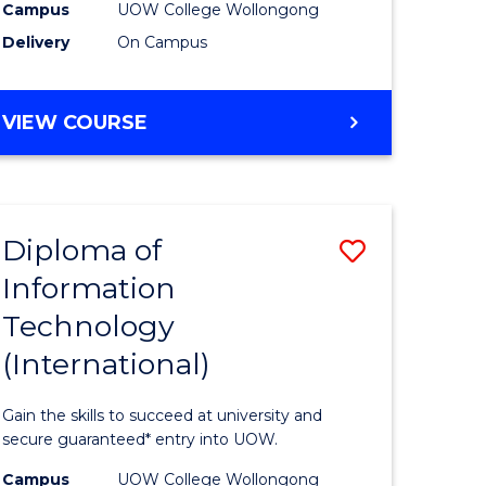
Sessions)
Campus
UOW College Wollongong
Delivery
On Campus
e
to
ites
Course
DIPLOMA
VIEW COURSE
Favourite
OF
ENGINEERING
(3
SESSIONS)
Diploma of
Save
Information
ma
Diploma
Technology
of
(International)
mation
Informat
ology
Technolo
Gain the skills to succeed at university and
stic)
(Internat
secure guaranteed* entry into UOW.
to
Campus
UOW College Wollongong