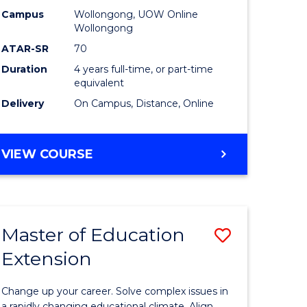
L
-
Campus
Wollongong, UOW Online
Wollongong
The
ATAR-SR
70
e
Early
Duration
4 years full-time, or part-time
equivalent
ites
Years
Delivery
On Campus, Distance, Online
to
Course
BACHELOR
VIEW COURSE
Favourite
OF
EDUCATION
-
THE
Master of Education
Save
EARLY
YEARS
Extension
ma
Master
of
Change up your career. Solve complex issues in
a rapidly changing educational climate. Align