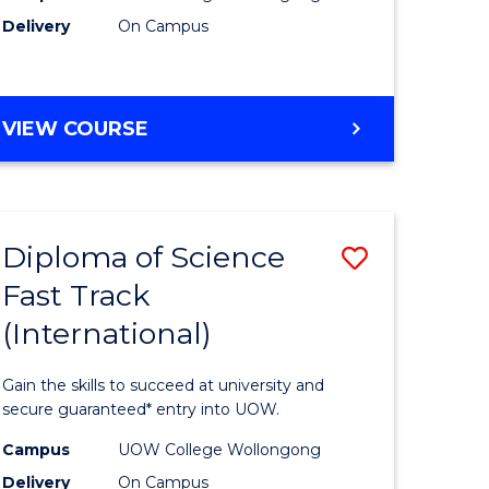
Delivery
On Campus
e
Course
ites
Favourite
DIPLOMA
VIEW COURSE
OF
INFORMATION
TECHNOLOGY
(INTERNATIONAL)
Diploma of Science
Save
Fast Track
ma
Diploma
(International)
of
ce
Science
Gain the skills to succeed at university and
Fast
secure guaranteed* entry into UOW.
Track
Campus
UOW College Wollongong
Delivery
On Campus