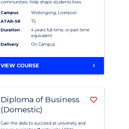
ce
Primary
communities. Help shape students lives.
stic)
Educatio
Campus
Wollongong, Liverpool
ATAR-SR
75
to
Duration
4 years full-time, or part-time
e
Course
equivalent
ites
Favourite
Delivery
On Campus
BACHELOR
VIEW COURSE
OF
PRIMARY
EDUCATION
Diploma of Business
Save
(Domestic)
ma
Diploma
of
Gain the skills to succeed at university and