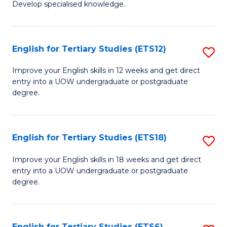
Develop specialised knowledge.
of
Fa
L
(
English for Tertiary Studies (ETS12)
S
(D
E
Improve your English skills in 12 weeks and get direct
En
entry into a UOW undergraduate or postgraduate
fo
degree.
to
Te
C
S
Fa
English for Tertiary Studies (ETS18)
S
(E
E
to
Improve your English skills in 18 weeks and get direct
entry into a UOW undergraduate or postgraduate
fo
C
degree.
Te
Fa
S
English for Tertiary Studies (ETS6)