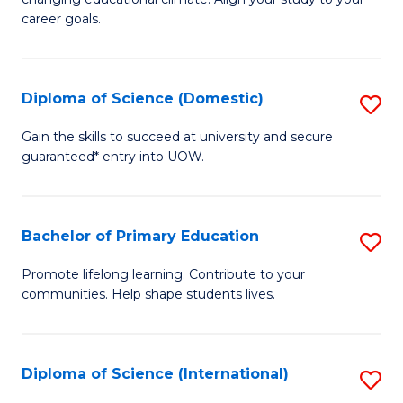
C
of
career goals.
Fa
E
E
Diploma of Science (Domestic)
S
to
D
C
Gain the skills to succeed at university and secure
guaranteed* entry into UOW.
of
Fa
S
(
Bachelor of Primary Education
S
to
B
Promote lifelong learning. Contribute to your
C
communities. Help shape students lives.
of
Fa
P
E
Diploma of Science (International)
S
to