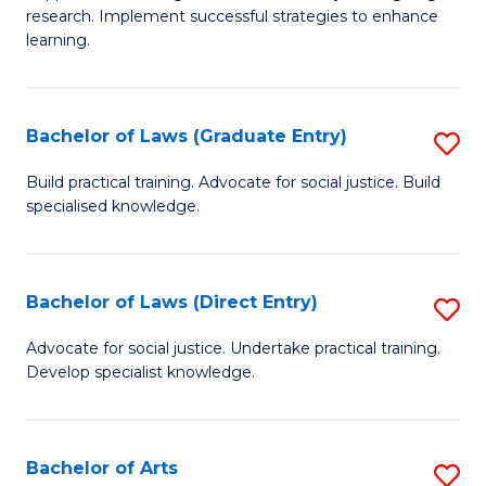
of
research. Implement successful strategies to enhance
A
learning.
a
N
Bachelor of Laws (Graduate Entry)
S
S
B
Build practical training. Advocate for social justice. Build
to
specialised knowledge.
of
C
L
Fa
(
Bachelor of Laws (Direct Entry)
S
En
B
Advocate for social justice. Undertake practical training.
to
Develop specialist knowledge.
of
C
L
Fa
(D
Bachelor of Arts
S