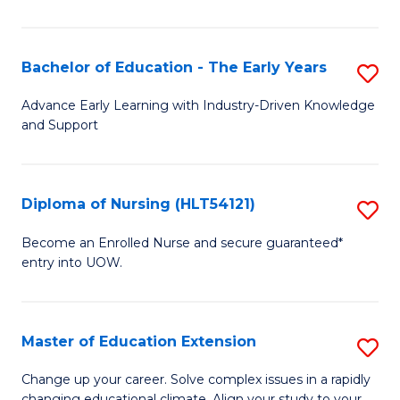
in
T
Bachelor of Education - The Early Years
S
to
B
Advance Early Learning with Industry-Driven Knowledge
C
and Support
of
Fa
E
-
Diploma of Nursing (HLT54121)
S
T
D
Become an Enrolled Nurse and secure guaranteed*
Ea
entry into UOW.
of
Y
N
to
(H
Master of Education Extension
S
C
to
M
Change up your career. Solve complex issues in a rapidly
Fa
changing educational climate. Align your study to your