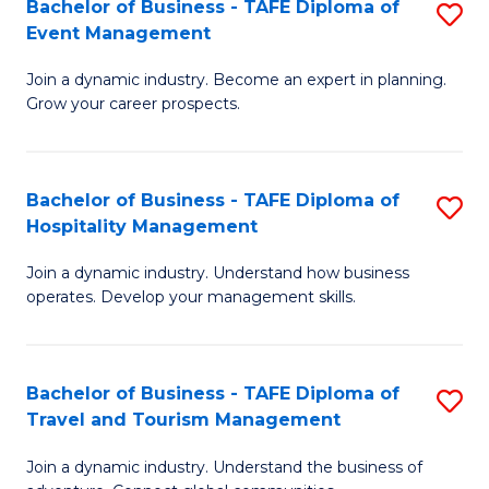
W
(
Bachelor of Business - TAFE Diploma of
S
Event Management
to
to
B
C
C
Join a dynamic industry. Become an expert in planning.
of
Grow your career prospects.
Fa
Fa
B
-
Bachelor of Business - TAFE Diploma of
S
T
Hospitality Management
B
D
Join a dynamic industry. Understand how business
of
of
operates. Develop your management skills.
B
E
-
M
Bachelor of Business - TAFE Diploma of
S
T
to
Travel and Tourism Management
B
D
C
Join a dynamic industry. Understand the business of
of
of
Fa