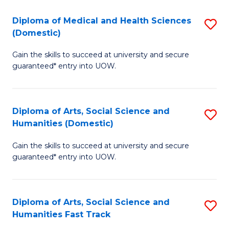
T
C
Diploma of Medical and Health Sciences
S
Fa
Fa
(Domestic)
D
T
Gain the skills to succeed at university and secure
of
(
guaranteed* entry into UOW.
M
to
a
C
Diploma of Arts, Social Science and
S
H
Fa
Humanities (Domestic)
D
S
Gain the skills to succeed at university and secure
of
(
guaranteed* entry into UOW.
Ar
to
So
C
Diploma of Arts, Social Science and
S
S
Fa
Humanities Fast Track
D
a