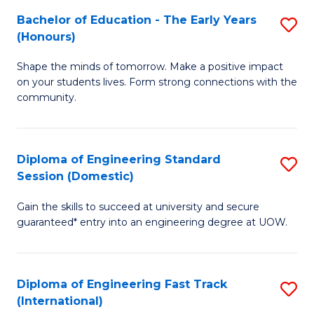
Fa
Fa
Bachelor of Education - The Early Years
S
T
(Honours)
B
(
Shape the minds of tomorrow. Make a positive impact
of
to
on your students lives. Form strong connections with the
E
C
community.
-
Fa
T
Diploma of Engineering Standard
S
Ea
Session (Domestic)
D
Y
Gain the skills to succeed at university and secure
of
(
guaranteed* entry into an engineering degree at UOW.
E
to
S
C
Diploma of Engineering Fast Track
S
S
Fa
(International)
D