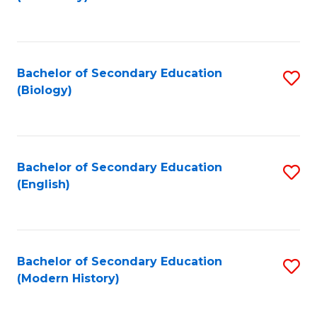
to
C
Fa
Bachelor of Secondary Education
S
(Biology)
to
C
Fa
Bachelor of Secondary Education
S
(English)
to
C
Fa
Bachelor of Secondary Education
S
(Modern History)
to
C