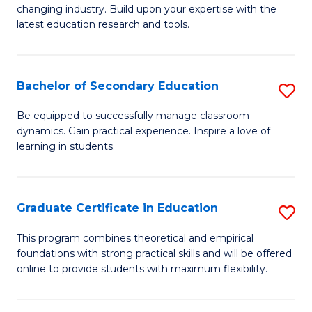
to
changing industry. Build upon your expertise with the
of
latest education research and tools.
C
E
Fa
to
Bachelor of Secondary Education
S
C
B
Fa
Be equipped to successfully manage classroom
dynamics. Gain practical experience. Inspire a love of
of
learning in students.
S
E
Graduate Certificate in Education
S
to
G
C
This program combines theoretical and empirical
foundations with strong practical skills and will be offered
Ce
Fa
online to provide students with maximum flexibility.
in
E