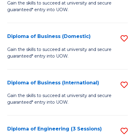
D
Gain the skills to succeed at university and secure
C
guaranteed* entry into UOW.
of
Fa
S
(I
Diploma of Business (Domestic)
S
to
D
Gain the skills to succeed at university and secure
C
guaranteed* entry into UOW.
of
Fa
B
(
Diploma of Business (International)
S
to
D
Gain the skills to succeed at university and secure
C
guaranteed* entry into UOW.
of
Fa
B
(I
Diploma of Engineering (3 Sessions)
S