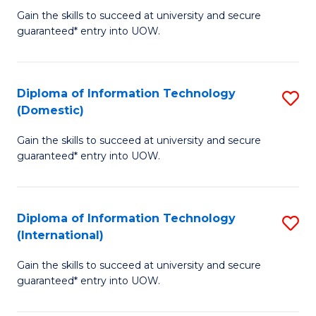
to
D
Gain the skills to succeed at university and secure
C
guaranteed* entry into UOW.
of
Fa
E
(3
Diploma of Information Technology
S
(Domestic)
Se
D
to
Gain the skills to succeed at university and secure
of
guaranteed* entry into UOW.
C
I
Fa
T
Diploma of Information Technology
S
(
(International)
D
to
Gain the skills to succeed at university and secure
of
C
guaranteed* entry into UOW.
I
Fa