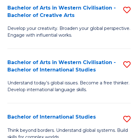
Bachelor of Arts in Western Civilisation -
S
B
Bachelor of Creative Arts
B
of
Develop your creativity. Broaden your global perspective.
of
In
Engage with influential works.
Ar
S
in
to
Bachelor of Arts in Western Civilisation -
S
W
C
Bachelor of International Studies
B
Ci
Fa
Understand today’s global issues. Become a free thinker.
of
-
Develop international language skills.
Ar
B
in
of
Bachelor of International Studies
S
W
Cr
B
Ci
Ar
Think beyond borders. Understand global systems. Build
skills for complex worlds.