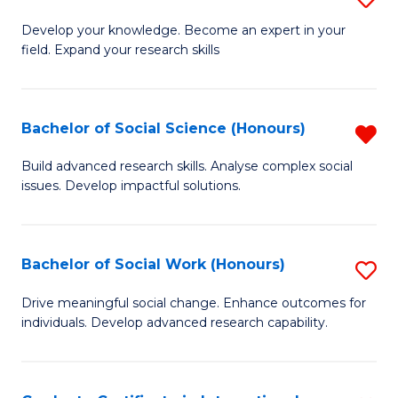
Fa
B
to
Develop your knowledge. Become an expert in your
field. Expand your research skills
of
C
Pu
Fa
H
Bachelor of Social Science (Honours)
R
(
B
Build advanced research skills. Analyse complex social
to
issues. Develop impactful solutions.
of
C
So
Fa
S
Bachelor of Social Work (Honours)
S
(
B
Drive meaningful social change. Enhance outcomes for
f
individuals. Develop advanced research capability.
of
C
So
Fa
W