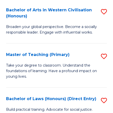
in
Bachelor of Arts in Western Civilisation
S
(Honours)
W
B
Ci
Broaden your global perspective. Become a socially
of
responsible leader. Engage with influential works.
to
Ar
C
in
Fa
Master of Teaching (Primary)
S
W
M
Ci
Take your degree to classroom. Understand the
foundations of learning. Have a profound impact on
of
(
young lives.
T
to
(P
C
Bachelor of Laws (Honours) (Direct Entry)
S
to
Fa
B
C
Build practical training. Advocate for social justice.