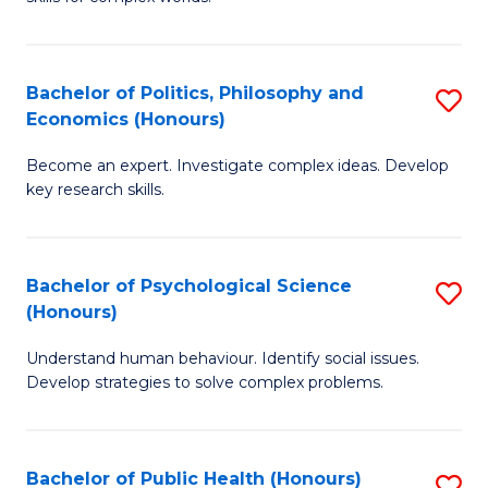
of
-
to
In
B
C
S
of
Fa
Bachelor of Politics, Philosophy and
S
Economics (Honours)
to
In
B
C
S
Become an expert. Investigate complex ideas. Develop
of
key research skills.
Fa
to
Po
C
P
Fa
Bachelor of Psychological Science
S
a
(Honours)
B
E
Understand human behaviour. Identify social issues.
of
(
Develop strategies to solve complex problems.
P
to
S
C
Bachelor of Public Health (Honours)
S
(