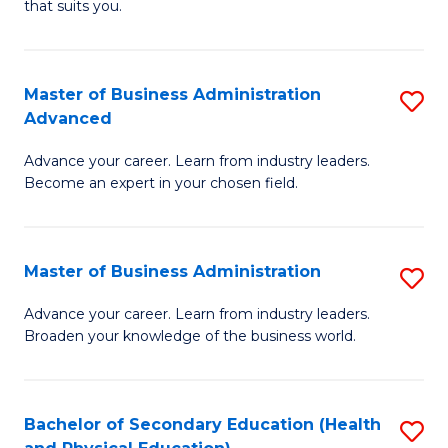
Fa
that suits you.
E
L
to
to
C
Master of Business Administration
S
C
Advanced
Fa
M
Fa
Advance your career. Learn from industry leaders.
of
Become an expert in your chosen field.
B
A
Master of Business Administration
S
A
M
to
Advance your career. Learn from industry leaders.
Broaden your knowledge of the business world.
of
C
B
Fa
A
Bachelor of Secondary Education (Health
S