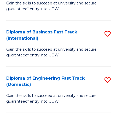
Gain the skills to succeed at university and secure
of
to
guaranteed* entry into UOW.
B
C
Fa
Fa
Diploma of Business Fast Track
S
T
(International)
D
(
Gain the skills to succeed at university and secure
of
to
guaranteed* entry into UOW.
B
C
Fa
Fa
Diploma of Engineering Fast Track
S
T
(Domestic)
D
(I
Gain the skills to succeed at university and secure
of
to
guaranteed* entry into UOW.
E
C