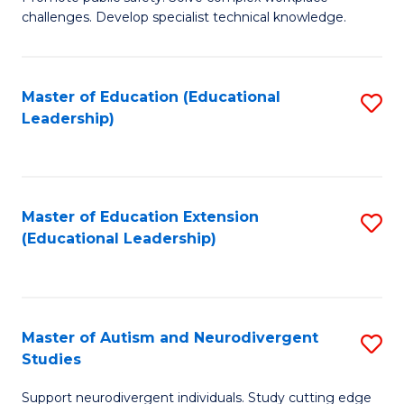
D
C
challenges. Develop specialist technical knowledge.
in
Fa
O
Master of Education (Educational
S
H
Leadership)
to
a
C
Sa
Fa
to
Master of Education Extension
S
C
(Educational Leadership)
to
Fa
C
Fa
Master of Autism and Neurodivergent
S
Studies
M
Support neurodivergent individuals. Study cutting edge