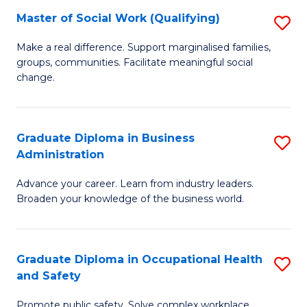
Master of Social Work (Qualifying)
S
to
M
C
Make a real difference. Support marginalised families,
groups, communities. Facilitate meaningful social
of
Fa
change.
So
W
Graduate Diploma in Business
S
(Q
Administration
G
to
Advance your career. Learn from industry leaders.
D
C
Broaden your knowledge of the business world.
in
Fa
B
Graduate Diploma in Occupational Health
S
A
and Safety
G
to
Promote public safety. Solve complex workplace