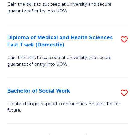
Gain the skills to succeed at university and secure
of
H
guaranteed* entry into UOW.
Ar
(
So
to
Diploma of Medical and Health Sciences
S
S
C
Fast Track (Domestic)
D
a
Fa
Gain the skills to succeed at university and secure
of
H
guaranteed* entry into UOW.
M
Fa
a
T
Bachelor of Social Work
S
H
to
B
S
C
Create change. Support communities. Shape a better
future.
of
Fa
Fa
So
T