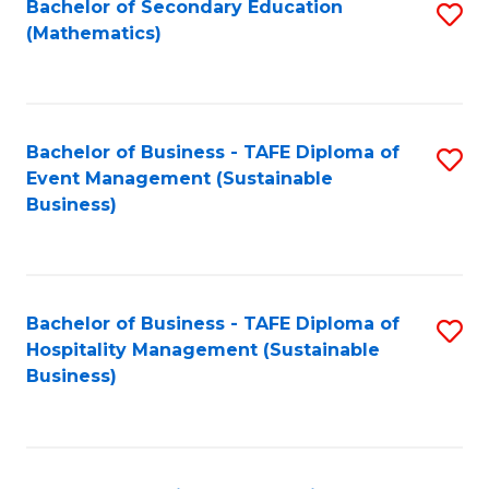
Bachelor of Secondary Education
S
(Mathematics)
to
C
Fa
Bachelor of Business - TAFE Diploma of
S
Event Management (Sustainable
to
Business)
C
Fa
Bachelor of Business - TAFE Diploma of
S
Hospitality Management (Sustainable
to
Business)
C
Fa