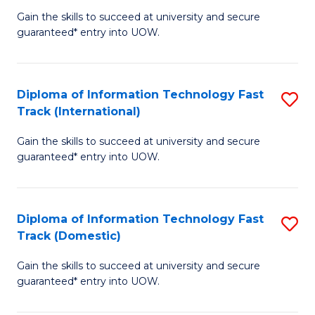
(
Gain the skills to succeed at university and secure
of
to
guaranteed* entry into UOW.
E
C
Fa
Fa
Diploma of Information Technology Fast
S
T
Track (International)
D
(I
Gain the skills to succeed at university and secure
of
to
guaranteed* entry into UOW.
I
C
T
Fa
Diploma of Information Technology Fast
S
Fa
Track (Domestic)
D
T
Gain the skills to succeed at university and secure
of
(I
guaranteed* entry into UOW.
I
to