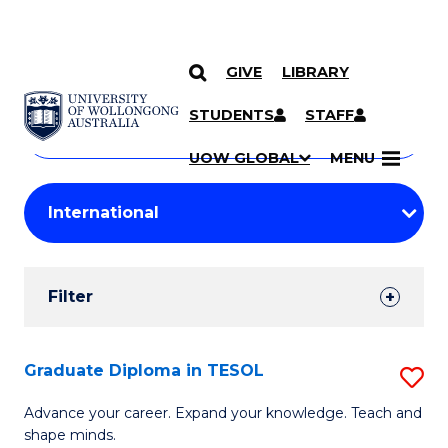
GIVE
LIBRARY
Search
SKIP TO CONTENT
Courses
STUDENTS
STAFF
Search
courses
Searc
UOW GLOBAL
MENU
by
Student
keyword
Filters
Filter
Results
Search
Graduate Diploma in TESOL
S
Results
G
Advance your career. Expand your knowledge. Teach and
shape minds.
D