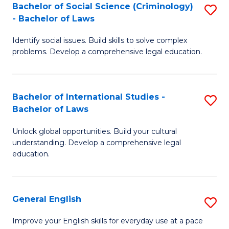
Bachelor of Social Science (Criminology)
S
-
- Bachelor of Laws
B
B
Identify social issues. Build skills to solve complex
of
of
problems. Develop a comprehensive legal education.
So
L
S
to
Bachelor of International Studies -
S
(C
C
Bachelor of Laws
B
-
Fa
Unlock global opportunities. Build your cultural
of
B
understanding. Develop a comprehensive legal
In
of
education.
S
L
-
to
General English
S
B
C
G
Improve your English skills for everyday use at a pace
of