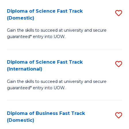
T
Diploma of Science Fast Track
S
(I
(Domestic)
D
to
Gain the skills to succeed at university and secure
of
C
guaranteed* entry into UOW.
S
Fa
Fa
Diploma of Science Fast Track
S
T
(International)
D
(
Gain the skills to succeed at university and secure
of
to
guaranteed* entry into UOW.
S
C
Fa
Fa
Diploma of Business Fast Track
S
T
(Domestic)
D
(I