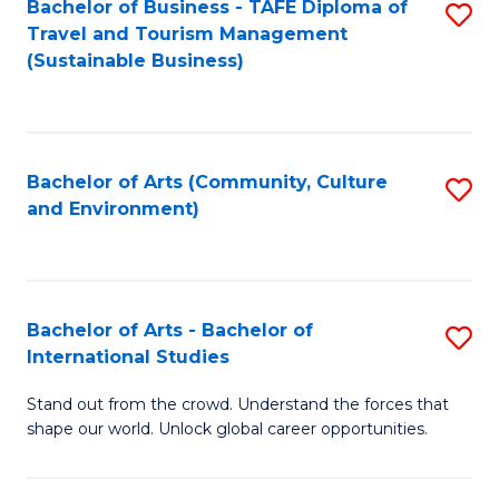
Bachelor of Business - TAFE Diploma of
S
Travel and Tourism Management
to
(Sustainable Business)
C
Fa
Bachelor of Arts (Community, Culture
S
and Environment)
to
C
Fa
Bachelor of Arts - Bachelor of
S
International Studies
B
Stand out from the crowd. Understand the forces that
of
shape our world. Unlock global career opportunities.
Ar
-