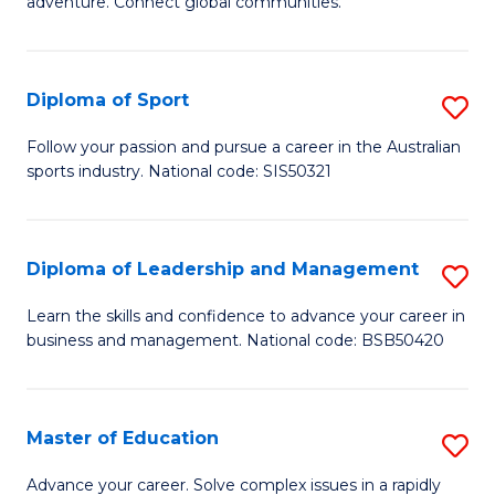
adventure. Connect global communities.
B
Ho
-
M
Diploma of Sport
S
T
to
D
D
C
Follow your passion and pursue a career in the Australian
sports industry. National code: SIS50321
of
of
Fa
S
Tr
to
a
Diploma of Leadership and Management
S
C
T
D
Learn the skills and confidence to advance your career in
Fa
business and management. National code: BSB50420
M
of
to
L
C
a
Master of Education
S
Fa
M
M
Advance your career. Solve complex issues in a rapidly