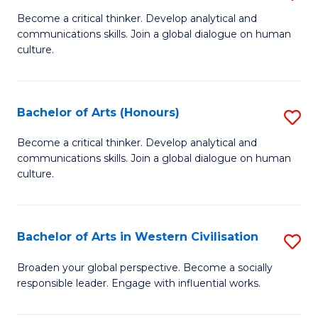
En
B
Become a critical thinker. Develop analytical and
to
communications skills. Join a global dialogue on human
of
culture.
C
Ar
Fa
to
Bachelor of Arts (Honours)
S
C
B
Fa
Become a critical thinker. Develop analytical and
communications skills. Join a global dialogue on human
of
culture.
Ar
(
Bachelor of Arts in Western Civilisation
S
to
B
C
Broaden your global perspective. Become a socially
responsible leader. Engage with influential works.
of
Fa
Ar