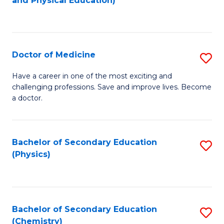
and Physical Education)
to
to
C
C
Fa
Fa
Doctor of Medicine
S
D
Have a career in one of the most exciting and
challenging professions. Save and improve lives. Become
of
a doctor.
M
to
Bachelor of Secondary Education
S
C
(Physics)
to
Fa
C
Fa
Bachelor of Secondary Education
S
(Chemistry)