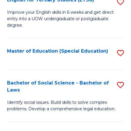
S
(E
E
to
Improve your English skills in 6 weeks and get direct
entry into a UOW undergraduate or postgraduate
fo
C
degree.
Te
Fa
S
Master of Education (Special Education)
S
(
to
to
C
C
Fa
Bachelor of Social Science - Bachelor of
S
Fa
Laws
B
Identify social issues. Build skills to solve complex
of
problems. Develop a comprehensive legal education.
So
S