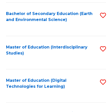
Fa
Bachelor of Secondary Education (Earth
S
and Environmental Science)
to
C
Fa
Master of Education (Interdisciplinary
S
Studies)
to
C
Fa
Master of Education (Digital
S
Technologies for Learning)
to
C
Fa