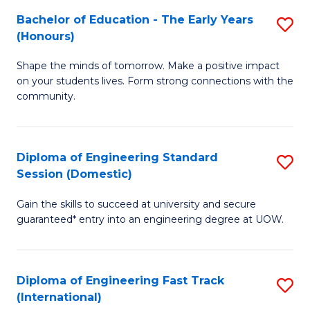
Fa
Fa
Bachelor of Education - The Early Years
S
T
(Honours)
B
(
Shape the minds of tomorrow. Make a positive impact
of
to
on your students lives. Form strong connections with the
E
C
community.
-
Fa
T
Diploma of Engineering Standard
S
Ea
Session (Domestic)
D
Y
Gain the skills to succeed at university and secure
of
(
guaranteed* entry into an engineering degree at UOW.
E
to
S
C
Diploma of Engineering Fast Track
S
S
Fa
(International)
D