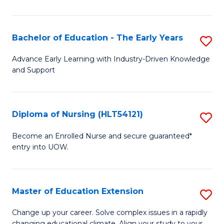
in
T
Bachelor of Education - The Early Years
S
to
B
Advance Early Learning with Industry-Driven Knowledge
C
and Support
of
Fa
E
-
Diploma of Nursing (HLT54121)
S
T
D
Become an Enrolled Nurse and secure guaranteed*
Ea
entry into UOW.
of
Y
N
to
(H
Master of Education Extension
S
C
to
M
Change up your career. Solve complex issues in a rapidly
Fa
changing educational climate. Align your study to your