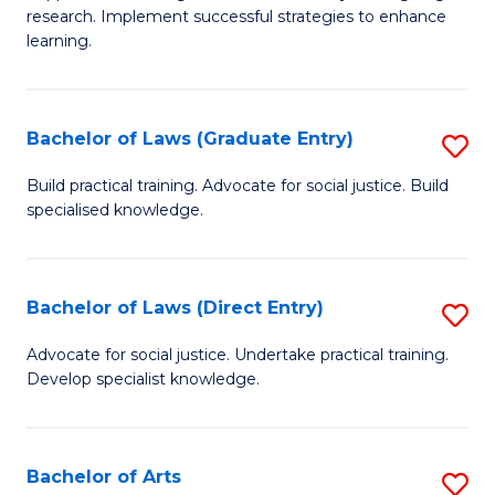
of
research. Implement successful strategies to enhance
A
learning.
a
N
Bachelor of Laws (Graduate Entry)
S
S
B
Build practical training. Advocate for social justice. Build
to
specialised knowledge.
of
C
L
Fa
(
Bachelor of Laws (Direct Entry)
S
En
B
Advocate for social justice. Undertake practical training.
to
Develop specialist knowledge.
of
C
L
Fa
(D
Bachelor of Arts
S