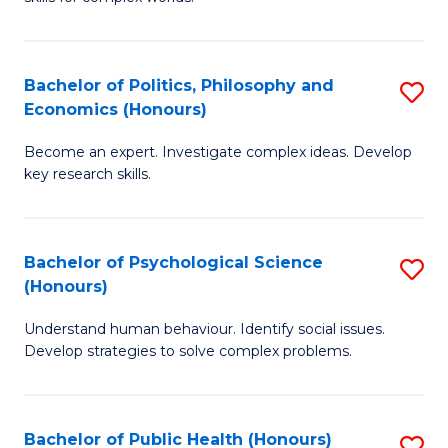
of
-
to
In
B
C
S
of
Fa
Bachelor of Politics, Philosophy and
S
Economics (Honours)
to
In
B
C
S
Become an expert. Investigate complex ideas. Develop
of
key research skills.
Fa
to
Po
C
P
Fa
Bachelor of Psychological Science
S
a
(Honours)
B
E
Understand human behaviour. Identify social issues.
of
(
Develop strategies to solve complex problems.
P
to
S
C
Bachelor of Public Health (Honours)
S
(