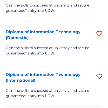
to
D
Gain the skills to succeed at university and secure
C
guaranteed* entry into UOW.
of
Fa
E
(3
Diploma of Information Technology
S
(Domestic)
Se
D
to
Gain the skills to succeed at university and secure
of
guaranteed* entry into UOW.
C
I
Fa
T
Diploma of Information Technology
S
(
(International)
D
to
Gain the skills to succeed at university and secure
of
C
guaranteed* entry into UOW.
I
Fa