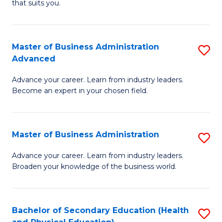
Fa
that suits you.
E
L
to
to
C
Master of Business Administration
S
C
Advanced
Fa
M
Fa
Advance your career. Learn from industry leaders.
of
Become an expert in your chosen field.
B
A
Master of Business Administration
S
A
M
to
Advance your career. Learn from industry leaders.
Broaden your knowledge of the business world.
of
C
B
Fa
A
Bachelor of Secondary Education (Health
S