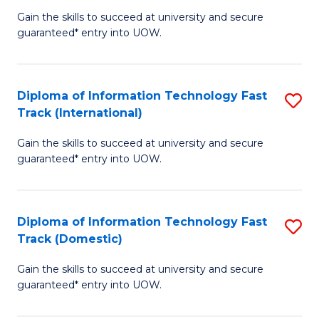
(
Gain the skills to succeed at university and secure
of
to
guaranteed* entry into UOW.
E
C
Fa
Fa
Diploma of Information Technology Fast
S
T
Track (International)
D
(I
Gain the skills to succeed at university and secure
of
to
guaranteed* entry into UOW.
I
C
T
Fa
Diploma of Information Technology Fast
S
Fa
Track (Domestic)
D
T
Gain the skills to succeed at university and secure
of
(I
guaranteed* entry into UOW.
I
to