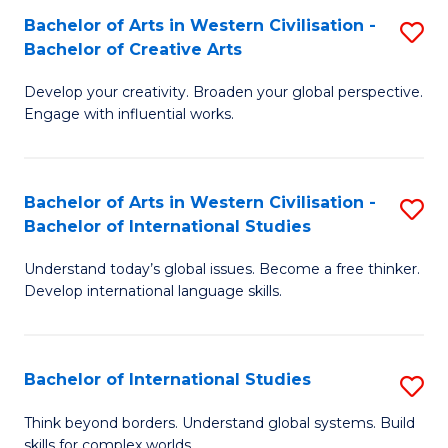
Bachelor of Arts in Western Civilisation -
S
B
Bachelor of Creative Arts
B
of
Develop your creativity. Broaden your global perspective.
of
In
Engage with influential works.
Ar
S
in
to
Bachelor of Arts in Western Civilisation -
S
W
C
Bachelor of International Studies
B
Ci
Fa
Understand today’s global issues. Become a free thinker.
of
-
Develop international language skills.
Ar
B
in
of
Bachelor of International Studies
S
W
Cr
B
Ci
Ar
Think beyond borders. Understand global systems. Build
skills for complex worlds.