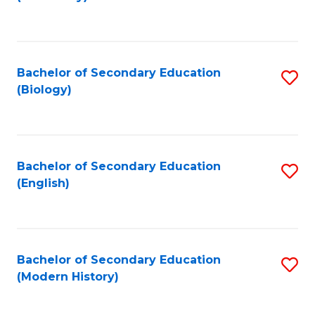
to
C
Fa
Bachelor of Secondary Education
S
(Biology)
to
C
Fa
Bachelor of Secondary Education
S
(English)
to
C
Fa
Bachelor of Secondary Education
S
(Modern History)
to
C