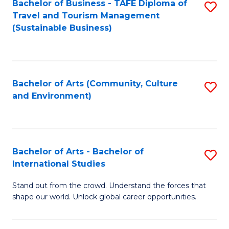
Bachelor of Business - TAFE Diploma of
S
Travel and Tourism Management
to
(Sustainable Business)
C
Fa
Bachelor of Arts (Community, Culture
S
and Environment)
to
C
Fa
Bachelor of Arts - Bachelor of
S
International Studies
B
Stand out from the crowd. Understand the forces that
of
shape our world. Unlock global career opportunities.
Ar
-