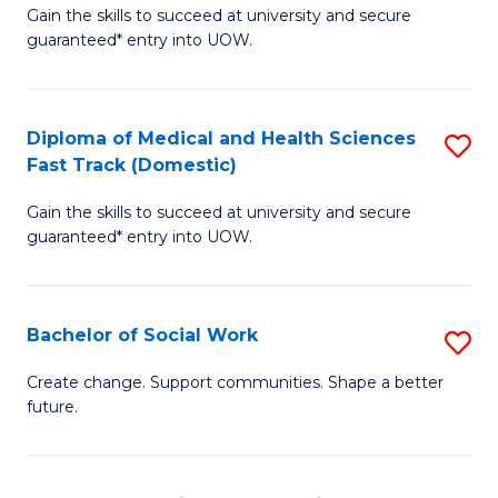
Gain the skills to succeed at university and secure
of
H
guaranteed* entry into UOW.
Ar
(
So
to
Diploma of Medical and Health Sciences
S
S
C
Fast Track (Domestic)
D
a
Fa
Gain the skills to succeed at university and secure
of
H
guaranteed* entry into UOW.
M
Fa
a
T
Bachelor of Social Work
S
H
to
B
S
C
Create change. Support communities. Shape a better
future.
of
Fa
Fa
So
T