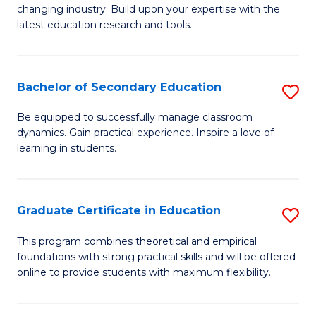
to
changing industry. Build upon your expertise with the
of
latest education research and tools.
C
E
Fa
to
Bachelor of Secondary Education
S
C
B
Fa
Be equipped to successfully manage classroom
dynamics. Gain practical experience. Inspire a love of
of
learning in students.
S
E
Graduate Certificate in Education
S
to
G
C
This program combines theoretical and empirical
foundations with strong practical skills and will be offered
Ce
Fa
online to provide students with maximum flexibility.
in
E