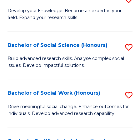
Fa
B
to
Develop your knowledge. Become an expert in your
field. Expand your research skills
of
C
Pu
Fa
H
Bachelor of Social Science (Honours)
S
(
B
Build advanced research skills. Analyse complex social
to
issues. Develop impactful solutions.
of
C
So
Fa
S
Bachelor of Social Work (Honours)
S
(
B
Drive meaningful social change. Enhance outcomes for
to
individuals. Develop advanced research capability.
of
C
So
Fa
W