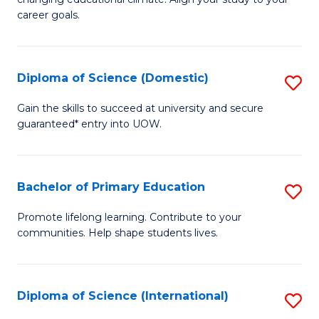
C
of
career goals.
Fa
E
E
Diploma of Science (Domestic)
S
to
D
C
Gain the skills to succeed at university and secure
guaranteed* entry into UOW.
of
Fa
S
(
Bachelor of Primary Education
S
to
B
Promote lifelong learning. Contribute to your
C
communities. Help shape students lives.
of
Fa
P
E
Diploma of Science (International)
S
to