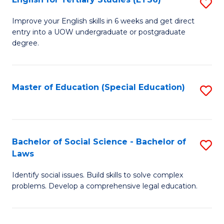
S
(E
E
to
Improve your English skills in 6 weeks and get direct
entry into a UOW undergraduate or postgraduate
fo
C
degree.
Te
Fa
S
Master of Education (Special Education)
S
(
to
to
C
C
Fa
Bachelor of Social Science - Bachelor of
S
Fa
Laws
B
Identify social issues. Build skills to solve complex
of
problems. Develop a comprehensive legal education.
So
S