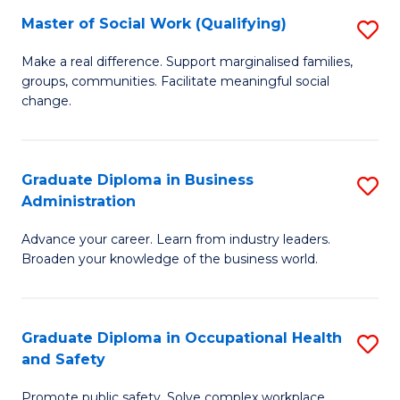
Master of Social Work (Qualifying)
S
to
M
C
Make a real difference. Support marginalised families,
groups, communities. Facilitate meaningful social
of
Fa
change.
So
W
Graduate Diploma in Business
S
(Q
Administration
G
to
Advance your career. Learn from industry leaders.
D
C
Broaden your knowledge of the business world.
in
Fa
B
Graduate Diploma in Occupational Health
S
A
and Safety
G
to
Promote public safety. Solve complex workplace