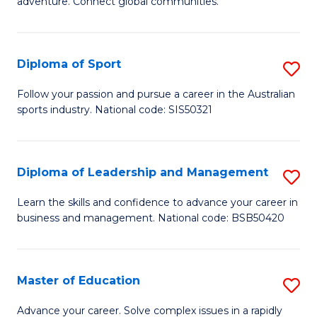
adventure. Connect global communities.
B
Ho
-
M
Diploma of Sport
S
T
to
D
D
C
Follow your passion and pursue a career in the Australian
sports industry. National code: SIS50321
of
of
Fa
S
Tr
to
a
Diploma of Leadership and Management
S
C
T
D
Learn the skills and confidence to advance your career in
Fa
business and management. National code: BSB50420
M
of
to
L
C
a
Master of Education
S
Fa
M
M
Advance your career. Solve complex issues in a rapidly