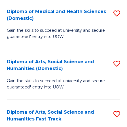
T
C
Diploma of Medical and Health Sciences
S
Fa
Fa
(Domestic)
D
T
Gain the skills to succeed at university and secure
of
(
guaranteed* entry into UOW.
M
to
a
C
Diploma of Arts, Social Science and
S
H
Fa
Humanities (Domestic)
D
S
Gain the skills to succeed at university and secure
of
(
guaranteed* entry into UOW.
Ar
to
So
C
Diploma of Arts, Social Science and
S
S
Fa
Humanities Fast Track
D
a