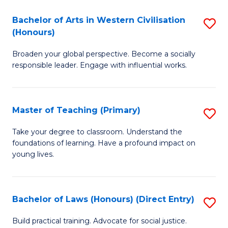
in
Bachelor of Arts in Western Civilisation
S
(Honours)
W
B
Ci
Broaden your global perspective. Become a socially
of
responsible leader. Engage with influential works.
to
Ar
C
in
Fa
Master of Teaching (Primary)
S
W
M
Ci
Take your degree to classroom. Understand the
foundations of learning. Have a profound impact on
of
(
young lives.
T
to
(P
C
Bachelor of Laws (Honours) (Direct Entry)
S
to
Fa
B
C
Build practical training. Advocate for social justice.