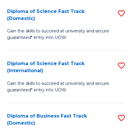
T
Diploma of Science Fast Track
S
(I
(Domestic)
D
to
Gain the skills to succeed at university and secure
of
C
guaranteed* entry into UOW.
S
Fa
Fa
Diploma of Science Fast Track
S
T
(International)
D
(
Gain the skills to succeed at university and secure
of
to
guaranteed* entry into UOW.
S
C
Fa
Fa
Diploma of Business Fast Track
S
T
(Domestic)
D
(I