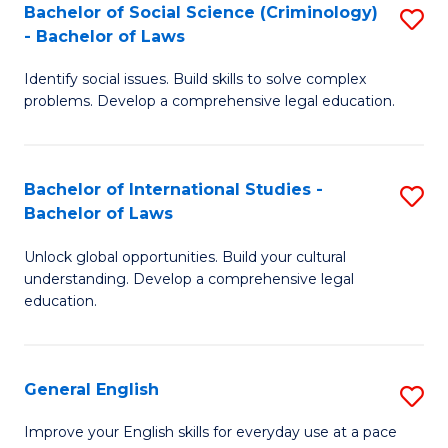
Bachelor of Social Science (Criminology)
S
-
- Bachelor of Laws
B
B
Identify social issues. Build skills to solve complex
of
of
problems. Develop a comprehensive legal education.
So
L
S
to
Bachelor of International Studies -
S
(C
C
Bachelor of Laws
B
-
Fa
Unlock global opportunities. Build your cultural
of
B
understanding. Develop a comprehensive legal
In
of
education.
S
L
-
to
General English
S
B
C
G
Improve your English skills for everyday use at a pace
of