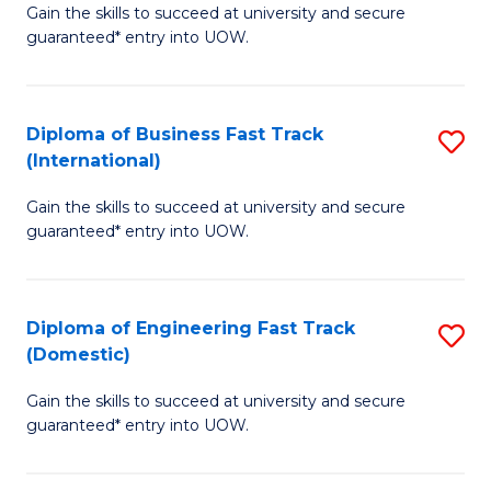
Gain the skills to succeed at university and secure
of
to
guaranteed* entry into UOW.
B
C
Fa
Fa
Diploma of Business Fast Track
S
T
(International)
D
(
Gain the skills to succeed at university and secure
of
to
guaranteed* entry into UOW.
B
C
Fa
Fa
Diploma of Engineering Fast Track
S
T
(Domestic)
D
(I
Gain the skills to succeed at university and secure
of
to
guaranteed* entry into UOW.
E
C