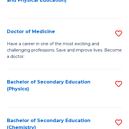
and Physical Education)
to
to
C
C
Fa
Fa
Doctor of Medicine
S
D
Have a career in one of the most exciting and
challenging professions. Save and improve lives. Become
of
a doctor.
M
to
Bachelor of Secondary Education
S
C
(Physics)
to
Fa
C
Fa
Bachelor of Secondary Education
S
(Chemistry)