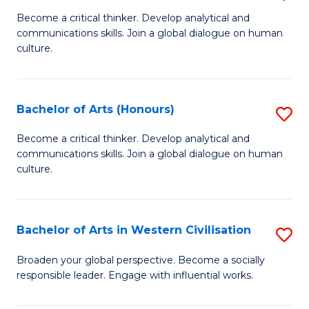
En
B
Become a critical thinker. Develop analytical and
to
communications skills. Join a global dialogue on human
of
culture.
C
Ar
Fa
to
Bachelor of Arts (Honours)
S
C
B
Fa
Become a critical thinker. Develop analytical and
communications skills. Join a global dialogue on human
of
culture.
Ar
(
Bachelor of Arts in Western Civilisation
S
to
B
C
Broaden your global perspective. Become a socially
responsible leader. Engage with influential works.
of
Fa
Ar