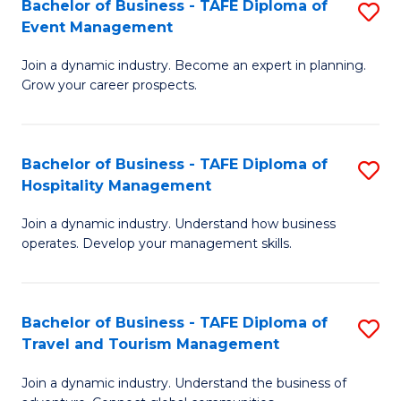
W
(
Bachelor of Business - TAFE Diploma of
S
Event Management
to
to
B
C
C
Join a dynamic industry. Become an expert in planning.
of
Grow your career prospects.
Fa
Fa
B
-
Bachelor of Business - TAFE Diploma of
S
T
Hospitality Management
B
D
Join a dynamic industry. Understand how business
of
of
operates. Develop your management skills.
B
E
-
M
Bachelor of Business - TAFE Diploma of
S
T
to
Travel and Tourism Management
B
D
C
Join a dynamic industry. Understand the business of
of
of
Fa