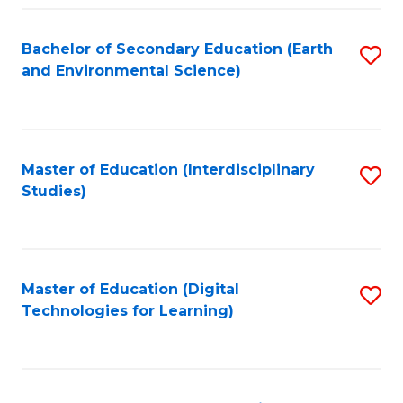
Fa
Bachelor of Secondary Education (Earth
S
and Environmental Science)
to
C
Fa
Master of Education (Interdisciplinary
S
Studies)
to
C
Fa
Master of Education (Digital
S
Technologies for Learning)
to
C
Fa