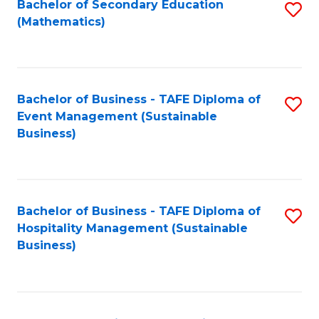
Bachelor of Secondary Education
S
(Mathematics)
to
C
Fa
Bachelor of Business - TAFE Diploma of
S
Event Management (Sustainable
to
Business)
C
Fa
Bachelor of Business - TAFE Diploma of
S
Hospitality Management (Sustainable
to
Business)
C
Fa