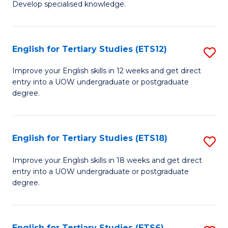
Develop specialised knowledge.
of
Fa
L
(
English for Tertiary Studies (ETS12)
S
(D
E
Improve your English skills in 12 weeks and get direct
En
entry into a UOW undergraduate or postgraduate
fo
degree.
to
Te
C
S
Fa
English for Tertiary Studies (ETS18)
S
(E
E
to
Improve your English skills in 18 weeks and get direct
entry into a UOW undergraduate or postgraduate
fo
C
degree.
Te
Fa
S
English for Tertiary Studies (ETS6)