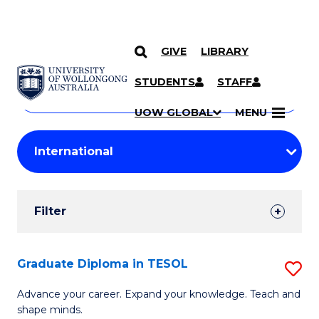
GIVE
LIBRARY
Search
SKIP TO CONTENT
Courses
STUDENTS
STAFF
Search
courses
Searc
UOW GLOBAL
MENU
by
Student
keyword
Filters
Filter
Results
Search
Graduate Diploma in TESOL
S
Results
G
Advance your career. Expand your knowledge. Teach and
shape minds.
D