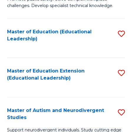
D
C
challenges. Develop specialist technical knowledge.
in
Fa
O
Master of Education (Educational
S
H
Leadership)
to
a
C
Sa
Fa
to
Master of Education Extension
S
C
(Educational Leadership)
to
Fa
C
Fa
Master of Autism and Neurodivergent
S
Studies
M
Support neurodivergent individuals. Study cutting edge