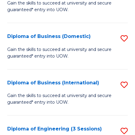
D
Gain the skills to succeed at university and secure
C
guaranteed* entry into UOW.
of
Fa
S
(I
Diploma of Business (Domestic)
S
to
D
Gain the skills to succeed at university and secure
C
guaranteed* entry into UOW.
of
Fa
B
(
Diploma of Business (International)
S
to
D
Gain the skills to succeed at university and secure
C
guaranteed* entry into UOW.
of
Fa
B
(I
Diploma of Engineering (3 Sessions)
S