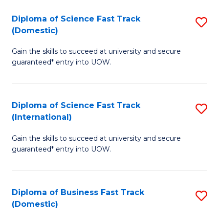
T
Diploma of Science Fast Track
S
(I
(Domestic)
D
to
Gain the skills to succeed at university and secure
of
C
guaranteed* entry into UOW.
S
Fa
Fa
Diploma of Science Fast Track
S
T
(International)
D
(
Gain the skills to succeed at university and secure
of
to
guaranteed* entry into UOW.
S
C
Fa
Fa
Diploma of Business Fast Track
S
T
(Domestic)
D
(I