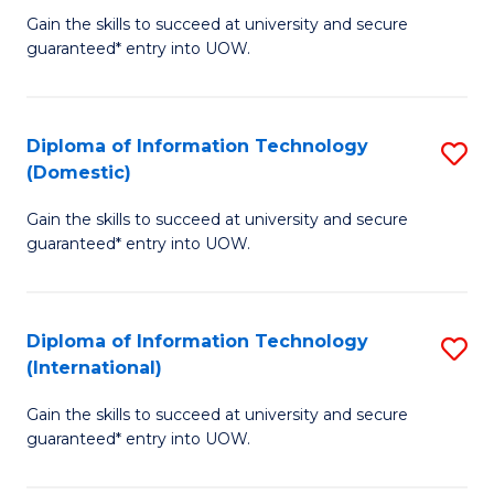
to
D
Gain the skills to succeed at university and secure
C
guaranteed* entry into UOW.
of
Fa
E
(3
Diploma of Information Technology
S
(Domestic)
Se
D
to
Gain the skills to succeed at university and secure
of
guaranteed* entry into UOW.
C
I
Fa
T
Diploma of Information Technology
S
(
(International)
D
to
Gain the skills to succeed at university and secure
of
C
guaranteed* entry into UOW.
I
Fa