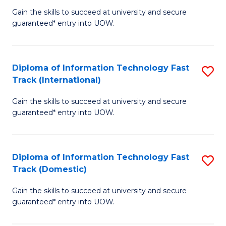
(
Gain the skills to succeed at university and secure
of
to
guaranteed* entry into UOW.
E
C
Fa
Fa
Diploma of Information Technology Fast
S
T
Track (International)
D
(I
Gain the skills to succeed at university and secure
of
to
guaranteed* entry into UOW.
I
C
T
Fa
Diploma of Information Technology Fast
S
Fa
Track (Domestic)
D
T
Gain the skills to succeed at university and secure
of
(I
guaranteed* entry into UOW.
I
to