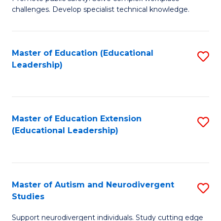
D
C
challenges. Develop specialist technical knowledge.
in
Fa
O
Master of Education (Educational
S
H
Leadership)
to
a
C
Sa
Fa
to
Master of Education Extension
S
C
(Educational Leadership)
to
Fa
C
Fa
Master of Autism and Neurodivergent
S
Studies
M
Support neurodivergent individuals. Study cutting edge