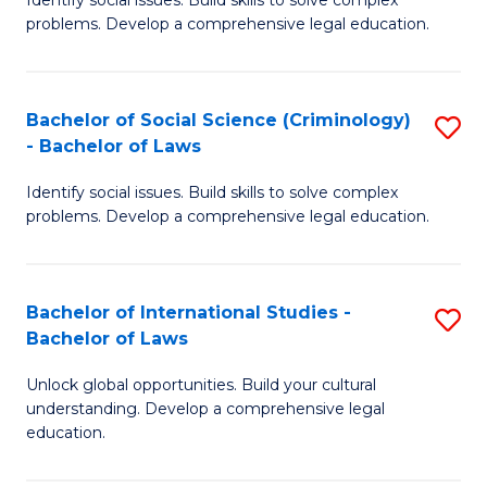
of
problems. Develop a comprehensive legal education.
So
S
Bachelor of Social Science (Criminology)
S
-
- Bachelor of Laws
B
B
Identify social issues. Build skills to solve complex
of
of
problems. Develop a comprehensive legal education.
So
L
S
to
Bachelor of International Studies -
S
(C
C
Bachelor of Laws
B
-
Fa
Unlock global opportunities. Build your cultural
of
B
understanding. Develop a comprehensive legal
In
of
education.
S
L