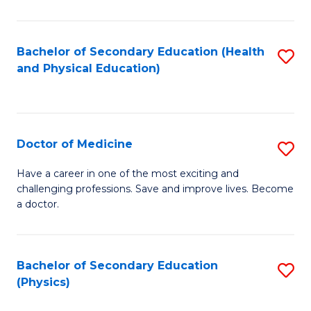
C
B
Fa
A
Bachelor of Secondary Education (Health
S
and Physical Education)
to
to
C
C
Fa
Fa
Doctor of Medicine
S
D
Have a career in one of the most exciting and
challenging professions. Save and improve lives. Become
of
a doctor.
M
to
Bachelor of Secondary Education
S
C
(Physics)
to
Fa