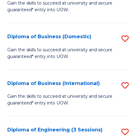
D
Gain the skills to succeed at university and secure
C
guaranteed* entry into UOW.
of
Fa
S
(I
Diploma of Business (Domestic)
S
to
D
Gain the skills to succeed at university and secure
C
guaranteed* entry into UOW.
of
Fa
B
(
Diploma of Business (International)
S
to
D
Gain the skills to succeed at university and secure
C
guaranteed* entry into UOW.
of
Fa
B
(I
Diploma of Engineering (3 Sessions)
S