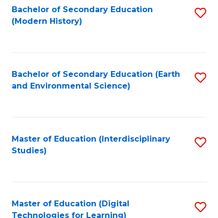
Bachelor of Secondary Education
S
(Modern History)
to
C
Fa
Bachelor of Secondary Education (Earth
S
and Environmental Science)
to
C
Fa
Master of Education (Interdisciplinary
S
Studies)
to
C
Fa
Master of Education (Digital
S
Technologies for Learning)