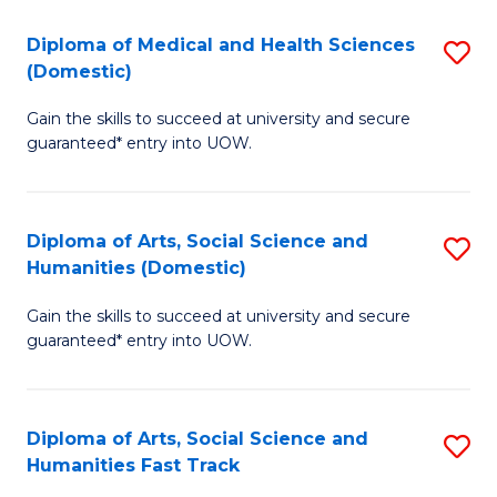
T
C
Diploma of Medical and Health Sciences
S
Fa
Fa
(Domestic)
D
T
Gain the skills to succeed at university and secure
of
(
guaranteed* entry into UOW.
M
to
a
C
Diploma of Arts, Social Science and
S
H
Fa
Humanities (Domestic)
D
S
Gain the skills to succeed at university and secure
of
(
guaranteed* entry into UOW.
Ar
to
So
C
Diploma of Arts, Social Science and
S
S
Fa
Humanities Fast Track
D
a