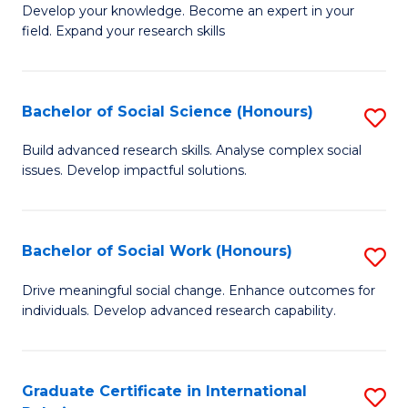
B
to
Develop your knowledge. Become an expert in your
field. Expand your research skills
of
C
Pu
Fa
H
Bachelor of Social Science (Honours)
S
(
B
Build advanced research skills. Analyse complex social
to
issues. Develop impactful solutions.
of
C
So
Fa
S
Bachelor of Social Work (Honours)
S
(
B
Drive meaningful social change. Enhance outcomes for
to
individuals. Develop advanced research capability.
of
C
So
Fa
W
Graduate Certificate in International
S