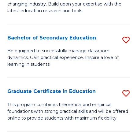
to
changing industry. Build upon your expertise with the
of
latest education research and tools.
C
E
Fa
to
Bachelor of Secondary Education
S
C
B
Fa
Be equipped to successfully manage classroom
dynamics. Gain practical experience. Inspire a love of
of
learning in students.
S
E
Graduate Certificate in Education
S
to
G
C
This program combines theoretical and empirical
foundations with strong practical skills and will be offered
Ce
Fa
online to provide students with maximum flexibility.
in
E