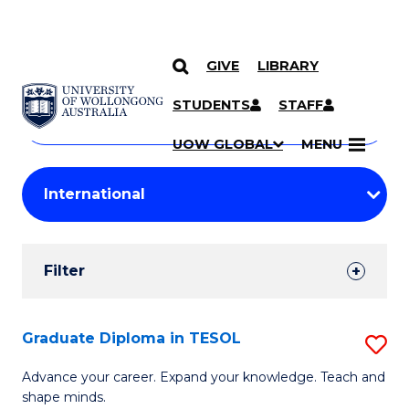
GIVE
LIBRARY
Search
SKIP TO CONTENT
Courses
STUDENTS
STAFF
Search
courses
Searc
UOW GLOBAL
MENU
by
Student
keyword
Filters
Filter
Results
Search
Graduate Diploma in TESOL
S
Results
G
Advance your career. Expand your knowledge. Teach and
shape minds.
D