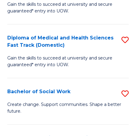
Gain the skills to succeed at university and secure
of
H
guaranteed* entry into UOW.
Ar
(
So
to
Diploma of Medical and Health Sciences
S
S
C
Fast Track (Domestic)
D
a
Fa
Gain the skills to succeed at university and secure
of
H
guaranteed* entry into UOW.
M
Fa
a
T
Bachelor of Social Work
S
H
to
B
S
C
Create change. Support communities. Shape a better
future.
of
Fa
Fa
So
T