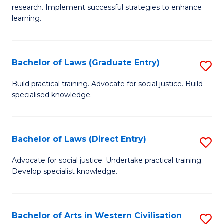
of
research. Implement successful strategies to enhance
A
learning.
a
N
Bachelor of Laws (Graduate Entry)
S
S
B
Build practical training. Advocate for social justice. Build
to
specialised knowledge.
of
C
L
Fa
(
Bachelor of Laws (Direct Entry)
S
En
B
Advocate for social justice. Undertake practical training.
to
Develop specialist knowledge.
of
C
L
Fa
(D
Bachelor of Arts in Western Civilisation
S