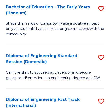
Fa
Fa
Bachelor of Education - The Early Years
S
T
(Honours)
B
(
Shape the minds of tomorrow. Make a positive impact
of
to
on your students lives. Form strong connections with the
E
C
community.
-
Fa
T
Diploma of Engineering Standard
S
Ea
Session (Domestic)
D
Y
Gain the skills to succeed at university and secure
of
(
guaranteed* entry into an engineering degree at UOW.
E
to
S
C
Diploma of Engineering Fast Track
S
S
Fa
(International)
D