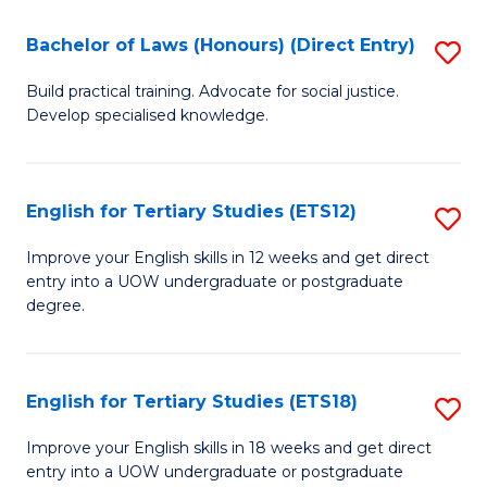
(P
C
Bachelor of Laws (Honours) (Direct Entry)
S
to
Fa
B
C
Build practical training. Advocate for social justice.
Develop specialised knowledge.
of
Fa
L
(
English for Tertiary Studies (ETS12)
S
(D
E
Improve your English skills in 12 weeks and get direct
En
entry into a UOW undergraduate or postgraduate
fo
degree.
to
Te
C
S
Fa
English for Tertiary Studies (ETS18)
S
(E
E
to
Improve your English skills in 18 weeks and get direct
entry into a UOW undergraduate or postgraduate
fo