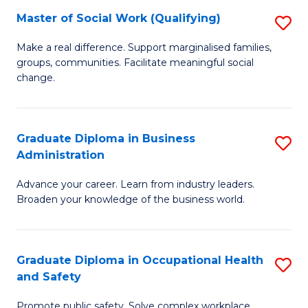
Master of Social Work (Qualifying)
S
to
M
C
Make a real difference. Support marginalised families,
groups, communities. Facilitate meaningful social
of
Fa
change.
So
W
Graduate Diploma in Business
S
(Q
Administration
G
to
Advance your career. Learn from industry leaders.
D
C
Broaden your knowledge of the business world.
in
Fa
B
Graduate Diploma in Occupational Health
S
A
and Safety
G
to
Promote public safety. Solve complex workplace