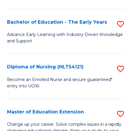
in
T
Bachelor of Education - The Early Years
S
to
B
Advance Early Learning with Industry-Driven Knowledge
C
and Support
of
Fa
E
-
Diploma of Nursing (HLT54121)
S
T
D
Become an Enrolled Nurse and secure guaranteed*
Ea
entry into UOW.
of
Y
N
to
(H
Master of Education Extension
S
C
to
M
Change up your career. Solve complex issues in a rapidly
Fa
changing educational climate. Align your study to your