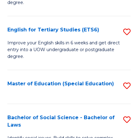
C
degree.
Te
Fa
S
English for Tertiary Studies (ETS6)
S
(E
E
to
Improve your English skills in 6 weeks and get direct
entry into a UOW undergraduate or postgraduate
fo
C
degree.
Te
Fa
S
Master of Education (Special Education)
S
(
to
to
C
C
Fa
Bachelor of Social Science - Bachelor of
S
Fa
Laws
B
Identify social issues. Build skills to solve complex