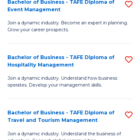
W
(
Bachelor of Business - TAFE Diploma of
S
Event Management
to
to
B
C
C
Join a dynamic industry. Become an expert in planning.
of
Grow your career prospects.
Fa
Fa
B
-
Bachelor of Business - TAFE Diploma of
S
T
Hospitality Management
B
D
Join a dynamic industry. Understand how business
of
of
operates. Develop your management skills.
B
E
-
M
Bachelor of Business - TAFE Diploma of
S
T
to
Travel and Tourism Management
B
D
C
Join a dynamic industry. Understand the business of
of
of
Fa