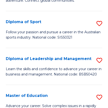
adventure. Connect global communities.
B
Ho
-
M
Diploma of Sport
S
T
to
D
D
C
Follow your passion and pursue a career in the Australian
sports industry. National code: SIS50321
of
of
Fa
S
Tr
to
a
Diploma of Leadership and Management
S
C
T
D
Learn the skills and confidence to advance your career in
Fa
business and management. National code: BSB50420
M
of
to
L
C
a
Master of Education
S
Fa
M
M
Advance your career. Solve complex issues in a rapidly