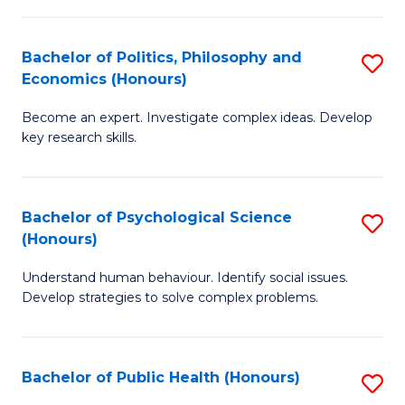
In
B
C
S
of
Fa
Bachelor of Politics, Philosophy and
S
Economics (Honours)
to
In
B
C
S
Become an expert. Investigate complex ideas. Develop
of
key research skills.
Fa
to
Po
C
P
Fa
Bachelor of Psychological Science
S
a
(Honours)
B
E
Understand human behaviour. Identify social issues.
of
(
Develop strategies to solve complex problems.
P
to
S
C
Bachelor of Public Health (Honours)
S
(
Fa