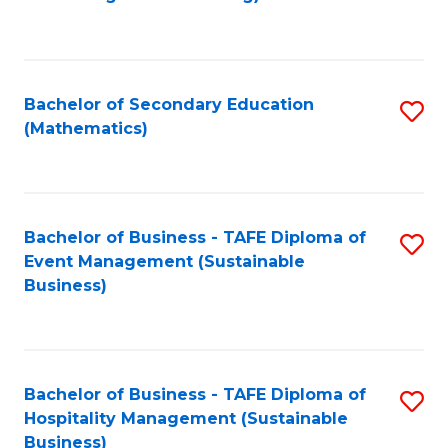
to
C
Fa
Bachelor of Secondary Education
S
(Mathematics)
to
C
Fa
Bachelor of Business - TAFE Diploma of
S
Event Management (Sustainable
to
Business)
C
Fa
Bachelor of Business - TAFE Diploma of
S
Hospitality Management (Sustainable
to
Business)