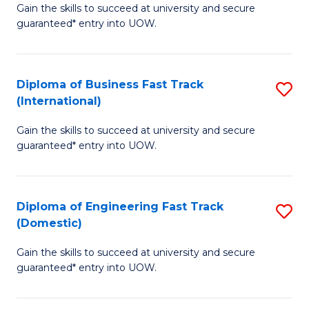
Gain the skills to succeed at university and secure
of
to
guaranteed* entry into UOW.
B
C
Fa
Fa
Diploma of Business Fast Track
S
T
(International)
D
(
Gain the skills to succeed at university and secure
of
to
guaranteed* entry into UOW.
B
C
Fa
Fa
Diploma of Engineering Fast Track
S
T
(Domestic)
D
(I
Gain the skills to succeed at university and secure
of
to
guaranteed* entry into UOW.
E
C