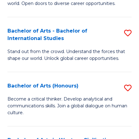
world. Open doors to diverse career opportunities.
of
Ar
to
Bachelor of Arts - Bachelor of
S
International Studies
C
B
Fa
Stand out from the crowd. Understand the forces that
of
shape our world. Unlock global career opportunities.
Ar
-
Bachelor of Arts (Honours)
S
B
B
of
Become a critical thinker. Develop analytical and
communications skills. Join a global dialogue on human
of
In
culture.
Ar
S
(
to