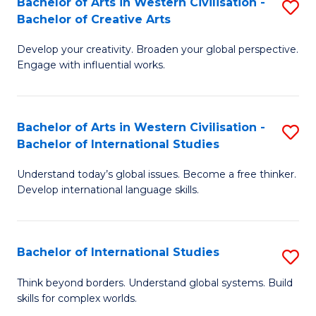
Bachelor of Arts in Western Civilisation -
S
to
C
Bachelor of Creative Arts
B
C
Fa
Develop your creativity. Broaden your global perspective.
of
Fa
Engage with influential works.
Ar
in
Bachelor of Arts in Western Civilisation -
S
W
Bachelor of International Studies
B
Ci
Understand today’s global issues. Become a free thinker.
of
-
Develop international language skills.
Ar
B
in
of
Bachelor of International Studies
S
W
Cr
B
Ci
Ar
Think beyond borders. Understand global systems. Build
skills for complex worlds.
of
-
to