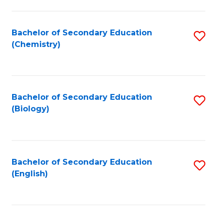
C
Fa
Bachelor of Secondary Education
S
(Chemistry)
to
C
Fa
Bachelor of Secondary Education
S
(Biology)
to
C
Fa
Bachelor of Secondary Education
S
(English)
to
C
Fa