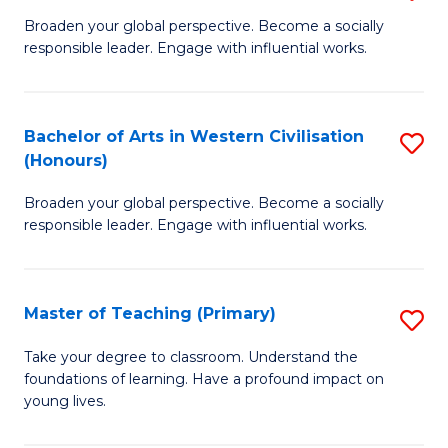
En
B
Broaden your global perspective. Become a socially
to
responsible leader. Engage with influential works.
of
C
Ar
Fa
in
Bachelor of Arts in Western Civilisation
S
(Honours)
W
B
Ci
Broaden your global perspective. Become a socially
of
responsible leader. Engage with influential works.
to
Ar
C
in
Fa
Master of Teaching (Primary)
S
W
M
Ci
Take your degree to classroom. Understand the
foundations of learning. Have a profound impact on
of
(
young lives.
T
to