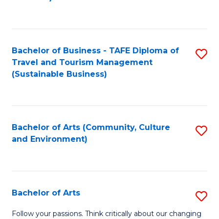
C
Fa
Bachelor of Business - TAFE Diploma of
S
Travel and Tourism Management
to
(Sustainable Business)
C
Fa
Bachelor of Arts (Community, Culture
S
and Environment)
to
C
Fa
Bachelor of Arts
S
B
Follow your passions. Think critically about our changing