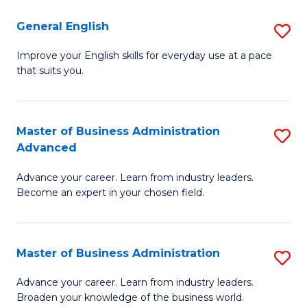
-
to
General English
S
B
C
G
Improve your English skills for everyday use at a pace
of
Fa
that suits you.
E
L
to
to
C
Master of Business Administration
S
C
Advanced
Fa
M
Fa
Advance your career. Learn from industry leaders.
of
Become an expert in your chosen field.
B
A
Master of Business Administration
S
A
M
to
Advance your career. Learn from industry leaders.
Broaden your knowledge of the business world.
of