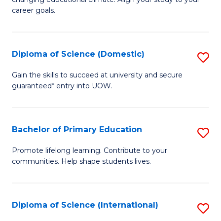
C
of
career goals.
Fa
E
E
Diploma of Science (Domestic)
S
to
D
C
Gain the skills to succeed at university and secure
guaranteed* entry into UOW.
of
Fa
S
(
Bachelor of Primary Education
S
to
B
Promote lifelong learning. Contribute to your
C
communities. Help shape students lives.
of
Fa
P
E
Diploma of Science (International)
S
to