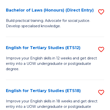
(P
C
Bachelor of Laws (Honours) (Direct Entry)
S
to
Fa
B
C
Build practical training. Advocate for social justice.
Develop specialised knowledge.
of
Fa
L
(
English for Tertiary Studies (ETS12)
S
(D
E
Improve your English skills in 12 weeks and get direct
En
entry into a UOW undergraduate or postgraduate
fo
degree.
to
Te
C
S
Fa
English for Tertiary Studies (ETS18)
S
(E
E
to
Improve your English skills in 18 weeks and get direct
entry into a UOW undergraduate or postgraduate
fo