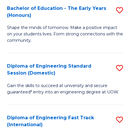
Fa
Fa
Bachelor of Education - The Early Years
S
T
(Honours)
B
(
Shape the minds of tomorrow. Make a positive impact
of
to
on your students lives. Form strong connections with the
E
C
community.
-
Fa
T
Diploma of Engineering Standard
S
Ea
Session (Domestic)
D
Y
Gain the skills to succeed at university and secure
of
(
guaranteed* entry into an engineering degree at UOW.
E
to
S
C
Diploma of Engineering Fast Track
S
S
Fa
(International)
D