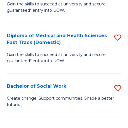
Gain the skills to succeed at university and secure
of
H
guaranteed* entry into UOW.
Ar
(
So
to
Diploma of Medical and Health Sciences
S
S
C
Fast Track (Domestic)
D
a
Fa
Gain the skills to succeed at university and secure
of
H
guaranteed* entry into UOW.
M
Fa
a
T
Bachelor of Social Work
S
H
to
B
S
C
Create change. Support communities. Shape a better
future.
of
Fa
Fa
So
T