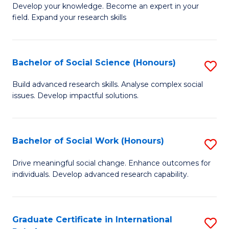
B
to
Develop your knowledge. Become an expert in your
field. Expand your research skills
of
C
Pu
Fa
H
Bachelor of Social Science (Honours)
S
(
B
Build advanced research skills. Analyse complex social
to
issues. Develop impactful solutions.
of
C
So
Fa
S
Bachelor of Social Work (Honours)
S
(
B
Drive meaningful social change. Enhance outcomes for
to
individuals. Develop advanced research capability.
of
C
So
Fa
W
Graduate Certificate in International
S