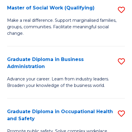
Master of Social Work (Qualifying)
S
to
M
C
Make a real difference. Support marginalised families,
groups, communities. Facilitate meaningful social
of
Fa
change.
So
W
Graduate Diploma in Business
S
(Q
Administration
G
to
Advance your career. Learn from industry leaders.
D
C
Broaden your knowledge of the business world.
in
Fa
B
Graduate Diploma in Occupational Health
S
A
and Safety
G
to
Promote public safety. Solve complex workplace