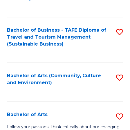
C
Fa
Bachelor of Business - TAFE Diploma of
S
Travel and Tourism Management
to
(Sustainable Business)
C
Fa
Bachelor of Arts (Community, Culture
S
and Environment)
to
C
Fa
Bachelor of Arts
S
B
Follow your passions. Think critically about our changing