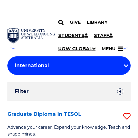
GIVE
LIBRARY
Search
SKIP TO CONTENT
Courses
STUDENTS
STAFF
Search
courses
Searc
UOW GLOBAL
MENU
by
Student
keyword
Filters
Filter
Results
Search
Graduate Diploma in TESOL
S
Results
G
Advance your career. Expand your knowledge. Teach and
shape minds.
D