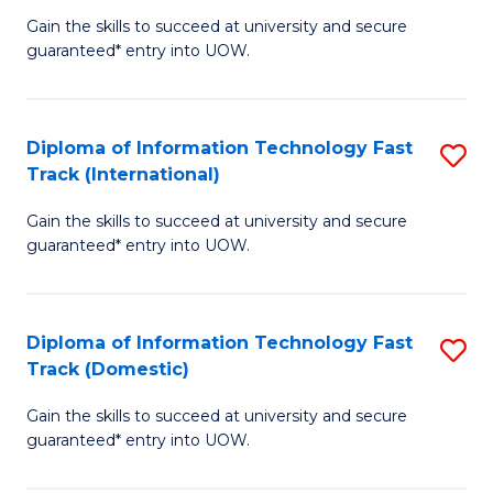
(
Gain the skills to succeed at university and secure
of
to
guaranteed* entry into UOW.
E
C
Fa
Fa
Diploma of Information Technology Fast
S
T
Track (International)
D
(I
Gain the skills to succeed at university and secure
of
to
guaranteed* entry into UOW.
I
C
T
Fa
Diploma of Information Technology Fast
S
Fa
Track (Domestic)
D
T
Gain the skills to succeed at university and secure
of
(I
guaranteed* entry into UOW.
I
to