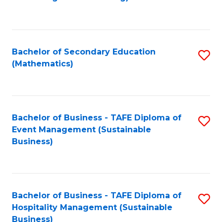
to
C
Fa
Bachelor of Secondary Education
S
(Mathematics)
to
C
Fa
Bachelor of Business - TAFE Diploma of
S
Event Management (Sustainable
to
Business)
C
Fa
Bachelor of Business - TAFE Diploma of
S
Hospitality Management (Sustainable
to
Business)