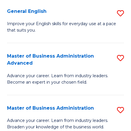
-
to
General English
S
B
C
G
Improve your English skills for everyday use at a pace
of
Fa
that suits you.
E
L
to
to
C
Master of Business Administration
S
C
Advanced
Fa
M
Fa
Advance your career. Learn from industry leaders.
of
Become an expert in your chosen field.
B
A
Master of Business Administration
S
A
M
to
Advance your career. Learn from industry leaders.
Broaden your knowledge of the business world.
of