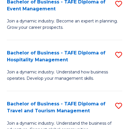
W
(
Bachelor of Business - TAFE Diploma of
S
Event Management
to
to
B
C
C
Join a dynamic industry. Become an expert in planning.
of
Grow your career prospects.
Fa
Fa
B
-
Bachelor of Business - TAFE Diploma of
S
T
Hospitality Management
B
D
Join a dynamic industry. Understand how business
of
of
operates. Develop your management skills.
B
E
-
M
Bachelor of Business - TAFE Diploma of
S
T
to
Travel and Tourism Management
B
D
C
Join a dynamic industry. Understand the business of
of
of
Fa