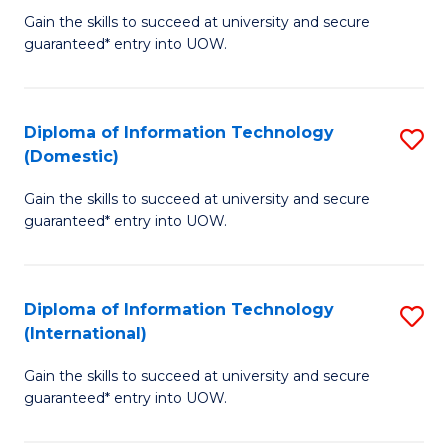
to
D
Gain the skills to succeed at university and secure
C
guaranteed* entry into UOW.
of
Fa
E
(3
Diploma of Information Technology
S
(Domestic)
Se
D
to
Gain the skills to succeed at university and secure
of
guaranteed* entry into UOW.
C
I
Fa
T
Diploma of Information Technology
S
(
(International)
D
to
Gain the skills to succeed at university and secure
of
C
guaranteed* entry into UOW.
I
Fa