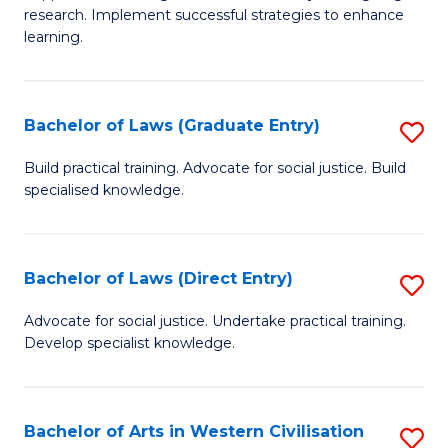
of
research. Implement successful strategies to enhance
A
learning.
a
N
Bachelor of Laws (Graduate Entry)
S
S
B
Build practical training. Advocate for social justice. Build
to
specialised knowledge.
of
C
L
Fa
(
Bachelor of Laws (Direct Entry)
S
En
B
Advocate for social justice. Undertake practical training.
to
Develop specialist knowledge.
of
C
L
Fa
(D
Bachelor of Arts in Western Civilisation
S