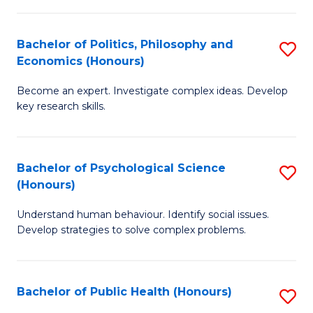
In
B
C
S
of
Fa
Bachelor of Politics, Philosophy and
S
Economics (Honours)
to
In
B
C
S
Become an expert. Investigate complex ideas. Develop
of
key research skills.
Fa
to
Po
C
P
Fa
Bachelor of Psychological Science
S
a
(Honours)
B
E
Understand human behaviour. Identify social issues.
of
(
Develop strategies to solve complex problems.
P
to
S
C
Bachelor of Public Health (Honours)
S
(
Fa