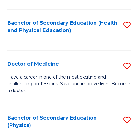
C
B
Fa
A
Bachelor of Secondary Education (Health
S
and Physical Education)
to
to
C
C
Fa
Fa
Doctor of Medicine
S
D
Have a career in one of the most exciting and
challenging professions. Save and improve lives. Become
of
a doctor.
M
to
Bachelor of Secondary Education
S
C
(Physics)
to
Fa