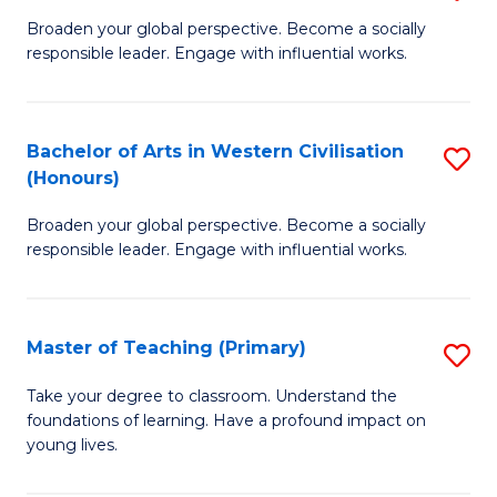
En
B
Broaden your global perspective. Become a socially
to
responsible leader. Engage with influential works.
of
C
Ar
Fa
in
Bachelor of Arts in Western Civilisation
S
(Honours)
W
B
Ci
Broaden your global perspective. Become a socially
of
responsible leader. Engage with influential works.
to
Ar
C
in
Fa
Master of Teaching (Primary)
S
W
M
Ci
Take your degree to classroom. Understand the
foundations of learning. Have a profound impact on
of
(
young lives.
T
to