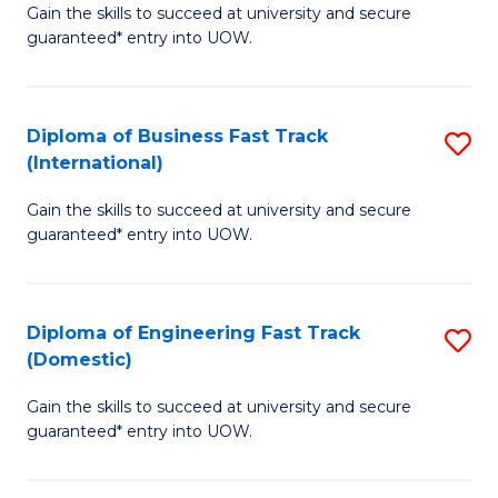
Gain the skills to succeed at university and secure
of
to
guaranteed* entry into UOW.
B
C
Fa
Fa
Diploma of Business Fast Track
S
T
(International)
D
(
Gain the skills to succeed at university and secure
of
to
guaranteed* entry into UOW.
B
C
Fa
Fa
Diploma of Engineering Fast Track
S
T
(Domestic)
D
(I
Gain the skills to succeed at university and secure
of
to
guaranteed* entry into UOW.
E
C