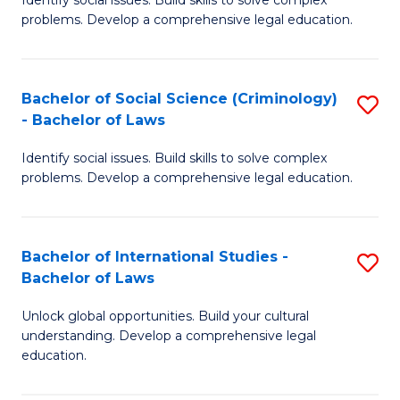
of
problems. Develop a comprehensive legal education.
So
S
Bachelor of Social Science (Criminology)
S
-
- Bachelor of Laws
B
B
Identify social issues. Build skills to solve complex
of
of
problems. Develop a comprehensive legal education.
So
L
S
to
Bachelor of International Studies -
S
(C
C
Bachelor of Laws
B
-
Fa
Unlock global opportunities. Build your cultural
of
B
understanding. Develop a comprehensive legal
In
of
education.
S
L