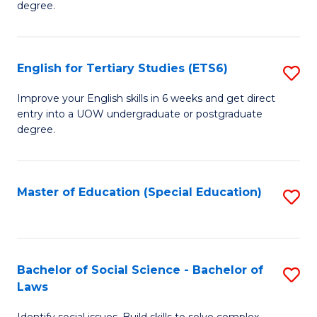
C
degree.
Te
Fa
S
English for Tertiary Studies (ETS6)
S
(E
E
to
Improve your English skills in 6 weeks and get direct
entry into a UOW undergraduate or postgraduate
fo
C
degree.
Te
Fa
S
Master of Education (Special Education)
S
(
to
to
C
C
Fa
Bachelor of Social Science - Bachelor of
S
Fa
Laws
B
Identify social issues. Build skills to solve complex