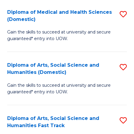
T
C
Diploma of Medical and Health Sciences
S
Fa
Fa
(Domestic)
D
T
Gain the skills to succeed at university and secure
of
(
guaranteed* entry into UOW.
M
to
a
C
Diploma of Arts, Social Science and
S
H
Fa
Humanities (Domestic)
D
S
Gain the skills to succeed at university and secure
of
(
guaranteed* entry into UOW.
Ar
to
So
C
Diploma of Arts, Social Science and
S
S
Fa
Humanities Fast Track
D
a