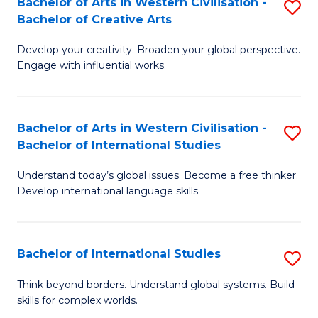
Bachelor of Arts in Western Civilisation -
S
to
C
Bachelor of Creative Arts
B
C
Fa
Develop your creativity. Broaden your global perspective.
of
Fa
Engage with influential works.
Ar
in
Bachelor of Arts in Western Civilisation -
S
W
Bachelor of International Studies
B
Ci
Understand today’s global issues. Become a free thinker.
of
-
Develop international language skills.
Ar
B
in
of
Bachelor of International Studies
S
W
Cr
B
Ci
Ar
Think beyond borders. Understand global systems. Build
skills for complex worlds.
of
-
to