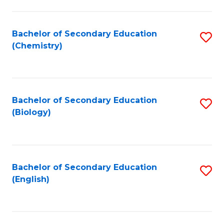
C
Fa
Bachelor of Secondary Education
S
(Chemistry)
to
C
Fa
Bachelor of Secondary Education
S
(Biology)
to
C
Fa
Bachelor of Secondary Education
S
(English)
to
C
Fa