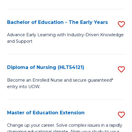
in
T
Bachelor of Education - The Early Years
S
to
B
Advance Early Learning with Industry-Driven Knowledge
C
and Support
of
Fa
E
-
Diploma of Nursing (HLT54121)
S
T
D
Become an Enrolled Nurse and secure guaranteed*
Ea
entry into UOW.
of
Y
N
to
(H
Master of Education Extension
S
C
to
M
Change up your career. Solve complex issues in a rapidly
Fa
changing educational climate. Align your study to your