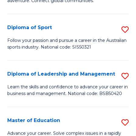
adventure. Connect global communities.
B
Ho
-
M
Diploma of Sport
S
T
to
D
D
C
Follow your passion and pursue a career in the Australian
sports industry. National code: SIS50321
of
of
Fa
S
Tr
to
a
Diploma of Leadership and Management
S
C
T
D
Learn the skills and confidence to advance your career in
Fa
business and management. National code: BSB50420
M
of
to
L
C
a
Master of Education
S
Fa
M
M
Advance your career. Solve complex issues in a rapidly