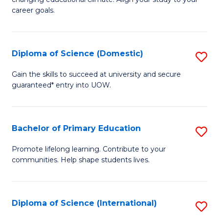
C
of
career goals.
Fa
E
E
Diploma of Science (Domestic)
S
to
D
C
Gain the skills to succeed at university and secure
guaranteed* entry into UOW.
of
Fa
S
(
Bachelor of Primary Education
S
to
B
Promote lifelong learning. Contribute to your
C
communities. Help shape students lives.
of
Fa
P
E
Diploma of Science (International)
S
to