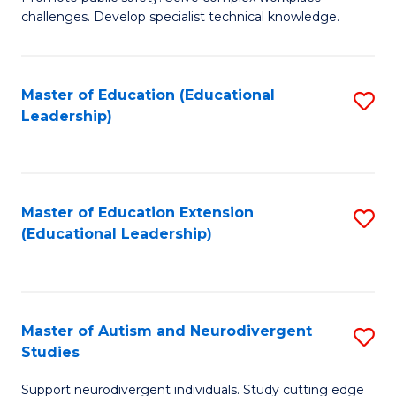
D
C
challenges. Develop specialist technical knowledge.
in
Fa
O
Master of Education (Educational
S
H
Leadership)
to
a
C
Sa
Fa
to
Master of Education Extension
S
C
(Educational Leadership)
to
Fa
C
Fa
Master of Autism and Neurodivergent
S
Studies
M
Support neurodivergent individuals. Study cutting edge