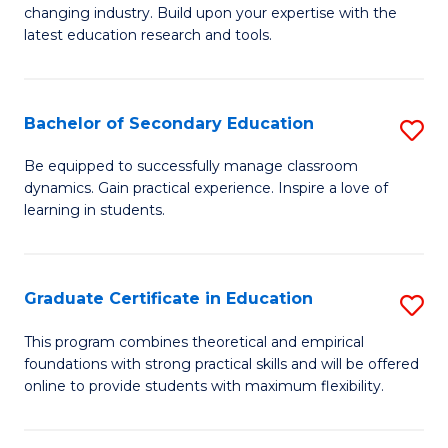
to
changing industry. Build upon your expertise with the
of
latest education research and tools.
C
E
Fa
to
Bachelor of Secondary Education
S
C
B
Fa
Be equipped to successfully manage classroom
dynamics. Gain practical experience. Inspire a love of
of
learning in students.
S
E
Graduate Certificate in Education
S
to
G
C
This program combines theoretical and empirical
foundations with strong practical skills and will be offered
Ce
Fa
online to provide students with maximum flexibility.
in
E