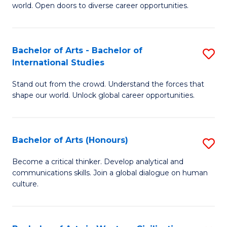
world. Open doors to diverse career opportunities.
of
Ar
to
Bachelor of Arts - Bachelor of
S
International Studies
C
B
Fa
Stand out from the crowd. Understand the forces that
of
shape our world. Unlock global career opportunities.
Ar
-
Bachelor of Arts (Honours)
S
B
B
of
Become a critical thinker. Develop analytical and
communications skills. Join a global dialogue on human
of
In
culture.
Ar
S
(
to