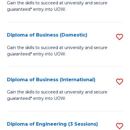
D
Gain the skills to succeed at university and secure
C
guaranteed* entry into UOW.
of
Fa
S
(I
Diploma of Business (Domestic)
S
to
D
Gain the skills to succeed at university and secure
C
guaranteed* entry into UOW.
of
Fa
B
(
Diploma of Business (International)
S
to
D
Gain the skills to succeed at university and secure
C
guaranteed* entry into UOW.
of
Fa
B
(I
Diploma of Engineering (3 Sessions)
S