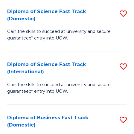
T
Diploma of Science Fast Track
S
(I
(Domestic)
D
to
Gain the skills to succeed at university and secure
of
C
guaranteed* entry into UOW.
S
Fa
Fa
Diploma of Science Fast Track
S
T
(International)
D
(
Gain the skills to succeed at university and secure
of
to
guaranteed* entry into UOW.
S
C
Fa
Fa
Diploma of Business Fast Track
S
T
(Domestic)
D
(I