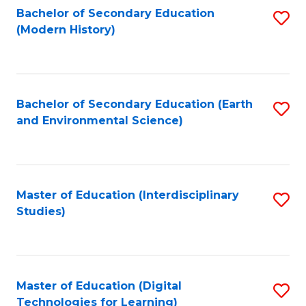
Bachelor of Secondary Education
S
(Modern History)
to
C
Fa
Bachelor of Secondary Education (Earth
S
and Environmental Science)
to
C
Fa
Master of Education (Interdisciplinary
S
Studies)
to
C
Fa
Master of Education (Digital
S
Technologies for Learning)