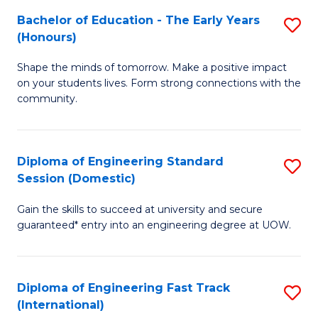
Fa
Fa
Bachelor of Education - The Early Years
S
T
(Honours)
B
(
Shape the minds of tomorrow. Make a positive impact
of
to
on your students lives. Form strong connections with the
E
C
community.
-
Fa
T
Diploma of Engineering Standard
S
Ea
Session (Domestic)
D
Y
Gain the skills to succeed at university and secure
of
(
guaranteed* entry into an engineering degree at UOW.
E
to
S
C
Diploma of Engineering Fast Track
S
S
Fa
(International)
D