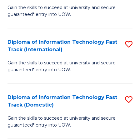
(
Gain the skills to succeed at university and secure
of
to
guaranteed* entry into UOW.
E
C
Fa
Fa
Diploma of Information Technology Fast
S
T
Track (International)
D
(I
Gain the skills to succeed at university and secure
of
to
guaranteed* entry into UOW.
I
C
T
Fa
Diploma of Information Technology Fast
S
Fa
Track (Domestic)
D
T
Gain the skills to succeed at university and secure
of
(I
guaranteed* entry into UOW.
I
to