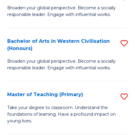
En
B
Broaden your global perspective. Become a socially
to
responsible leader. Engage with influential works.
of
C
Ar
Fa
in
Bachelor of Arts in Western Civilisation
S
(Honours)
W
B
Ci
Broaden your global perspective. Become a socially
of
responsible leader. Engage with influential works.
to
Ar
C
in
Fa
Master of Teaching (Primary)
S
W
M
Ci
Take your degree to classroom. Understand the
foundations of learning. Have a profound impact on
of
(
young lives.
T
to