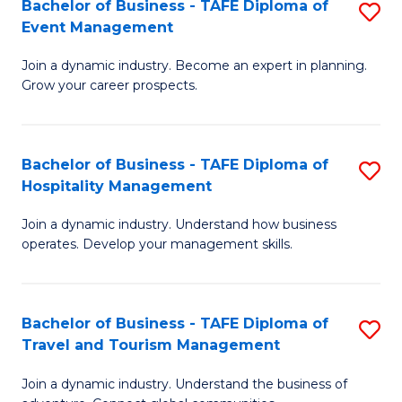
W
(
Bachelor of Business - TAFE Diploma of
S
Event Management
to
to
B
C
C
Join a dynamic industry. Become an expert in planning.
of
Grow your career prospects.
Fa
Fa
B
-
Bachelor of Business - TAFE Diploma of
S
T
Hospitality Management
B
D
Join a dynamic industry. Understand how business
of
of
operates. Develop your management skills.
B
E
-
M
Bachelor of Business - TAFE Diploma of
S
T
to
Travel and Tourism Management
B
D
C
Join a dynamic industry. Understand the business of
of
of
Fa