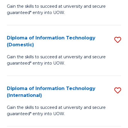
to
D
Gain the skills to succeed at university and secure
C
guaranteed* entry into UOW.
of
Fa
E
(3
Diploma of Information Technology
S
(Domestic)
Se
D
to
Gain the skills to succeed at university and secure
of
guaranteed* entry into UOW.
C
I
Fa
T
Diploma of Information Technology
S
(
(International)
D
to
Gain the skills to succeed at university and secure
of
C
guaranteed* entry into UOW.
I
Fa