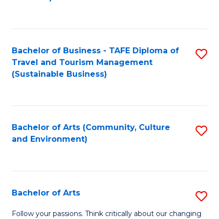
C
Fa
Bachelor of Business - TAFE Diploma of
S
Travel and Tourism Management
to
(Sustainable Business)
C
Fa
Bachelor of Arts (Community, Culture
S
and Environment)
to
C
Fa
Bachelor of Arts
S
B
Follow your passions. Think critically about our changing