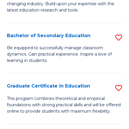
to
changing industry. Build upon your expertise with the
of
latest education research and tools.
C
E
Fa
to
Bachelor of Secondary Education
S
C
B
Fa
Be equipped to successfully manage classroom
dynamics. Gain practical experience. Inspire a love of
of
learning in students.
S
E
Graduate Certificate in Education
S
to
G
C
This program combines theoretical and empirical
foundations with strong practical skills and will be offered
Ce
Fa
online to provide students with maximum flexibility.
in
E