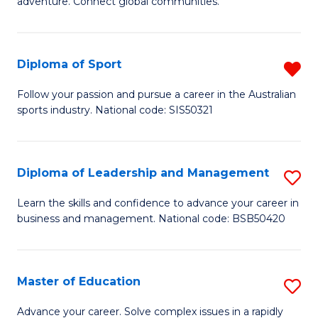
adventure. Connect global communities.
B
Ho
-
M
Diploma of Sport
R
T
to
D
D
C
Follow your passion and pursue a career in the Australian
sports industry. National code: SIS50321
of
of
Fa
S
Tr
f
a
Diploma of Leadership and Management
S
C
T
D
Learn the skills and confidence to advance your career in
Fa
business and management. National code: BSB50420
M
of
to
L
C
a
Master of Education
S
Fa
M
M
Advance your career. Solve complex issues in a rapidly