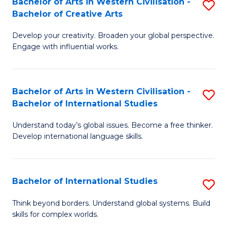
Bachelor of Arts in Western Civilisation -
S
to
C
Bachelor of Creative Arts
B
C
Fa
Develop your creativity. Broaden your global perspective.
of
Fa
Engage with influential works.
Ar
in
Bachelor of Arts in Western Civilisation -
S
W
Bachelor of International Studies
B
Ci
Understand today’s global issues. Become a free thinker.
of
-
Develop international language skills.
Ar
B
in
of
Bachelor of International Studies
S
W
Cr
B
Ci
Ar
Think beyond borders. Understand global systems. Build
skills for complex worlds.
of
-
to