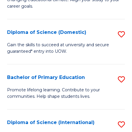
C
of
career goals.
Fa
E
E
Diploma of Science (Domestic)
S
to
D
C
Gain the skills to succeed at university and secure
guaranteed* entry into UOW.
of
Fa
S
(
Bachelor of Primary Education
S
to
B
Promote lifelong learning. Contribute to your
C
communities. Help shape students lives.
of
Fa
P
E
Diploma of Science (International)
S
to