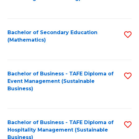
to
C
Fa
Bachelor of Secondary Education
S
(Mathematics)
to
C
Fa
Bachelor of Business - TAFE Diploma of
S
Event Management (Sustainable
to
Business)
C
Fa
Bachelor of Business - TAFE Diploma of
S
Hospitality Management (Sustainable
to
Business)