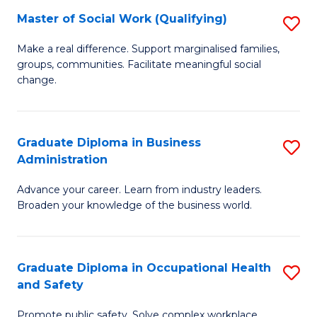
Master of Social Work (Qualifying)
S
to
M
C
Make a real difference. Support marginalised families,
groups, communities. Facilitate meaningful social
of
Fa
change.
So
W
Graduate Diploma in Business
S
(Q
Administration
G
to
Advance your career. Learn from industry leaders.
D
C
Broaden your knowledge of the business world.
in
Fa
B
Graduate Diploma in Occupational Health
S
A
and Safety
G
to
Promote public safety. Solve complex workplace