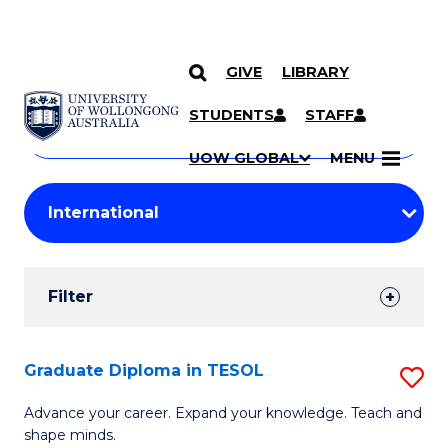
GIVE
LIBRARY
Search
SKIP TO CONTENT
Courses
STUDENTS
STAFF
Search
courses
Searc
UOW GLOBAL
MENU
by
Student
keyword
Filters
Filter
Results
Search
Graduate Diploma in TESOL
S
Results
G
Advance your career. Expand your knowledge. Teach and
shape minds.
D