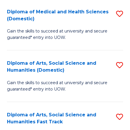
T
C
Diploma of Medical and Health Sciences
S
Fa
Fa
(Domestic)
D
T
Gain the skills to succeed at university and secure
of
(
guaranteed* entry into UOW.
M
to
a
C
Diploma of Arts, Social Science and
S
H
Fa
Humanities (Domestic)
D
S
Gain the skills to succeed at university and secure
of
(
guaranteed* entry into UOW.
Ar
to
So
C
Diploma of Arts, Social Science and
S
S
Fa
Humanities Fast Track
D
a