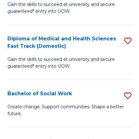
Gain the skills to succeed at university and secure
of
H
guaranteed* entry into UOW.
Ar
(
So
to
Diploma of Medical and Health Sciences
S
S
C
Fast Track (Domestic)
D
a
Fa
Gain the skills to succeed at university and secure
of
H
guaranteed* entry into UOW.
M
Fa
a
T
Bachelor of Social Work
S
H
to
B
S
C
Create change. Support communities. Shape a better
future.
of
Fa
Fa
So
T