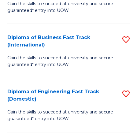
Gain the skills to succeed at university and secure
of
to
guaranteed* entry into UOW.
B
C
Fa
Fa
Diploma of Business Fast Track
S
T
(International)
D
(
Gain the skills to succeed at university and secure
of
to
guaranteed* entry into UOW.
B
C
Fa
Fa
Diploma of Engineering Fast Track
S
T
(Domestic)
D
(I
Gain the skills to succeed at university and secure
of
to
guaranteed* entry into UOW.
E
C