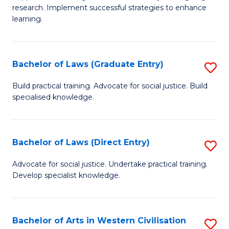
of
research. Implement successful strategies to enhance
A
learning.
a
N
Bachelor of Laws (Graduate Entry)
S
S
B
Build practical training. Advocate for social justice. Build
to
specialised knowledge.
of
C
L
Fa
(
Bachelor of Laws (Direct Entry)
S
En
B
Advocate for social justice. Undertake practical training.
to
Develop specialist knowledge.
of
C
L
Fa
(D
Bachelor of Arts in Western Civilisation
S