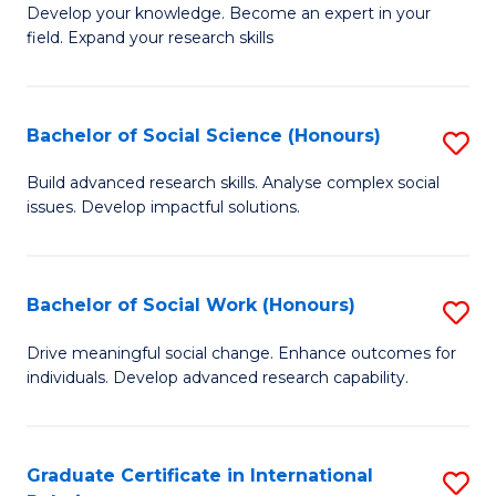
B
to
Develop your knowledge. Become an expert in your
field. Expand your research skills
of
C
Pu
Fa
H
Bachelor of Social Science (Honours)
S
(
B
Build advanced research skills. Analyse complex social
to
issues. Develop impactful solutions.
of
C
So
Fa
S
Bachelor of Social Work (Honours)
S
(
B
Drive meaningful social change. Enhance outcomes for
to
individuals. Develop advanced research capability.
of
C
So
Fa
W
Graduate Certificate in International
S