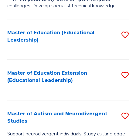
D
C
challenges. Develop specialist technical knowledge.
in
Fa
O
Master of Education (Educational
S
H
Leadership)
to
a
C
Sa
Fa
to
Master of Education Extension
S
C
(Educational Leadership)
to
Fa
C
Fa
Master of Autism and Neurodivergent
S
Studies
M
Support neurodivergent individuals. Study cutting edge