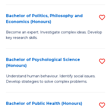
In
B
C
S
of
Fa
Bachelor of Politics, Philosophy and
S
Economics (Honours)
to
In
B
C
S
Become an expert. Investigate complex ideas. Develop
of
key research skills.
Fa
to
Po
C
P
Fa
Bachelor of Psychological Science
S
a
(Honours)
B
E
Understand human behaviour. Identify social issues.
of
(
Develop strategies to solve complex problems.
P
to
S
C
Bachelor of Public Health (Honours)
S
(
Fa