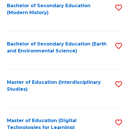
Bachelor of Secondary Education
S
(Modern History)
to
C
Fa
Bachelor of Secondary Education (Earth
S
and Environmental Science)
to
C
Fa
Master of Education (Interdisciplinary
S
Studies)
to
C
Fa
Master of Education (Digital
S
Technologies for Learning)