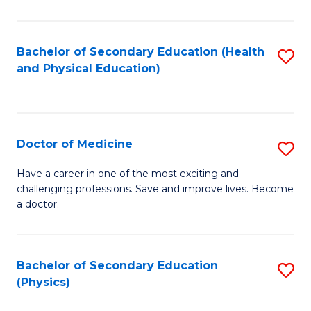
C
B
Fa
A
Bachelor of Secondary Education (Health
S
and Physical Education)
to
to
C
C
Fa
Fa
Doctor of Medicine
S
D
Have a career in one of the most exciting and
challenging professions. Save and improve lives. Become
of
a doctor.
M
to
Bachelor of Secondary Education
S
C
(Physics)
to
Fa