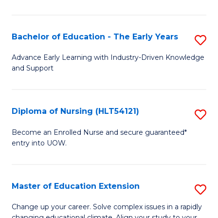
in
T
Bachelor of Education - The Early Years
S
to
B
Advance Early Learning with Industry-Driven Knowledge
C
and Support
of
Fa
E
-
Diploma of Nursing (HLT54121)
S
T
D
Become an Enrolled Nurse and secure guaranteed*
Ea
entry into UOW.
of
Y
N
to
(H
Master of Education Extension
S
C
to
M
Change up your career. Solve complex issues in a rapidly
Fa
changing educational climate. Align your study to your