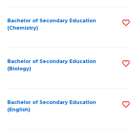
C
Fa
Bachelor of Secondary Education
S
(Chemistry)
to
C
Fa
Bachelor of Secondary Education
S
(Biology)
to
C
Fa
Bachelor of Secondary Education
S
(English)
to
C
Fa