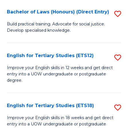
(P
C
Bachelor of Laws (Honours) (Direct Entry)
S
to
Fa
B
C
Build practical training. Advocate for social justice.
Develop specialised knowledge.
of
Fa
L
(
English for Tertiary Studies (ETS12)
S
(D
E
Improve your English skills in 12 weeks and get direct
En
entry into a UOW undergraduate or postgraduate
fo
degree.
to
Te
C
S
Fa
English for Tertiary Studies (ETS18)
S
(E
E
to
Improve your English skills in 18 weeks and get direct
entry into a UOW undergraduate or postgraduate
fo