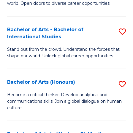
world. Open doors to diverse career opportunities.
of
Ar
to
Bachelor of Arts - Bachelor of
S
International Studies
C
B
Fa
Stand out from the crowd. Understand the forces that
of
shape our world. Unlock global career opportunities.
Ar
-
Bachelor of Arts (Honours)
S
B
B
of
Become a critical thinker. Develop analytical and
communications skills. Join a global dialogue on human
of
In
culture.
Ar
S
(
to