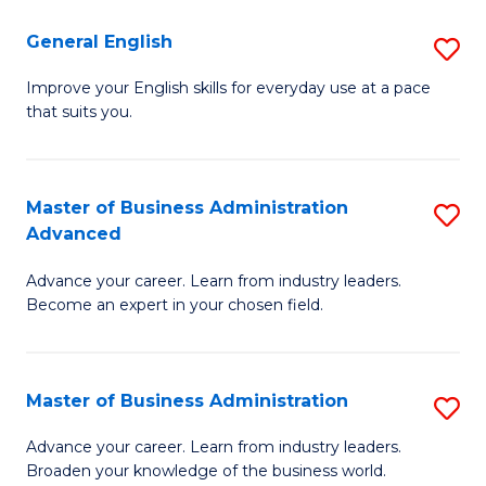
-
to
General English
S
B
C
G
Improve your English skills for everyday use at a pace
of
Fa
that suits you.
E
L
to
to
C
Master of Business Administration
S
C
Advanced
Fa
M
Fa
Advance your career. Learn from industry leaders.
of
Become an expert in your chosen field.
B
A
Master of Business Administration
S
A
M
to
Advance your career. Learn from industry leaders.
Broaden your knowledge of the business world.
of