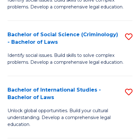
of
problems. Develop a comprehensive legal education.
So
S
Bachelor of Social Science (Criminology)
S
-
- Bachelor of Laws
B
B
Identify social issues. Build skills to solve complex
of
of
problems. Develop a comprehensive legal education.
So
L
S
to
Bachelor of International Studies -
S
(C
C
Bachelor of Laws
B
-
Fa
Unlock global opportunities. Build your cultural
of
B
understanding. Develop a comprehensive legal
In
of
education.
S
L