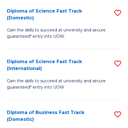
T
Diploma of Science Fast Track
S
(I
(Domestic)
D
to
Gain the skills to succeed at university and secure
of
C
guaranteed* entry into UOW.
S
Fa
Fa
Diploma of Science Fast Track
S
T
(International)
D
(
Gain the skills to succeed at university and secure
of
to
guaranteed* entry into UOW.
S
C
Fa
Fa
Diploma of Business Fast Track
S
T
(Domestic)
D
(I