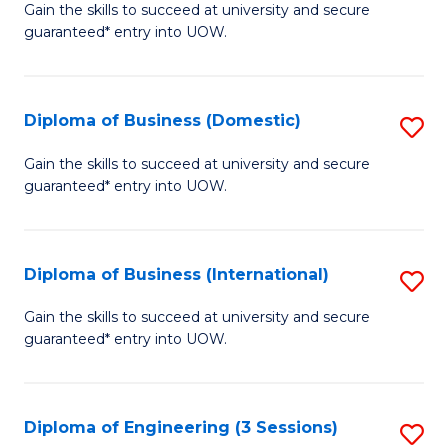
D
Gain the skills to succeed at university and secure
C
guaranteed* entry into UOW.
of
Fa
S
(I
Diploma of Business (Domestic)
S
to
D
Gain the skills to succeed at university and secure
C
guaranteed* entry into UOW.
of
Fa
B
(
Diploma of Business (International)
S
to
D
Gain the skills to succeed at university and secure
C
guaranteed* entry into UOW.
of
Fa
B
(I
Diploma of Engineering (3 Sessions)
S