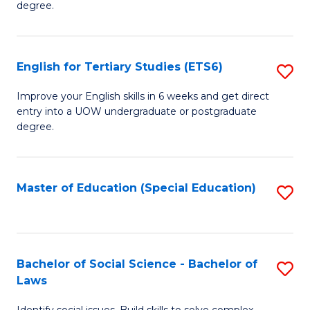
C
degree.
Te
Fa
S
English for Tertiary Studies (ETS6)
S
(E
E
to
Improve your English skills in 6 weeks and get direct
entry into a UOW undergraduate or postgraduate
fo
C
degree.
Te
Fa
S
Master of Education (Special Education)
S
(
to
to
C
C
Fa
Bachelor of Social Science - Bachelor of
S
Fa
Laws
B
Identify social issues. Build skills to solve complex