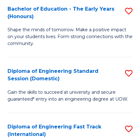
Fa
Fa
Bachelor of Education - The Early Years
S
T
(Honours)
B
(
Shape the minds of tomorrow. Make a positive impact
of
to
on your students lives. Form strong connections with the
E
C
community.
-
Fa
T
Diploma of Engineering Standard
S
Ea
Session (Domestic)
D
Y
Gain the skills to succeed at university and secure
of
(
guaranteed* entry into an engineering degree at UOW.
E
to
S
C
Diploma of Engineering Fast Track
S
S
Fa
(International)
D