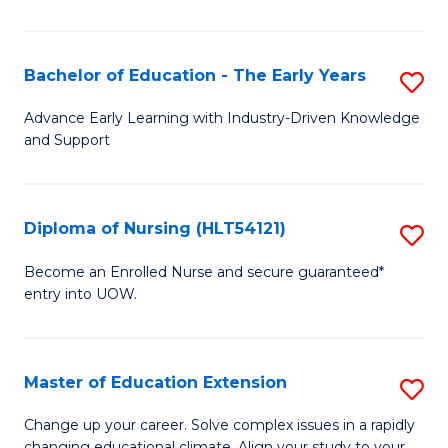
in
T
Bachelor of Education - The Early Years
S
to
B
Advance Early Learning with Industry-Driven Knowledge
C
and Support
of
Fa
E
-
Diploma of Nursing (HLT54121)
S
T
D
Become an Enrolled Nurse and secure guaranteed*
Ea
entry into UOW.
of
Y
N
to
(H
Master of Education Extension
S
C
to
M
Change up your career. Solve complex issues in a rapidly
Fa
changing educational climate. Align your study to your