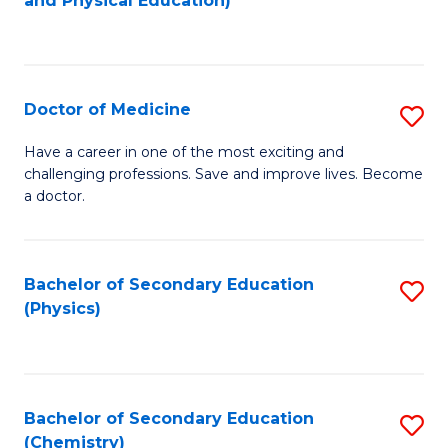
and Physical Education)
to
to
C
C
Fa
Fa
Doctor of Medicine
S
D
Have a career in one of the most exciting and
challenging professions. Save and improve lives. Become
of
a doctor.
M
to
Bachelor of Secondary Education
S
C
(Physics)
to
Fa
C
Fa
Bachelor of Secondary Education
S
(Chemistry)