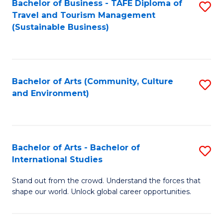
Bachelor of Business - TAFE Diploma of
S
Travel and Tourism Management
to
(Sustainable Business)
C
Fa
Bachelor of Arts (Community, Culture
S
and Environment)
to
C
Fa
Bachelor of Arts - Bachelor of
S
International Studies
B
Stand out from the crowd. Understand the forces that
of
shape our world. Unlock global career opportunities.
Ar
-