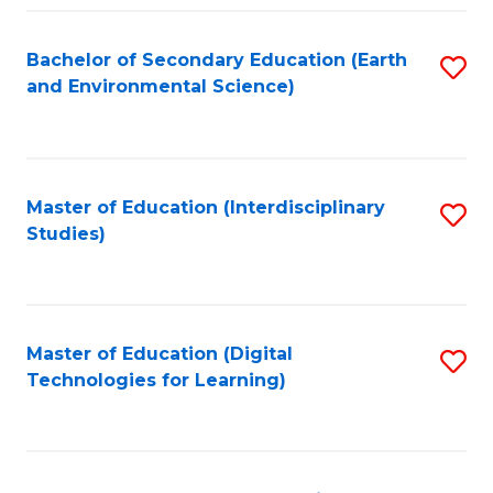
Fa
Bachelor of Secondary Education (Earth
S
and Environmental Science)
to
C
Fa
Master of Education (Interdisciplinary
S
Studies)
to
C
Fa
Master of Education (Digital
S
Technologies for Learning)
to
C
Fa