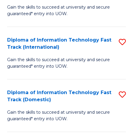
(
Gain the skills to succeed at university and secure
of
to
guaranteed* entry into UOW.
E
C
Fa
Fa
Diploma of Information Technology Fast
S
T
Track (International)
D
(I
Gain the skills to succeed at university and secure
of
to
guaranteed* entry into UOW.
I
C
T
Fa
Diploma of Information Technology Fast
S
Fa
Track (Domestic)
D
T
Gain the skills to succeed at university and secure
of
(I
guaranteed* entry into UOW.
I
to