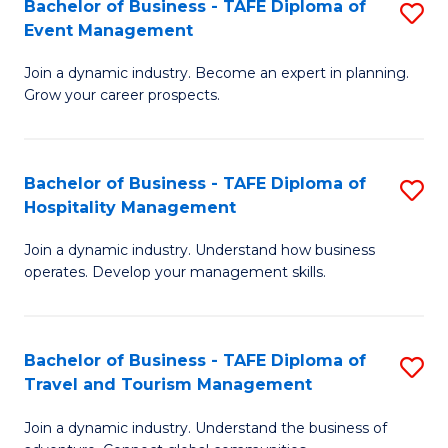
W
(
Bachelor of Business - TAFE Diploma of
S
Event Management
to
to
B
C
C
Join a dynamic industry. Become an expert in planning.
of
Grow your career prospects.
Fa
Fa
B
-
Bachelor of Business - TAFE Diploma of
S
T
Hospitality Management
B
D
Join a dynamic industry. Understand how business
of
of
operates. Develop your management skills.
B
E
-
M
Bachelor of Business - TAFE Diploma of
S
T
to
Travel and Tourism Management
B
D
C
Join a dynamic industry. Understand the business of
of
of
Fa