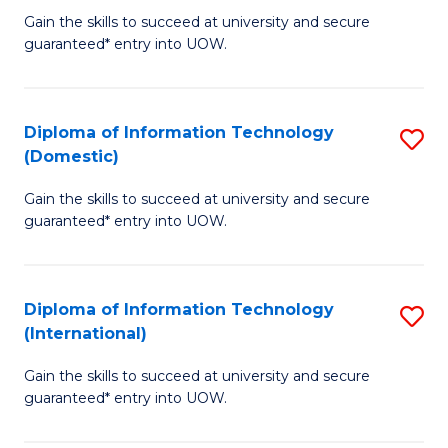
to
D
Gain the skills to succeed at university and secure
C
guaranteed* entry into UOW.
of
Fa
E
(3
Diploma of Information Technology
S
(Domestic)
Se
D
to
Gain the skills to succeed at university and secure
of
guaranteed* entry into UOW.
C
I
Fa
T
Diploma of Information Technology
S
(
(International)
D
to
Gain the skills to succeed at university and secure
of
C
guaranteed* entry into UOW.
I
Fa