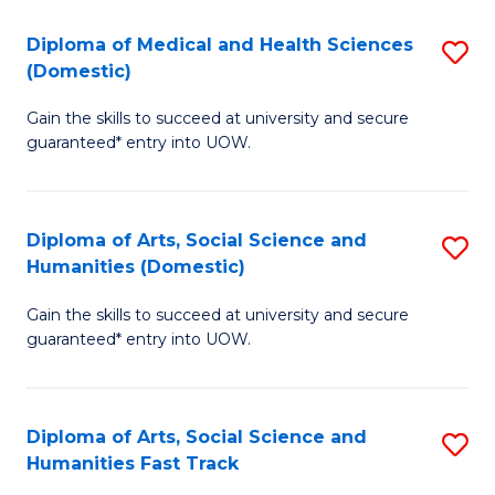
T
C
Diploma of Medical and Health Sciences
S
Fa
Fa
(Domestic)
D
T
Gain the skills to succeed at university and secure
of
(
guaranteed* entry into UOW.
M
to
a
C
Diploma of Arts, Social Science and
S
H
Fa
Humanities (Domestic)
D
S
Gain the skills to succeed at university and secure
of
(
guaranteed* entry into UOW.
Ar
to
So
C
Diploma of Arts, Social Science and
S
S
Fa
Humanities Fast Track
D
a