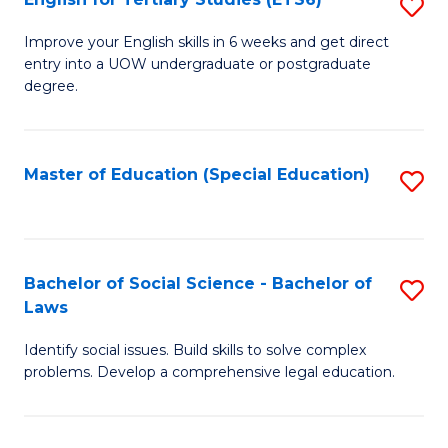
S
(E
E
to
Improve your English skills in 6 weeks and get direct
entry into a UOW undergraduate or postgraduate
fo
C
degree.
Te
Fa
S
Master of Education (Special Education)
S
(
to
to
C
C
Fa
Bachelor of Social Science - Bachelor of
S
Fa
Laws
B
Identify social issues. Build skills to solve complex
of
problems. Develop a comprehensive legal education.
So
S