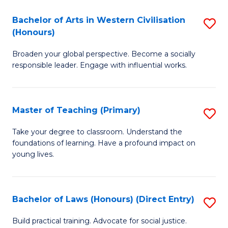
in
Bachelor of Arts in Western Civilisation
S
(Honours)
W
B
Ci
Broaden your global perspective. Become a socially
of
responsible leader. Engage with influential works.
to
Ar
C
in
Fa
Master of Teaching (Primary)
S
W
M
Ci
Take your degree to classroom. Understand the
foundations of learning. Have a profound impact on
of
(
young lives.
T
to
(P
C
Bachelor of Laws (Honours) (Direct Entry)
S
to
Fa
B
C
Build practical training. Advocate for social justice.