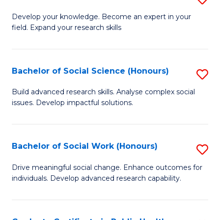
Fa
B
to
Develop your knowledge. Become an expert in your
field. Expand your research skills
of
C
Pu
Fa
H
Bachelor of Social Science (Honours)
S
(
B
Build advanced research skills. Analyse complex social
to
issues. Develop impactful solutions.
of
C
So
Fa
S
Bachelor of Social Work (Honours)
S
(
B
Drive meaningful social change. Enhance outcomes for
to
individuals. Develop advanced research capability.
of
C
So
Fa
W