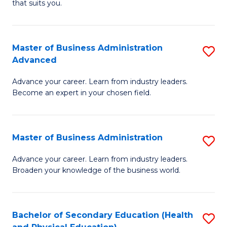
Fa
that suits you.
E
L
to
to
C
Master of Business Administration
S
C
Advanced
Fa
M
Fa
Advance your career. Learn from industry leaders.
of
Become an expert in your chosen field.
B
A
Master of Business Administration
S
A
M
to
Advance your career. Learn from industry leaders.
Broaden your knowledge of the business world.
of
C
B
Fa
A
Bachelor of Secondary Education (Health
S