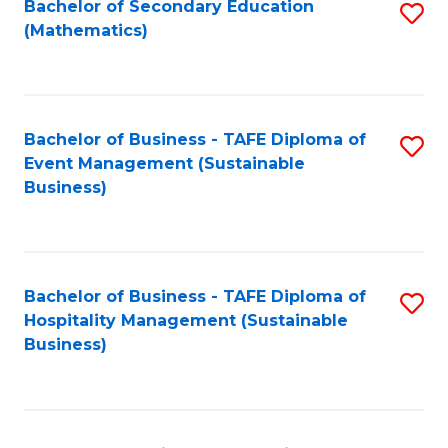
Bachelor of Secondary Education
S
(Mathematics)
to
C
Fa
Bachelor of Business - TAFE Diploma of
S
Event Management (Sustainable
to
Business)
C
Fa
Bachelor of Business - TAFE Diploma of
S
Hospitality Management (Sustainable
to
Business)
C
Fa