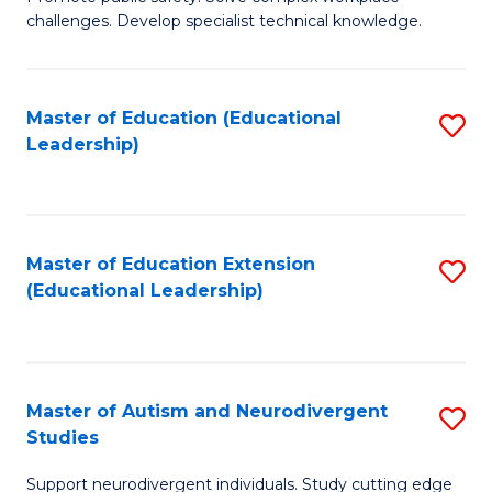
D
C
challenges. Develop specialist technical knowledge.
in
Fa
O
Master of Education (Educational
S
H
Leadership)
to
a
C
Sa
Fa
to
Master of Education Extension
S
C
(Educational Leadership)
to
Fa
C
Fa
Master of Autism and Neurodivergent
S
Studies
M
Support neurodivergent individuals. Study cutting edge