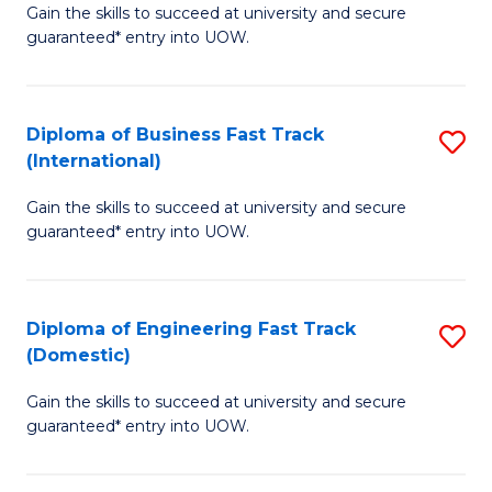
Gain the skills to succeed at university and secure
of
to
guaranteed* entry into UOW.
B
C
Fa
Fa
Diploma of Business Fast Track
S
T
(International)
D
(
Gain the skills to succeed at university and secure
of
to
guaranteed* entry into UOW.
B
C
Fa
Fa
Diploma of Engineering Fast Track
S
T
(Domestic)
D
(I
Gain the skills to succeed at university and secure
of
to
guaranteed* entry into UOW.
E
C