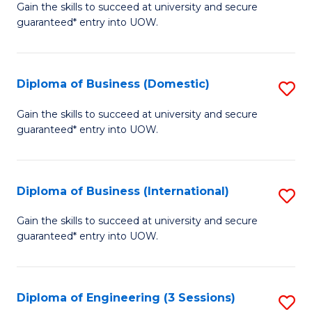
D
Gain the skills to succeed at university and secure
C
guaranteed* entry into UOW.
of
Fa
S
(I
Diploma of Business (Domestic)
S
to
D
Gain the skills to succeed at university and secure
C
guaranteed* entry into UOW.
of
Fa
B
(
Diploma of Business (International)
S
to
D
Gain the skills to succeed at university and secure
C
guaranteed* entry into UOW.
of
Fa
B
(I
Diploma of Engineering (3 Sessions)
S