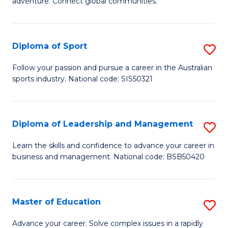
adventure. Connect global communities.
B
Ho
-
M
Diploma of Sport
S
T
to
D
D
C
Follow your passion and pursue a career in the Australian
sports industry. National code: SIS50321
of
of
Fa
S
Tr
to
a
Diploma of Leadership and Management
S
C
T
D
Learn the skills and confidence to advance your career in
Fa
business and management. National code: BSB50420
M
of
to
L
C
a
Master of Education
S
Fa
M
M
Advance your career. Solve complex issues in a rapidly