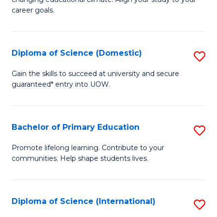
C
of
career goals.
Fa
E
E
Diploma of Science (Domestic)
S
to
D
C
Gain the skills to succeed at university and secure
guaranteed* entry into UOW.
of
Fa
S
(
Bachelor of Primary Education
S
to
B
Promote lifelong learning. Contribute to your
C
communities. Help shape students lives.
of
Fa
P
E
Diploma of Science (International)
S
to