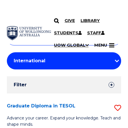
GIVE
LIBRARY
Search
SKIP TO CONTENT
Courses
STUDENTS
STAFF
Search
courses
Searc
UOW GLOBAL
MENU
by
Student
keyword
Filters
Filter
Results
Search
Graduate Diploma in TESOL
S
Results
G
Advance your career. Expand your knowledge. Teach and
shape minds.
D