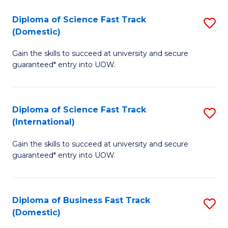
T
Diploma of Science Fast Track
S
(I
(Domestic)
D
to
Gain the skills to succeed at university and secure
of
C
guaranteed* entry into UOW.
S
Fa
Fa
Diploma of Science Fast Track
S
T
(International)
D
(
Gain the skills to succeed at university and secure
of
to
guaranteed* entry into UOW.
S
C
Fa
Fa
Diploma of Business Fast Track
S
T
(Domestic)
D
(I