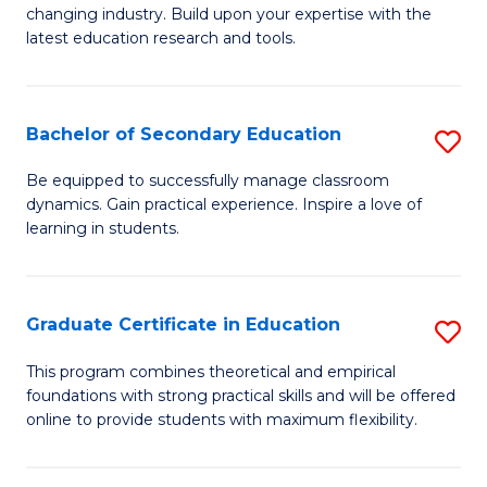
to
changing industry. Build upon your expertise with the
of
latest education research and tools.
C
E
Fa
to
Bachelor of Secondary Education
S
C
B
Fa
Be equipped to successfully manage classroom
dynamics. Gain practical experience. Inspire a love of
of
learning in students.
S
E
Graduate Certificate in Education
S
to
G
C
This program combines theoretical and empirical
foundations with strong practical skills and will be offered
Ce
Fa
online to provide students with maximum flexibility.
in
E