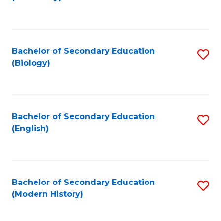
to
C
Fa
Bachelor of Secondary Education
S
(Biology)
to
C
Fa
Bachelor of Secondary Education
S
(English)
to
C
Fa
Bachelor of Secondary Education
S
(Modern History)
to
C