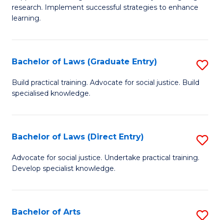
of
research. Implement successful strategies to enhance
A
learning.
a
N
Bachelor of Laws (Graduate Entry)
S
S
B
Build practical training. Advocate for social justice. Build
to
specialised knowledge.
of
C
L
Fa
(
Bachelor of Laws (Direct Entry)
S
En
B
Advocate for social justice. Undertake practical training.
to
Develop specialist knowledge.
of
C
L
Fa
(D
Bachelor of Arts
S