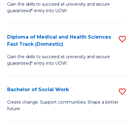
Gain the skills to succeed at university and secure
of
H
guaranteed* entry into UOW.
Ar
(
So
to
Diploma of Medical and Health Sciences
S
S
C
Fast Track (Domestic)
D
a
Fa
Gain the skills to succeed at university and secure
of
H
guaranteed* entry into UOW.
M
Fa
a
T
Bachelor of Social Work
S
H
to
B
S
C
Create change. Support communities. Shape a better
future.
of
Fa
Fa
So
T