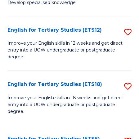
Develop specialised knowledge.
of
Fa
L
(
English for Tertiary Studies (ETS12)
S
(D
E
Improve your English skills in 12 weeks and get direct
En
entry into a UOW undergraduate or postgraduate
fo
degree.
to
Te
C
S
Fa
English for Tertiary Studies (ETS18)
S
(E
E
to
Improve your English skills in 18 weeks and get direct
entry into a UOW undergraduate or postgraduate
fo
C
degree.
Te
Fa
S
English for Tertiary Studies (ETS6)