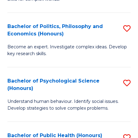
of
-
to
In
B
C
S
of
Fa
Bachelor of Politics, Philosophy and
S
Economics (Honours)
to
In
B
C
S
Become an expert. Investigate complex ideas. Develop
of
key research skills.
Fa
to
Po
C
P
Fa
Bachelor of Psychological Science
S
a
(Honours)
B
E
Understand human behaviour. Identify social issues.
of
(
Develop strategies to solve complex problems.
P
to
S
C
Bachelor of Public Health (Honours)
S
(