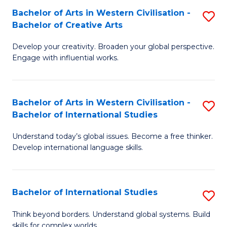
Bachelor of Arts in Western Civilisation -
S
B
Bachelor of Creative Arts
B
of
Develop your creativity. Broaden your global perspective.
of
In
Engage with influential works.
Ar
S
in
to
Bachelor of Arts in Western Civilisation -
S
W
C
Bachelor of International Studies
B
Ci
Fa
Understand today’s global issues. Become a free thinker.
of
-
Develop international language skills.
Ar
B
in
of
Bachelor of International Studies
S
W
Cr
B
Ci
Ar
Think beyond borders. Understand global systems. Build
skills for complex worlds.