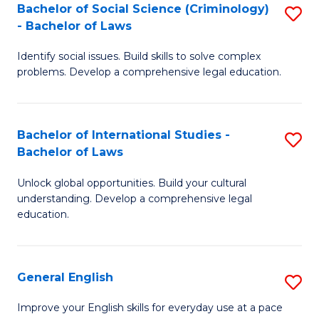
Bachelor of Social Science (Criminology)
S
-
- Bachelor of Laws
B
B
Identify social issues. Build skills to solve complex
of
of
problems. Develop a comprehensive legal education.
So
L
S
to
Bachelor of International Studies -
S
(C
C
Bachelor of Laws
B
-
Fa
Unlock global opportunities. Build your cultural
of
B
understanding. Develop a comprehensive legal
In
of
education.
S
L
-
to
General English
S
B
C
G
Improve your English skills for everyday use at a pace
of