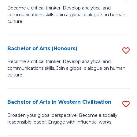
En
B
Become a critical thinker. Develop analytical and
to
communications skills. Join a global dialogue on human
of
culture.
C
Ar
Fa
to
Bachelor of Arts (Honours)
S
C
B
Fa
Become a critical thinker. Develop analytical and
communications skills. Join a global dialogue on human
of
culture.
Ar
(
Bachelor of Arts in Western Civilisation
S
to
B
C
Broaden your global perspective. Become a socially
responsible leader. Engage with influential works.
of
Fa
Ar