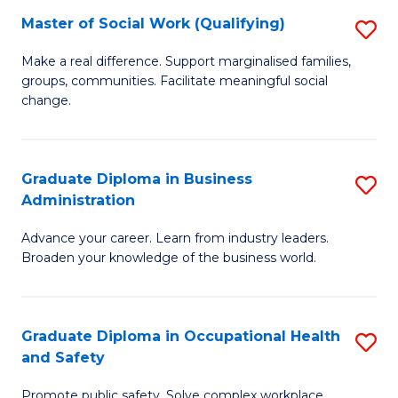
Master of Social Work (Qualifying)
S
to
M
C
Make a real difference. Support marginalised families,
groups, communities. Facilitate meaningful social
of
Fa
change.
So
W
Graduate Diploma in Business
S
(Q
Administration
G
to
Advance your career. Learn from industry leaders.
D
C
Broaden your knowledge of the business world.
in
Fa
B
Graduate Diploma in Occupational Health
S
A
and Safety
G
to
Promote public safety. Solve complex workplace