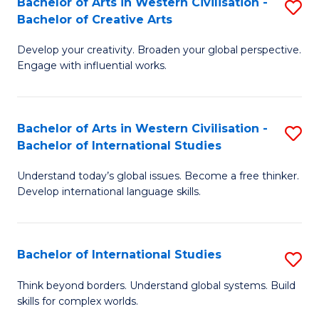
Bachelor of Arts in Western Civilisation -
S
to
C
Bachelor of Creative Arts
B
C
Fa
Develop your creativity. Broaden your global perspective.
of
Fa
Engage with influential works.
Ar
in
Bachelor of Arts in Western Civilisation -
S
W
Bachelor of International Studies
B
Ci
Understand today’s global issues. Become a free thinker.
of
-
Develop international language skills.
Ar
B
in
of
Bachelor of International Studies
S
W
Cr
B
Ci
Ar
Think beyond borders. Understand global systems. Build
skills for complex worlds.
of
-
to