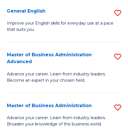
-
to
General English
S
B
C
G
Improve your English skills for everyday use at a pace
of
Fa
that suits you.
E
L
to
to
C
Master of Business Administration
S
C
Advanced
Fa
M
Fa
Advance your career. Learn from industry leaders.
of
Become an expert in your chosen field.
B
A
Master of Business Administration
S
A
M
to
Advance your career. Learn from industry leaders.
Broaden your knowledge of the business world.
of