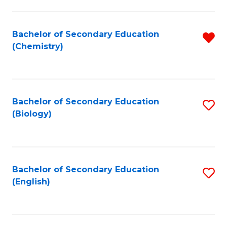
C
Fa
Bachelor of Secondary Education
R
(Chemistry)
f
C
Fa
Bachelor of Secondary Education
S
(Biology)
to
C
Fa
Bachelor of Secondary Education
S
(English)
to
C
Fa