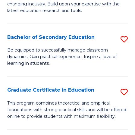
to
changing industry. Build upon your expertise with the
of
latest education research and tools.
C
E
Fa
to
Bachelor of Secondary Education
S
C
B
Fa
Be equipped to successfully manage classroom
dynamics. Gain practical experience. Inspire a love of
of
learning in students.
S
E
Graduate Certificate in Education
S
to
G
C
This program combines theoretical and empirical
foundations with strong practical skills and will be offered
Ce
Fa
online to provide students with maximum flexibility.
in
E