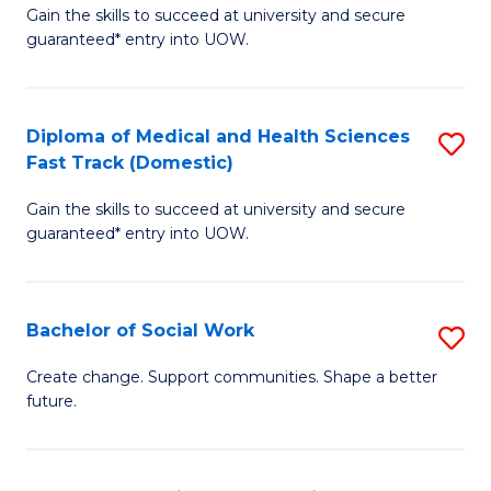
Gain the skills to succeed at university and secure
of
H
guaranteed* entry into UOW.
Ar
(
So
to
Diploma of Medical and Health Sciences
S
S
C
Fast Track (Domestic)
D
a
Fa
Gain the skills to succeed at university and secure
of
H
guaranteed* entry into UOW.
M
Fa
a
T
Bachelor of Social Work
S
H
to
B
S
C
Create change. Support communities. Shape a better
future.
of
Fa
Fa
So
T