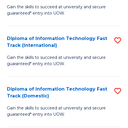
(
Gain the skills to succeed at university and secure
of
to
guaranteed* entry into UOW.
E
C
Fa
Fa
Diploma of Information Technology Fast
S
T
Track (International)
D
(I
Gain the skills to succeed at university and secure
of
to
guaranteed* entry into UOW.
I
C
T
Fa
Diploma of Information Technology Fast
S
Fa
Track (Domestic)
D
T
Gain the skills to succeed at university and secure
of
(I
guaranteed* entry into UOW.
I
to