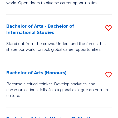
world. Open doors to diverse career opportunities.
of
Ar
to
Bachelor of Arts - Bachelor of
S
International Studies
C
B
Fa
Stand out from the crowd. Understand the forces that
of
shape our world. Unlock global career opportunities.
Ar
-
Bachelor of Arts (Honours)
S
B
B
of
Become a critical thinker. Develop analytical and
communications skills. Join a global dialogue on human
of
In
culture.
Ar
S
(
to