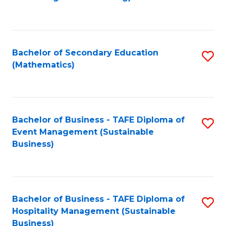
to
C
Fa
Bachelor of Secondary Education
S
(Mathematics)
to
C
Fa
Bachelor of Business - TAFE Diploma of
S
Event Management (Sustainable
to
Business)
C
Fa
Bachelor of Business - TAFE Diploma of
S
Hospitality Management (Sustainable
to
Business)