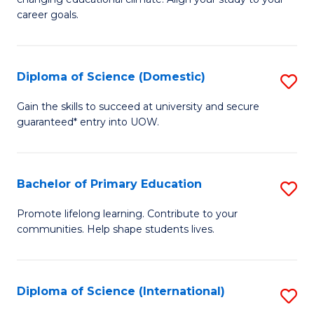
C
of
career goals.
Fa
E
E
Diploma of Science (Domestic)
S
to
D
C
Gain the skills to succeed at university and secure
guaranteed* entry into UOW.
of
Fa
S
(
Bachelor of Primary Education
S
to
B
Promote lifelong learning. Contribute to your
C
communities. Help shape students lives.
of
Fa
P
E
Diploma of Science (International)
S
to