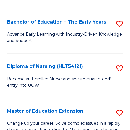
in
T
Bachelor of Education - The Early Years
S
to
B
Advance Early Learning with Industry-Driven Knowledge
C
and Support
of
Fa
E
-
Diploma of Nursing (HLT54121)
S
T
D
Become an Enrolled Nurse and secure guaranteed*
Ea
entry into UOW.
of
Y
N
to
(H
Master of Education Extension
S
C
to
M
Change up your career. Solve complex issues in a rapidly
Fa
changing educational climate. Align your study to your