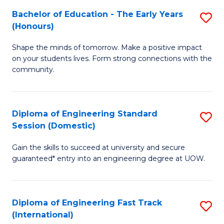
Fa
Fa
Bachelor of Education - The Early Years
S
T
(Honours)
B
(
Shape the minds of tomorrow. Make a positive impact
of
to
on your students lives. Form strong connections with the
E
C
community.
-
Fa
T
Diploma of Engineering Standard
S
Ea
Session (Domestic)
D
Y
Gain the skills to succeed at university and secure
of
(
guaranteed* entry into an engineering degree at UOW.
E
to
S
C
Diploma of Engineering Fast Track
S
S
Fa
(International)
D