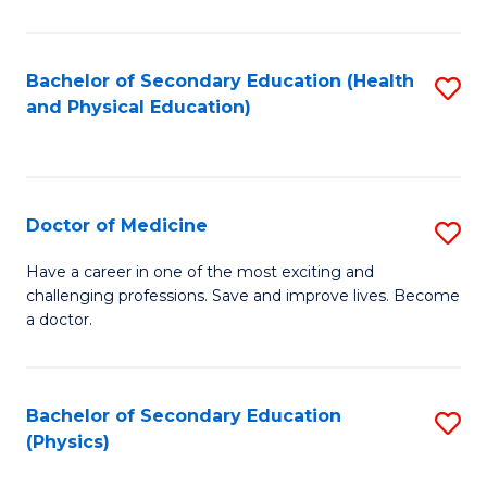
C
B
Fa
A
Bachelor of Secondary Education (Health
S
and Physical Education)
to
to
C
C
Fa
Fa
Doctor of Medicine
S
D
Have a career in one of the most exciting and
challenging professions. Save and improve lives. Become
of
a doctor.
M
to
Bachelor of Secondary Education
S
C
(Physics)
to
Fa