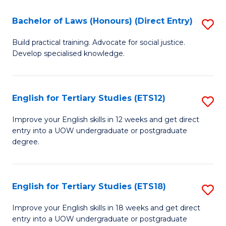
(P
C
Bachelor of Laws (Honours) (Direct Entry)
S
to
Fa
B
C
Build practical training. Advocate for social justice.
Develop specialised knowledge.
of
Fa
L
(
English for Tertiary Studies (ETS12)
S
(D
E
Improve your English skills in 12 weeks and get direct
En
entry into a UOW undergraduate or postgraduate
fo
degree.
to
Te
C
S
Fa
English for Tertiary Studies (ETS18)
S
(E
E
to
Improve your English skills in 18 weeks and get direct
entry into a UOW undergraduate or postgraduate
fo