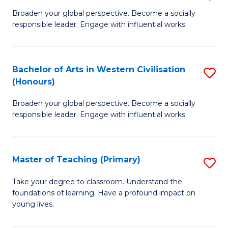
En
B
Broaden your global perspective. Become a socially
to
responsible leader. Engage with influential works.
of
C
Ar
Fa
in
Bachelor of Arts in Western Civilisation
S
(Honours)
W
B
Ci
Broaden your global perspective. Become a socially
of
responsible leader. Engage with influential works.
to
Ar
C
in
Fa
Master of Teaching (Primary)
S
W
M
Ci
Take your degree to classroom. Understand the
foundations of learning. Have a profound impact on
of
(
young lives.
T
to