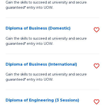
D
Gain the skills to succeed at university and secure
C
guaranteed* entry into UOW.
of
Fa
S
(I
Diploma of Business (Domestic)
S
to
D
Gain the skills to succeed at university and secure
C
guaranteed* entry into UOW.
of
Fa
B
(
Diploma of Business (International)
S
to
D
Gain the skills to succeed at university and secure
C
guaranteed* entry into UOW.
of
Fa
B
(I
Diploma of Engineering (3 Sessions)
S