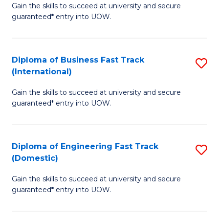
Gain the skills to succeed at university and secure
of
to
guaranteed* entry into UOW.
B
C
Fa
Fa
Diploma of Business Fast Track
S
T
(International)
D
(
Gain the skills to succeed at university and secure
of
to
guaranteed* entry into UOW.
B
C
Fa
Fa
Diploma of Engineering Fast Track
S
T
(Domestic)
D
(I
Gain the skills to succeed at university and secure
of
to
guaranteed* entry into UOW.
E
C