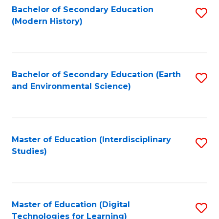
Bachelor of Secondary Education
S
(Modern History)
to
C
Fa
Bachelor of Secondary Education (Earth
S
and Environmental Science)
to
C
Fa
Master of Education (Interdisciplinary
S
Studies)
to
C
Fa
Master of Education (Digital
S
Technologies for Learning)