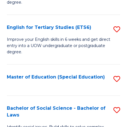
C
degree.
Te
Fa
S
English for Tertiary Studies (ETS6)
S
(E
E
to
Improve your English skills in 6 weeks and get direct
entry into a UOW undergraduate or postgraduate
fo
C
degree.
Te
Fa
S
Master of Education (Special Education)
S
(
to
to
C
C
Fa
Bachelor of Social Science - Bachelor of
S
Fa
Laws
B
Identify social issues. Build skills to solve complex