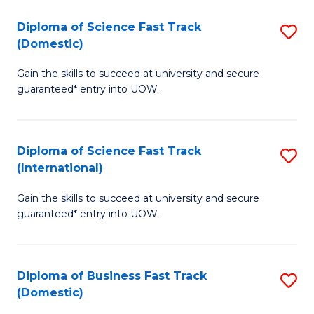
T
Diploma of Science Fast Track
S
(I
(Domestic)
D
to
Gain the skills to succeed at university and secure
of
C
guaranteed* entry into UOW.
S
Fa
Fa
Diploma of Science Fast Track
S
T
(International)
D
(
Gain the skills to succeed at university and secure
of
to
guaranteed* entry into UOW.
S
C
Fa
Fa
Diploma of Business Fast Track
S
T
(Domestic)
D
(I