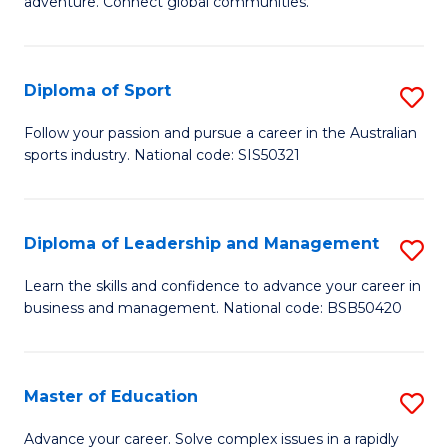
adventure. Connect global communities.
B
Ho
-
M
Diploma of Sport
S
T
to
D
D
C
Follow your passion and pursue a career in the Australian
sports industry. National code: SIS50321
of
of
Fa
S
Tr
to
a
Diploma of Leadership and Management
S
C
T
D
Learn the skills and confidence to advance your career in
Fa
business and management. National code: BSB50420
M
of
to
L
C
a
Master of Education
S
Fa
M
M
Advance your career. Solve complex issues in a rapidly