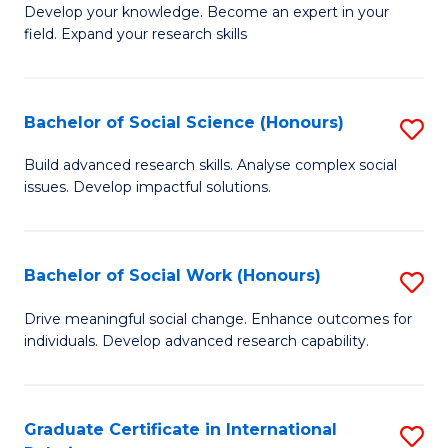
B
to
Develop your knowledge. Become an expert in your
field. Expand your research skills
of
C
Pu
Fa
H
Bachelor of Social Science (Honours)
S
(
B
Build advanced research skills. Analyse complex social
to
issues. Develop impactful solutions.
of
C
So
Fa
S
Bachelor of Social Work (Honours)
S
(
B
Drive meaningful social change. Enhance outcomes for
to
individuals. Develop advanced research capability.
of
C
So
Fa
W
Graduate Certificate in International
S