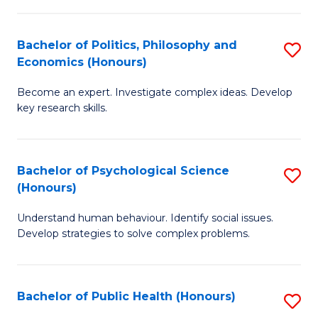
In
B
C
S
of
Fa
Bachelor of Politics, Philosophy and
S
Economics (Honours)
to
In
B
C
S
Become an expert. Investigate complex ideas. Develop
of
key research skills.
Fa
to
Po
C
P
Fa
Bachelor of Psychological Science
S
a
(Honours)
B
E
Understand human behaviour. Identify social issues.
of
(
Develop strategies to solve complex problems.
P
to
S
C
Bachelor of Public Health (Honours)
S
(
Fa