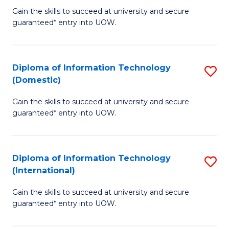
to
D
Gain the skills to succeed at university and secure
C
guaranteed* entry into UOW.
of
Fa
E
(3
Diploma of Information Technology
S
(Domestic)
Se
D
to
Gain the skills to succeed at university and secure
of
guaranteed* entry into UOW.
C
I
Fa
T
Diploma of Information Technology
S
(
(International)
D
to
Gain the skills to succeed at university and secure
of
C
guaranteed* entry into UOW.
I
Fa