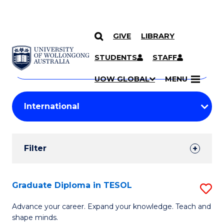
GIVE
LIBRARY
Search
SKIP TO CONTENT
Courses
STUDENTS
STAFF
Search
courses
Searc
UOW GLOBAL
MENU
by
Student
keyword
Filters
Filter
Results
Search
Graduate Diploma in TESOL
S
Results
G
Advance your career. Expand your knowledge. Teach and
shape minds.
D