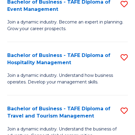
W
(
Bachelor of Business - TAFE Diploma of
S
Event Management
to
to
B
C
C
Join a dynamic industry. Become an expert in planning.
of
Grow your career prospects.
Fa
Fa
B
-
Bachelor of Business - TAFE Diploma of
S
T
Hospitality Management
B
D
Join a dynamic industry. Understand how business
of
of
operates. Develop your management skills.
B
E
-
M
Bachelor of Business - TAFE Diploma of
S
T
to
Travel and Tourism Management
B
D
C
Join a dynamic industry. Understand the business of
of
of
Fa