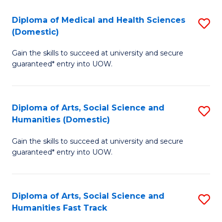
T
C
Diploma of Medical and Health Sciences
S
Fa
Fa
(Domestic)
D
T
Gain the skills to succeed at university and secure
of
(
guaranteed* entry into UOW.
M
to
a
C
Diploma of Arts, Social Science and
S
H
Fa
Humanities (Domestic)
D
S
Gain the skills to succeed at university and secure
of
(
guaranteed* entry into UOW.
Ar
to
So
C
Diploma of Arts, Social Science and
S
S
Fa
Humanities Fast Track
D
a