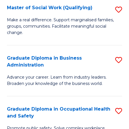
Master of Social Work (Qualifying)
S
to
M
C
Make a real difference. Support marginalised families,
groups, communities. Facilitate meaningful social
of
Fa
change.
So
W
Graduate Diploma in Business
S
(Q
Administration
G
to
Advance your career. Learn from industry leaders.
D
C
Broaden your knowledge of the business world.
in
Fa
B
Graduate Diploma in Occupational Health
S
A
and Safety
G
to
Promote public safety. Solve complex workplace