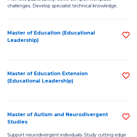
D
C
challenges. Develop specialist technical knowledge.
in
Fa
O
Master of Education (Educational
S
H
Leadership)
to
a
C
Sa
Fa
to
Master of Education Extension
S
C
(Educational Leadership)
to
Fa
C
Fa
Master of Autism and Neurodivergent
S
Studies
M
Support neurodivergent individuals. Study cutting edge