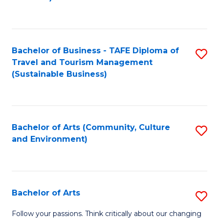
C
Fa
Bachelor of Business - TAFE Diploma of
S
Travel and Tourism Management
to
(Sustainable Business)
C
Fa
Bachelor of Arts (Community, Culture
S
and Environment)
to
C
Fa
Bachelor of Arts
S
B
Follow your passions. Think critically about our changing