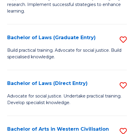
of
research. Implement successful strategies to enhance
A
learning.
a
N
Bachelor of Laws (Graduate Entry)
S
S
B
Build practical training. Advocate for social justice. Build
to
specialised knowledge.
of
C
L
Fa
(
Bachelor of Laws (Direct Entry)
S
En
B
Advocate for social justice. Undertake practical training.
to
Develop specialist knowledge.
of
C
L
Fa
(D
Bachelor of Arts in Western Civilisation
S