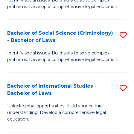
of
problems. Develop a comprehensive legal education.
So
S
Bachelor of Social Science (Criminology)
S
-
- Bachelor of Laws
B
B
Identify social issues. Build skills to solve complex
of
of
problems. Develop a comprehensive legal education.
So
L
S
to
Bachelor of International Studies -
S
(C
C
Bachelor of Laws
B
-
Fa
Unlock global opportunities. Build your cultural
of
B
understanding. Develop a comprehensive legal
In
of
education.
S
L