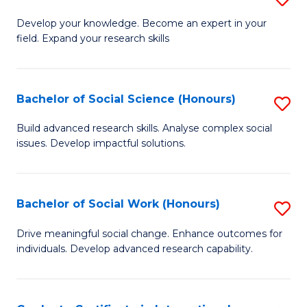
Fa
B
to
Develop your knowledge. Become an expert in your
field. Expand your research skills
of
C
Pu
Fa
H
Bachelor of Social Science (Honours)
S
(
B
Build advanced research skills. Analyse complex social
to
issues. Develop impactful solutions.
of
C
So
Fa
S
Bachelor of Social Work (Honours)
S
(
B
Drive meaningful social change. Enhance outcomes for
to
individuals. Develop advanced research capability.
of
C
So
Fa
W