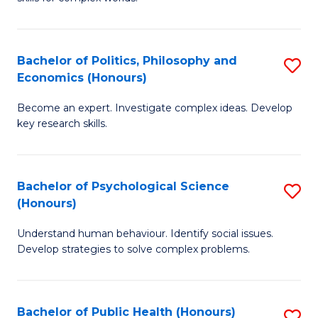
of
-
to
In
B
C
S
of
Fa
Bachelor of Politics, Philosophy and
S
Economics (Honours)
to
In
B
C
S
Become an expert. Investigate complex ideas. Develop
of
key research skills.
Fa
to
Po
C
P
Fa
Bachelor of Psychological Science
S
a
(Honours)
B
E
Understand human behaviour. Identify social issues.
of
(
Develop strategies to solve complex problems.
P
to
S
C
Bachelor of Public Health (Honours)
S
(