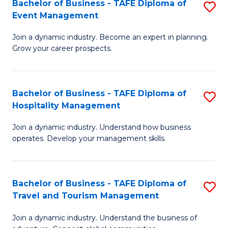
W
(
Bachelor of Business - TAFE Diploma of
S
Event Management
to
to
B
C
C
Join a dynamic industry. Become an expert in planning.
of
Grow your career prospects.
Fa
Fa
B
-
Bachelor of Business - TAFE Diploma of
S
T
Hospitality Management
B
D
Join a dynamic industry. Understand how business
of
of
operates. Develop your management skills.
B
E
-
M
Bachelor of Business - TAFE Diploma of
S
T
to
Travel and Tourism Management
B
D
C
Join a dynamic industry. Understand the business of
of
of
Fa