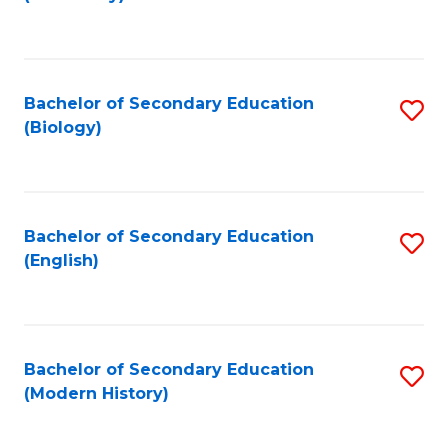
to
C
Fa
Bachelor of Secondary Education
S
(Biology)
to
C
Fa
Bachelor of Secondary Education
S
(English)
to
C
Fa
Bachelor of Secondary Education
S
(Modern History)
to
C