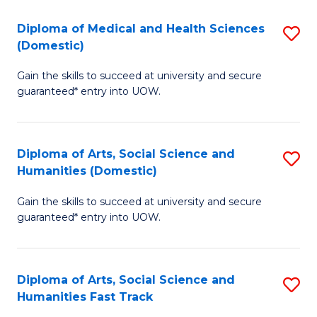
T
C
Diploma of Medical and Health Sciences
S
Fa
Fa
(Domestic)
D
T
Gain the skills to succeed at university and secure
of
(
guaranteed* entry into UOW.
M
to
a
C
Diploma of Arts, Social Science and
S
H
Fa
Humanities (Domestic)
D
S
Gain the skills to succeed at university and secure
of
(
guaranteed* entry into UOW.
Ar
to
So
C
Diploma of Arts, Social Science and
S
S
Fa
Humanities Fast Track
D
a