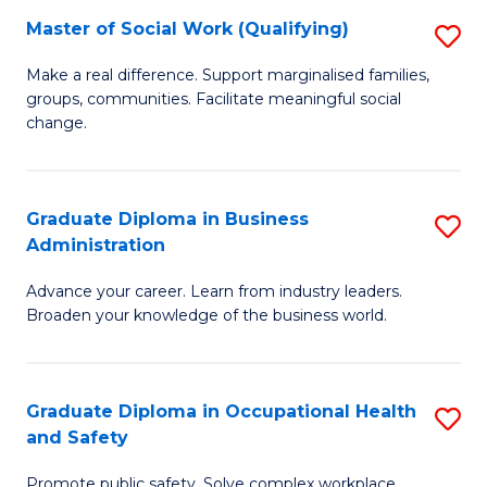
Master of Social Work (Qualifying)
S
to
M
C
Make a real difference. Support marginalised families,
groups, communities. Facilitate meaningful social
of
Fa
change.
So
W
Graduate Diploma in Business
S
(Q
Administration
G
to
Advance your career. Learn from industry leaders.
D
C
Broaden your knowledge of the business world.
in
Fa
B
Graduate Diploma in Occupational Health
S
A
and Safety
G
to
Promote public safety. Solve complex workplace