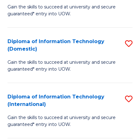
to
D
Gain the skills to succeed at university and secure
C
guaranteed* entry into UOW.
of
Fa
E
(3
Diploma of Information Technology
S
(Domestic)
Se
D
to
Gain the skills to succeed at university and secure
of
guaranteed* entry into UOW.
C
I
Fa
T
Diploma of Information Technology
S
(
(International)
D
to
Gain the skills to succeed at university and secure
of
C
guaranteed* entry into UOW.
I
Fa