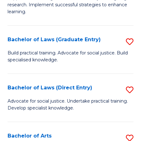
of
research. Implement successful strategies to enhance
A
learning.
a
N
Bachelor of Laws (Graduate Entry)
S
S
B
Build practical training. Advocate for social justice. Build
to
specialised knowledge.
of
C
L
Fa
(
Bachelor of Laws (Direct Entry)
S
En
B
Advocate for social justice. Undertake practical training.
to
Develop specialist knowledge.
of
C
L
Fa
(D
Bachelor of Arts
S