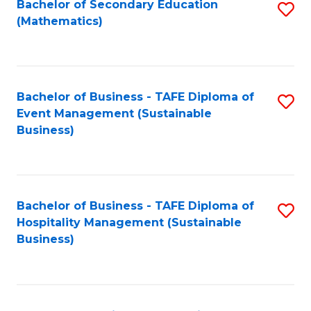
Bachelor of Secondary Education
S
(Mathematics)
to
C
Fa
Bachelor of Business - TAFE Diploma of
S
Event Management (Sustainable
to
Business)
C
Fa
Bachelor of Business - TAFE Diploma of
S
Hospitality Management (Sustainable
to
Business)
C
Fa