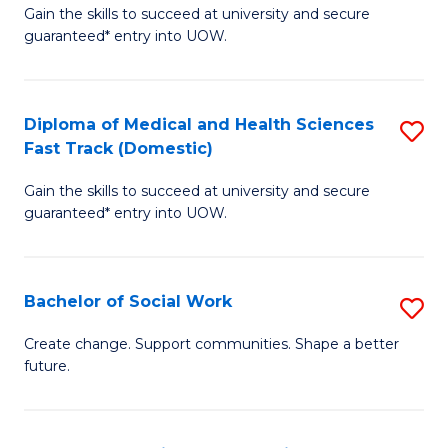
Gain the skills to succeed at university and secure
of
H
guaranteed* entry into UOW.
Ar
(
So
to
Diploma of Medical and Health Sciences
S
S
C
Fast Track (Domestic)
D
a
Fa
Gain the skills to succeed at university and secure
of
H
guaranteed* entry into UOW.
M
Fa
a
T
Bachelor of Social Work
S
H
to
B
S
C
Create change. Support communities. Shape a better
future.
of
Fa
Fa
So
T