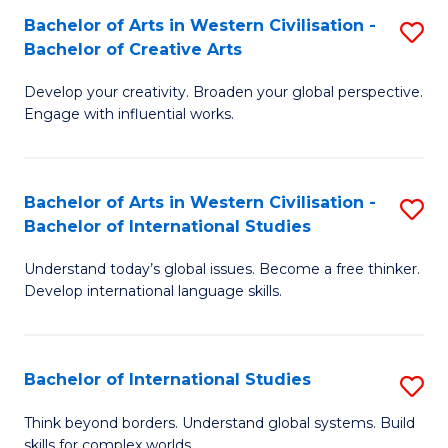
Bachelor of Arts in Western Civilisation -
S
B
Bachelor of Creative Arts
B
of
Develop your creativity. Broaden your global perspective.
of
In
Engage with influential works.
Ar
S
in
to
Bachelor of Arts in Western Civilisation -
S
W
C
Bachelor of International Studies
B
Ci
Fa
Understand today’s global issues. Become a free thinker.
of
-
Develop international language skills.
Ar
B
in
of
Bachelor of International Studies
S
W
Cr
B
Ci
Ar
Think beyond borders. Understand global systems. Build
skills for complex worlds.