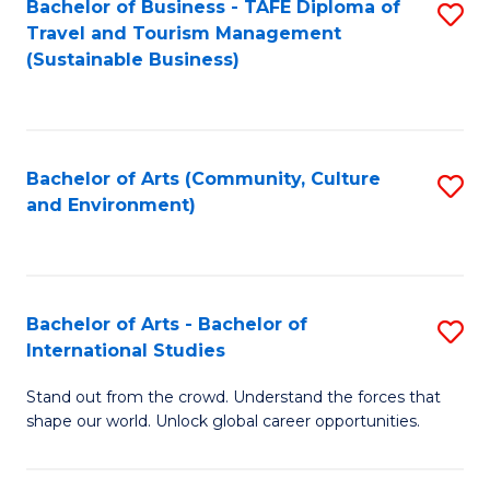
Bachelor of Business - TAFE Diploma of
S
Travel and Tourism Management
to
(Sustainable Business)
C
Fa
Bachelor of Arts (Community, Culture
S
and Environment)
to
C
Fa
Bachelor of Arts - Bachelor of
S
International Studies
B
Stand out from the crowd. Understand the forces that
of
shape our world. Unlock global career opportunities.
Ar
-