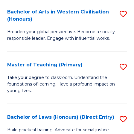
in
Bachelor of Arts in Western Civilisation
S
(Honours)
W
B
Ci
Broaden your global perspective. Become a socially
of
responsible leader. Engage with influential works.
to
Ar
C
in
Fa
Master of Teaching (Primary)
S
W
M
Ci
Take your degree to classroom. Understand the
foundations of learning. Have a profound impact on
of
(
young lives.
T
to
(P
C
Bachelor of Laws (Honours) (Direct Entry)
S
to
Fa
B
C
Build practical training. Advocate for social justice.