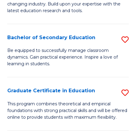
to
changing industry. Build upon your expertise with the
of
latest education research and tools.
C
E
Fa
to
Bachelor of Secondary Education
S
C
B
Fa
Be equipped to successfully manage classroom
dynamics. Gain practical experience. Inspire a love of
of
learning in students.
S
E
Graduate Certificate in Education
S
to
G
C
This program combines theoretical and empirical
foundations with strong practical skills and will be offered
Ce
Fa
online to provide students with maximum flexibility.
in
E