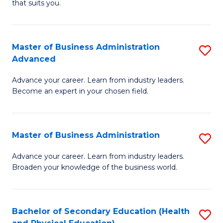
Fa
that suits you.
E
L
to
to
C
Master of Business Administration
S
C
Advanced
Fa
M
Fa
Advance your career. Learn from industry leaders.
of
Become an expert in your chosen field.
B
A
Master of Business Administration
S
A
M
to
Advance your career. Learn from industry leaders.
Broaden your knowledge of the business world.
of
C
B
Fa
A
Bachelor of Secondary Education (Health
S