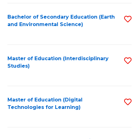
Fa
Bachelor of Secondary Education (Earth
S
and Environmental Science)
to
C
Fa
Master of Education (Interdisciplinary
S
Studies)
to
C
Fa
Master of Education (Digital
S
Technologies for Learning)
to
C
Fa