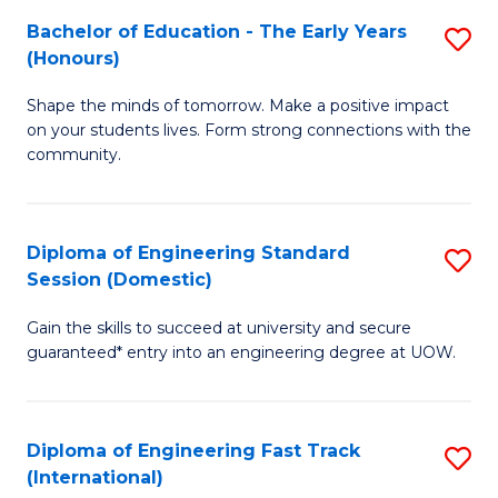
Fa
Fa
Bachelor of Education - The Early Years
S
T
(Honours)
B
(
Shape the minds of tomorrow. Make a positive impact
of
to
on your students lives. Form strong connections with the
E
C
community.
-
Fa
T
Diploma of Engineering Standard
S
Ea
Session (Domestic)
D
Y
Gain the skills to succeed at university and secure
of
(
guaranteed* entry into an engineering degree at UOW.
E
to
S
C
Diploma of Engineering Fast Track
S
S
Fa
(International)
D