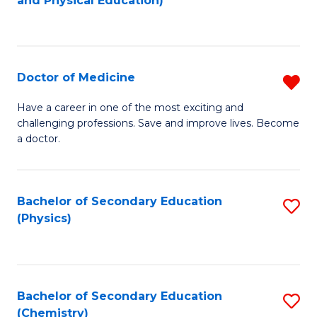
and Physical Education)
to
to
C
C
Fa
Fa
Doctor of Medicine
R
D
Have a career in one of the most exciting and
challenging professions. Save and improve lives. Become
of
a doctor.
M
f
Bachelor of Secondary Education
S
C
(Physics)
to
Fa
C
Fa
Bachelor of Secondary Education
S
(Chemistry)