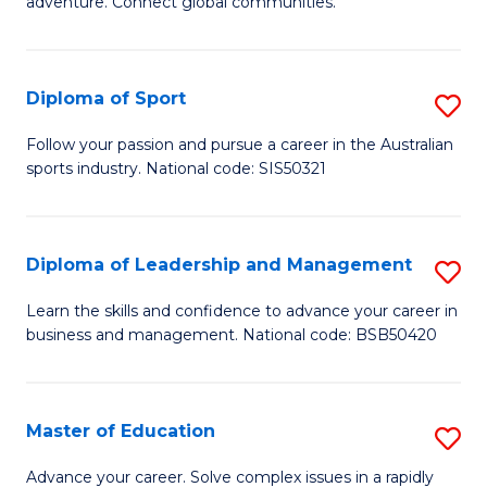
adventure. Connect global communities.
B
Ho
-
M
Diploma of Sport
S
T
to
D
D
C
Follow your passion and pursue a career in the Australian
sports industry. National code: SIS50321
of
of
Fa
S
Tr
to
a
Diploma of Leadership and Management
S
C
T
D
Learn the skills and confidence to advance your career in
Fa
business and management. National code: BSB50420
M
of
to
L
C
a
Master of Education
S
Fa
M
M
Advance your career. Solve complex issues in a rapidly