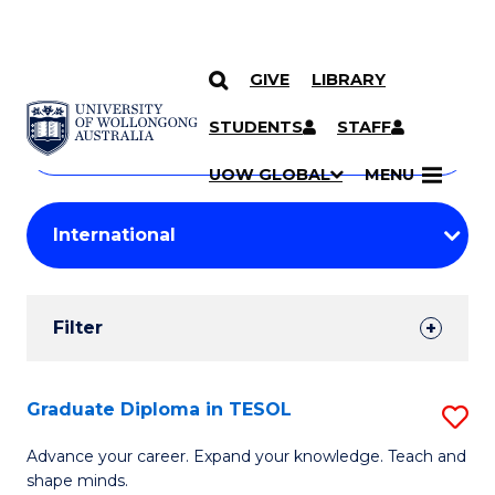
GIVE
LIBRARY
Search
SKIP TO CONTENT
Courses
STUDENTS
STAFF
Search
courses
Searc
UOW GLOBAL
MENU
by
Student
keyword
Filters
Filter
Results
Search
Graduate Diploma in TESOL
S
Results
G
Advance your career. Expand your knowledge. Teach and
shape minds.
D