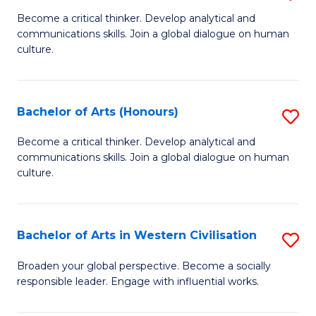
En
B
Become a critical thinker. Develop analytical and
to
communications skills. Join a global dialogue on human
of
culture.
C
Ar
Fa
to
Bachelor of Arts (Honours)
S
C
B
Fa
Become a critical thinker. Develop analytical and
communications skills. Join a global dialogue on human
of
culture.
Ar
(
Bachelor of Arts in Western Civilisation
S
to
B
C
Broaden your global perspective. Become a socially
responsible leader. Engage with influential works.
of
Fa
Ar