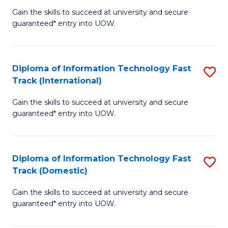
(
Gain the skills to succeed at university and secure
of
to
guaranteed* entry into UOW.
E
C
Fa
Fa
Diploma of Information Technology Fast
S
T
Track (International)
D
(I
Gain the skills to succeed at university and secure
of
to
guaranteed* entry into UOW.
I
C
T
Fa
Diploma of Information Technology Fast
S
Fa
Track (Domestic)
D
T
Gain the skills to succeed at university and secure
of
(I
guaranteed* entry into UOW.
I
to