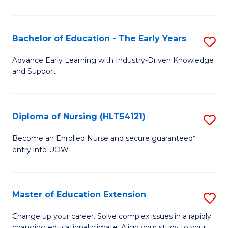
in
T
Bachelor of Education - The Early Years
S
to
B
Advance Early Learning with Industry-Driven Knowledge
C
and Support
of
Fa
E
-
Diploma of Nursing (HLT54121)
S
T
D
Become an Enrolled Nurse and secure guaranteed*
Ea
entry into UOW.
of
Y
N
to
(H
Master of Education Extension
S
C
to
M
Change up your career. Solve complex issues in a rapidly
Fa
changing educational climate. Align your study to your