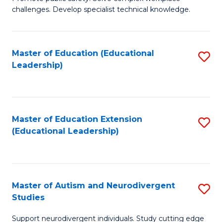
D
C
challenges. Develop specialist technical knowledge.
in
Fa
O
Master of Education (Educational
S
H
Leadership)
to
a
C
Sa
Fa
to
Master of Education Extension
S
C
(Educational Leadership)
to
Fa
C
Fa
Master of Autism and Neurodivergent
S
Studies
M
Support neurodivergent individuals. Study cutting edge