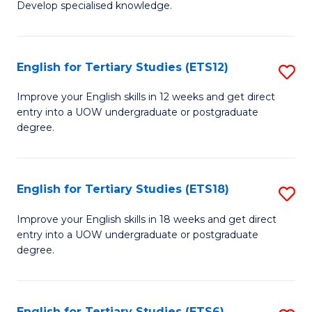
Develop specialised knowledge.
of
Fa
L
(
English for Tertiary Studies (ETS12)
S
(D
E
Improve your English skills in 12 weeks and get direct
En
entry into a UOW undergraduate or postgraduate
fo
degree.
to
Te
C
S
Fa
English for Tertiary Studies (ETS18)
S
(E
E
to
Improve your English skills in 18 weeks and get direct
entry into a UOW undergraduate or postgraduate
fo
C
degree.
Te
Fa
S
English for Tertiary Studies (ETS6)