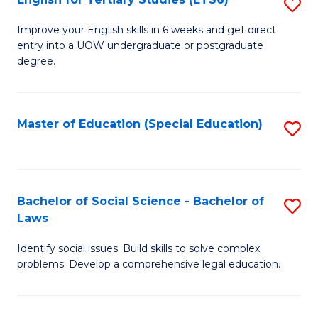
S
(E
E
to
Improve your English skills in 6 weeks and get direct
entry into a UOW undergraduate or postgraduate
fo
C
degree.
Te
Fa
S
Master of Education (Special Education)
S
(
to
to
C
C
Fa
Bachelor of Social Science - Bachelor of
S
Fa
Laws
B
Identify social issues. Build skills to solve complex
of
problems. Develop a comprehensive legal education.
So
S