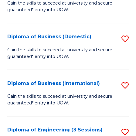
D
Gain the skills to succeed at university and secure
C
guaranteed* entry into UOW.
of
Fa
S
(I
Diploma of Business (Domestic)
S
to
D
Gain the skills to succeed at university and secure
C
guaranteed* entry into UOW.
of
Fa
B
(
Diploma of Business (International)
S
to
D
Gain the skills to succeed at university and secure
C
guaranteed* entry into UOW.
of
Fa
B
(I
Diploma of Engineering (3 Sessions)
S