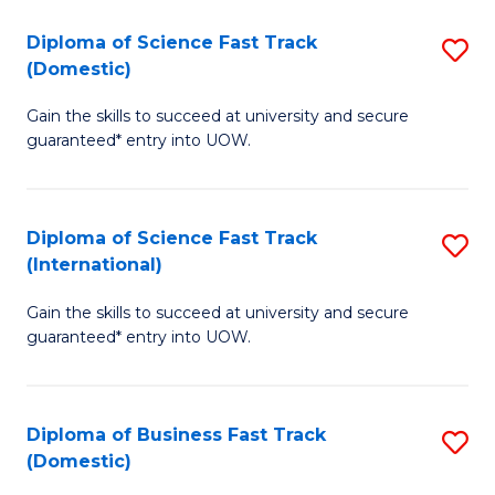
T
Diploma of Science Fast Track
S
(I
(Domestic)
D
to
Gain the skills to succeed at university and secure
of
C
guaranteed* entry into UOW.
S
Fa
Fa
Diploma of Science Fast Track
S
T
(International)
D
(
Gain the skills to succeed at university and secure
of
to
guaranteed* entry into UOW.
S
C
Fa
Fa
Diploma of Business Fast Track
S
T
(Domestic)
D
(I