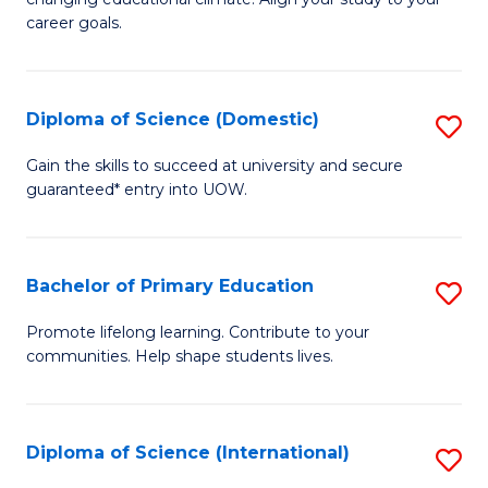
C
of
career goals.
Fa
E
E
Diploma of Science (Domestic)
S
to
D
C
Gain the skills to succeed at university and secure
guaranteed* entry into UOW.
of
Fa
S
(
Bachelor of Primary Education
S
to
B
Promote lifelong learning. Contribute to your
C
communities. Help shape students lives.
of
Fa
P
E
Diploma of Science (International)
S
to