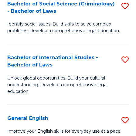
Bachelor of Social Science (Criminology)
S
-
- Bachelor of Laws
B
B
Identify social issues. Build skills to solve complex
of
of
problems. Develop a comprehensive legal education.
So
L
S
to
Bachelor of International Studies -
S
(C
C
Bachelor of Laws
B
-
Fa
Unlock global opportunities. Build your cultural
of
B
understanding. Develop a comprehensive legal
In
of
education.
S
L
-
to
General English
S
B
C
G
Improve your English skills for everyday use at a pace
of