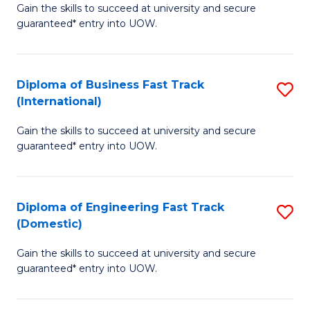
Gain the skills to succeed at university and secure
of
to
guaranteed* entry into UOW.
B
C
Fa
Fa
Diploma of Business Fast Track
S
T
(International)
D
(
Gain the skills to succeed at university and secure
of
to
guaranteed* entry into UOW.
B
C
Fa
Fa
Diploma of Engineering Fast Track
S
T
(Domestic)
D
(I
Gain the skills to succeed at university and secure
of
to
guaranteed* entry into UOW.
E
C