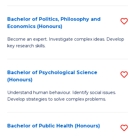
In
B
C
S
of
Fa
Bachelor of Politics, Philosophy and
S
Economics (Honours)
to
In
B
C
S
Become an expert. Investigate complex ideas. Develop
of
key research skills.
Fa
to
Po
C
P
Fa
Bachelor of Psychological Science
S
a
(Honours)
B
E
Understand human behaviour. Identify social issues.
of
(
Develop strategies to solve complex problems.
P
to
S
C
Bachelor of Public Health (Honours)
S
(
Fa