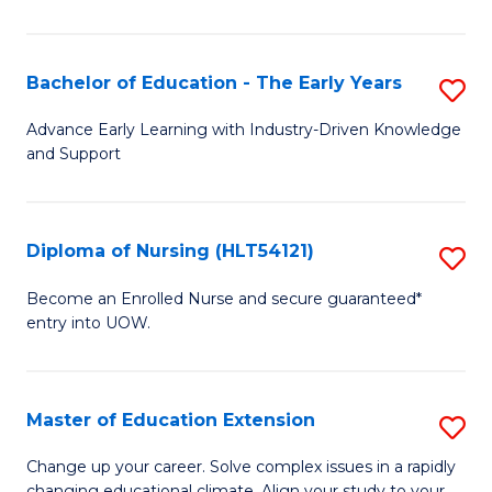
in
T
Bachelor of Education - The Early Years
S
to
B
Advance Early Learning with Industry-Driven Knowledge
C
and Support
of
Fa
E
-
Diploma of Nursing (HLT54121)
S
T
D
Become an Enrolled Nurse and secure guaranteed*
Ea
entry into UOW.
of
Y
N
to
(H
Master of Education Extension
S
C
to
M
Change up your career. Solve complex issues in a rapidly
Fa
changing educational climate. Align your study to your