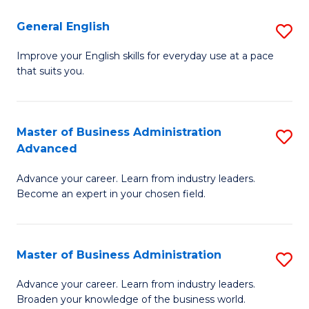
-
to
General English
S
B
C
G
Improve your English skills for everyday use at a pace
of
Fa
that suits you.
E
L
to
to
C
Master of Business Administration
S
C
Advanced
Fa
M
Fa
Advance your career. Learn from industry leaders.
of
Become an expert in your chosen field.
B
A
Master of Business Administration
S
A
M
to
Advance your career. Learn from industry leaders.
Broaden your knowledge of the business world.
of