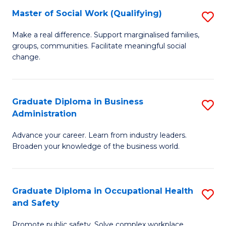
Master of Social Work (Qualifying)
S
to
M
C
Make a real difference. Support marginalised families,
groups, communities. Facilitate meaningful social
of
Fa
change.
So
W
Graduate Diploma in Business
S
(Q
Administration
G
to
Advance your career. Learn from industry leaders.
D
C
Broaden your knowledge of the business world.
in
Fa
B
Graduate Diploma in Occupational Health
S
A
and Safety
G
to
Promote public safety. Solve complex workplace