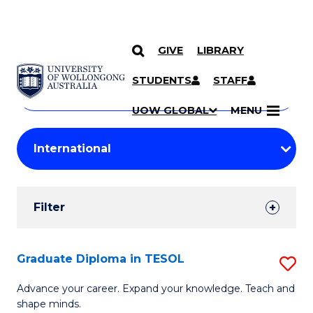
GIVE
LIBRARY
Search
SKIP TO CONTENT
Courses
STUDENTS
STAFF
Search
courses
Searc
UOW GLOBAL
MENU
by
Student
keyword
Filters
Filter
Results
Search
Graduate Diploma in TESOL
S
Results
G
Advance your career. Expand your knowledge. Teach and
shape minds.
D