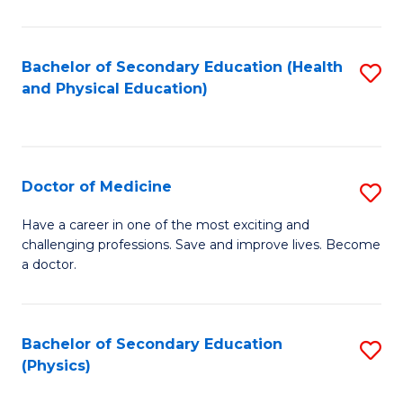
C
B
Fa
A
Bachelor of Secondary Education (Health
S
and Physical Education)
to
to
C
C
Fa
Fa
Doctor of Medicine
S
D
Have a career in one of the most exciting and
challenging professions. Save and improve lives. Become
of
a doctor.
M
to
Bachelor of Secondary Education
S
C
(Physics)
to
Fa