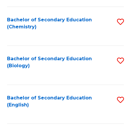
C
Fa
Bachelor of Secondary Education
S
(Chemistry)
to
C
Fa
Bachelor of Secondary Education
S
(Biology)
to
C
Fa
Bachelor of Secondary Education
S
(English)
to
C
Fa