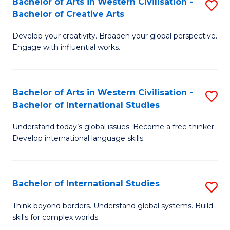
Bachelor of Arts in Western Civilisation -
S
to
C
Bachelor of Creative Arts
B
C
Fa
Develop your creativity. Broaden your global perspective.
of
Fa
Engage with influential works.
Ar
in
Bachelor of Arts in Western Civilisation -
S
W
Bachelor of International Studies
B
Ci
Understand today’s global issues. Become a free thinker.
of
-
Develop international language skills.
Ar
B
in
of
Bachelor of International Studies
S
W
Cr
B
Ci
Ar
Think beyond borders. Understand global systems. Build
skills for complex worlds.
of
-
to