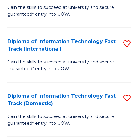
(
Gain the skills to succeed at university and secure
of
to
guaranteed* entry into UOW.
E
C
Fa
Fa
Diploma of Information Technology Fast
S
T
Track (International)
D
(I
Gain the skills to succeed at university and secure
of
to
guaranteed* entry into UOW.
I
C
T
Fa
Diploma of Information Technology Fast
S
Fa
Track (Domestic)
D
T
Gain the skills to succeed at university and secure
of
(I
guaranteed* entry into UOW.
I
to