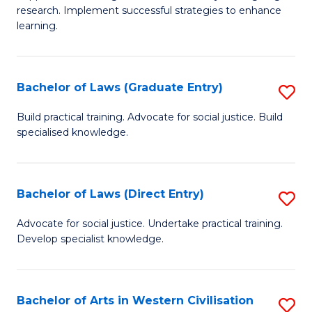
of
research. Implement successful strategies to enhance
A
learning.
a
N
Bachelor of Laws (Graduate Entry)
S
S
B
Build practical training. Advocate for social justice. Build
to
specialised knowledge.
of
C
L
Fa
(
Bachelor of Laws (Direct Entry)
S
En
B
Advocate for social justice. Undertake practical training.
to
Develop specialist knowledge.
of
C
L
Fa
(D
Bachelor of Arts in Western Civilisation
S