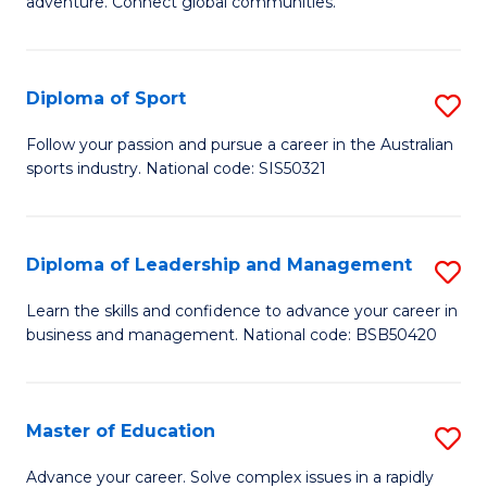
adventure. Connect global communities.
B
Ho
-
M
Diploma of Sport
S
T
to
D
D
C
Follow your passion and pursue a career in the Australian
sports industry. National code: SIS50321
of
of
Fa
S
Tr
to
a
Diploma of Leadership and Management
S
C
T
D
Learn the skills and confidence to advance your career in
Fa
business and management. National code: BSB50420
M
of
to
L
C
a
Master of Education
S
Fa
M
M
Advance your career. Solve complex issues in a rapidly