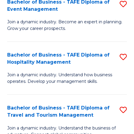
W
(
Bachelor of Business - TAFE Diploma of
S
Event Management
to
to
B
C
C
Join a dynamic industry. Become an expert in planning.
of
Grow your career prospects.
Fa
Fa
B
-
Bachelor of Business - TAFE Diploma of
S
T
Hospitality Management
B
D
Join a dynamic industry. Understand how business
of
of
operates. Develop your management skills.
B
E
-
M
Bachelor of Business - TAFE Diploma of
S
T
to
Travel and Tourism Management
B
D
C
Join a dynamic industry. Understand the business of
of
of
Fa