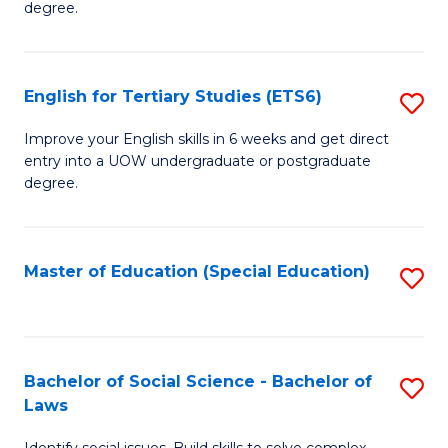
C
degree.
Te
Fa
S
English for Tertiary Studies (ETS6)
S
(E
E
to
Improve your English skills in 6 weeks and get direct
entry into a UOW undergraduate or postgraduate
fo
C
degree.
Te
Fa
S
Master of Education (Special Education)
S
(
to
to
C
C
Fa
Bachelor of Social Science - Bachelor of
S
Fa
Laws
B
Identify social issues. Build skills to solve complex