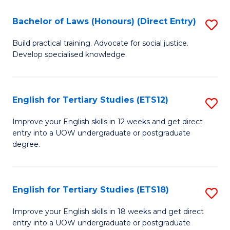
(P
C
Bachelor of Laws (Honours) (Direct Entry)
S
to
Fa
B
C
Build practical training. Advocate for social justice.
Develop specialised knowledge.
of
Fa
L
(
English for Tertiary Studies (ETS12)
S
(D
E
Improve your English skills in 12 weeks and get direct
En
entry into a UOW undergraduate or postgraduate
fo
degree.
to
Te
C
S
Fa
English for Tertiary Studies (ETS18)
S
(E
E
to
Improve your English skills in 18 weeks and get direct
entry into a UOW undergraduate or postgraduate
fo