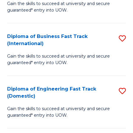
Gain the skills to succeed at university and secure
of
to
guaranteed* entry into UOW.
B
C
Fa
Fa
Diploma of Business Fast Track
S
T
(International)
D
(
Gain the skills to succeed at university and secure
of
to
guaranteed* entry into UOW.
B
C
Fa
Fa
Diploma of Engineering Fast Track
S
T
(Domestic)
D
(I
Gain the skills to succeed at university and secure
of
to
guaranteed* entry into UOW.
E
C