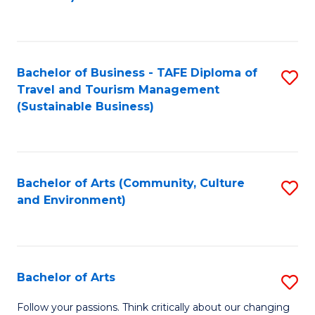
C
Fa
Bachelor of Business - TAFE Diploma of
S
Travel and Tourism Management
to
(Sustainable Business)
C
Fa
Bachelor of Arts (Community, Culture
S
and Environment)
to
C
Fa
Bachelor of Arts
S
B
Follow your passions. Think critically about our changing