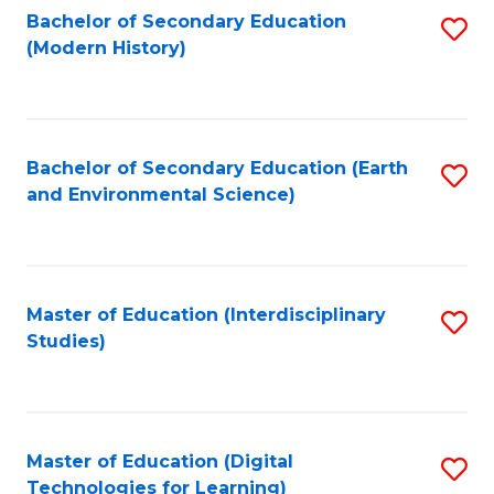
Bachelor of Secondary Education
S
(Modern History)
to
C
Fa
Bachelor of Secondary Education (Earth
S
and Environmental Science)
to
C
Fa
Master of Education (Interdisciplinary
S
Studies)
to
C
Fa
Master of Education (Digital
S
Technologies for Learning)