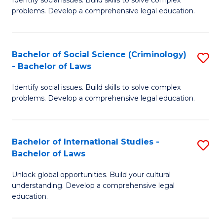
of
problems. Develop a comprehensive legal education.
So
S
Bachelor of Social Science (Criminology)
S
-
- Bachelor of Laws
B
B
Identify social issues. Build skills to solve complex
of
of
problems. Develop a comprehensive legal education.
So
L
S
to
Bachelor of International Studies -
S
(C
C
Bachelor of Laws
B
-
Fa
Unlock global opportunities. Build your cultural
of
B
understanding. Develop a comprehensive legal
In
of
education.
S
L