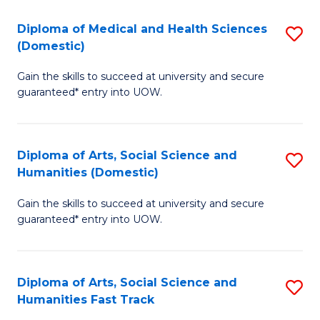
T
C
Diploma of Medical and Health Sciences
S
Fa
Fa
(Domestic)
D
T
Gain the skills to succeed at university and secure
of
(
guaranteed* entry into UOW.
M
to
a
C
Diploma of Arts, Social Science and
S
H
Fa
Humanities (Domestic)
D
S
Gain the skills to succeed at university and secure
of
(
guaranteed* entry into UOW.
Ar
to
So
C
Diploma of Arts, Social Science and
S
S
Fa
Humanities Fast Track
D
a