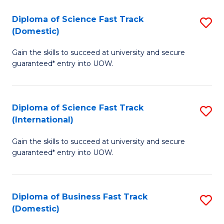
T
Diploma of Science Fast Track
S
(I
(Domestic)
D
to
Gain the skills to succeed at university and secure
of
C
guaranteed* entry into UOW.
S
Fa
Fa
Diploma of Science Fast Track
S
T
(International)
D
(
Gain the skills to succeed at university and secure
of
to
guaranteed* entry into UOW.
S
C
Fa
Fa
Diploma of Business Fast Track
S
T
(Domestic)
D
(I