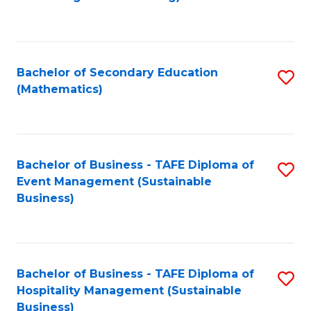
to
C
Fa
Bachelor of Secondary Education
S
(Mathematics)
to
C
Fa
Bachelor of Business - TAFE Diploma of
S
Event Management (Sustainable
to
Business)
C
Fa
Bachelor of Business - TAFE Diploma of
S
Hospitality Management (Sustainable
to
Business)