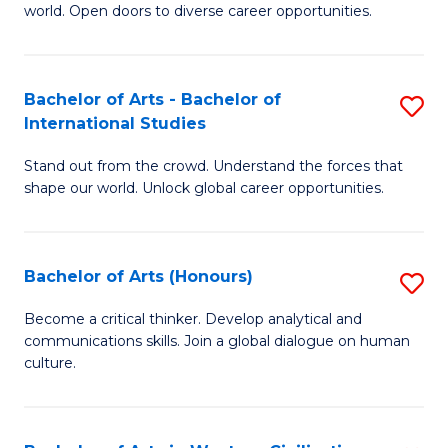
world. Open doors to diverse career opportunities.
of
Ar
to
Bachelor of Arts - Bachelor of
S
International Studies
C
B
Fa
Stand out from the crowd. Understand the forces that
of
shape our world. Unlock global career opportunities.
Ar
-
Bachelor of Arts (Honours)
S
B
B
of
Become a critical thinker. Develop analytical and
communications skills. Join a global dialogue on human
of
In
culture.
Ar
S
(
to