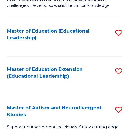
D
C
challenges. Develop specialist technical knowledge.
in
Fa
O
Master of Education (Educational
S
H
Leadership)
to
a
C
Sa
Fa
to
Master of Education Extension
S
C
(Educational Leadership)
to
Fa
C
Fa
Master of Autism and Neurodivergent
S
Studies
M
Support neurodivergent individuals. Study cutting edge