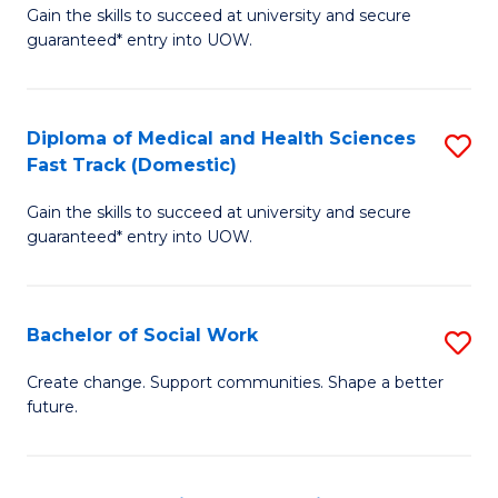
Gain the skills to succeed at university and secure
of
H
guaranteed* entry into UOW.
Ar
(
So
to
Diploma of Medical and Health Sciences
S
S
C
Fast Track (Domestic)
D
a
Fa
Gain the skills to succeed at university and secure
of
H
guaranteed* entry into UOW.
M
Fa
a
T
Bachelor of Social Work
S
H
to
B
S
C
Create change. Support communities. Shape a better
future.
of
Fa
Fa
So
T