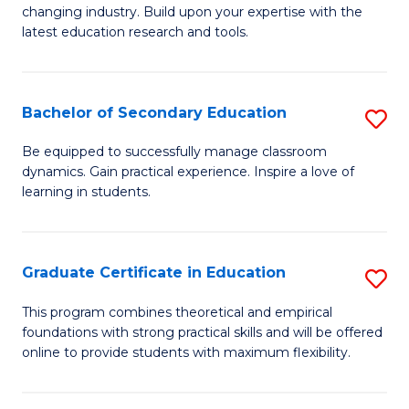
to
changing industry. Build upon your expertise with the
of
latest education research and tools.
C
E
Fa
to
Bachelor of Secondary Education
S
C
B
Fa
Be equipped to successfully manage classroom
dynamics. Gain practical experience. Inspire a love of
of
learning in students.
S
E
Graduate Certificate in Education
S
to
G
C
This program combines theoretical and empirical
foundations with strong practical skills and will be offered
Ce
Fa
online to provide students with maximum flexibility.
in
E