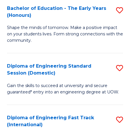
Fa
Fa
Bachelor of Education - The Early Years
S
T
(Honours)
B
(
Shape the minds of tomorrow. Make a positive impact
of
to
on your students lives. Form strong connections with the
E
C
community.
-
Fa
T
Diploma of Engineering Standard
S
Ea
Session (Domestic)
D
Y
Gain the skills to succeed at university and secure
of
(
guaranteed* entry into an engineering degree at UOW.
E
to
S
C
Diploma of Engineering Fast Track
S
S
Fa
(International)
D