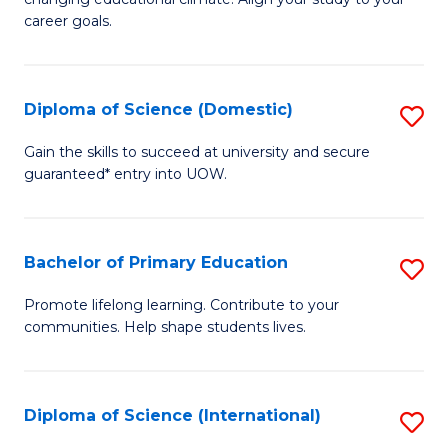
C
of
career goals.
Fa
E
E
Diploma of Science (Domestic)
S
to
D
C
Gain the skills to succeed at university and secure
guaranteed* entry into UOW.
of
Fa
S
(
Bachelor of Primary Education
S
to
B
Promote lifelong learning. Contribute to your
C
communities. Help shape students lives.
of
Fa
P
E
Diploma of Science (International)
S
to