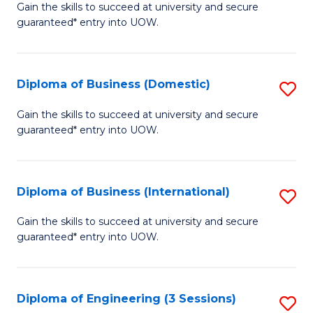
D
Gain the skills to succeed at university and secure
C
guaranteed* entry into UOW.
of
Fa
S
(I
Diploma of Business (Domestic)
S
to
D
Gain the skills to succeed at university and secure
C
guaranteed* entry into UOW.
of
Fa
B
(
Diploma of Business (International)
S
to
D
Gain the skills to succeed at university and secure
C
guaranteed* entry into UOW.
of
Fa
B
(I
Diploma of Engineering (3 Sessions)
S