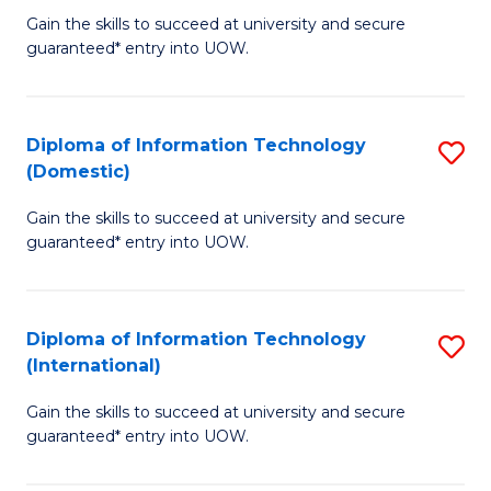
to
D
Gain the skills to succeed at university and secure
C
guaranteed* entry into UOW.
of
Fa
E
(3
Diploma of Information Technology
S
(Domestic)
Se
D
to
Gain the skills to succeed at university and secure
of
guaranteed* entry into UOW.
C
I
Fa
T
Diploma of Information Technology
S
(
(International)
D
to
Gain the skills to succeed at university and secure
of
C
guaranteed* entry into UOW.
I
Fa