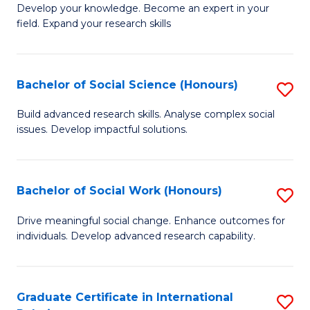
B
to
Develop your knowledge. Become an expert in your
field. Expand your research skills
of
C
Pu
Fa
H
Bachelor of Social Science (Honours)
S
(
B
Build advanced research skills. Analyse complex social
to
issues. Develop impactful solutions.
of
C
So
Fa
S
Bachelor of Social Work (Honours)
S
(
B
Drive meaningful social change. Enhance outcomes for
to
individuals. Develop advanced research capability.
of
C
So
Fa
W
Graduate Certificate in International
S