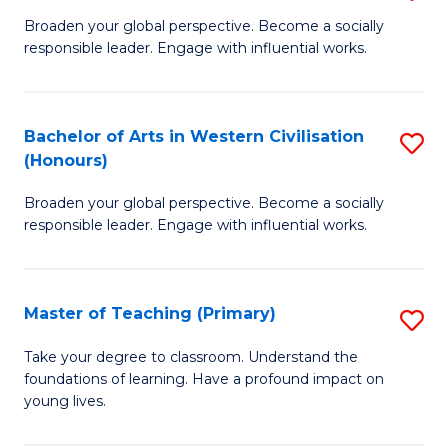
En
B
Broaden your global perspective. Become a socially
to
responsible leader. Engage with influential works.
of
C
Ar
Fa
in
Bachelor of Arts in Western Civilisation
S
(Honours)
W
B
Ci
Broaden your global perspective. Become a socially
of
responsible leader. Engage with influential works.
to
Ar
C
in
Fa
Master of Teaching (Primary)
S
W
M
Ci
Take your degree to classroom. Understand the
foundations of learning. Have a profound impact on
of
(
young lives.
T
to