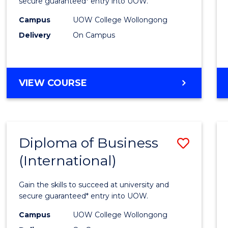
Scien
secure guaranteed* entry into UOW.
(Inter
Campus
UOW College Wollongong
Delivery
On Campus
to
Cours
Favour
DIPLOMA
VIEW COURSE
OF
SCIENCE
(INTERNATIONAL)
Diploma of Business
Save
(International)
Diplo
of
Gain the skills to succeed at university and
Busin
secure guaranteed* entry into UOW.
(Inter
Campus
UOW College Wollongong