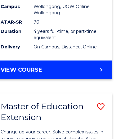
L
-
Campus
Wollongong, UOW Online
Wollongong
The
ATAR-SR
70
e
Early
Duration
4 years full-time, or part-time
equivalent
ites
Years
Delivery
On Campus, Distance, Online
to
Course
BACHELOR
VIEW COURSE
Favourite
OF
EDUCATION
-
THE
Master of Education
Save
EARLY
YEARS
Extension
ma
Master
of
Change up your career. Solve complex issues in
a rapidly changing educational climate. Align