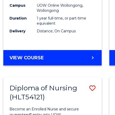
E
E
E
E
TESO
Campus
UOW Online Wollongong,
"
"
"
"
Wollongong
to
Duration
1 year full-time, or part-time
Cours
equivalent
Delivery
Distance, On Campus
Favour
GRADUATE
VIEW COURSE
DIPLOMA
IN
TESOL
Diploma of Nursing
Save
(HLT54121)
Diplo
of
Become an Enrolled Nurse and secure
guaranteed* entry into UOW.