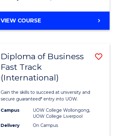
stic)
(Internat
to
DIPLOMA
VIEW COURSE
e
Course
OF
ites
Favourite
SCIENCE
FAST
TRACK
Diploma of Business
Save
(INTERNATIONAL)
Fast Track
ma
Diploma
(International)
of
ess
Business
Gain the skills to succeed at university and
Fast
secure guaranteed* entry into UOW.
Track
Campus
UOW College Wollongong,
UOW College Liverpool
stic)
(Internat
Delivery
On Campus
to