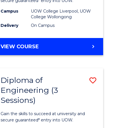
ce
Business
secure guaranteed* entry into UOW.
national)
(Domesti
Campus
UOW College Liverpool, UOW
College Wollongong
to
Delivery
On Campus
e
Course
ites
Favourite
DIPLOMA
VIEW COURSE
OF
BUSINESS
(DOMESTIC)
Diploma of
Save
Engineering (3
ma
Diploma
Sessions)
of
ess
Engineer
Gain the skills to succeed at university and
national)
(3
secure guaranteed* entry into UOW.