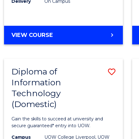
Delivery
On Campus
to
Cours
Favour
DIPLOMA
VIEW COURSE
OF
BUSINESS
(INTERNATIONAL)
Diploma of
Save
Information
Diplo
Technology
of
(Domestic)
Infor
Techn
Gain the skills to succeed at university and
(Dome
secure guaranteed* entry into UOW.
to
Campus
UOW College Liverpool, UOW