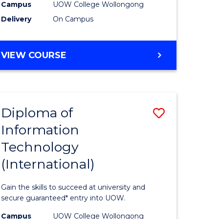
Sessions)
Campus
UOW College Wollongong
Delivery
On Campus
e
to
ites
Course
DIPLOMA
VIEW COURSE
Favourite
OF
ENGINEERING
(3
SESSIONS)
Diploma of
Save
Information
ma
Diploma
Technology
of
(International)
mation
Informat
ology
Technolo
Gain the skills to succeed at university and
stic)
(Internat
secure guaranteed* entry into UOW.
to
Campus
UOW College Wollongong