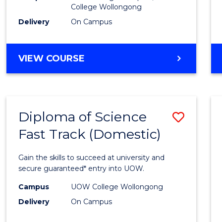
College Wollongong
Cours
Delivery
On Campus
Favour
DIPLOMA
VIEW COURSE
OF
INFORMATION
TECHNOLOGY
(DOMESTIC)
Diploma of Science
Save
Fast Track (Domestic)
Diplo
of
Gain the skills to succeed at university and
Scien
secure guaranteed* entry into UOW.
Fast
Campus
UOW College Wollongong
Delivery
On Campus
Track