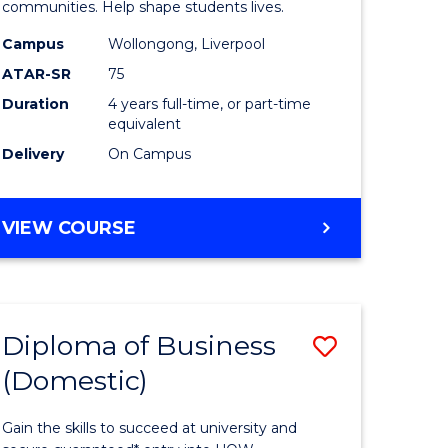
ce
Primary
communities. Help shape students lives.
stic)
Educatio
Campus
Wollongong, Liverpool
ATAR-SR
75
to
Duration
4 years full-time, or part-time
e
Course
equivalent
ites
Favourite
Delivery
On Campus
BACHELOR
VIEW COURSE
OF
PRIMARY
EDUCATION
Diploma of Business
Save
(Domestic)
ma
Diploma
of
Gain the skills to succeed at university and