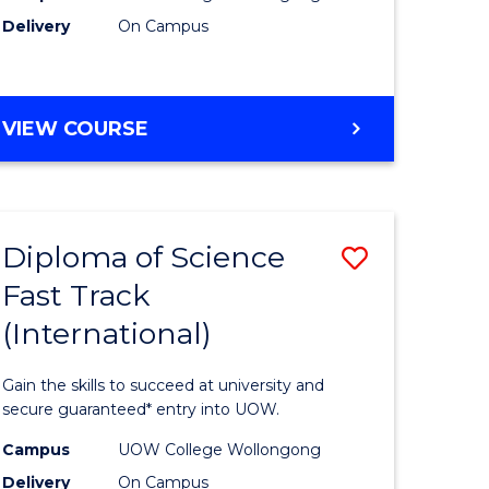
Delivery
On Campus
e
Course
ites
Favourite
DIPLOMA
VIEW COURSE
OF
INFORMATION
TECHNOLOGY
(INTERNATIONAL)
Diploma of Science
Save
Fast Track
ma
Diploma
(International)
of
ce
Science
Gain the skills to succeed at university and
Fast
secure guaranteed* entry into UOW.
Track
Campus
UOW College Wollongong
Delivery
On Campus