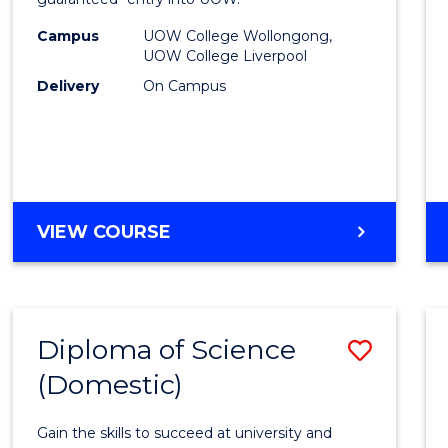
Nursi
(HLT54
Campus
UOW College Wollongong,
UOW College Liverpool
to
Delivery
On Campus
Cours
Favour
DIPLOMA
VIEW COURSE
OF
NURSING
(HLT54121)
Diploma of Science
Save
(Domestic)
Diplo
of
Gain the skills to succeed at university and