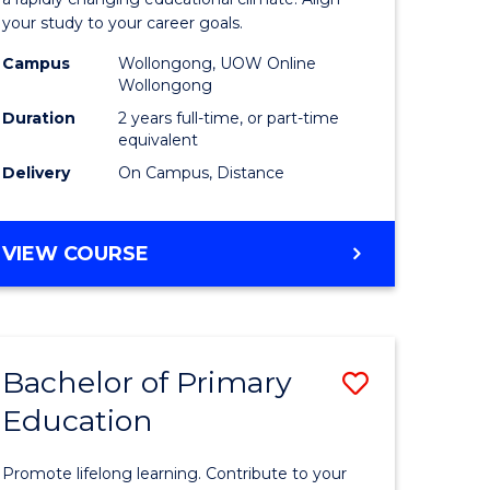
ng
Educatio
your study to your career goals.
121)
Extensio
Campus
Wollongong, UOW Online
to
Wollongong
e
Course
Duration
2 years full-time, or part-time
equivalent
ites
Favourite
Delivery
On Campus, Distance
MASTER
VIEW COURSE
OF
EDUCATION
EXTENSION
Bachelor of Primary
Save
Education
ma
Bachelor
of
Promote lifelong learning. Contribute to your