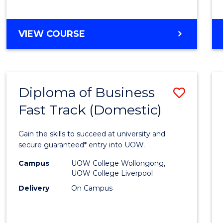
(Dome
to
DIPLOMA
VIEW COURSE
Cours
OF
Favour
SCIENCE
FAST
TRACK
Diploma of Business
Save
(DOMESTIC)
Fast Track (Domestic)
Diplo
of
Gain the skills to succeed at university and
Busin
secure guaranteed* entry into UOW.
Fast
Campus
UOW College Wollongong,
UOW College Liverpool
Track
Delivery
On Campus
(Dome
to