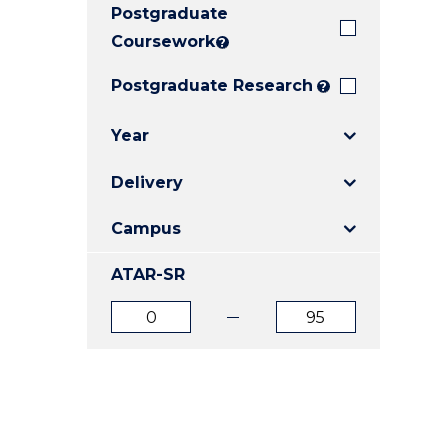
Postgraduate
E
E
E
"
"
"
Coursework
?
Postgraduate Research
?
Year
Delivery
Campus
ATAR-SR
ATAR
ATAR
from
to