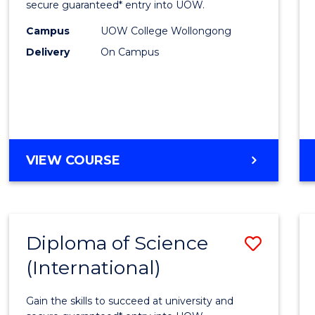
Scien
secure guaranteed* entry into UOW.
(Dome
Campus
UOW College Wollongong
Delivery
On Campus
to
Cours
Favour
DIPLOMA
VIEW COURSE
OF
SCIENCE
(DOMESTIC)
Diploma of Science
Save
(International)
Diplo
of
Gain the skills to succeed at university and