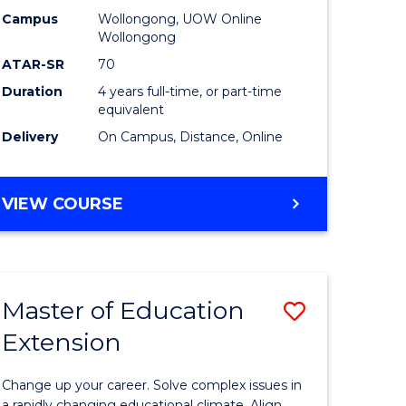
L
-
Campus
Wollongong, UOW Online
Wollongong
The
ATAR-SR
70
e
Early
Duration
4 years full-time, or part-time
equivalent
ites
Years
Delivery
On Campus, Distance, Online
to
Course
BACHELOR
VIEW COURSE
Favourite
OF
EDUCATION
-
THE
Master of Education
Save
EARLY
YEARS
Extension
ma
Master
of
Change up your career. Solve complex issues in
a rapidly changing educational climate. Align