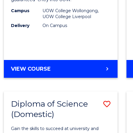
Nursi
(HLT54
Campus
UOW College Wollongong,
UOW College Liverpool
to
Delivery
On Campus
Cours
Favour
DIPLOMA
VIEW COURSE
OF
NURSING
(HLT54121)
Diploma of Science
Save
(Domestic)
Diplo
of
Gain the skills to succeed at university and