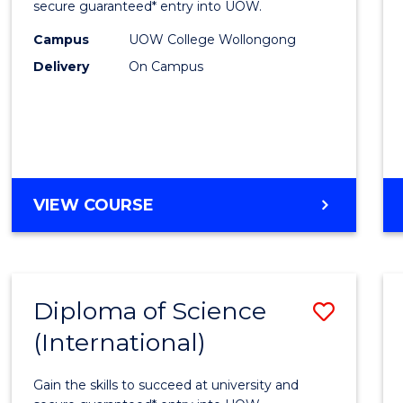
Scien
secure guaranteed* entry into UOW.
(Dome
Campus
UOW College Wollongong
Delivery
On Campus
to
Cours
Favour
DIPLOMA
VIEW COURSE
OF
SCIENCE
(DOMESTIC)
Diploma of Science
Save
(International)
Diplo
of
Gain the skills to succeed at university and