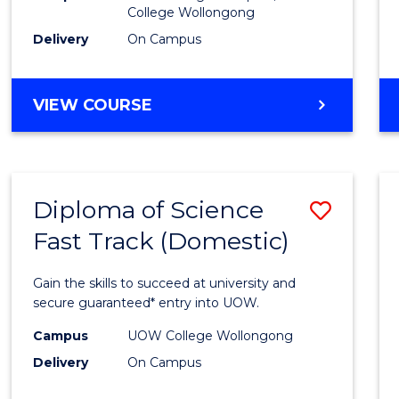
College Wollongong
Cours
Delivery
On Campus
Favour
DIPLOMA
VIEW COURSE
OF
INFORMATION
TECHNOLOGY
(DOMESTIC)
Diploma of Science
Save
Fast Track (Domestic)
Diplo
of
Gain the skills to succeed at university and
Scien
secure guaranteed* entry into UOW.
Fast
Campus
UOW College Wollongong
Delivery
On Campus
Track