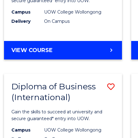
Scien
secure guaranteed* entry into UOW.
(Inter
Campus
UOW College Wollongong
Delivery
On Campus
to
Cours
Favour
DIPLOMA
VIEW COURSE
OF
SCIENCE
(INTERNATIONAL)
Diploma of Business
Save
(International)
Diplo
of
Gain the skills to succeed at university and
Busin
secure guaranteed* entry into UOW.
(Inter
Campus
UOW College Wollongong