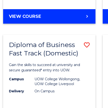
(Dome
to
DIPLOMA
VIEW COURSE
Cours
OF
Favour
SCIENCE
FAST
TRACK
Diploma of Business
Save
(DOMESTIC)
Fast Track (Domestic)
Diplo
of
Gain the skills to succeed at university and
Busin
secure guaranteed* entry into UOW.
Fast
Campus
UOW College Wollongong,
UOW College Liverpool
Track
Delivery
On Campus
(Dome
to