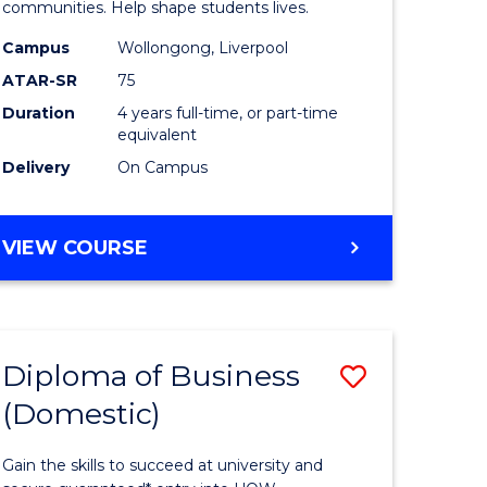
ce
Primary
communities. Help shape students lives.
stic)
Educatio
Campus
Wollongong, Liverpool
ATAR-SR
75
to
Duration
4 years full-time, or part-time
e
Course
equivalent
ites
Favourite
Delivery
On Campus
BACHELOR
VIEW COURSE
OF
PRIMARY
EDUCATION
Diploma of Business
Save
(Domestic)
ma
Diploma
of
Gain the skills to succeed at university and