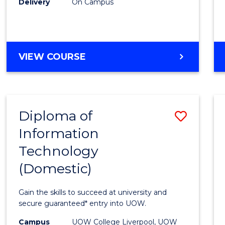
Delivery
On Campus
to
Cours
Favour
DIPLOMA
VIEW COURSE
OF
BUSINESS
(INTERNATIONAL)
Diploma of
Save
Information
Diplo
Technology
of
(Domestic)
Infor
Techn
Gain the skills to succeed at university and
(Dome
secure guaranteed* entry into UOW.
to
Campus
UOW College Liverpool, UOW