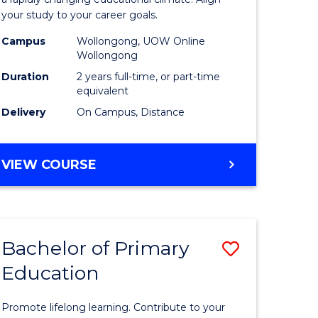
ng
Educatio
your study to your career goals.
121)
Extensio
Campus
Wollongong, UOW Online
to
Wollongong
e
Course
Duration
2 years full-time, or part-time
equivalent
ites
Favourite
Delivery
On Campus, Distance
MASTER
VIEW COURSE
OF
EDUCATION
EXTENSION
Bachelor of Primary
Save
Education
ma
Bachelor
of
Promote lifelong learning. Contribute to your