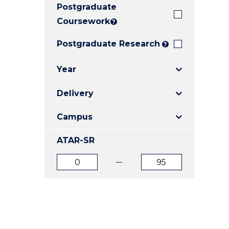
Postgraduate
E
E
E
"
"
"
Coursework
?
Postgraduate Research
?
Year
Delivery
Campus
ATAR-SR
ATAR
ATAR
from
to