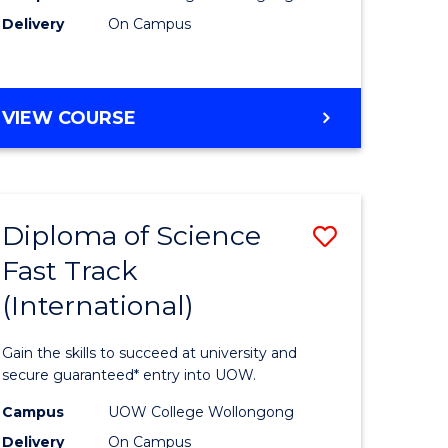
Delivery
On Campus
e
Course
ites
Favourite
DIPLOMA
VIEW COURSE
OF
INFORMATION
TECHNOLOGY
(INTERNATIONAL)
Diploma of Science
Save
Fast Track
ma
Diploma
(International)
of
ce
Science
Gain the skills to succeed at university and
Fast
secure guaranteed* entry into UOW.
Track
Campus
UOW College Wollongong
Delivery
On Campus