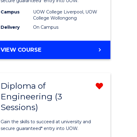
ce
Business
secure guaranteed* entry into UOW.
national)
(Domesti
Campus
UOW College Liverpool, UOW
College Wollongong
to
Delivery
On Campus
e
Course
ites
Favourite
DIPLOMA
VIEW COURSE
OF
BUSINESS
(DOMESTIC)
Diploma of
Remove
Engineering (3
ma
Diploma
Sessions)
of
ess
Engineer
Gain the skills to succeed at university and
national)
(3
secure guaranteed* entry into UOW.