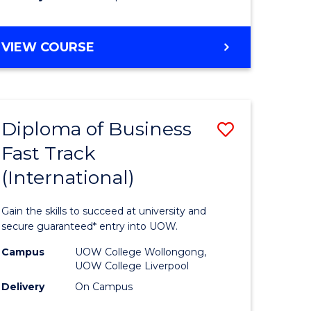
stic)
(Internat
to
DIPLOMA
VIEW COURSE
e
Course
OF
ites
Favourite
SCIENCE
FAST
TRACK
Diploma of Business
Save
(INTERNATIONAL)
Fast Track
ma
Diploma
(International)
of
ess
Business
Gain the skills to succeed at university and
Fast
secure guaranteed* entry into UOW.
Track
Campus
UOW College Wollongong,
UOW College Liverpool
stic)
(Internat
Delivery
On Campus
to