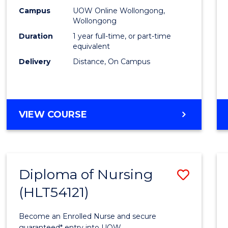
E
E
E
E
TESO
Campus
UOW Online Wollongong,
"
"
"
"
Wollongong
to
Duration
1 year full-time, or part-time
Cours
equivalent
Delivery
Distance, On Campus
Favour
GRADUATE
VIEW COURSE
DIPLOMA
IN
TESOL
Diploma of Nursing
Save
(HLT54121)
Diplo
of
Become an Enrolled Nurse and secure
guaranteed* entry into UOW.