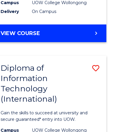
Sessions)
Campus
UOW College Wollongong
Delivery
On Campus
e
from
ites
Course
DIPLOMA
VIEW COURSE
Favourite
OF
ENGINEERING
(3
SESSIONS)
Diploma of
Save
Information
ma
Diploma
Technology
of
(International)
mation
Informat
ology
Technolo
Gain the skills to succeed at university and
stic)
(Internat
secure guaranteed* entry into UOW.
to
Campus
UOW College Wollongong