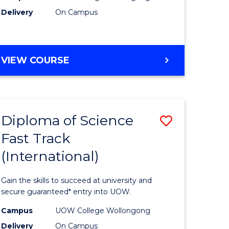
Delivery
On Campus
e
Course
ites
Favourite
DIPLOMA
VIEW COURSE
OF
INFORMATION
TECHNOLOGY
(INTERNATIONAL)
Diploma of Science
Save
Fast Track
ma
Diploma
(International)
of
ce
Science
Gain the skills to succeed at university and
Fast
secure guaranteed* entry into UOW.
Track
Campus
UOW College Wollongong
Delivery
On Campus