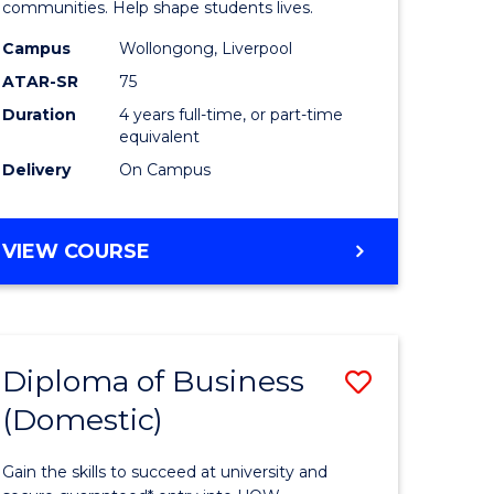
ce
Primary
communities. Help shape students lives.
stic)
Educatio
Campus
Wollongong, Liverpool
ATAR-SR
75
to
Duration
4 years full-time, or part-time
e
Course
equivalent
ites
Favourite
Delivery
On Campus
BACHELOR
VIEW COURSE
OF
PRIMARY
EDUCATION
Diploma of Business
Save
(Domestic)
ma
Diploma
of
Gain the skills to succeed at university and