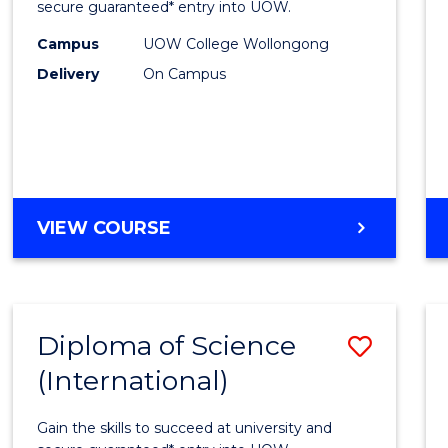
Scien
secure guaranteed* entry into UOW.
(Dome
Campus
UOW College Wollongong
Delivery
On Campus
to
Cours
Favour
DIPLOMA
VIEW COURSE
OF
SCIENCE
(DOMESTIC)
Diploma of Science
Save
(International)
Diplo
of
Gain the skills to succeed at university and