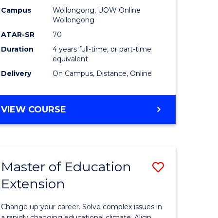
L
-
Campus
Wollongong, UOW Online
Wollongong
The
ATAR-SR
70
e
Early
Duration
4 years full-time, or part-time
equivalent
ites
Years
Delivery
On Campus, Distance, Online
to
Course
BACHELOR
VIEW COURSE
Favourite
OF
EDUCATION
-
THE
Master of Education
Save
EARLY
YEARS
Extension
ma
Master
of
Change up your career. Solve complex issues in
a rapidly changing educational climate. Align