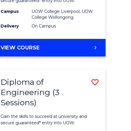
ce
Business
secure guaranteed* entry into UOW.
national)
(Domesti
Campus
UOW College Liverpool, UOW
College Wollongong
to
Delivery
On Campus
e
Course
ites
Favourite
DIPLOMA
VIEW COURSE
OF
BUSINESS
(DOMESTIC)
Diploma of
Save
Engineering (3
ma
Diploma
Sessions)
of
ess
Engineer
Gain the skills to succeed at university and
national)
(3
secure guaranteed* entry into UOW.