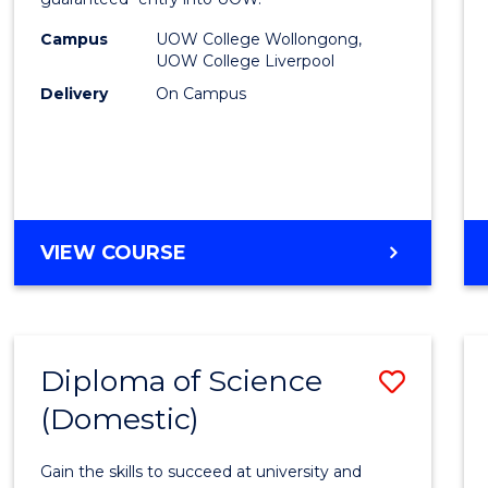
Nursi
(HLT54
Campus
UOW College Wollongong,
UOW College Liverpool
to
Delivery
On Campus
Cours
Favour
DIPLOMA
VIEW COURSE
OF
NURSING
(HLT54121)
Diploma of Science
Save
(Domestic)
Diplo
of
Gain the skills to succeed at university and