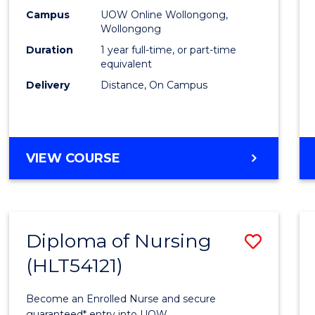
E
E
E
E
TESO
Campus
UOW Online Wollongong,
"
"
"
"
Wollongong
to
Duration
1 year full-time, or part-time
Cours
equivalent
Delivery
Distance, On Campus
Favour
GRADUATE
VIEW COURSE
DIPLOMA
IN
TESOL
Diploma of Nursing
Save
(HLT54121)
Diplo
of
Become an Enrolled Nurse and secure
guaranteed* entry into UOW.