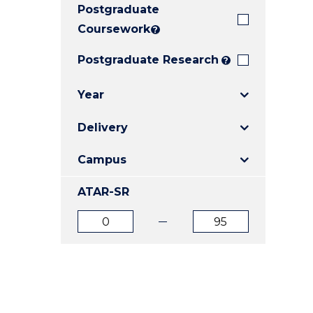
Postgraduate
E
E
E
"
"
"
Coursework
?
Postgraduate Research
?
Year
Delivery
Campus
ATAR-SR
ATAR
ATAR
from
to