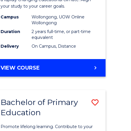
ng
Educatio
your study to your career goals.
121)
Extensio
Campus
Wollongong, UOW Online
to
Wollongong
e
Course
Duration
2 years full-time, or part-time
equivalent
ites
Favourite
Delivery
On Campus, Distance
MASTER
VIEW COURSE
OF
EDUCATION
EXTENSION
Bachelor of Primary
Save
Education
ma
Bachelor
of
Promote lifelong learning. Contribute to your