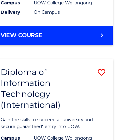
Sessions)
Campus
UOW College Wollongong
Delivery
On Campus
e
to
ites
Course
DIPLOMA
VIEW COURSE
Favourite
OF
ENGINEERING
(3
SESSIONS)
Diploma of
Save
Information
ma
Diploma
Technology
of
(International)
mation
Informat
ology
Technolo
Gain the skills to succeed at university and
stic)
(Internat
secure guaranteed* entry into UOW.
to
Campus
UOW College Wollongong