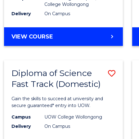
College Wollongong
Cours
Delivery
On Campus
Favour
DIPLOMA
VIEW COURSE
OF
INFORMATION
TECHNOLOGY
(DOMESTIC)
Diploma of Science
Save
Fast Track (Domestic)
Diplo
of
Gain the skills to succeed at university and
Scien
secure guaranteed* entry into UOW.
Fast
Campus
UOW College Wollongong
Delivery
On Campus
Track