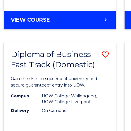
(Dome
to
DIPLOMA
VIEW COURSE
Cours
OF
Favour
SCIENCE
FAST
TRACK
Diploma of Business
Save
(DOMESTIC)
Fast Track (Domestic)
Diplo
of
Gain the skills to succeed at university and
Busin
secure guaranteed* entry into UOW.
Fast
Campus
UOW College Wollongong,
UOW College Liverpool
Track
Delivery
On Campus
(Dome
to