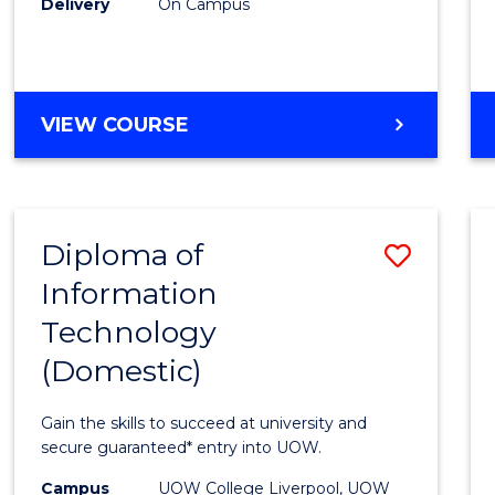
Delivery
On Campus
to
Cours
Favour
DIPLOMA
VIEW COURSE
OF
BUSINESS
(INTERNATIONAL)
Diploma of
Save
Information
Diplo
Technology
of
(Domestic)
Infor
Techn
Gain the skills to succeed at university and
(Dome
secure guaranteed* entry into UOW.
to
Campus
UOW College Liverpool, UOW