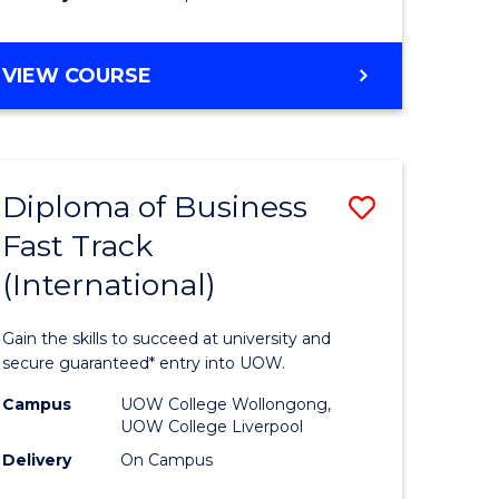
stic)
(Internat
to
DIPLOMA
VIEW COURSE
e
Course
OF
ites
Favourite
SCIENCE
FAST
TRACK
Diploma of Business
Save
(INTERNATIONAL)
Fast Track
ma
Diploma
(International)
of
ess
Business
Gain the skills to succeed at university and
Fast
secure guaranteed* entry into UOW.
Track
Campus
UOW College Wollongong,
UOW College Liverpool
stic)
(Internat
Delivery
On Campus
to