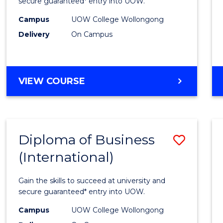
Scien
secure guaranteed* entry into UOW.
(Inter
Campus
UOW College Wollongong
Delivery
On Campus
to
Cours
Favour
DIPLOMA
VIEW COURSE
OF
SCIENCE
(INTERNATIONAL)
Diploma of Business
Save
(International)
Diplo
of
Gain the skills to succeed at university and
Busin
secure guaranteed* entry into UOW.
(Inter
Campus
UOW College Wollongong