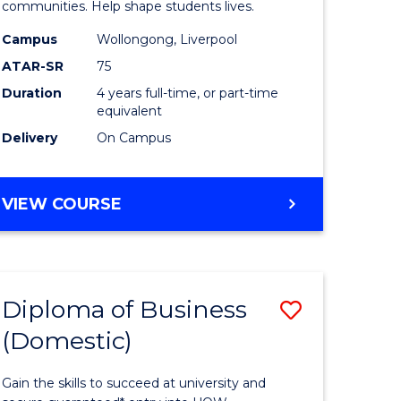
ce
Primary
communities. Help shape students lives.
stic)
Educatio
Campus
Wollongong, Liverpool
ATAR-SR
75
to
Duration
4 years full-time, or part-time
e
Course
equivalent
ites
Favourite
Delivery
On Campus
BACHELOR
VIEW COURSE
OF
PRIMARY
EDUCATION
Diploma of Business
Save
(Domestic)
ma
Diploma
of
Gain the skills to succeed at university and