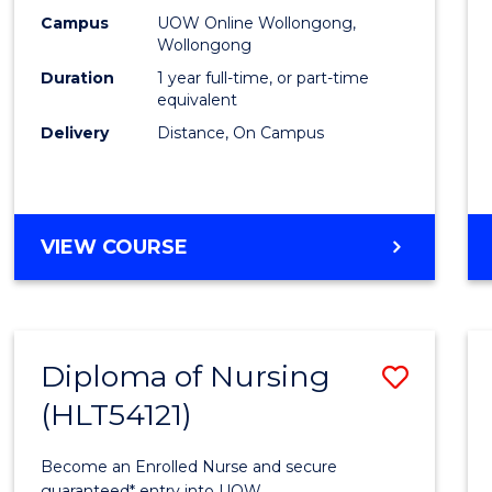
E
E
E
E
TESO
Campus
UOW Online Wollongong,
"
"
"
"
Wollongong
to
Duration
1 year full-time, or part-time
Cours
equivalent
Delivery
Distance, On Campus
Favour
GRADUATE
VIEW COURSE
DIPLOMA
IN
TESOL
Diploma of Nursing
Save
(HLT54121)
Diplo
of
Become an Enrolled Nurse and secure
guaranteed* entry into UOW.