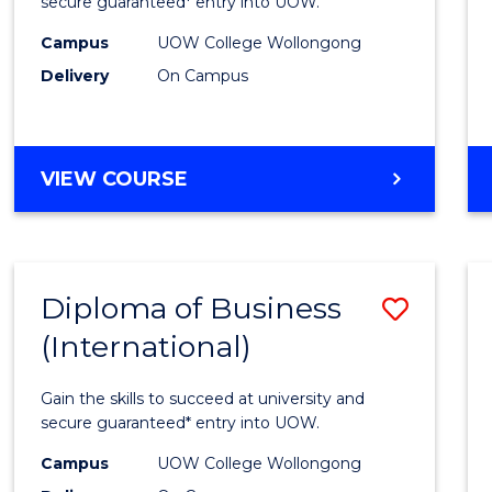
Scien
secure guaranteed* entry into UOW.
(Inter
Campus
UOW College Wollongong
Delivery
On Campus
to
Cours
Favour
DIPLOMA
VIEW COURSE
OF
SCIENCE
(INTERNATIONAL)
Diploma of Business
Save
(International)
Diplo
of
Gain the skills to succeed at university and
Busin
secure guaranteed* entry into UOW.
(Inter
Campus
UOW College Wollongong