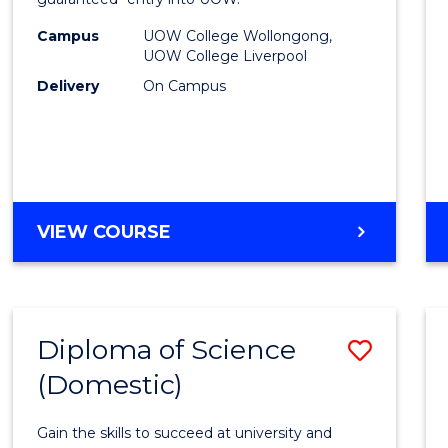
Nursi
(HLT54
Campus
UOW College Wollongong,
UOW College Liverpool
to
Delivery
On Campus
Cours
Favour
DIPLOMA
VIEW COURSE
OF
NURSING
(HLT54121)
Diploma of Science
Save
(Domestic)
Diplo
of
Gain the skills to succeed at university and