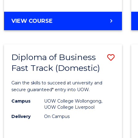
(Dome
to
DIPLOMA
VIEW COURSE
Cours
OF
Favour
SCIENCE
FAST
TRACK
Diploma of Business
Save
(DOMESTIC)
Fast Track (Domestic)
Diplo
of
Gain the skills to succeed at university and
Busin
secure guaranteed* entry into UOW.
Fast
Campus
UOW College Wollongong,
UOW College Liverpool
Track
Delivery
On Campus
(Dome
to