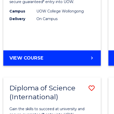
Scien
secure guaranteed* entry into UOW.
(Dome
Campus
UOW College Wollongong
Delivery
On Campus
to
Cours
Favour
DIPLOMA
VIEW COURSE
OF
SCIENCE
(DOMESTIC)
Diploma of Science
Save
(International)
Diplo
of
Gain the skills to succeed at university and