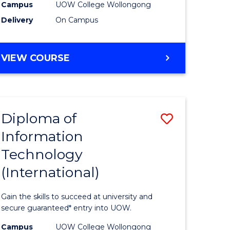
Sessions)
Campus
UOW College Wollongong
Delivery
On Campus
e
to
ites
Course
DIPLOMA
VIEW COURSE
Favourite
OF
ENGINEERING
(3
SESSIONS)
Diploma of
Save
Information
ma
Diploma
Technology
of
(International)
mation
Informat
ology
Technolo
Gain the skills to succeed at university and
stic)
(Internat
secure guaranteed* entry into UOW.
to
Campus
UOW College Wollongong