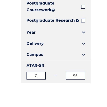
Postgraduate
E
E
E
"
"
"
Coursework
?
Postgraduate Research
?
Year
Delivery
Campus
ATAR-SR
ATAR
ATAR
from
to