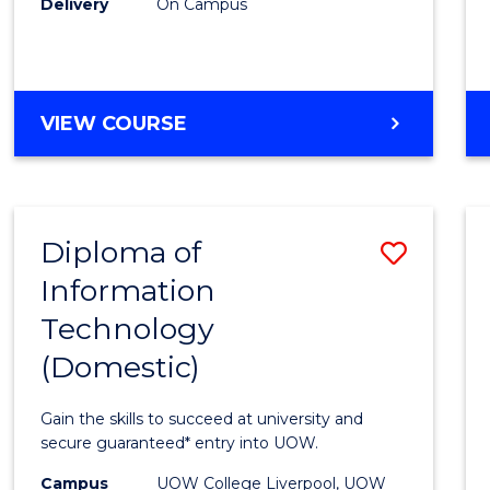
Delivery
On Campus
to
Cours
Favour
DIPLOMA
VIEW COURSE
OF
BUSINESS
(INTERNATIONAL)
Diploma of
Save
Information
Diplo
Technology
of
(Domestic)
Infor
Techn
Gain the skills to succeed at university and
(Dome
secure guaranteed* entry into UOW.
to
Campus
UOW College Liverpool, UOW