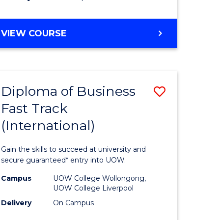
stic)
(Internat
to
DIPLOMA
VIEW COURSE
e
Course
OF
ites
Favourite
SCIENCE
FAST
TRACK
Diploma of Business
Save
(INTERNATIONAL)
Fast Track
ma
Diploma
(International)
of
ess
Business
Gain the skills to succeed at university and
Fast
secure guaranteed* entry into UOW.
Track
Campus
UOW College Wollongong,
UOW College Liverpool
stic)
(Internat
Delivery
On Campus
to