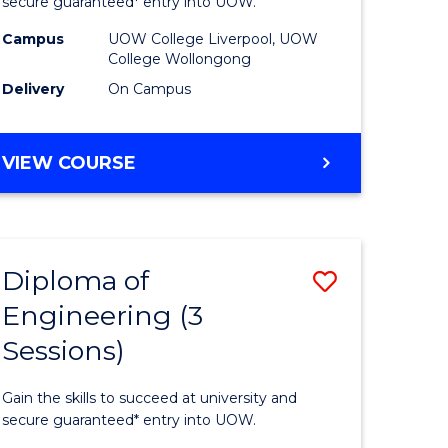
ce
Business
secure guaranteed* entry into UOW.
national)
(Domesti
Campus
UOW College Liverpool, UOW
College Wollongong
to
Delivery
On Campus
e
Course
ites
Favourite
DIPLOMA
VIEW COURSE
OF
BUSINESS
(DOMESTIC)
Diploma of
Save
Engineering (3
ma
Diploma
Sessions)
of
ess
Engineer
Gain the skills to succeed at university and
national)
(3
secure guaranteed* entry into UOW.