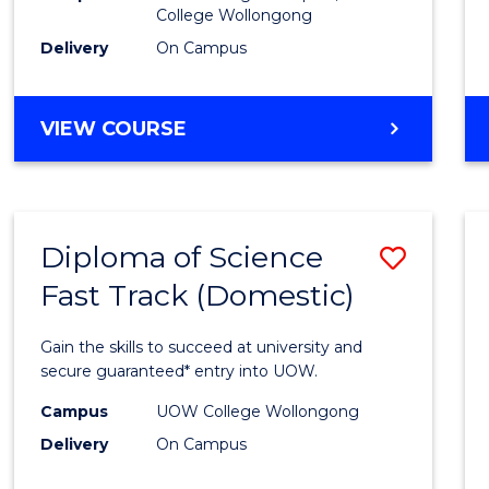
College Wollongong
Cours
Delivery
On Campus
Favour
DIPLOMA
VIEW COURSE
OF
INFORMATION
TECHNOLOGY
(DOMESTIC)
Diploma of Science
Save
Fast Track (Domestic)
Diplo
of
Gain the skills to succeed at university and
Scien
secure guaranteed* entry into UOW.
Fast
Campus
UOW College Wollongong
Delivery
On Campus
Track