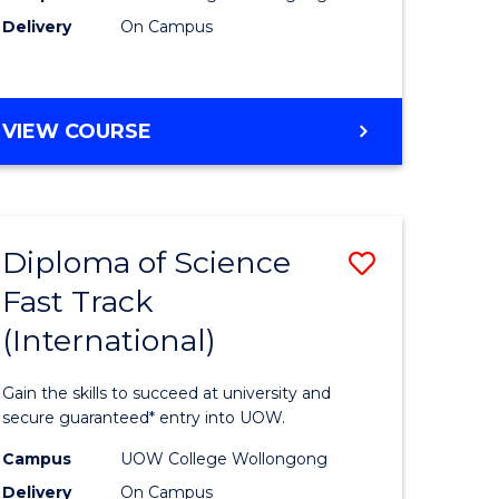
Delivery
On Campus
e
Course
ites
Favourite
DIPLOMA
VIEW COURSE
OF
INFORMATION
TECHNOLOGY
(INTERNATIONAL)
Diploma of Science
Save
Fast Track
ma
Diploma
(International)
of
ce
Science
Gain the skills to succeed at university and
Fast
secure guaranteed* entry into UOW.
Track
Campus
UOW College Wollongong
Delivery
On Campus