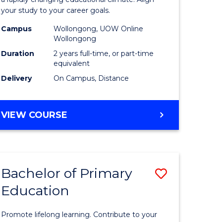
ng
Educatio
your study to your career goals.
121)
Extensio
Campus
Wollongong, UOW Online
to
Wollongong
e
Course
Duration
2 years full-time, or part-time
equivalent
ites
Favourite
Delivery
On Campus, Distance
MASTER
VIEW COURSE
OF
EDUCATION
EXTENSION
Bachelor of Primary
Save
Education
ma
Bachelor
of
Promote lifelong learning. Contribute to your