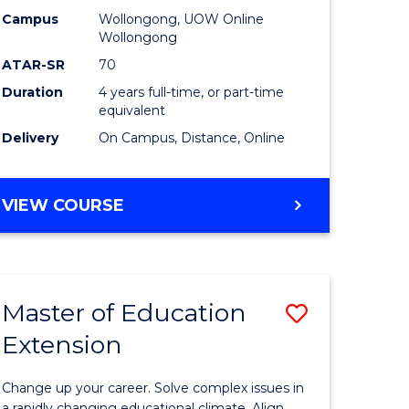
L
-
Campus
Wollongong, UOW Online
Wollongong
The
ATAR-SR
70
e
Early
Duration
4 years full-time, or part-time
equivalent
ites
Years
Delivery
On Campus, Distance, Online
to
Course
BACHELOR
VIEW COURSE
Favourite
OF
EDUCATION
-
THE
Master of Education
Save
EARLY
YEARS
Extension
ma
Master
of
Change up your career. Solve complex issues in
a rapidly changing educational climate. Align