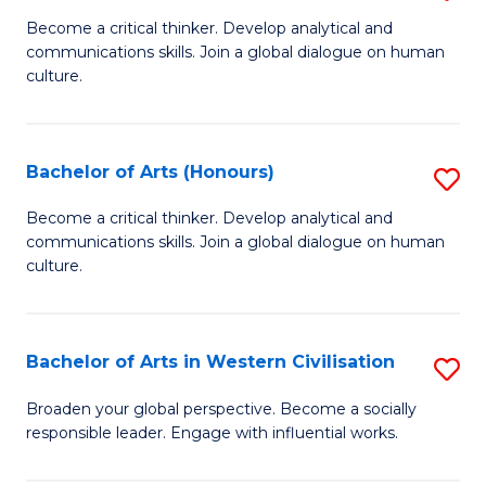
En
B
Become a critical thinker. Develop analytical and
to
communications skills. Join a global dialogue on human
of
culture.
C
Ar
Fa
to
Bachelor of Arts (Honours)
S
C
B
Fa
Become a critical thinker. Develop analytical and
communications skills. Join a global dialogue on human
of
culture.
Ar
(
Bachelor of Arts in Western Civilisation
S
to
B
C
Broaden your global perspective. Become a socially
responsible leader. Engage with influential works.
of
Fa
Ar