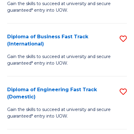
Gain the skills to succeed at university and secure
of
to
guaranteed* entry into UOW.
B
C
Fa
Fa
Diploma of Business Fast Track
S
T
(International)
D
(
Gain the skills to succeed at university and secure
of
to
guaranteed* entry into UOW.
B
C
Fa
Fa
Diploma of Engineering Fast Track
S
T
(Domestic)
D
(I
Gain the skills to succeed at university and secure
of
to
guaranteed* entry into UOW.
E
C