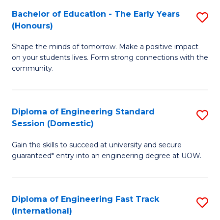
Fa
Fa
Bachelor of Education - The Early Years
S
T
(Honours)
B
(
Shape the minds of tomorrow. Make a positive impact
of
to
on your students lives. Form strong connections with the
E
C
community.
-
Fa
T
Diploma of Engineering Standard
S
Ea
Session (Domestic)
D
Y
Gain the skills to succeed at university and secure
of
(
guaranteed* entry into an engineering degree at UOW.
E
to
S
C
Diploma of Engineering Fast Track
S
S
Fa
(International)
D