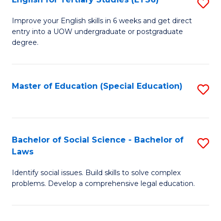
S
(E
E
to
Improve your English skills in 6 weeks and get direct
entry into a UOW undergraduate or postgraduate
fo
C
degree.
Te
Fa
S
Master of Education (Special Education)
S
(
to
to
C
C
Fa
Bachelor of Social Science - Bachelor of
S
Fa
Laws
B
Identify social issues. Build skills to solve complex
of
problems. Develop a comprehensive legal education.
So
S