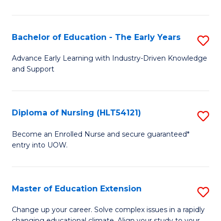
in
T
Bachelor of Education - The Early Years
S
to
B
Advance Early Learning with Industry-Driven Knowledge
C
and Support
of
Fa
E
-
Diploma of Nursing (HLT54121)
S
T
D
Become an Enrolled Nurse and secure guaranteed*
Ea
entry into UOW.
of
Y
N
to
(H
Master of Education Extension
S
C
to
M
Change up your career. Solve complex issues in a rapidly
Fa
changing educational climate. Align your study to your