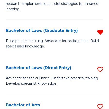
of
research. Implement successful strategies to enhance
A
learning.
a
N
Bachelor of Laws (Graduate Entry)
R
S
B
Build practical training. Advocate for social justice. Build
to
specialised knowledge.
of
C
L
Fa
(
Bachelor of Laws (Direct Entry)
S
En
B
Advocate for social justice. Undertake practical training.
f
Develop specialist knowledge.
of
C
L
Fa
(D
Bachelor of Arts
S