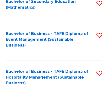
Bachelor of Secondary Education
S
(Mathematics)
to
C
Fa
Bachelor of Business - TAFE Diploma of
S
Event Management (Sustainable
to
Business)
C
Fa
Bachelor of Business - TAFE Diploma of
S
Hospitality Management (Sustainable
to
Business)
C
Fa