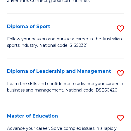
adventure. Connect global communities.
B
Ho
-
M
Diploma of Sport
S
T
to
D
D
C
Follow your passion and pursue a career in the Australian
sports industry. National code: SIS50321
of
of
Fa
S
Tr
to
a
Diploma of Leadership and Management
S
C
T
D
Learn the skills and confidence to advance your career in
Fa
business and management. National code: BSB50420
M
of
to
L
C
a
Master of Education
S
Fa
M
M
Advance your career. Solve complex issues in a rapidly