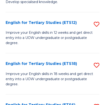
Develop specialised knowledge.
of
Fa
L
(
English for Tertiary Studies (ETS12)
S
(D
E
Improve your English skills in 12 weeks and get direct
En
entry into a UOW undergraduate or postgraduate
fo
degree.
to
Te
C
S
Fa
English for Tertiary Studies (ETS18)
S
(E
E
to
Improve your English skills in 18 weeks and get direct
entry into a UOW undergraduate or postgraduate
fo
C
degree.
Te
Fa
S
English for Tertiary Studies (ETS6)