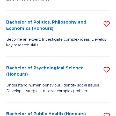
of
-
to
In
B
C
S
of
Fa
Bachelor of Politics, Philosophy and
S
Economics (Honours)
to
In
B
C
S
Become an expert. Investigate complex ideas. Develop
of
key research skills.
Fa
to
Po
C
P
Fa
Bachelor of Psychological Science
S
a
(Honours)
B
E
Understand human behaviour. Identify social issues.
of
(
Develop strategies to solve complex problems.
P
to
S
C
Bachelor of Public Health (Honours)
S
(