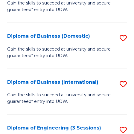
D
Gain the skills to succeed at university and secure
C
guaranteed* entry into UOW.
of
Fa
S
(I
Diploma of Business (Domestic)
S
to
D
Gain the skills to succeed at university and secure
C
guaranteed* entry into UOW.
of
Fa
B
(
Diploma of Business (International)
S
to
D
Gain the skills to succeed at university and secure
C
guaranteed* entry into UOW.
of
Fa
B
(I
Diploma of Engineering (3 Sessions)
S