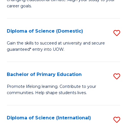
C
of
career goals.
Fa
E
E
Diploma of Science (Domestic)
S
to
D
C
Gain the skills to succeed at university and secure
guaranteed* entry into UOW.
of
Fa
S
(
Bachelor of Primary Education
S
to
B
Promote lifelong learning. Contribute to your
C
communities. Help shape students lives.
of
Fa
P
E
Diploma of Science (International)
S
to