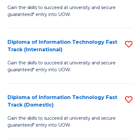
(
Gain the skills to succeed at university and secure
of
to
guaranteed* entry into UOW.
E
C
Fa
Fa
Diploma of Information Technology Fast
S
T
Track (International)
D
(I
Gain the skills to succeed at university and secure
of
to
guaranteed* entry into UOW.
I
C
T
Fa
Diploma of Information Technology Fast
S
Fa
Track (Domestic)
D
T
Gain the skills to succeed at university and secure
of
(I
guaranteed* entry into UOW.
I
to