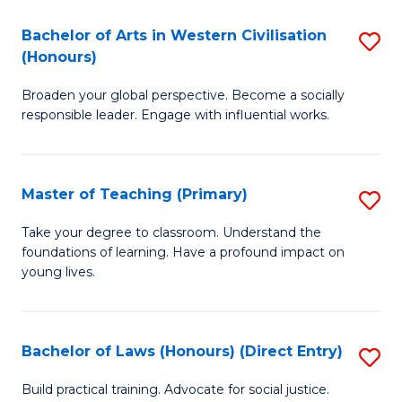
in
Bachelor of Arts in Western Civilisation
S
(Honours)
W
B
Ci
Broaden your global perspective. Become a socially
of
responsible leader. Engage with influential works.
to
Ar
C
in
Fa
Master of Teaching (Primary)
S
W
M
Ci
Take your degree to classroom. Understand the
foundations of learning. Have a profound impact on
of
(
young lives.
T
to
(P
C
Bachelor of Laws (Honours) (Direct Entry)
S
to
Fa
B
C
Build practical training. Advocate for social justice.