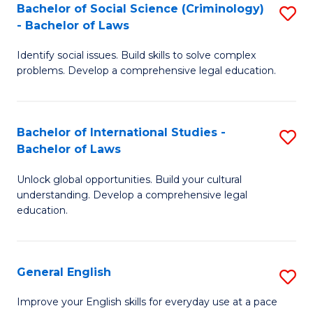
Bachelor of Social Science (Criminology)
S
-
- Bachelor of Laws
B
B
Identify social issues. Build skills to solve complex
of
of
problems. Develop a comprehensive legal education.
So
L
S
to
Bachelor of International Studies -
S
(C
C
Bachelor of Laws
B
-
Fa
Unlock global opportunities. Build your cultural
of
B
understanding. Develop a comprehensive legal
In
of
education.
S
L
-
to
General English
S
B
C
G
Improve your English skills for everyday use at a pace
of