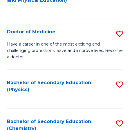
and Physical Education)
to
to
C
C
Fa
Fa
Doctor of Medicine
S
D
Have a career in one of the most exciting and
challenging professions. Save and improve lives. Become
of
a doctor.
M
to
Bachelor of Secondary Education
S
C
(Physics)
to
Fa
C
Fa
Bachelor of Secondary Education
S
(Chemistry)