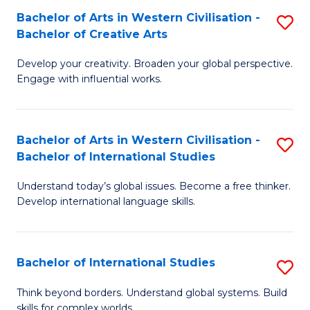
Bachelor of Arts in Western Civilisation -
S
B
Bachelor of Creative Arts
B
of
Develop your creativity. Broaden your global perspective.
of
In
Engage with influential works.
Ar
S
in
to
Bachelor of Arts in Western Civilisation -
S
W
C
Bachelor of International Studies
B
Ci
Fa
Understand today’s global issues. Become a free thinker.
of
-
Develop international language skills.
Ar
B
in
of
Bachelor of International Studies
S
W
Cr
B
Ci
Ar
Think beyond borders. Understand global systems. Build
skills for complex worlds.