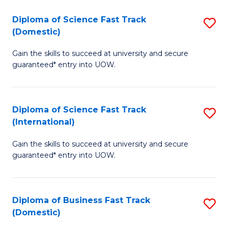
T
Diploma of Science Fast Track
S
(I
(Domestic)
D
to
Gain the skills to succeed at university and secure
of
C
guaranteed* entry into UOW.
S
Fa
Fa
Diploma of Science Fast Track
S
T
(International)
D
(
Gain the skills to succeed at university and secure
of
to
guaranteed* entry into UOW.
S
C
Fa
Fa
Diploma of Business Fast Track
S
T
(Domestic)
D
(I