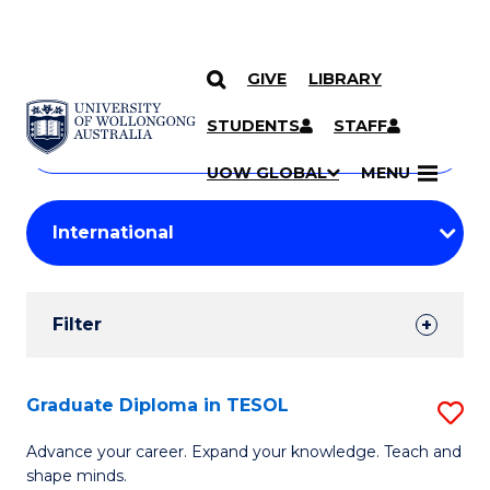
GIVE
LIBRARY
Search
SKIP TO CONTENT
Courses
STUDENTS
STAFF
Search
courses
Searc
UOW GLOBAL
MENU
by
Student
keyword
Filters
Filter
Results
Search
Graduate Diploma in TESOL
S
Results
G
Advance your career. Expand your knowledge. Teach and
shape minds.
D