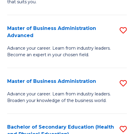
Fa
that suits you.
E
L
to
to
C
Master of Business Administration
S
C
Advanced
Fa
M
Fa
Advance your career. Learn from industry leaders.
of
Become an expert in your chosen field.
B
A
Master of Business Administration
S
A
M
to
Advance your career. Learn from industry leaders.
Broaden your knowledge of the business world.
of
C
B
Fa
A
Bachelor of Secondary Education (Health
S