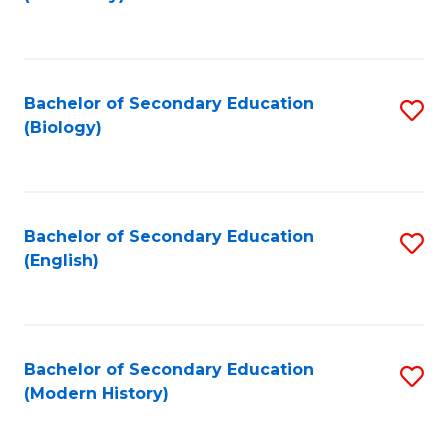
to
C
Fa
Bachelor of Secondary Education
S
(Biology)
to
C
Fa
Bachelor of Secondary Education
S
(English)
to
C
Fa
Bachelor of Secondary Education
S
(Modern History)
to
C