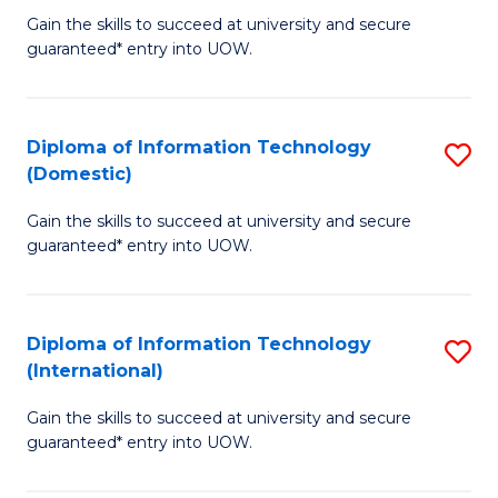
to
D
Gain the skills to succeed at university and secure
C
guaranteed* entry into UOW.
of
Fa
E
(3
Diploma of Information Technology
S
(Domestic)
Se
D
to
Gain the skills to succeed at university and secure
of
guaranteed* entry into UOW.
C
I
Fa
T
Diploma of Information Technology
S
(
(International)
D
to
Gain the skills to succeed at university and secure
of
C
guaranteed* entry into UOW.
I
Fa