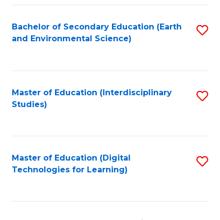
Fa
Bachelor of Secondary Education (Earth
S
and Environmental Science)
to
C
Fa
Master of Education (Interdisciplinary
S
Studies)
to
C
Fa
Master of Education (Digital
S
Technologies for Learning)
to
C
Fa