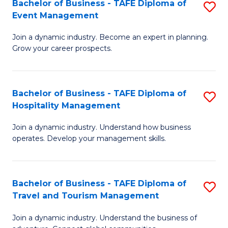
W
(
Bachelor of Business - TAFE Diploma of
S
Event Management
to
to
B
C
C
Join a dynamic industry. Become an expert in planning.
of
Grow your career prospects.
Fa
Fa
B
-
Bachelor of Business - TAFE Diploma of
S
T
Hospitality Management
B
D
Join a dynamic industry. Understand how business
of
of
operates. Develop your management skills.
B
E
-
M
Bachelor of Business - TAFE Diploma of
S
T
to
Travel and Tourism Management
B
D
C
Join a dynamic industry. Understand the business of
of
of
Fa