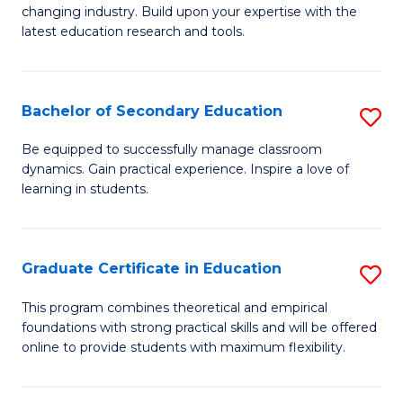
to
changing industry. Build upon your expertise with the
of
latest education research and tools.
C
E
Fa
to
Bachelor of Secondary Education
S
C
B
Fa
Be equipped to successfully manage classroom
dynamics. Gain practical experience. Inspire a love of
of
learning in students.
S
E
Graduate Certificate in Education
S
to
G
C
This program combines theoretical and empirical
foundations with strong practical skills and will be offered
Ce
Fa
online to provide students with maximum flexibility.
in
E