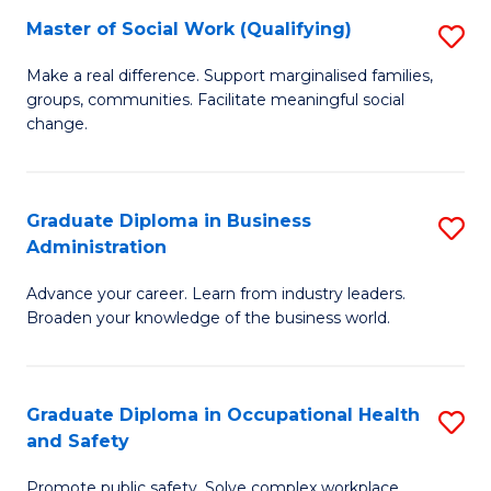
Master of Social Work (Qualifying)
S
to
M
C
Make a real difference. Support marginalised families,
groups, communities. Facilitate meaningful social
of
Fa
change.
So
W
Graduate Diploma in Business
S
(Q
Administration
G
to
Advance your career. Learn from industry leaders.
D
C
Broaden your knowledge of the business world.
in
Fa
B
Graduate Diploma in Occupational Health
S
A
and Safety
G
to
Promote public safety. Solve complex workplace