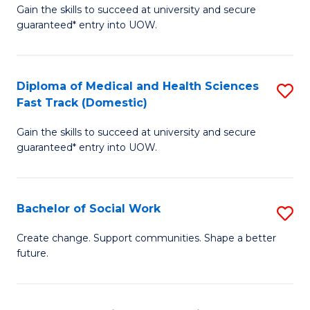
Gain the skills to succeed at university and secure
of
H
guaranteed* entry into UOW.
Ar
(
So
to
Diploma of Medical and Health Sciences
S
S
C
Fast Track (Domestic)
D
a
Fa
Gain the skills to succeed at university and secure
of
H
guaranteed* entry into UOW.
M
Fa
a
T
Bachelor of Social Work
S
H
to
B
S
C
Create change. Support communities. Shape a better
future.
of
Fa
Fa
So
T