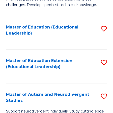
D
C
challenges. Develop specialist technical knowledge.
in
Fa
O
Master of Education (Educational
S
H
Leadership)
to
a
C
Sa
Fa
to
Master of Education Extension
S
C
(Educational Leadership)
to
Fa
C
Fa
Master of Autism and Neurodivergent
S
Studies
M
Support neurodivergent individuals. Study cutting edge