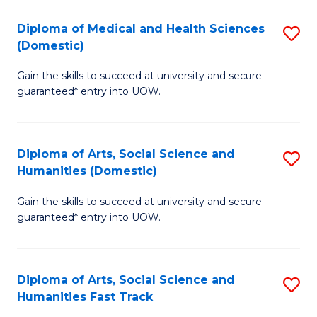
T
C
Diploma of Medical and Health Sciences
S
Fa
Fa
(Domestic)
D
T
Gain the skills to succeed at university and secure
of
(
guaranteed* entry into UOW.
M
to
a
C
Diploma of Arts, Social Science and
S
H
Fa
Humanities (Domestic)
D
S
Gain the skills to succeed at university and secure
of
(
guaranteed* entry into UOW.
Ar
to
So
C
Diploma of Arts, Social Science and
S
S
Fa
Humanities Fast Track
D
a