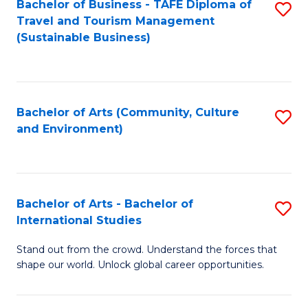
Bachelor of Business - TAFE Diploma of
S
Travel and Tourism Management
to
(Sustainable Business)
C
Fa
Bachelor of Arts (Community, Culture
S
and Environment)
to
C
Fa
Bachelor of Arts - Bachelor of
S
International Studies
B
Stand out from the crowd. Understand the forces that
of
shape our world. Unlock global career opportunities.
Ar
-