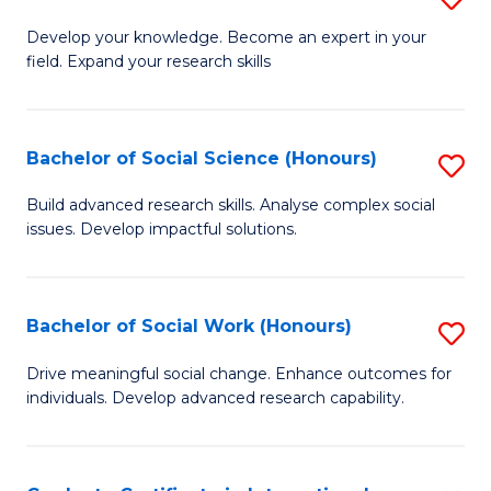
Fa
B
to
Develop your knowledge. Become an expert in your
field. Expand your research skills
of
C
Pu
Fa
H
Bachelor of Social Science (Honours)
S
(
B
Build advanced research skills. Analyse complex social
to
issues. Develop impactful solutions.
of
C
So
Fa
S
Bachelor of Social Work (Honours)
S
(
B
Drive meaningful social change. Enhance outcomes for
to
individuals. Develop advanced research capability.
of
C
So
Fa
W