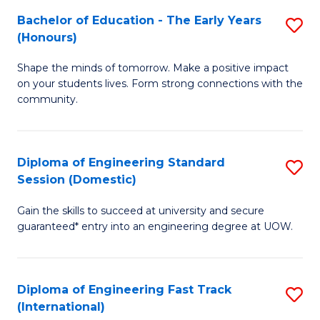
Fa
Fa
Bachelor of Education - The Early Years
S
T
(Honours)
B
(
Shape the minds of tomorrow. Make a positive impact
of
to
on your students lives. Form strong connections with the
E
C
community.
-
Fa
T
Diploma of Engineering Standard
S
Ea
Session (Domestic)
D
Y
Gain the skills to succeed at university and secure
of
(
guaranteed* entry into an engineering degree at UOW.
E
to
S
C
Diploma of Engineering Fast Track
S
S
Fa
(International)
D