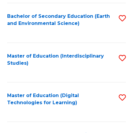
Fa
Bachelor of Secondary Education (Earth
S
and Environmental Science)
to
C
Fa
Master of Education (Interdisciplinary
S
Studies)
to
C
Fa
Master of Education (Digital
S
Technologies for Learning)
to
C
Fa