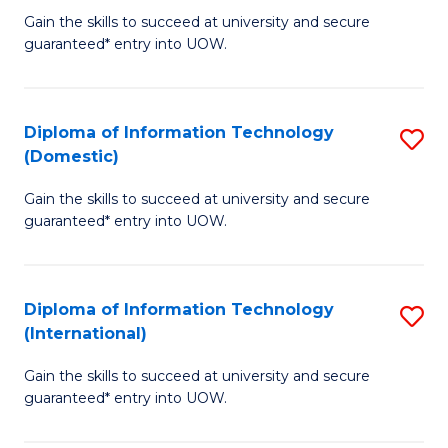
to
D
Gain the skills to succeed at university and secure
C
guaranteed* entry into UOW.
of
Fa
E
(3
Diploma of Information Technology
S
(Domestic)
Se
D
to
Gain the skills to succeed at university and secure
of
guaranteed* entry into UOW.
C
I
Fa
T
Diploma of Information Technology
S
(
(International)
D
to
Gain the skills to succeed at university and secure
of
C
guaranteed* entry into UOW.
I
Fa