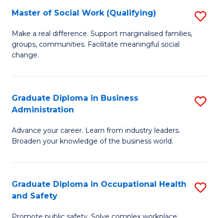
Master of Social Work (Qualifying)
S
to
M
C
Make a real difference. Support marginalised families,
groups, communities. Facilitate meaningful social
of
Fa
change.
So
W
Graduate Diploma in Business
S
(Q
Administration
G
to
Advance your career. Learn from industry leaders.
D
C
Broaden your knowledge of the business world.
in
Fa
B
Graduate Diploma in Occupational Health
S
A
and Safety
G
to
Promote public safety. Solve complex workplace