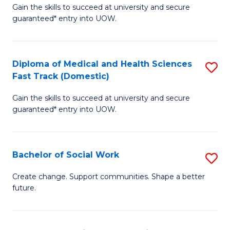
Gain the skills to succeed at university and secure
of
H
guaranteed* entry into UOW.
Ar
(
So
to
Diploma of Medical and Health Sciences
S
S
C
Fast Track (Domestic)
D
a
Fa
Gain the skills to succeed at university and secure
of
H
guaranteed* entry into UOW.
M
Fa
a
T
Bachelor of Social Work
S
H
to
B
S
C
Create change. Support communities. Shape a better
future.
of
Fa
Fa
So
T