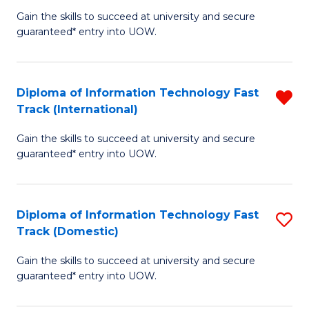
(
Gain the skills to succeed at university and secure
of
to
guaranteed* entry into UOW.
E
C
Fa
Fa
Diploma of Information Technology Fast
R
T
Track (International)
D
(I
Gain the skills to succeed at university and secure
of
to
guaranteed* entry into UOW.
I
C
T
Fa
Diploma of Information Technology Fast
S
Fa
Track (Domestic)
D
T
Gain the skills to succeed at university and secure
of
(I
guaranteed* entry into UOW.
I
f