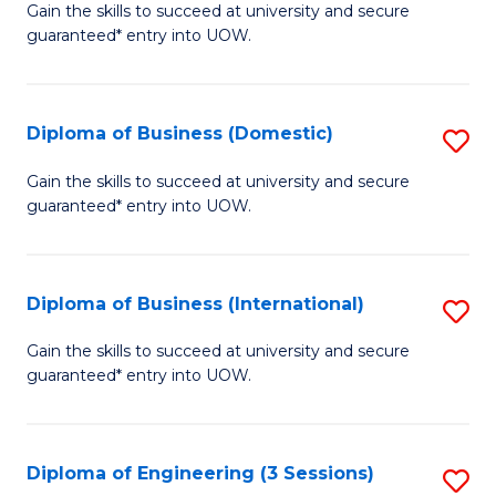
D
Gain the skills to succeed at university and secure
C
guaranteed* entry into UOW.
of
Fa
S
(I
Diploma of Business (Domestic)
S
to
D
Gain the skills to succeed at university and secure
C
guaranteed* entry into UOW.
of
Fa
B
(
Diploma of Business (International)
S
to
D
Gain the skills to succeed at university and secure
C
guaranteed* entry into UOW.
of
Fa
B
(I
Diploma of Engineering (3 Sessions)
S