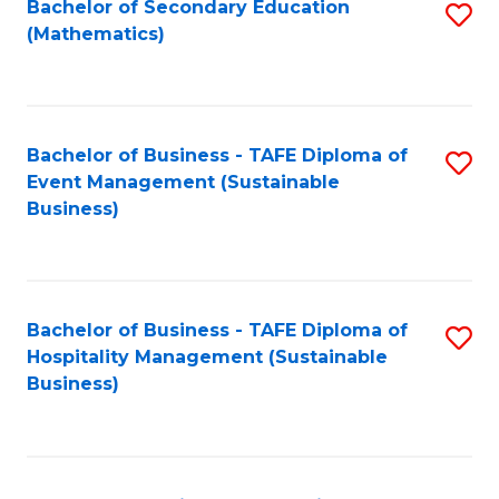
Bachelor of Secondary Education
S
(Mathematics)
to
C
Fa
Bachelor of Business - TAFE Diploma of
S
Event Management (Sustainable
to
Business)
C
Fa
Bachelor of Business - TAFE Diploma of
S
Hospitality Management (Sustainable
to
Business)
C
Fa