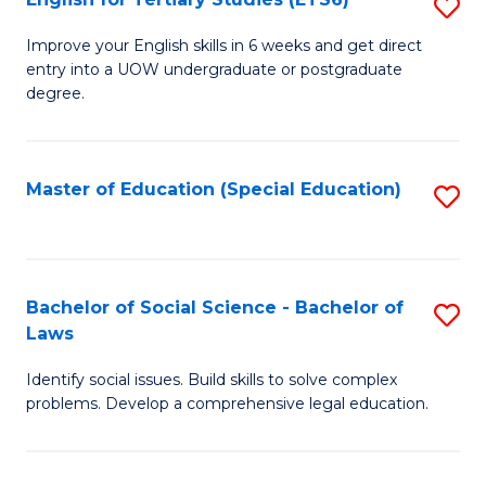
S
(E
E
to
Improve your English skills in 6 weeks and get direct
entry into a UOW undergraduate or postgraduate
fo
C
degree.
Te
Fa
S
Master of Education (Special Education)
S
(
to
to
C
C
Fa
Bachelor of Social Science - Bachelor of
S
Fa
Laws
B
Identify social issues. Build skills to solve complex
of
problems. Develop a comprehensive legal education.
So
S