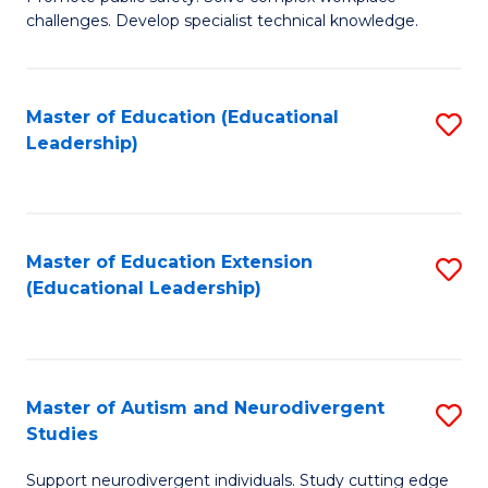
D
C
challenges. Develop specialist technical knowledge.
in
Fa
O
Master of Education (Educational
S
H
Leadership)
to
a
C
Sa
Fa
to
Master of Education Extension
S
C
(Educational Leadership)
to
Fa
C
Fa
Master of Autism and Neurodivergent
S
Studies
M
Support neurodivergent individuals. Study cutting edge