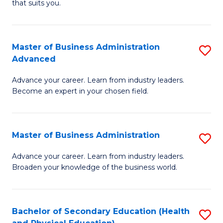
Fa
that suits you.
E
L
to
to
C
Master of Business Administration
S
C
Advanced
Fa
M
Fa
Advance your career. Learn from industry leaders.
of
Become an expert in your chosen field.
B
A
Master of Business Administration
S
A
M
to
Advance your career. Learn from industry leaders.
Broaden your knowledge of the business world.
of
C
B
Fa
A
Bachelor of Secondary Education (Health
S