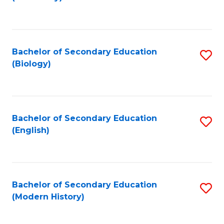
to
C
Fa
Bachelor of Secondary Education
S
(Biology)
to
C
Fa
Bachelor of Secondary Education
S
(English)
to
C
Fa
Bachelor of Secondary Education
S
(Modern History)
to
C