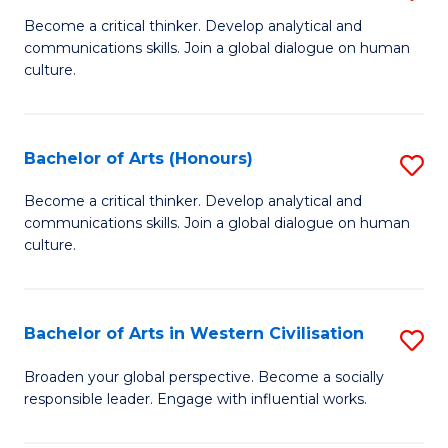
En
B
Become a critical thinker. Develop analytical and
to
communications skills. Join a global dialogue on human
of
culture.
C
Ar
Fa
to
Bachelor of Arts (Honours)
S
C
B
Fa
Become a critical thinker. Develop analytical and
communications skills. Join a global dialogue on human
of
culture.
Ar
(
Bachelor of Arts in Western Civilisation
S
to
B
C
Broaden your global perspective. Become a socially
responsible leader. Engage with influential works.
of
Fa
Ar