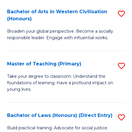
in
Bachelor of Arts in Western Civilisation
S
(Honours)
W
B
Ci
Broaden your global perspective. Become a socially
of
responsible leader. Engage with influential works.
to
Ar
C
in
Fa
Master of Teaching (Primary)
S
W
M
Ci
Take your degree to classroom. Understand the
foundations of learning. Have a profound impact on
of
(
young lives.
T
to
(P
C
Bachelor of Laws (Honours) (Direct Entry)
S
to
Fa
B
C
Build practical training. Advocate for social justice.