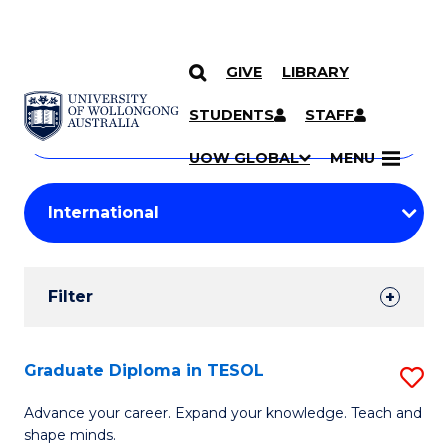
GIVE
LIBRARY
Search
SKIP TO CONTENT
Courses
STUDENTS
STAFF
Search
courses
Searc
UOW GLOBAL
MENU
by
Student
keyword
Filters
Filter
Results
Search
Graduate Diploma in TESOL
S
Results
G
Advance your career. Expand your knowledge. Teach and
shape minds.
D