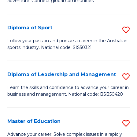
adventure. Connect global communities.
B
Ho
-
M
Diploma of Sport
S
T
to
D
D
C
Follow your passion and pursue a career in the Australian
sports industry. National code: SIS50321
of
of
Fa
S
Tr
to
a
Diploma of Leadership and Management
S
C
T
D
Learn the skills and confidence to advance your career in
Fa
business and management. National code: BSB50420
M
of
to
L
C
a
Master of Education
S
Fa
M
M
Advance your career. Solve complex issues in a rapidly