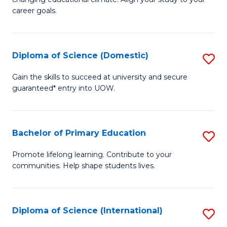
C
of
career goals.
Fa
E
E
Diploma of Science (Domestic)
S
to
D
C
Gain the skills to succeed at university and secure
guaranteed* entry into UOW.
of
Fa
S
(
Bachelor of Primary Education
S
to
B
Promote lifelong learning. Contribute to your
C
communities. Help shape students lives.
of
Fa
P
E
Diploma of Science (International)
S
to