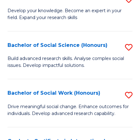
Fa
B
to
Develop your knowledge. Become an expert in your
field. Expand your research skills
of
C
Pu
Fa
H
Bachelor of Social Science (Honours)
S
(
B
Build advanced research skills. Analyse complex social
to
issues. Develop impactful solutions.
of
C
So
Fa
S
Bachelor of Social Work (Honours)
S
(
B
Drive meaningful social change. Enhance outcomes for
to
individuals. Develop advanced research capability.
of
C
So
Fa
W