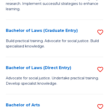
of
research. Implement successful strategies to enhance
A
learning.
a
N
Bachelor of Laws (Graduate Entry)
S
S
B
Build practical training. Advocate for social justice. Build
to
specialised knowledge.
of
C
L
Fa
(
Bachelor of Laws (Direct Entry)
S
En
B
Advocate for social justice. Undertake practical training.
to
Develop specialist knowledge.
of
C
L
Fa
(D
Bachelor of Arts
S