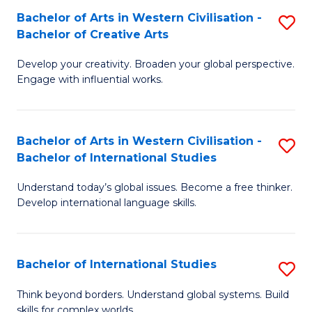
Bachelor of Arts in Western Civilisation -
S
B
Bachelor of Creative Arts
B
of
Develop your creativity. Broaden your global perspective.
of
In
Engage with influential works.
Ar
S
in
to
Bachelor of Arts in Western Civilisation -
S
W
C
Bachelor of International Studies
B
Ci
Fa
Understand today’s global issues. Become a free thinker.
of
-
Develop international language skills.
Ar
B
in
of
Bachelor of International Studies
S
W
Cr
B
Ci
Ar
Think beyond borders. Understand global systems. Build
skills for complex worlds.