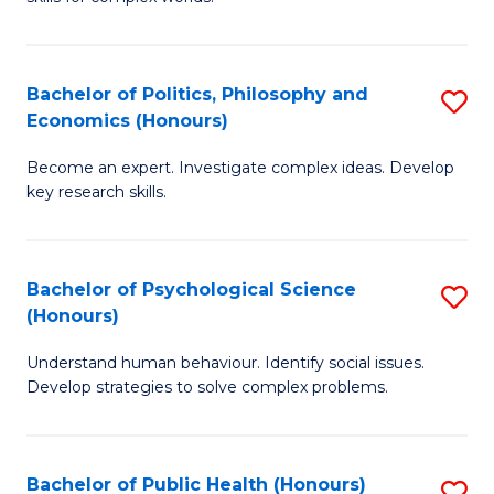
of
-
to
In
B
C
S
of
Fa
Bachelor of Politics, Philosophy and
S
Economics (Honours)
to
In
B
C
S
Become an expert. Investigate complex ideas. Develop
of
key research skills.
Fa
to
Po
C
P
Fa
Bachelor of Psychological Science
S
a
(Honours)
B
E
Understand human behaviour. Identify social issues.
of
(
Develop strategies to solve complex problems.
P
to
S
C
Bachelor of Public Health (Honours)
S
(