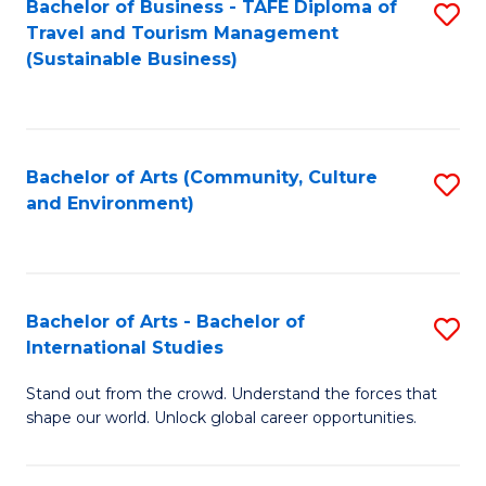
Bachelor of Business - TAFE Diploma of
S
Travel and Tourism Management
to
(Sustainable Business)
C
Fa
Bachelor of Arts (Community, Culture
S
and Environment)
to
C
Fa
Bachelor of Arts - Bachelor of
S
International Studies
B
Stand out from the crowd. Understand the forces that
of
shape our world. Unlock global career opportunities.
Ar
-