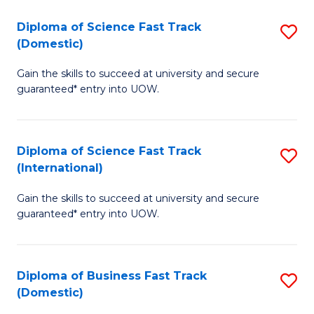
T
Diploma of Science Fast Track
S
(I
(Domestic)
D
to
Gain the skills to succeed at university and secure
of
C
guaranteed* entry into UOW.
S
Fa
Fa
Diploma of Science Fast Track
S
T
(International)
D
(
Gain the skills to succeed at university and secure
of
to
guaranteed* entry into UOW.
S
C
Fa
Fa
Diploma of Business Fast Track
S
T
(Domestic)
D
(I