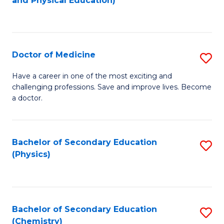
and Physical Education)
to
to
C
C
Fa
Fa
Doctor of Medicine
S
D
Have a career in one of the most exciting and
challenging professions. Save and improve lives. Become
of
a doctor.
M
to
Bachelor of Secondary Education
S
C
(Physics)
to
Fa
C
Fa
Bachelor of Secondary Education
S
(Chemistry)