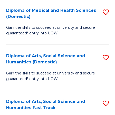
T
C
Diploma of Medical and Health Sciences
S
Fa
Fa
(Domestic)
D
T
Gain the skills to succeed at university and secure
of
(
guaranteed* entry into UOW.
M
to
a
C
Diploma of Arts, Social Science and
S
H
Fa
Humanities (Domestic)
D
S
Gain the skills to succeed at university and secure
of
(
guaranteed* entry into UOW.
Ar
to
So
C
Diploma of Arts, Social Science and
S
S
Fa
Humanities Fast Track
D
a