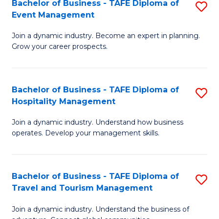
W
(
Bachelor of Business - TAFE Diploma of
S
Event Management
to
to
B
C
C
Join a dynamic industry. Become an expert in planning.
of
Grow your career prospects.
Fa
Fa
B
-
Bachelor of Business - TAFE Diploma of
S
T
Hospitality Management
B
D
Join a dynamic industry. Understand how business
of
of
operates. Develop your management skills.
B
E
-
M
Bachelor of Business - TAFE Diploma of
S
T
to
Travel and Tourism Management
B
D
C
Join a dynamic industry. Understand the business of
of
of
Fa