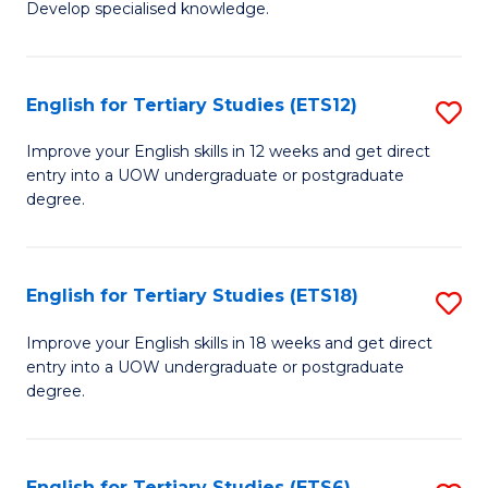
Develop specialised knowledge.
of
Fa
L
(
English for Tertiary Studies (ETS12)
S
(D
E
Improve your English skills in 12 weeks and get direct
En
entry into a UOW undergraduate or postgraduate
fo
degree.
to
Te
C
S
Fa
English for Tertiary Studies (ETS18)
S
(E
E
to
Improve your English skills in 18 weeks and get direct
entry into a UOW undergraduate or postgraduate
fo
C
degree.
Te
Fa
S
English for Tertiary Studies (ETS6)