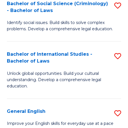
Bachelor of Social Science (Criminology)
S
-
- Bachelor of Laws
B
B
Identify social issues. Build skills to solve complex
of
of
problems. Develop a comprehensive legal education.
So
L
S
to
Bachelor of International Studies -
S
(C
C
Bachelor of Laws
B
-
Fa
Unlock global opportunities. Build your cultural
of
B
understanding. Develop a comprehensive legal
In
of
education.
S
L
-
to
General English
S
B
C
G
Improve your English skills for everyday use at a pace
of