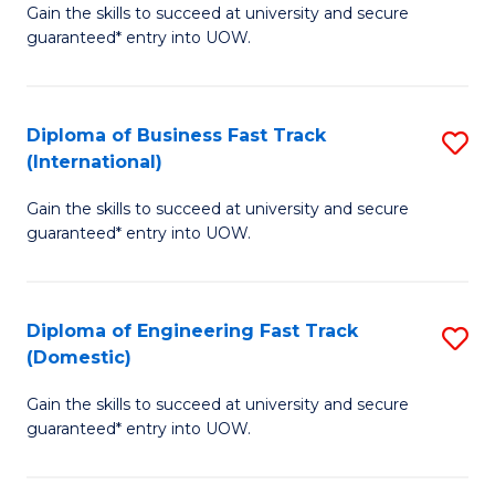
Gain the skills to succeed at university and secure
of
to
guaranteed* entry into UOW.
B
C
Fa
Fa
Diploma of Business Fast Track
S
T
(International)
D
(
Gain the skills to succeed at university and secure
of
to
guaranteed* entry into UOW.
B
C
Fa
Fa
Diploma of Engineering Fast Track
S
T
(Domestic)
D
(I
Gain the skills to succeed at university and secure
of
to
guaranteed* entry into UOW.
E
C