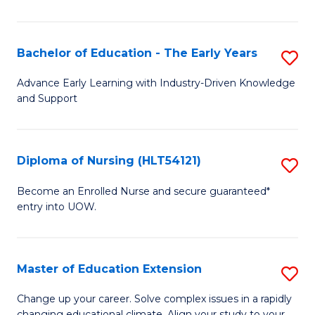
in
T
Bachelor of Education - The Early Years
S
to
B
Advance Early Learning with Industry-Driven Knowledge
C
and Support
of
Fa
E
-
Diploma of Nursing (HLT54121)
S
T
D
Become an Enrolled Nurse and secure guaranteed*
Ea
entry into UOW.
of
Y
N
to
(H
Master of Education Extension
S
C
to
M
Change up your career. Solve complex issues in a rapidly
Fa
changing educational climate. Align your study to your