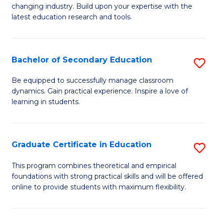
to
changing industry. Build upon your expertise with the
of
latest education research and tools.
C
E
Fa
to
Bachelor of Secondary Education
S
C
B
Fa
Be equipped to successfully manage classroom
dynamics. Gain practical experience. Inspire a love of
of
learning in students.
S
E
Graduate Certificate in Education
S
to
G
C
This program combines theoretical and empirical
foundations with strong practical skills and will be offered
Ce
Fa
online to provide students with maximum flexibility.
in
E