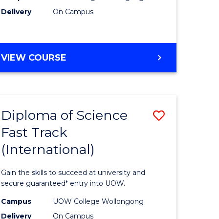
Delivery
On Campus
e
Course
ites
Favourite
DIPLOMA
VIEW COURSE
OF
INFORMATION
TECHNOLOGY
(INTERNATIONAL)
Diploma of Science
Save
Fast Track
ma
Diploma
(International)
of
ce
Science
Gain the skills to succeed at university and
Fast
secure guaranteed* entry into UOW.
Track
Campus
UOW College Wollongong
Delivery
On Campus