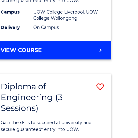
ce
Business
secure guaranteed* entry into UOW.
national)
(Domesti
Campus
UOW College Liverpool, UOW
College Wollongong
to
Delivery
On Campus
e
Course
ites
Favourite
DIPLOMA
VIEW COURSE
OF
BUSINESS
(DOMESTIC)
Diploma of
Save
Engineering (3
ma
Diploma
Sessions)
of
ess
Engineer
Gain the skills to succeed at university and
national)
(3
secure guaranteed* entry into UOW.