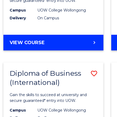
Scien
secure guaranteed* entry into UOW.
(Inter
Campus
UOW College Wollongong
Delivery
On Campus
to
Cours
Favour
DIPLOMA
VIEW COURSE
OF
SCIENCE
(INTERNATIONAL)
Diploma of Business
Save
(International)
Diplo
of
Gain the skills to succeed at university and
Busin
secure guaranteed* entry into UOW.
(Inter
Campus
UOW College Wollongong