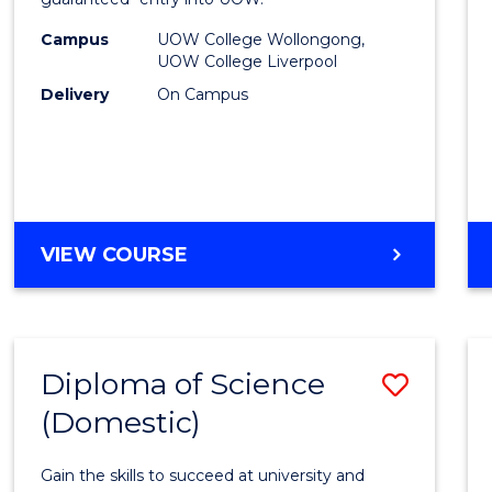
Nursi
(HLT54
Campus
UOW College Wollongong,
UOW College Liverpool
to
Delivery
On Campus
Cours
Favour
DIPLOMA
VIEW COURSE
OF
NURSING
(HLT54121)
Diploma of Science
Save
(Domestic)
Diplo
of
Gain the skills to succeed at university and