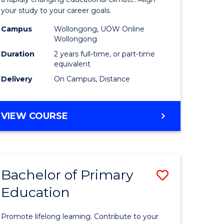
ng
Educatio
your study to your career goals.
121)
Extensio
Campus
Wollongong, UOW Online
to
Wollongong
e
Course
Duration
2 years full-time, or part-time
equivalent
ites
Favourite
Delivery
On Campus, Distance
MASTER
VIEW COURSE
OF
EDUCATION
EXTENSION
Bachelor of Primary
Save
Education
ma
Bachelor
of
Promote lifelong learning. Contribute to your