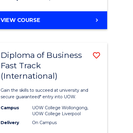
stic)
(Internat
to
DIPLOMA
VIEW COURSE
e
Course
OF
ites
Favourite
SCIENCE
FAST
TRACK
Diploma of Business
Save
(INTERNATIONAL)
Fast Track
ma
Diploma
(International)
of
ess
Business
Gain the skills to succeed at university and
Fast
secure guaranteed* entry into UOW.
Track
Campus
UOW College Wollongong,
UOW College Liverpool
stic)
(Internat
Delivery
On Campus
to