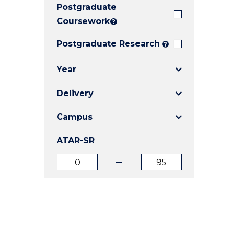
Postgraduate
E
E
E
"
"
"
Coursework
?
Postgraduate Research
?
Year
Delivery
Campus
ATAR-SR
ATAR
ATAR
from
to