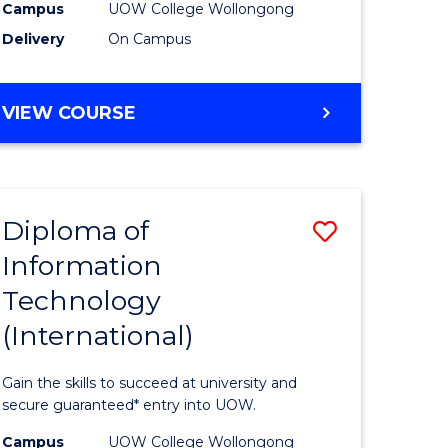
Sessions)
Campus
UOW College Wollongong
Delivery
On Campus
e
to
ites
Course
DIPLOMA
VIEW COURSE
Favourite
OF
ENGINEERING
(3
SESSIONS)
Diploma of
Save
Information
ma
Diploma
Technology
of
(International)
mation
Informat
ology
Technolo
Gain the skills to succeed at university and
stic)
(Internat
secure guaranteed* entry into UOW.
to
Campus
UOW College Wollongong