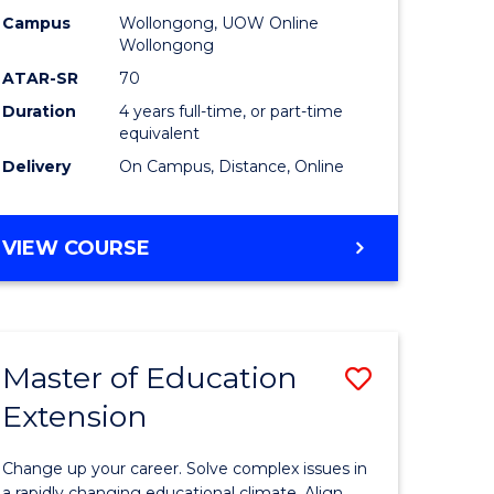
L
-
Campus
Wollongong, UOW Online
Wollongong
The
ATAR-SR
70
e
Early
Duration
4 years full-time, or part-time
equivalent
ites
Years
Delivery
On Campus, Distance, Online
to
Course
BACHELOR
VIEW COURSE
Favourite
OF
EDUCATION
-
THE
Master of Education
Save
EARLY
YEARS
Extension
ma
Master
of
Change up your career. Solve complex issues in
a rapidly changing educational climate. Align