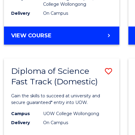
College Wollongong
Cours
Delivery
On Campus
Favour
DIPLOMA
VIEW COURSE
OF
INFORMATION
TECHNOLOGY
(DOMESTIC)
Diploma of Science
Save
Fast Track (Domestic)
Diplo
of
Gain the skills to succeed at university and
Scien
secure guaranteed* entry into UOW.
Fast
Campus
UOW College Wollongong
Delivery
On Campus
Track