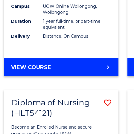
E
E
E
E
TESO
Campus
UOW Online Wollongong,
"
"
"
"
Wollongong
to
Duration
1 year full-time, or part-time
Cours
equivalent
Delivery
Distance, On Campus
Favour
GRADUATE
VIEW COURSE
DIPLOMA
IN
TESOL
Diploma of Nursing
Save
(HLT54121)
Diplo
of
Become an Enrolled Nurse and secure
guaranteed* entry into UOW.