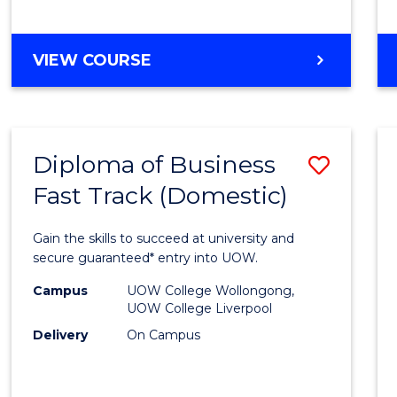
(Dome
to
DIPLOMA
VIEW COURSE
Cours
OF
Favour
SCIENCE
FAST
TRACK
Diploma of Business
Save
(DOMESTIC)
Fast Track (Domestic)
Diplo
of
Gain the skills to succeed at university and
Busin
secure guaranteed* entry into UOW.
Fast
Campus
UOW College Wollongong,
UOW College Liverpool
Track
Delivery
On Campus
(Dome
to