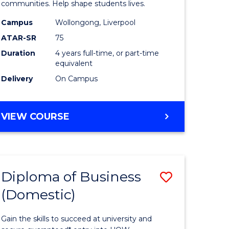
ce
Primary
communities. Help shape students lives.
stic)
Educatio
Campus
Wollongong, Liverpool
ATAR-SR
75
to
Duration
4 years full-time, or part-time
e
Course
equivalent
ites
Favourite
Delivery
On Campus
BACHELOR
VIEW COURSE
OF
PRIMARY
EDUCATION
Diploma of Business
Save
(Domestic)
ma
Diploma
of
Gain the skills to succeed at university and