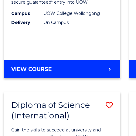
Scien
secure guaranteed* entry into UOW.
(Dome
Campus
UOW College Wollongong
Delivery
On Campus
to
Cours
Favour
DIPLOMA
VIEW COURSE
OF
SCIENCE
(DOMESTIC)
Diploma of Science
Save
(International)
Diplo
of
Gain the skills to succeed at university and