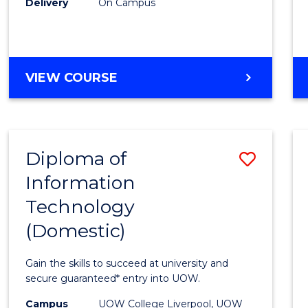
Delivery
On Campus
to
Cours
Favour
DIPLOMA
VIEW COURSE
OF
BUSINESS
(INTERNATIONAL)
Diploma of
Save
Information
Diplo
Technology
of
(Domestic)
Infor
Techn
Gain the skills to succeed at university and
(Dome
secure guaranteed* entry into UOW.
to
Campus
UOW College Liverpool, UOW